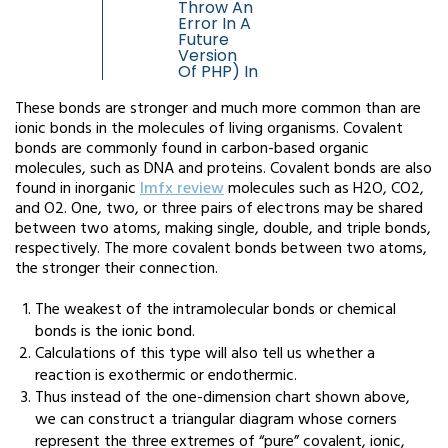
Throw An
Error In A
Future
Version
Of PHP) In
These bonds are stronger and much more common than are
ionic bonds in the molecules of living organisms. Covalent
bonds are commonly found in carbon-based organic
molecules, such as DNA and proteins. Covalent bonds are also
found in inorganic
lmfx review
molecules such as H2O, CO2,
and O2. One, two, or three pairs of electrons may be shared
between two atoms, making single, double, and triple bonds,
respectively. The more covalent bonds between two atoms,
the stronger their connection.
The weakest of the intramolecular bonds or chemical
bonds is the ionic bond.
Calculations of this type will also tell us whether a
reaction is exothermic or endothermic.
Thus instead of the one-dimension chart shown above,
we can construct a triangular diagram whose corners
represent the three extremes of “pure” covalent, ionic,