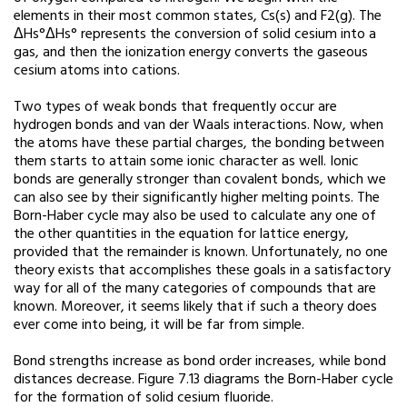
elements in their most common states, Cs(s) and F2(g). The
ΔHs°ΔHs° represents the conversion of solid cesium into a
gas, and then the ionization energy converts the gaseous
cesium atoms into cations.
Two types of weak bonds that frequently occur are
hydrogen bonds and van der Waals interactions. Now, when
the atoms have these partial charges, the bonding between
them starts to attain some ionic character as well. Ionic
bonds are generally stronger than covalent bonds, which we
can also see by their significantly higher melting points. The
Born-Haber cycle may also be used to calculate any one of
the other quantities in the equation for lattice energy,
provided that the remainder is known. Unfortunately, no one
theory exists that accomplishes these goals in a satisfactory
way for all of the many categories of compounds that are
known. Moreover, it seems likely that if such a theory does
ever come into being, it will be far from simple.
Bond strengths increase as bond order increases, while bond
distances decrease. Figure 7.13 diagrams the Born-Haber cycle
for the formation of solid cesium fluoride.