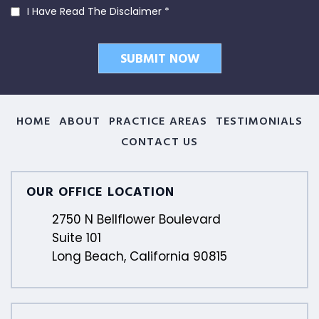
I Have Read The Disclaimer
*
HOME
ABOUT
PRACTICE AREAS
TESTIMONIALS
CONTACT US
OUR OFFICE LOCATION
2750 N Bellflower Boulevard
Suite 101
Long Beach, California 90815