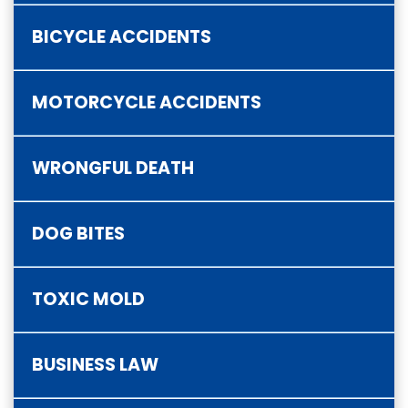
BICYCLE ACCIDENTS
MOTORCYCLE ACCIDENTS
WRONGFUL DEATH
DOG BITES
TOXIC MOLD
BUSINESS LAW