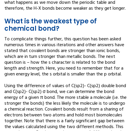
what happens as we move down the periodic table and
therefore, the H-X bonds become weaker as they get longer.
What is the weakest type of
chemical bond?
To complicate things further, this question has been asked
numerous times in various iterations and other answers have
stated that covalent bonds are stronger than ionic bonds,
which are in turn stronger than metallic bonds. The next
question is – how the s character is related to the bond
length and strength. Here, you need to remember that for a
given energy level, the s orbital is smaller than the p orbital.
Using the difference of values of C(sp2)- C(sp2) double bond
and C(sp2)- C(sp2) σ bond, we can determine the bond
energy of a given π bond. The more stable a molecule (i.e. the
stronger the bonds) the less likely the molecule is to undergo
a chemical reaction. Covalent bonds result from a sharing of
electrons between two atoms and hold most biomolecules
together. Note that there is a fairly significant gap between
the values calculated using the two different methods. This