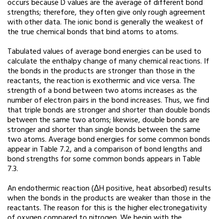
occurs because D values are the average of different bond
strengths; therefore, they often give only rough agreement
with other data. The ionic bond is generally the weakest of
the true chemical bonds that bind atoms to atoms.
Tabulated values of average bond energies can be used to
calculate the enthalpy change of many chemical reactions. If
the bonds in the products are stronger than those in the
reactants, the reaction is exothermic and vice versa. The
strength of a bond between two atoms increases as the
number of electron pairs in the bond increases. Thus, we find
that triple bonds are stronger and shorter than double bonds
between the same two atoms; likewise, double bonds are
stronger and shorter than single bonds between the same
two atoms. Average bond energies for some common bonds
appear in Table 7.2, and a comparison of bond lengths and
bond strengths for some common bonds appears in Table
7.3.
An endothermic reaction (ΔH positive, heat absorbed) results
when the bonds in the products are weaker than those in the
reactants. The reason for this is the higher electronegativity
of oxygen compared to nitrogen. We begin with the