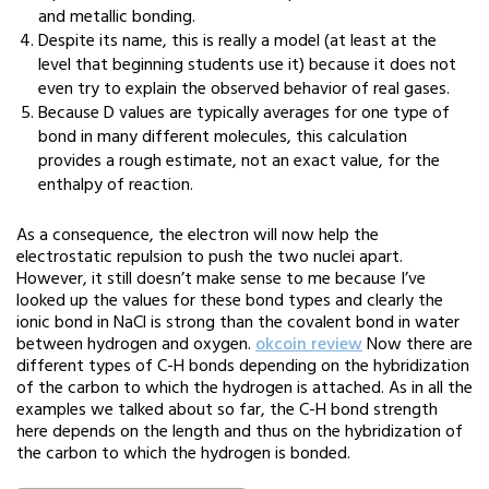
and metallic bonding.
Despite its name, this is really a model (at least at the
level that beginning students use it) because it does not
even try to explain the observed behavior of real gases.
Because D values are typically averages for one type of
bond in many different molecules, this calculation
provides a rough estimate, not an exact value, for the
enthalpy of reaction.
As a consequence, the electron will now help the
electrostatic repulsion to push the two nuclei apart.
However, it still doesn’t make sense to me because I’ve
looked up the values for these bond types and clearly the
ionic bond in NaCl is strong than the covalent bond in water
between hydrogen and oxygen.
okcoin review
Now there are
different types of C-H bonds depending on the hybridization
of the carbon to which the hydrogen is attached. As in all the
examples we talked about so far, the C-H bond strength
here depends on the length and thus on the hybridization of
the carbon to which the hydrogen is bonded.