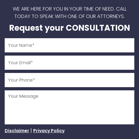
WE ARE HERE FOR YOU IN YOUR TIME OF NEED.
CALL
TODAY TO SPEAK WITH ONE OF OUR ATTORNEYS.
Request your CONSULTATION
|
Disclaimer
Privacy Policy