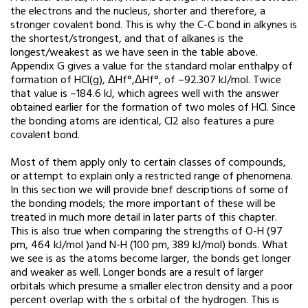
the electrons and the nucleus, shorter and therefore, a
stronger covalent bond. This is why the C-C bond in alkynes is
the shortest/strongest, and that of alkanes is the
longest/weakest as we have seen in the table above.
Appendix G gives a value for the standard molar enthalpy of
formation of HCl(g), ΔHf°,ΔHf°, of –92.307 kJ/mol. Twice
that value is –184.6 kJ, which agrees well with the answer
obtained earlier for the formation of two moles of HCl. Since
the bonding atoms are identical, Cl2 also features a pure
covalent bond.
Most of them apply only to certain classes of compounds,
or attempt to explain only a restricted range of phenomena.
In this section we will provide brief descriptions of some of
the bonding models; the more important of these will be
treated in much more detail in later parts of this chapter.
This is also true when comparing the strengths of O-H (97
pm, 464 kJ/mol )and N-H (100 pm, 389 kJ/mol) bonds. What
we see is as the atoms become larger, the bonds get longer
and weaker as well. Longer bonds are a result of larger
orbitals which presume a smaller electron density and a poor
percent overlap with the s orbital of the hydrogen. This is