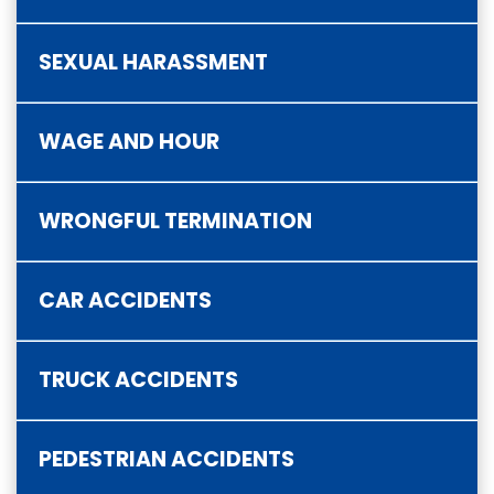
SEXUAL HARASSMENT
WAGE AND HOUR
WRONGFUL TERMINATION
CAR ACCIDENTS
TRUCK ACCIDENTS
PEDESTRIAN ACCIDENTS