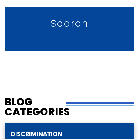
Search
BLOG
CATEGORIES
DISCRIMINATION