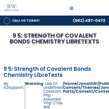
≡
(562) 497-0472
CALL US
TODAY!
9 5: STRENGTH OF COVALENT
BONDS CHEMISTRY LIBRETEXTS
9 5: Strength of Covalent Bonds
Chemistry LibreTexts
By
Warning
: Use Of
/home/jonath51/publ
A2support
Undefined
Content/themes/jon
Constant
Parts/content/conten
Php -
Assumed
'php' (this
Will