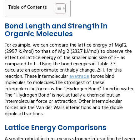
Table of Contents
Bond Length and Strength in
Organic Molecules
For example, we can compare the lattice energy of MgF2
(2957 kJ/mol) to that of MgI2 (2327 kJ/mol) to observe the
effect on lattice energy of the smaller ionic size of F– as
compared to I–. Using the bond energies in Table 7.3,
calculate an approximate enthalpy change, ΔH, for this
reaction. These intermolecular
avatrade
forces bind
molecules to molecules.The strongest of these
intermolecular forces is the ” Hydrogen Bond” found in water.
The ” Hydrogen Bond” is not actually a chemical but an
intermolecular force or attraction. Other intermolecular
forces are the Van der Walls interactions and the dipole
dipole attractions.
Lattice Energy Comparisons
A smaller orbital, in turn, means stronger interaction between