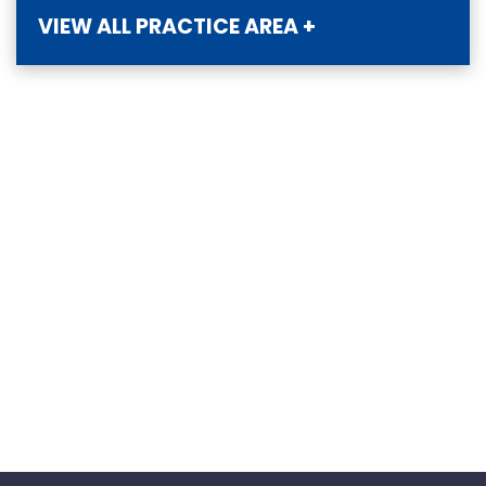
VIEW ALL PRACTICE AREA +