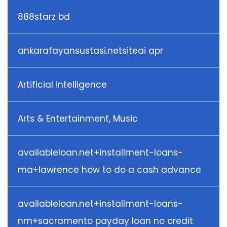
888starz bd
ankarafayansustasi.netsiteai apr
Artificial intelligence
Arts & Entertainment, Music
availableloan.net+installment-loans-
ma+lawrence how to do a cash advance
availableloan.net+installment-loans-
nm+sacramento payday loan no credit