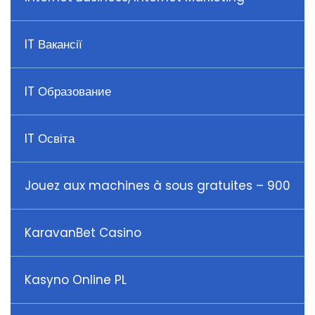
IT Вакансії
IT Образование
IT Освіта
Jouez aux machines à sous gratuites – 900
KaravanBet Casino
Kasyno Online PL