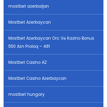
mostbet azerbaijan
Mostbet Azerbaycan
Mostbet Azərbaycan Orc Və Kazino Bonus
550 Azn Proloq – 481
Mostbet Casino AZ
Mostbet Casino Azerbaycan
mostbet hungary