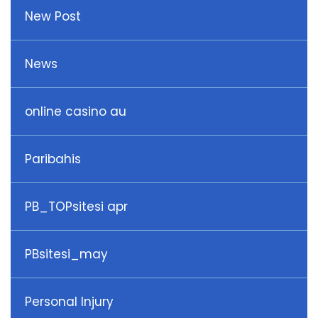
New Post
News
online casino au
Paribahis
PB_TOPsitesi apr
PBsitesi_may
Personal Injury