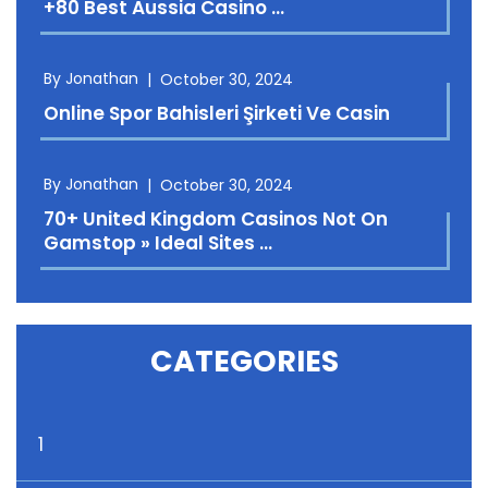
+80 Best Aussia Casino ...
By
Jonathan
|
October 30, 2024
Online Spor Bahisleri Şirketi Ve Casin
By
Jonathan
|
October 30, 2024
70+ United Kingdom Casinos Not On
Gamstop » Ideal Sites ...
CATEGORIES
1