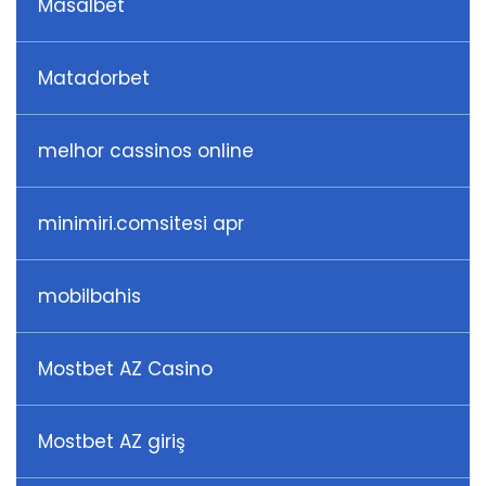
Masalbet
Matadorbet
melhor cassinos online
minimiri.comsitesi apr
mobilbahis
Mostbet AZ Casino
Mostbet AZ giriş