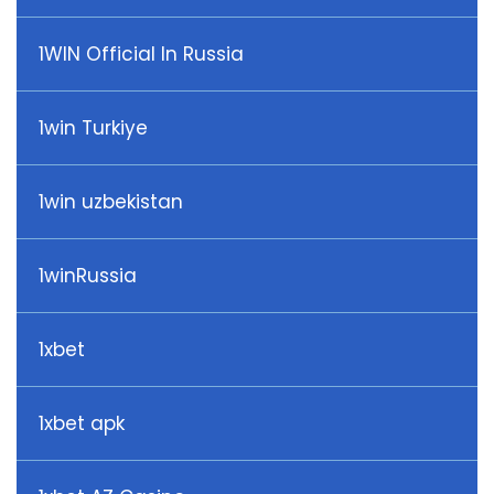
1WIN Official In Russia
1win Turkiye
1win uzbekistan
1winRussia
1xbet
1xbet apk