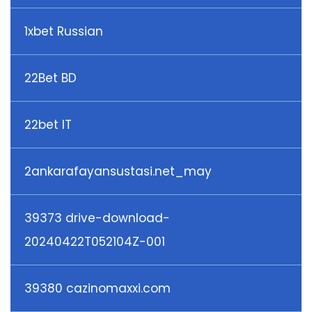
1xbet Russian
22Bet BD
22bet IT
2ankarafayansustasi.net_may
39373 drive-download-
20240422T052104Z-001
39380 cazinomaxxi.com