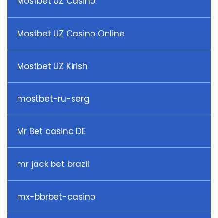
Mostbet UZ Casino
Mostbet UZ Casino Online
Mostbet UZ Kirish
mostbet-ru-serg
Mr Bet casino DE
mr jack bet brazil
mx-bbrbet-casino