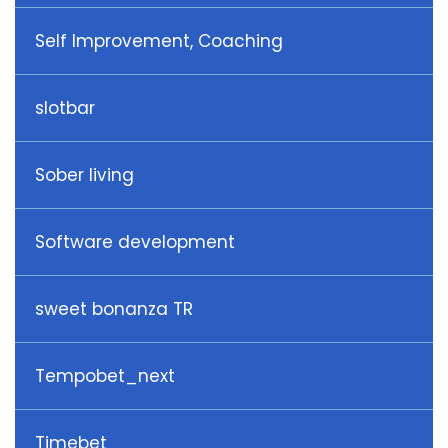
Self Improvement, Coaching
slotbar
Sober living
Software development
sweet bonanza TR
Tempobet_next
Timebet