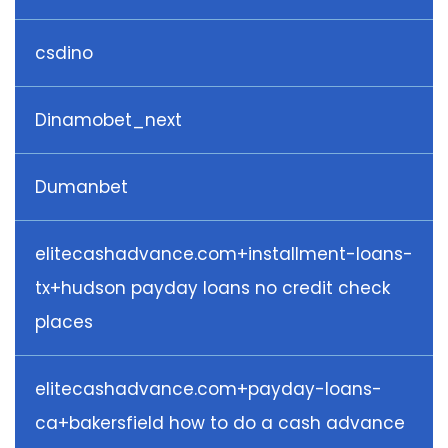
csdino
Dinamobet_next
Dumanbet
elitecashadvance.com+installment-loans-
tx+hudson payday loans no credit check
places
elitecashadvance.com+payday-loans-
ca+bakersfield how to do a cash advance