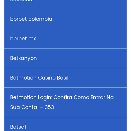
bbrbet colombia
bbrbet mx
Betkanyon
Betmotion Casino Basil
Betmotion Login: Confira Como Entrar Na
Sua Conta! – 353
Betsat