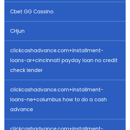
Cbet GG Cassino
CHjun
clickcashadvance.com+installment-
loans-ar+cincinnati payday loan no credit
check lender
clickcashadvance.com+installment-
loans-ne+columbus how to do a cash
advance
clickcashadvance.com+installment-