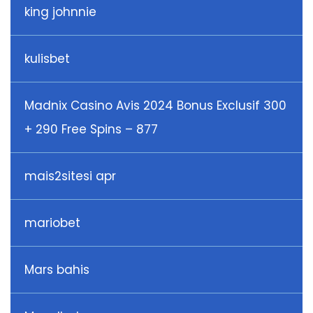
king johnnie
kulisbet
Madnix Casino Avis 2024 Bonus Exclusif 300
+ 290 Free Spins – 877
mais2sitesi apr
mariobet
Mars bahis