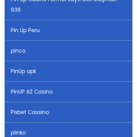
936
Pin Up Peru
pinco
PinUp apk
PinUP AZ Casino
Pixbet Cassino
plinko