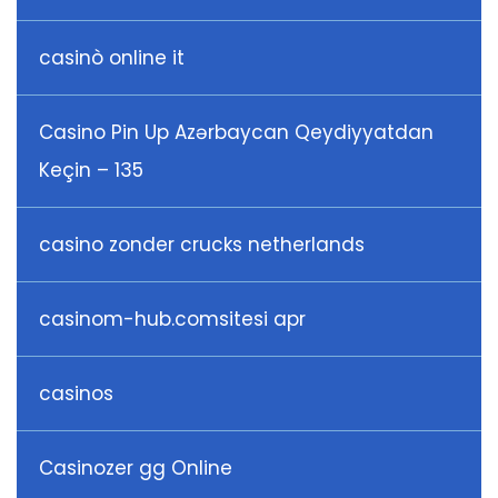
casinò online it
Casino Pin Up Azərbaycan Qeydiyyatdan
Keçin – 135
casino zonder crucks netherlands
casinom-hub.comsitesi apr
casinos
Casinozer gg Online