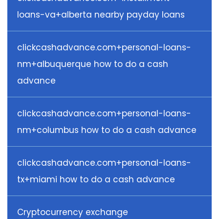
loans-va+alberta nearby payday loans
clickcashadvance.com+personal-loans-
nm+albuquerque how to do a cash
advance
clickcashadvance.com+personal-loans-
nm+columbus how to do a cash advance
clickcashadvance.com+personal-loans-
tx+miami how to do a cash advance
Cryptocurrency exchange