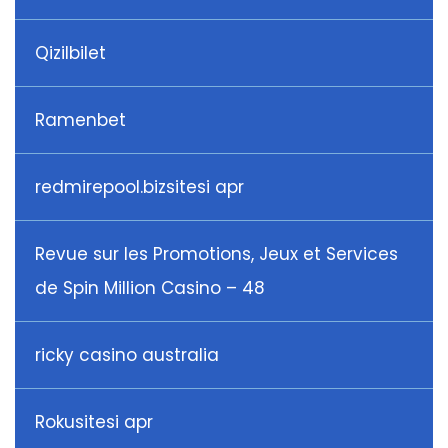
Qizilbilet
Ramenbet
redmirepool.bizsitesi apr
Revue sur les Promotions, Jeux et Services
de Spin Million Casino – 48
ricky casino australia
Rokusitesi apr