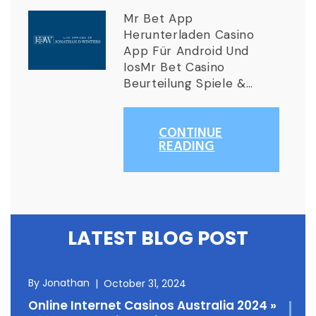
Mr Bet App
Herunterladen Casino
App Für Android Und
IosMr Bet Casino
Beurteilung Spiele &…
CONTINUE
READING
LATEST BLOG POST
By
Jonathan
|
October 31, 2024
Online Internet Casinos Australia 2024 »