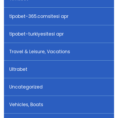
tipobet-365.comsitesi apr
tipobet-turkiyesitesi apr
Travel & Leisure, Vacations
Ultrabet
Uncategorized
Vehicles, Boats