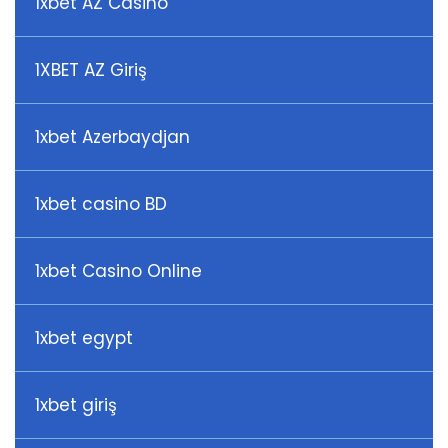
1xbet AZ Casino
1XBET AZ Giriş
1xbet Azerbaydjan
1xbet casino BD
1xbet Casino Online
1xbet egypt
1xbet giriş