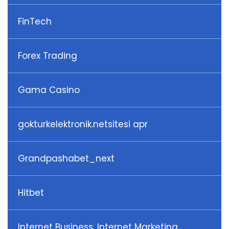
FinTech
Forex Trading
Gama Casino
gokturkelektronik.netsitesi apr
Grandpashabet_next
Hitbet
Internet Business, Internet Marketing