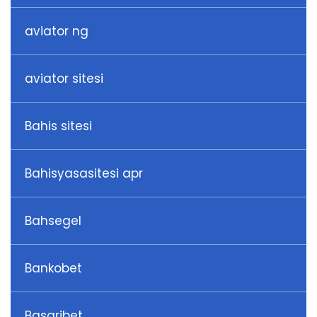
aviator ng
aviator sitesi
Bahis sitesi
Bahisyasasitesi apr
Bahsegel
Bankobet
Basaribet