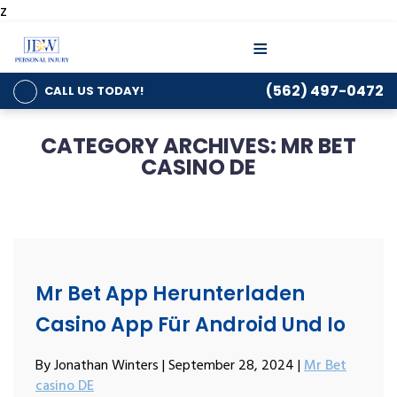
z
≡
(562) 497-0472
CALL US
TODAY!
CATEGORY ARCHIVES:
MR BET
CASINO DE
Mr Bet App Herunterladen
Casino App Für Android Und Io
By Jonathan Winters | September 28, 2024 |
Mr Bet
casino DE