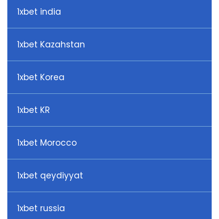
1xbet india
1xbet Kazahstan
1xbet Korea
1xbet KR
1xbet Morocco
1xbet qeydiyyat
1xbet russia