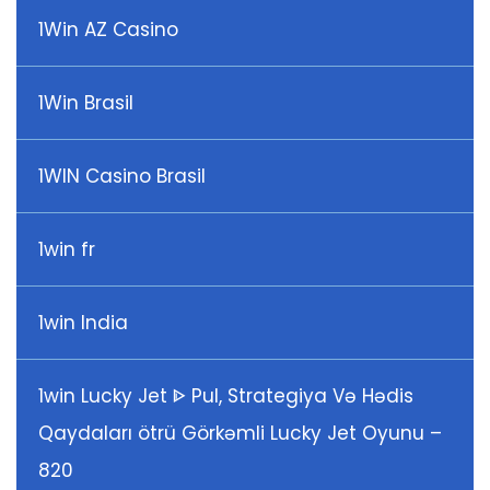
1Win AZ Casino
1Win Brasil
1WIN Casino Brasil
1win fr
1win India
1win Lucky Jet ᐈ Pul, Strategiya Və Hədis
Qaydaları ötrü Görkəmli Lucky Jet Oyunu –
820