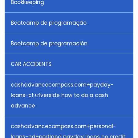
Bookkeeping
Bootcamp de programação
Bootcamp de programación
CAR ACCIDENTS
cashadvancecompass.com+payday-
loans-ct+riverside how to do a cash
advance
cashadvancecompass.com+personal-
loans-nd+portland payday loans no credit