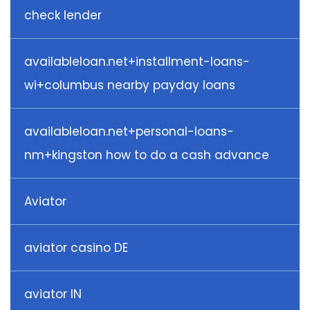
check lender
availableloan.net+installment-loans-
wi+columbus nearby payday loans
availableloan.net+personal-loans-
nm+kingston how to do a cash advance
Aviator
aviator casino DE
aviator IN