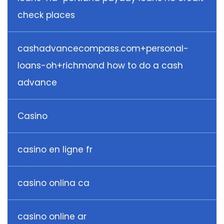
check places
cashadvancecompass.com+personal-
loans-oh+richmond how to do a cash
advance
Casino
casino en ligne fr
casino onlina ca
casino online ar