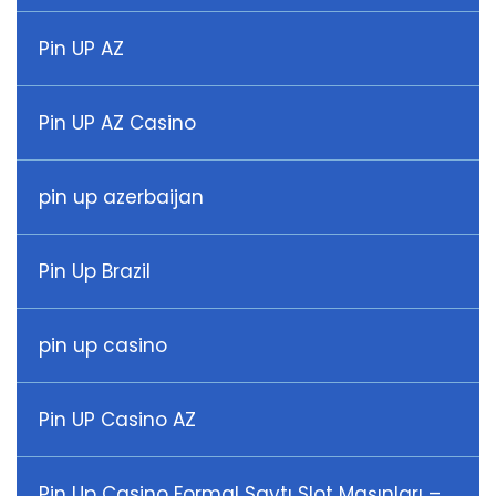
Pin UP AZ
Pin UP AZ Casino
pin up azerbaijan
Pin Up Brazil
pin up casino
Pin UP Casino AZ
Pin Up Casino Formal Saytı Slot Maşınları –