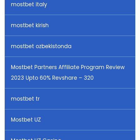
mostbet italy
mostbet kirish
mostbet ozbekistonda
Mostbet Partners Affiliate Program Review
2023 Upto 60% Revshare – 320
mostbet tr
Mostbet UZ