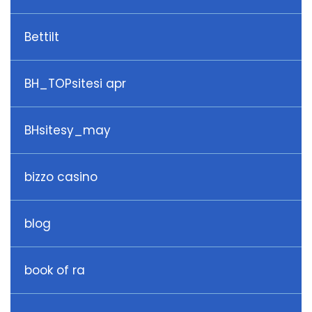
Bettilt
BH_TOPsitesi apr
BHsitesy_may
bizzo casino
blog
book of ra