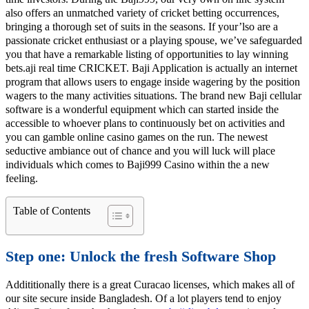
also offers an unmatched variety of cricket betting occurrences,
bringing a thorough set of suits in the seasons. If your’lso are a
passionate cricket enthusiast or a playing spouse, we’ve safeguarded
you that have a remarkable listing of opportunities to lay winning
bets.aji real time CRICKET. Baji Application is actually an internet
program that allows users to engage inside wagering by the position
wagers to the many activities situations. The brand new Baji cellular
software is a wonderful equipment which can started inside the
accessible to whoever plans to continuously bet on activities and
you can gamble online casino games on the run. The newest
seductive ambiance out of chance and you will luck will place
individuals which comes to Baji999 Casino within the a new
feeling.
Table of Contents
Step one: Unlock the fresh Software Shop
Addititionally there is a great Curacao licenses, which makes all of
our site secure inside Bangladesh. Of a lot players tend to enjoy