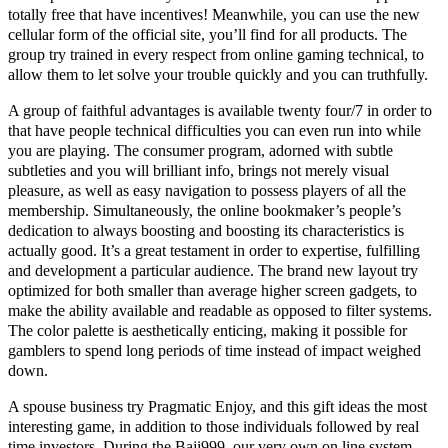
totally free that have incentives! Meanwhile, you can use the new
cellular form of the official site, you’ll find for all products. The
group try trained in every respect from online gaming technical, to
allow them to let solve your trouble quickly and you can truthfully.
A group of faithful advantages is available twenty four/7 in order to
that have people technical difficulties you can even run into while
you are playing. The consumer program, adorned with subtle
subtleties and you will brilliant info, brings not merely visual
pleasure, as well as easy navigation to possess players of all the
membership. Simultaneously, the online bookmaker’s people’s
dedication to always boosting and boosting its characteristics is
actually good. It’s a great testament in order to expertise, fulfilling
and development a particular audience. The brand new layout try
optimized for both smaller than average higher screen gadgets, to
make the ability available and readable as opposed to filter systems.
The color palette is aesthetically enticing, making it possible for
gamblers to spend long periods of time instead of impact weighed
down.
A spouse business try Pragmatic Enjoy, and this gift ideas the most
interesting game, in addition to those individuals followed by real
time investors. During the Baji999, our very own on line system