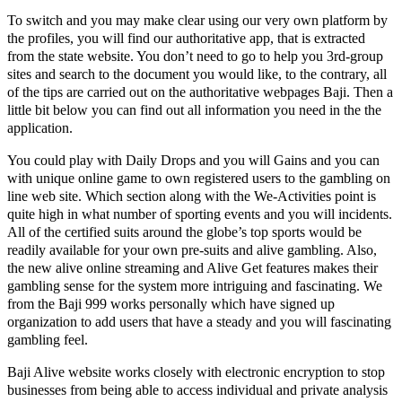
To switch and you may make clear using our very own platform by
the profiles, you will find our authoritative app, that is extracted
from the state website. You don’t need to go to help you 3rd-group
sites and search to the document you would like, to the contrary, all
of the tips are carried out on the authoritative webpages Baji. Then a
little bit below you can find out all information you need in the the
application.
You could play with Daily Drops and you will Gains and you can
with unique online game to own registered users to the gambling on
line web site. Which section along with the We-Activities point is
quite high in what number of sporting events and you will incidents.
All of the certified suits around the globe’s top sports would be
readily available for your own pre-suits and alive gambling. Also,
the new alive online streaming and Alive Get features makes their
gambling sense for the system more intriguing and fascinating. We
from the Baji 999 works personally which have signed up
organization to add users that have a steady and you will fascinating
gambling feel.
Baji Alive website works closely with electronic encryption to stop
businesses from being able to access individual and private analysis