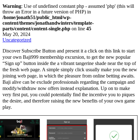
Warning
: Use of undefined constant php - assumed 'php' (this will
throw an Error in a future version of PHP) in
/home/jonath51/public_html/wp-
content/themes/jonathandwinters/template-
parts/content/content-single.php
on line
45
May 20, 2024
Uncategorized
Discover Subscribe Button and present it a click on this link to start
your own Baji999 membership excursion, to get the new popular
“Sign up” button inside the a vibrant tangerine shade near the top of
the fresh web page. A simple simply click usually make you the new
joining web page, in which the pleasure from online betting awaits.
Baji alive can be exclude professionals regarding the campaign and
modify/withdraw now offers instead explanation.
Up on to make
very first put, you could potentially find the incentive you to piques
the desire, and therefore raising the new benefits of your own game
play.