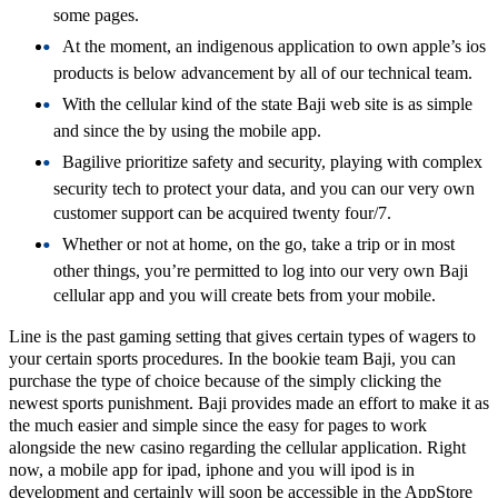
some pages.
At the moment, an indigenous application to own apple’s ios
products is below advancement by all of our technical team.
With the cellular kind of the state Baji web site is as simple
and since the by using the mobile app.
Bagilive prioritize safety and security, playing with complex
security tech to protect your data, and you can our very own
customer support can be acquired twenty four/7.
Whether or not at home, on the go, take a trip or in most
other things, you’re permitted to log into our very own Baji
cellular app and you will create bets from your mobile.
Line is the past gaming setting that gives certain types of wagers to
your certain sports procedures. In the bookie team Baji, you can
purchase the type of choice because of the simply clicking the
newest sports punishment. Baji provides made an effort to make it as
the much easier and simple since the easy for pages to work
alongside the new casino regarding the cellular application. Right
now, a mobile app for ipad, iphone and you will ipod is in
development and certainly will soon be accessible in the AppStore