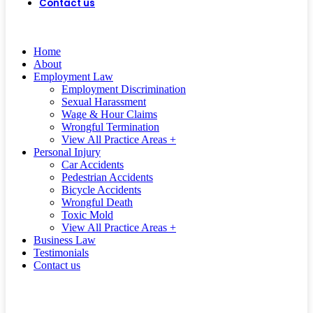
Contact us
(562) 497-0472
CALL US
TODAY!
Home
About
Employment Law
Employment Discrimination
Sexual Harassment
Wage & Hour Claims
Wrongful Termination
View All Practice Areas +
Personal Injury
Car Accidents
Pedestrian Accidents
Bicycle Accidents
Wrongful Death
Toxic Mold
View All Practice Areas +
Business Law
Testimonials
Contact us