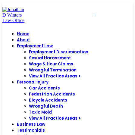
≡
Home
About
Employment Law
Employment Discrimination
Sexual Harassment
Wage & Hour Claims
Wrongful Termination
View All Practice Areas +
Personal Injury
Car Accidents
Pedestrian Accidents
Bicycle Accidents
Wrongful Death
Toxic Mold
View All Practice Areas +
Business Law
Testimonials