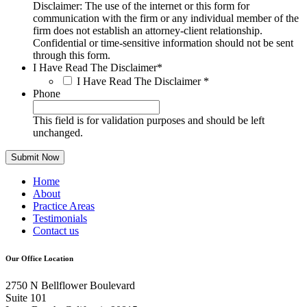
Disclaimer: The use of the internet or this form for
communication with the firm or any individual member of the
firm does not establish an attorney-client relationship.
Confidential or time-sensitive information should not be sent
through this form.
I Have Read The Disclaimer
*
I Have Read The Disclaimer
*
Phone
This field is for validation purposes and should be left
unchanged.
Home
About
Practice Areas
Testimonials
Contact us
Our Office Location
2750 N Bellflower Boulevard
Suite 101