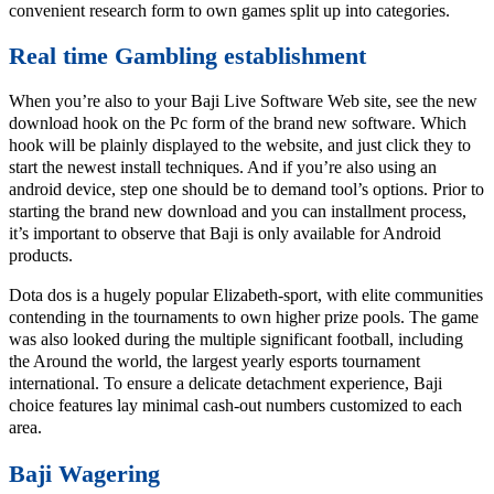
convenient research form to own games split up into categories.
Real time Gambling establishment
When you’re also to your Baji Live Software Web site, see the new
download hook on the Pc form of the brand new software. Which
hook will be plainly displayed to the website, and just click they to
start the newest install techniques. And if you’re also using an
android device, step one should be to demand tool’s options. Prior to
starting the brand new download and you can installment process,
it’s important to observe that Baji is only available for Android
products.
Dota dos is a hugely popular Elizabeth-sport, with elite communities
contending in the tournaments to own higher prize pools. The game
was also looked during the multiple significant football, including
the Around the world, the largest yearly esports tournament
international. To ensure a delicate detachment experience, Baji
choice features lay minimal cash-out numbers customized to each
area.
Baji Wagering