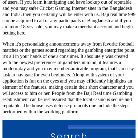
of users. If you learn it intriguing and have lookup out of reputable
and you may safer Cricket Gaming Internet sites in the Bangladesh
and India, then you certainly will be enter with us. Baji real time 999
can be acquired to all or any participants of Bangladesh and if you
are more 18 yrs . old, you may make a merchant account and begin
betting here.
When it’s personalizing announcements away from favorite football
matches or the games sound regarding the gambling enterprise point,
it’s all in your hands of one’s consumer. It absolutely was created
with the newest preferences of gamblers in mind, it features a
modern-day and you may member-amicable program, that’s an easy
task to navigate for even beginners. Along with system of your
application is fun on the eyes and you may efficiently highlights an
element of the features, making certain their short character and you
will access to him or her. People from the Baji Real time Gambling
establishment can be rest assured that the local casino is secure and
reputable. The house uses defense protocols one include the steps
performed within the working platform.
Search