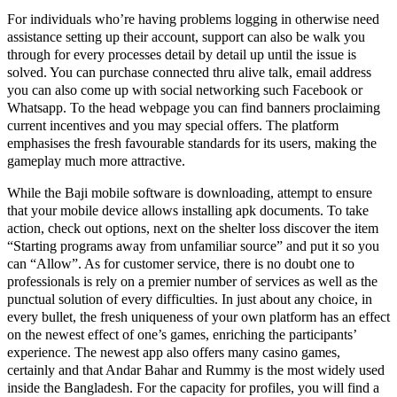
For individuals who’re having problems logging in otherwise need
assistance setting up their account, support can also be walk you
through for every processes detail by detail up until the issue is
solved. You can purchase connected thru alive talk, email address
you can also come up with social networking such Facebook or
Whatsapp. To the head webpage you can find banners proclaiming
current incentives and you may special offers. The platform
emphasises the fresh favourable standards for its users, making the
gameplay much more attractive.
While the Baji mobile software is downloading, attempt to ensure
that your mobile device allows installing apk documents. To take
action, check out options, next on the shelter loss discover the item
“Starting programs away from unfamiliar source” and put it so you
can “Allow”. As for customer service, there is no doubt one to
professionals is rely on a premier number of services as well as the
punctual solution of every difficulties. In just about any choice, in
every bullet, the fresh uniqueness of your own platform has an effect
on the newest effect of one’s games, enriching the participants’
experience. The newest app also offers many casino games,
certainly and that Andar Bahar and Rummy is the most widely used
inside the Bangladesh. For the capacity for profiles, you will find a