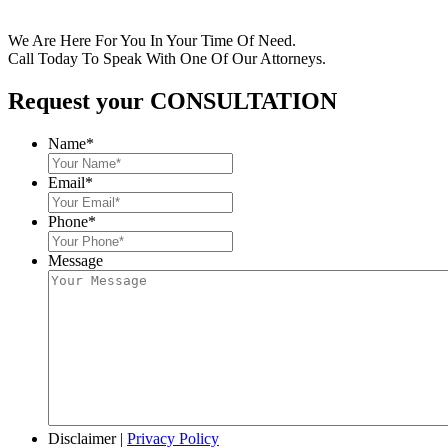
We Are Here For You In Your Time Of Need.
Call Today To Speak With One Of Our Attorneys.
Request your CONSULTATION
Name
*
Email
*
Phone
*
Message
Disclaimer
|
Privacy Policy