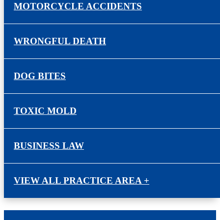
MOTORCYCLE ACCIDENTS
WRONGFUL DEATH
DOG BITES
TOXIC MOLD
BUSINESS LAW
VIEW ALL PRACTICE AREA +