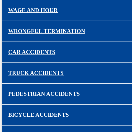
WAGE AND HOUR
WRONGFUL TERMINATION
CAR ACCIDENTS
TRUCK ACCIDENTS
PEDESTRIAN ACCIDENTS
BICYCLE ACCIDENTS