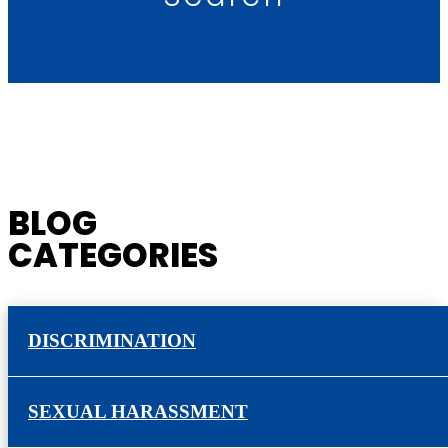
BLOG
CATEGORIES
DISCRIMINATION
SEXUAL HARASSMENT