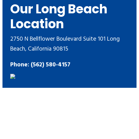
Our Long Beach
Location
2750 N Bellflower Boulevard Suite 101 Long
Beach, California 90815
Phone: (562) 580-4157