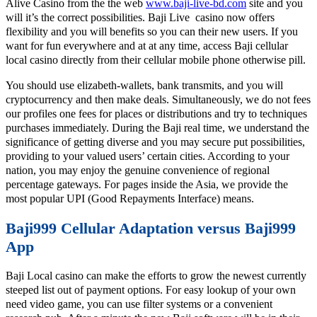
Alive Casino from the the web
www.baji-live-bd.com
site and you
will it’s the correct possibilities. Baji Live casino now offers
flexibility and you will benefits so you can their new users. If you
want for fun everywhere and at at any time, access Baji cellular
local casino directly from their cellular mobile phone otherwise pill.
You should use elizabeth-wallets, bank transmits, and you will
cryptocurrency and then make deals. Simultaneously, we do not fees
our profiles one fees for places or distributions and try to techniques
purchases immediately. During the Baji real time, we understand the
significance of getting diverse and you may secure put possibilities,
providing to your valued users’ certain cities. According to your
nation, you may enjoy the genuine convenience of regional
percentage gateways. For pages inside the Asia, we provide the
most popular UPI (Good Repayments Interface) means.
Baji999 Cellular Adaptation versus Baji999
App
Baji Local casino can make the efforts to grow the newest currently
steeped list out of payment options. For easy lookup of your own
need video game, you can use filter systems or a convenient