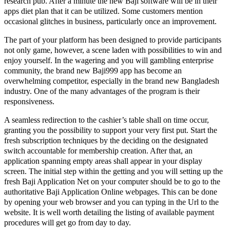
research pub. After a minute the new Baji software will be in their
apps diet plan that it can be utilized. Some customers mention
occasional glitches in business, particularly once an improvement.
The part of your platform has been designed to provide participants
not only game, however, a scene laden with possibilities to win and
enjoy yourself. In the wagering and you will gambling enterprise
community, the brand new Baji999 app has become an
overwhelming competitor, especially in the brand new Bangladesh
industry. One of the many advantages of the program is their
responsiveness.
A seamless redirection to the cashier’s table shall on time occur,
granting you the possibility to support your very first put. Start the
fresh subscription techniques by the deciding on the designated
switch accountable for membership creation. After that, an
application spanning empty areas shall appear in your display
screen. The initial step within the getting and you will setting up the
fresh Baji Application Net on your computer should be to go to the
authoritative Baji Application Online webpages. This can be done
by opening your web browser and you can typing in the Url to the
website. It is well worth detailing the listing of available payment
procedures will get go from day to day.