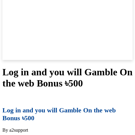
Log in and you will Gamble On
the web Bonus ৳500
Log in and you will Gamble On the web
Bonus ৳500
By a2support