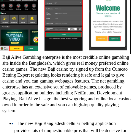
Baji Alive Gambling enterprise is the most credible online gambling
site inside the Bangladesh, which gives real money preferred online
casino games. The new Baji casino try signed up from the Curacao
Betting Expert regulating looks rendering it safe and legal to give
casino and you can gaming webpages features. The net gambling
enterprise has an extensive set of enjoyable games, produced by
greatest application builders including NetEnt and Development
Playing. Baji Alive has got the best wagering and online local casino
owed in order to the safe and you can high-top quality playing
system.
The new Baji Bangladesh cellular betting application
provides lots of unquestionable pros that will be decisive for