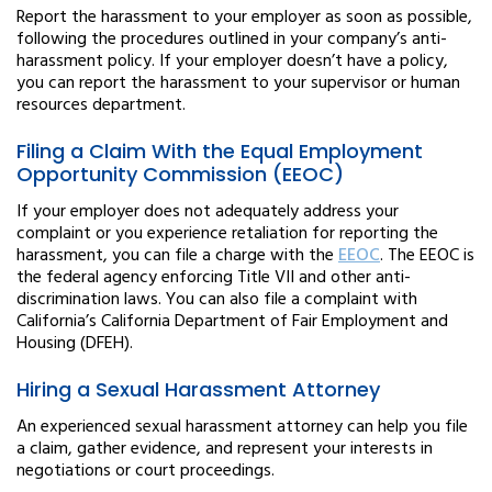
Report the harassment to your employer as soon as possible,
following the procedures outlined in your company’s anti-
harassment policy. If your employer doesn’t have a policy,
you can report the harassment to your supervisor or human
resources department.
Filing a Claim With the Equal Employment
Opportunity Commission (EEOC)
If your employer does not adequately address your
complaint or you experience retaliation for reporting the
harassment, you can file a charge with the
EEOC
. The EEOC is
the federal agency enforcing Title VII and other anti-
discrimination laws. You can also file a complaint with
California’s California Department of Fair Employment and
Housing (DFEH).
Hiring a Sexual Harassment Attorney
An experienced sexual harassment attorney can help you file
a claim, gather evidence, and represent your interests in
negotiations or court proceedings.