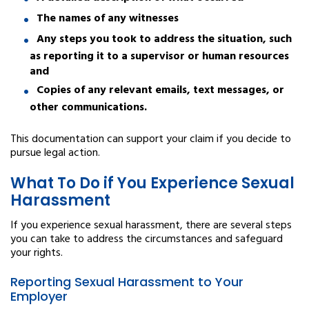
The names of any witnesses
Any steps you took to address the situation, such
as reporting it to a supervisor or human resources
and
Copies of any relevant emails, text messages, or
other communications.
This documentation can support your claim if you decide to
pursue legal action.
What To Do if You Experience Sexual
Harassment
If you experience sexual harassment, there are several steps
you can take to address the circumstances and safeguard
your rights.
Reporting Sexual Harassment to Your
Employer