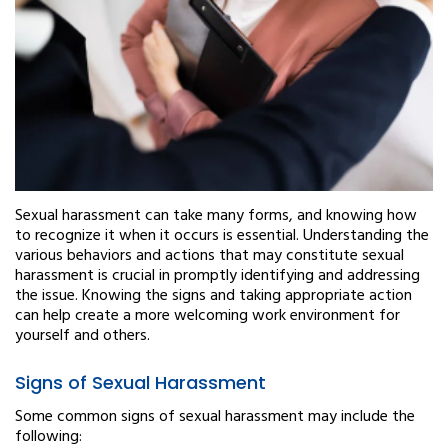
Sexual harassment can take many forms, and knowing how
to recognize it when it occurs is essential. Understanding the
various behaviors and actions that may constitute sexual
harassment is crucial in promptly identifying and addressing
the issue. Knowing the signs and taking appropriate action
can help create a more welcoming work environment for
yourself and others.
Signs of Sexual Harassment
Some common signs of sexual harassment may include the
following: