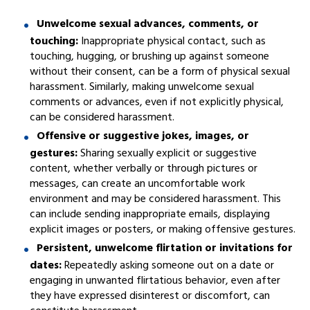
Unwelcome sexual advances, comments, or
touching:
Inappropriate physical contact, such as
touching, hugging, or brushing up against someone
without their consent, can be a form of physical sexual
harassment. Similarly, making unwelcome sexual
comments or advances, even if not explicitly physical,
can be considered harassment.
Offensive or suggestive jokes, images, or
gestures:
Sharing sexually explicit or suggestive
content, whether verbally or through pictures or
messages, can create an uncomfortable work
environment and may be considered harassment. This
can include sending inappropriate emails, displaying
explicit images or posters, or making offensive gestures.
Persistent, unwelcome flirtation or invitations for
dates:
Repeatedly asking someone out on a date or
engaging in unwanted flirtatious behavior, even after
they have expressed disinterest or discomfort, can