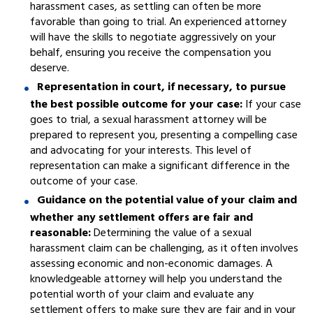
harassment cases, as settling can often be more
favorable than going to trial. An experienced attorney
will have the skills to negotiate aggressively on your
behalf, ensuring you receive the compensation you
deserve.
Representation in court, if necessary, to pursue
the best possible outcome for your case:
If your case
goes to trial, a sexual harassment attorney will be
prepared to represent you, presenting a compelling case
and advocating for your interests. This level of
representation can make a significant difference in the
outcome of your case.
Guidance on the potential value of your claim and
whether any settlement offers are fair and
reasonable:
Determining the value of a sexual
harassment claim can be challenging, as it often involves
assessing economic and non-economic damages. A
knowledgeable attorney will help you understand the
potential worth of your claim and evaluate any
settlement offers to make sure they are fair and in your