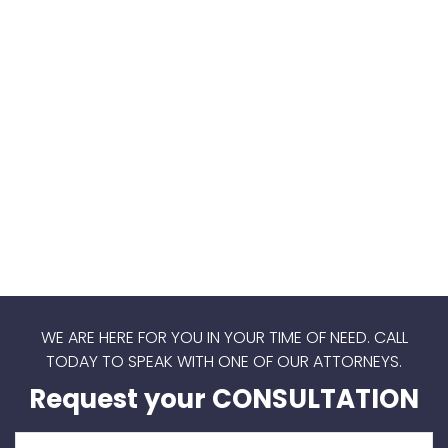
WE ARE HERE FOR YOU IN YOUR TIME OF NEED.
CALL
TODAY TO SPEAK WITH ONE OF OUR ATTORNEYS.
Request your CONSULTATION