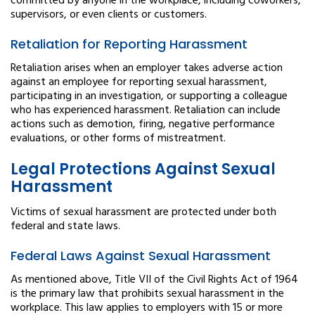
committed by anyone in the workplace, including coworkers,
supervisors, or even clients or customers.
Retaliation for Reporting Harassment
Retaliation arises when an employer takes adverse action
against an employee for reporting sexual harassment,
participating in an investigation, or supporting a colleague
who has experienced harassment. Retaliation can include
actions such as demotion, firing, negative performance
evaluations, or other forms of mistreatment.
Legal Protections Against Sexual
Harassment
Victims of sexual harassment are protected under both
federal and state laws.
Federal Laws Against Sexual Harassment
As mentioned above, Title VII of the Civil Rights Act of 1964
is the primary law that prohibits sexual harassment in the
workplace. This law applies to employers with 15 or more