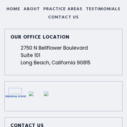
HOME
ABOUT
PRACTICE AREAS
TESTIMONIALS
CONTACT US
OUR OFFICE LOCATION
2750 N Bellflower Boulevard
Suite 101
Long Beach, California 90815
CONTACT US