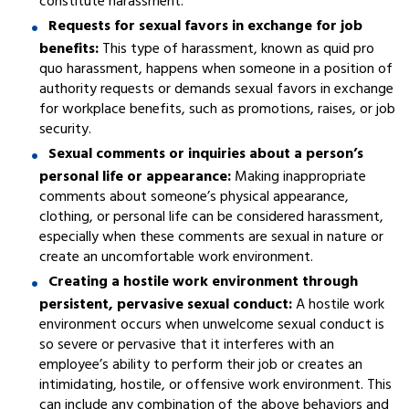
constitute harassment.
Requests for sexual favors in exchange for job
benefits:
This type of harassment, known as quid pro
quo harassment, happens when someone in a position of
authority requests or demands sexual favors in exchange
for workplace benefits, such as promotions, raises, or job
security.
Sexual comments or inquiries about a person’s
personal life or appearance:
Making inappropriate
comments about someone’s physical appearance,
clothing, or personal life can be considered harassment,
especially when these comments are sexual in nature or
create an uncomfortable work environment.
Creating a hostile work environment through
persistent, pervasive sexual conduct:
A hostile work
environment occurs when unwelcome sexual conduct is
so severe or pervasive that it interferes with an
employee’s ability to perform their job or creates an
intimidating, hostile, or offensive work environment. This
can include any combination of the above behaviors and