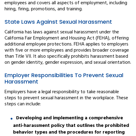
employees and covers all aspects of employment, including
hiring, firing, promotions, and training.
State Laws Against Sexual Harassment
California has laws against sexual harassment under the
California Fair Employment and Housing Act (FEHA), offering
additional employee protections. FEHA applies to employers
with five or more employees and provides broader coverage
than Title VII. It also specifically prohibits harassment based
on gender identity, gender expression, and sexual orientation.
Employer Responsibilities To Prevent Sexual
Harassment
Employers have a legal responsibility to take reasonable
steps to prevent sexual harassment in the workplace. These
steps can include:
Developing and implementing a comprehensive
anti-harassment policy that outlines the prohibited
behavior types and the procedures for reporting