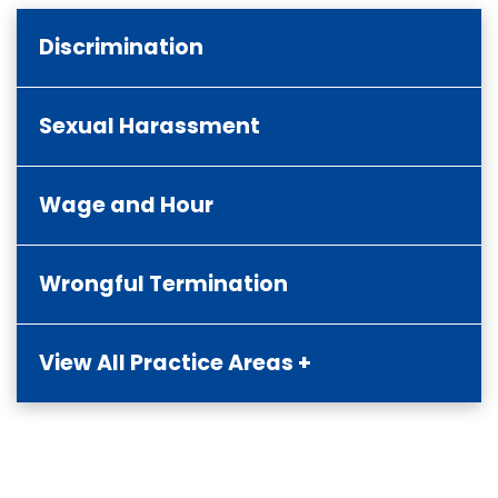
Discrimination
Sexual Harassment
Wage and Hour
Wrongful Termination
View All Practice Areas +