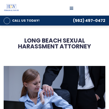
≡
(562) 497-0472
CALL US
TODAY!
LONG BEACH SEXUAL
HARASSMENT ATTORNEY