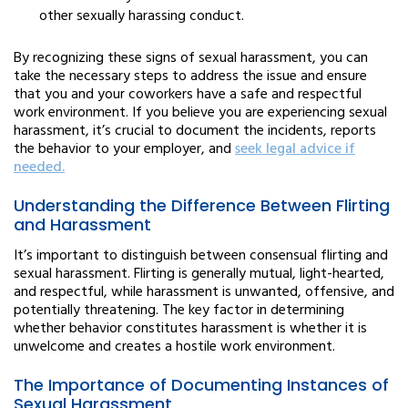
other sexually harassing conduct.
By recognizing these signs of sexual harassment, you can
take the necessary steps to address the issue and ensure
that you and your coworkers have a safe and respectful
work environment. If you believe you are experiencing sexual
harassment, it’s crucial to document the incidents, reports
the behavior to your employer, and
seek legal advice if
needed.
Understanding the Difference Between Flirting
and Harassment
It’s important to distinguish between consensual flirting and
sexual harassment. Flirting is generally mutual, light-hearted,
and respectful, while harassment is unwanted, offensive, and
potentially threatening. The key factor in determining
whether behavior constitutes harassment is whether it is
unwelcome and creates a hostile work environment.
The Importance of Documenting Instances of
Sexual Harassment