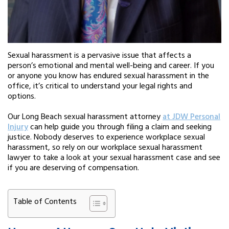
Sexual harassment is a pervasive issue that affects a
person’s emotional and mental well-being and career. If you
or anyone you know has endured sexual harassment in the
office, it’s critical to understand your legal rights and
options.
Our Long Beach sexual harassment attorney
at JDW Personal
Injury
can help guide you through filing a claim and seeking
justice. Nobody deserves to experience workplace sexual
harassment, so rely on our workplace sexual harassment
lawyer to take a look at your sexual harassment case and see
if you are deserving of compensation.
Table of Contents