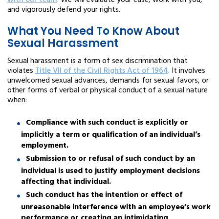
with our team
. We will evaluate your case, work with you,
and vigorously defend your rights.
What You Need To Know About
Sexual Harassment
Sexual harassment is a form of sex discrimination that
violates
Title VII of the Civil Rights Act of 1964
. It involves
unwelcomed sexual advances, demands for sexual favors, or
other forms of verbal or physical conduct of a sexual nature
when:
Compliance with such conduct is explicitly or
implicitly a term or qualification of an individual’s
employment.
Submission to or refusal of such conduct by an
individual is used to justify employment decisions
affecting that individual.
Such conduct has the intention or effect of
unreasonable interference with an employee’s work
performance or creating an intimidating,