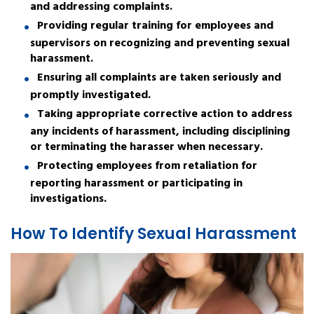
and addressing complaints.
Providing regular training for employees and
supervisors on recognizing and preventing sexual
harassment.
Ensuring all complaints are taken seriously and
promptly investigated.
Taking appropriate corrective action to address
any incidents of harassment, including disciplining
or terminating the harasser when necessary.
Protecting employees from retaliation for
reporting harassment or participating in
investigations.
How To Identify Sexual Harassment