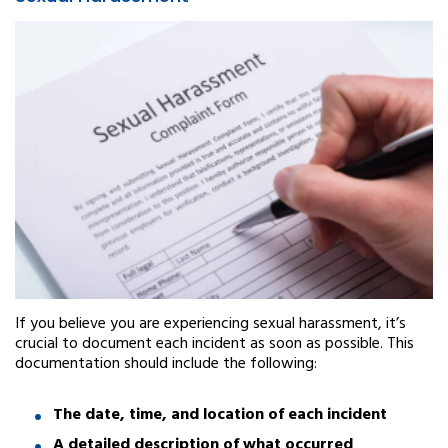
If you believe you are experiencing sexual harassment, it’s
crucial to document each incident as soon as possible. This
documentation should include the following:
The date, time, and location of each incident
A detailed description of what occurred