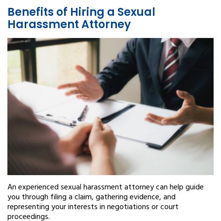
Benefits of Hiring a Sexual
Harassment Attorney
An experienced sexual harassment attorney can help guide
you through filing a claim, gathering evidence, and
representing your interests in negotiations or court
proceedings.