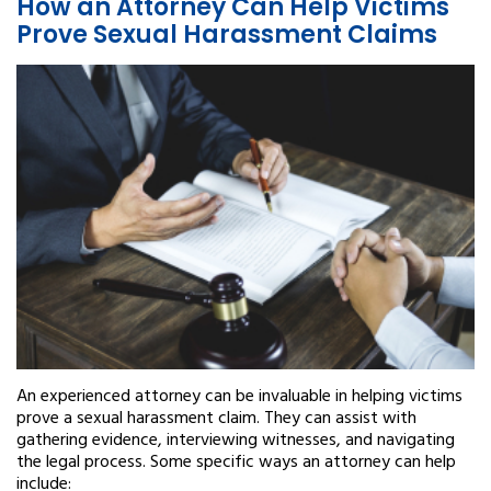
How an Attorney Can Help Victims
Prove Sexual Harassment Claims
An experienced attorney can be invaluable in helping victims
prove a sexual harassment claim. They can assist with
gathering evidence, interviewing witnesses, and navigating
the legal process. Some specific ways an attorney can help
include: