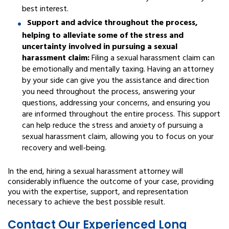
best interest.
Support and advice throughout the process,
helping to alleviate some of the stress and
uncertainty involved in pursuing a sexual
harassment claim:
Filing a sexual harassment claim can
be emotionally and mentally taxing. Having an attorney
by your side can give you the assistance and direction
you need throughout the process, answering your
questions, addressing your concerns, and ensuring you
are informed throughout the entire process. This support
can help reduce the stress and anxiety of pursuing a
sexual harassment claim, allowing you to focus on your
recovery and well-being.
In the end, hiring a sexual harassment attorney will
considerably influence the outcome of your case, providing
you with the expertise, support, and representation
necessary to achieve the best possible result.
Contact Our Experienced Long