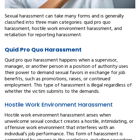
Sexual harassment can take many forms and is generally
classified into three main categories: quid pro quo
harassment, hostile work environment harassment, and
retaliation for reporting harassment.
Quid Pro Quo Harassment
Quid pro quo harassment happens when a supervisor,
manager, or another person in a position of authority uses
their power to demand sexual favors in exchange for job
benefits, such as promotions, raises, or continued
employment. This type of harassment is illegal regardless of
whether the victim submits to the demands.
Hostile Work Environment Harassment
Hostile work environment harassment arises when
unwelcome sexual conduct creates a hostile, intimidating, or
offensive work environment that interferes with an
individual’s job performance. This form of harassment is