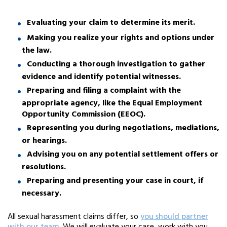
Evaluating your claim to determine its merit.
Making you realize your rights and options under
the law.
Conducting a thorough investigation to gather
evidence and identify potential witnesses.
Preparing and filing a complaint with the
appropriate agency, like the Equal Employment
Opportunity Commission (EEOC).
Representing you during negotiations, mediations,
or hearings.
Advising you on any potential settlement offers or
resolutions.
Preparing and presenting your case in court, if
necessary.
All sexual harassment claims differ, so
you should partner