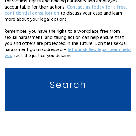
for victims’ rights and holding harassers and employers
accountable for their actions.
Contact us today for a free,
confidential consultation
to discuss your case and learn
more about your legal options.
Remember, you have the right to a workplace free from
sexual harassment, and taking action can help ensure that
you and others are protected in the future. Don’t let sexual
harassment go unaddressed –
let our skilled legal team help
you
seek the justice you deserve.
Search
CLIENT TESTIMONIALS