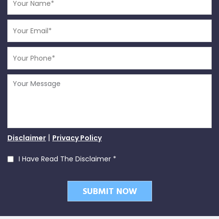
|
Disclaimer
Privacy Policy
I Have Read The Disclaimer
*