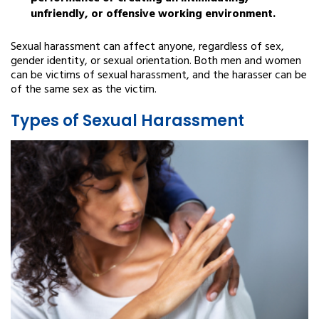
unfriendly, or offensive working environment.
Sexual harassment can affect anyone, regardless of sex,
gender identity, or sexual orientation. Both men and women
can be victims of sexual harassment, and the harasser can be
of the same sex as the victim.
Types of Sexual Harassment