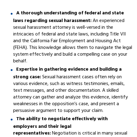
A thorough understanding of federal and state
laws regarding sexual harassment:
An experienced
sexual harassment attorney is well-versed in the
intricacies of federal and state laws, including Title VII
and the California Fair Employment and Housing Act
(FEHA). This knowledge allows them to navigate the legal
system effectively and build a compelling case on your
behalf.
Expertise in gathering evidence and building a
strong case:
Sexual harassment cases often rely on
various evidence, such as witness testimonies, emails,
text messages, and other documentation. A skilled
attorney can gather and analyze this evidence, identify
weaknesses in the opposition’s case, and present a
persuasive argument to support your claim.
The ability to negotiate effectively with
employers and their legal
representatives:
Negotiation is critical in many sexual