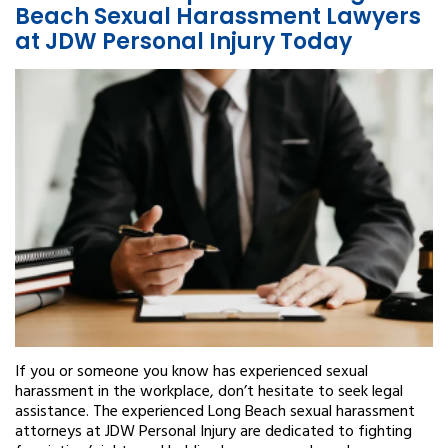
Beach Sexual Harassment Lawyers
at JDW Personal Injury Today
If you or someone you know has experienced sexual
harassment in the workplace, don’t hesitate to seek legal
assistance. The experienced Long Beach sexual harassment
attorneys at JDW Personal Injury are dedicated to fighting