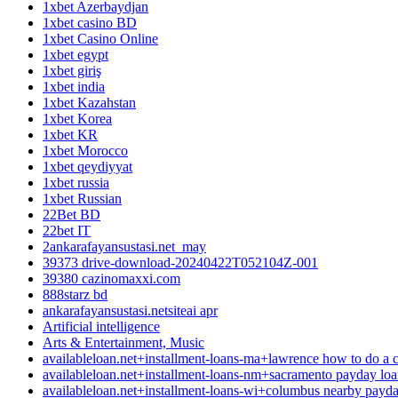
1xbet Azerbaydjan
1xbet casino BD
1xbet Casino Online
1xbet egypt
1xbet giriş
1xbet india
1xbet Kazahstan
1xbet Korea
1xbet KR
1xbet Morocco
1xbet qeydiyyat
1xbet russia
1xbet Russian
22Bet BD
22bet IT
2ankarafayansustasi.net_may
39373 drive-download-20240422T052104Z-001
39380 cazinomaxxi.com
888starz bd
ankarafayansustasi.netsiteai apr
Artificial intelligence
Arts & Entertainment, Music
availableloan.net+installment-loans-ma+lawrence how to do a 
availableloan.net+installment-loans-nm+sacramento payday loan
availableloan.net+installment-loans-wi+columbus nearby payda