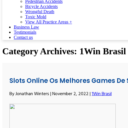
Pedestrian Accidents
Bicycle Accidents
Wrongful Death
Toxic Mold
View All Practice Areas +
Business Law
Testimonials
Contact us
Category Archives:
1Win Brasil
Slots Online Os Melhores Games De S
By Jonathan Winters | November 2, 2022 |
1Win Brasil