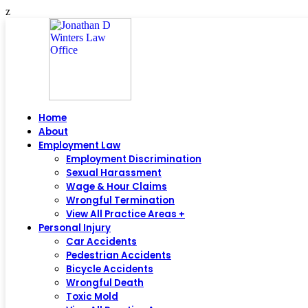
z
Home
About
Employment Law
Employment Discrimination
Sexual Harassment
Wage & Hour Claims
Wrongful Termination
View All Practice Areas +
Personal Injury
Car Accidents
Pedestrian Accidents
Bicycle Accidents
Wrongful Death
Toxic Mold