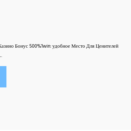
Казино Бонус 500%1win: удобное Место Для Ценителей
…