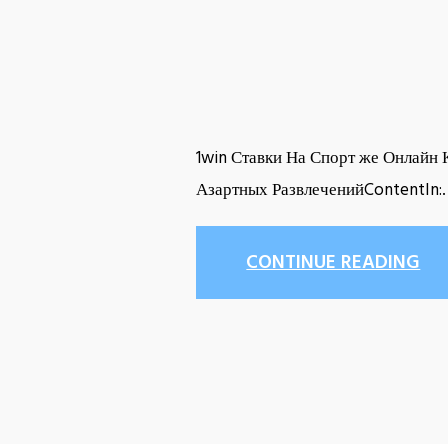
1win Ставки На Спорт же Онлайн 
Азартных РазвлеченийContentIn:
CONTINUE READING