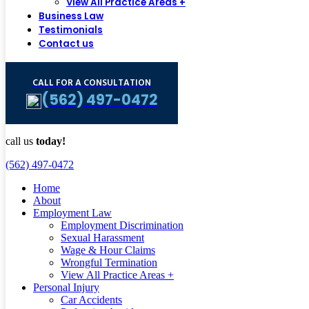
View All Practice Areas +
Business Law
Testimonials
Contact us
CALL FOR A CONSULTATION
(562) 497-0472
call us
today!
(562) 497-0472
Home
About
Employment Law
Employment Discrimination
Sexual Harassment
Wage & Hour Claims
Wrongful Termination
View All Practice Areas +
Personal Injury
Car Accidents