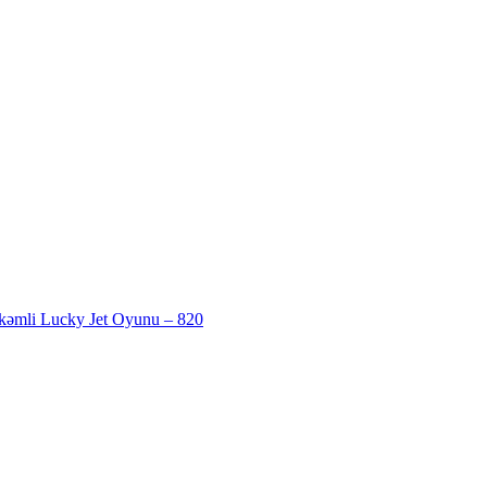
rkəmli Lucky Jet Oyunu – 820