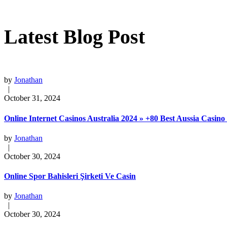
Latest Blog Post
by
Jonathan
|
October 31, 2024
Online Internet Casinos Australia 2024 » +80 Best Aussia Casino .
by
Jonathan
|
October 30, 2024
Online Spor Bahisleri Şirketi Ve Casin
by
Jonathan
|
October 30, 2024