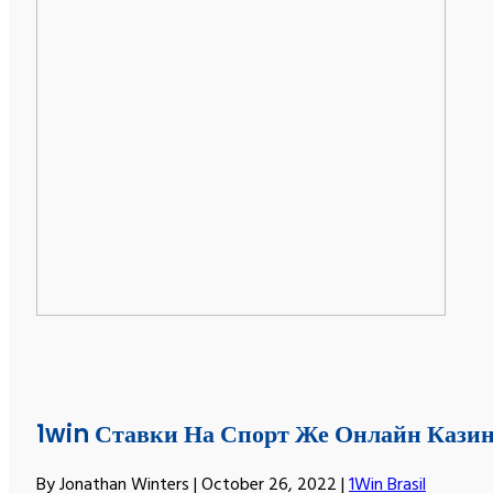
1win Ставки На Спорт Же Онлайн Казин
By Jonathan Winters | October 26, 2022 |
1Win Brasil