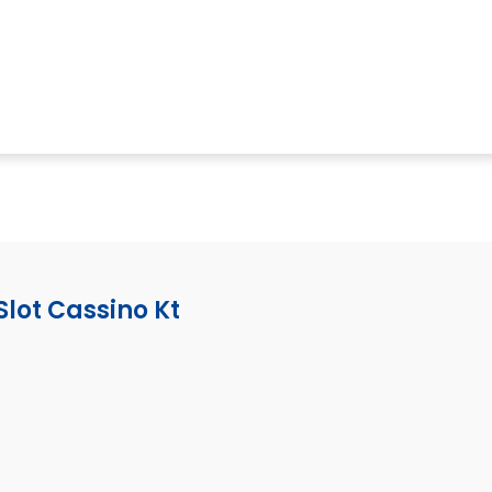
lot Cassino Kt