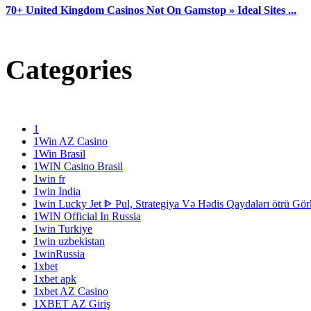
70+ United Kingdom Casinos Not On Gamstop » Ideal Sites ...
Categories
1
1Win AZ Casino
1Win Brasil
1WIN Casino Brasil
1win fr
1win India
1win Lucky Jet ᐈ Pul, Strategiya Və Hədis Qaydaları ötrü Gö
1WIN Official In Russia
1win Turkiye
1win uzbekistan
1winRussia
1xbet
1xbet apk
1xbet AZ Casino
1XBET AZ Giriş