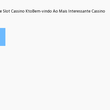
e Slot Cassino KtoBem-vindo Ao Mais Interessante Cassino