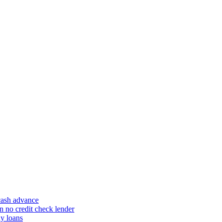
cash advance
 no credit check lender
y loans