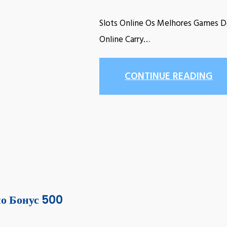
Slots Online Os Melhores Games D
Online Carry…
CONTINUE READING
о Бонус 500