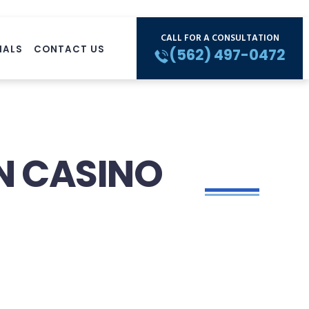
CALL FOR A CONSULTATION
IALS
CONTACT US
(562) 497-0472
N CASINO