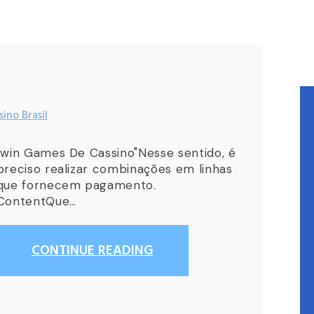
ino Brasil
1win Games De Cassino"Nesse sentido, é
preciso realizar combinações em linhas
que fornecem pagamento.
ContentQue…
CONTINUE READING