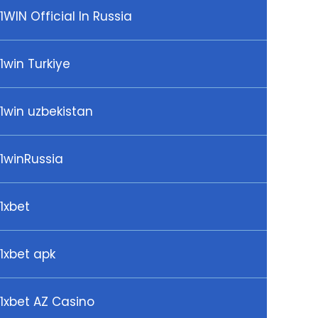
1WIN Official In Russia
1win Turkiye
1win uzbekistan
1winRussia
1xbet
1xbet apk
1xbet AZ Casino