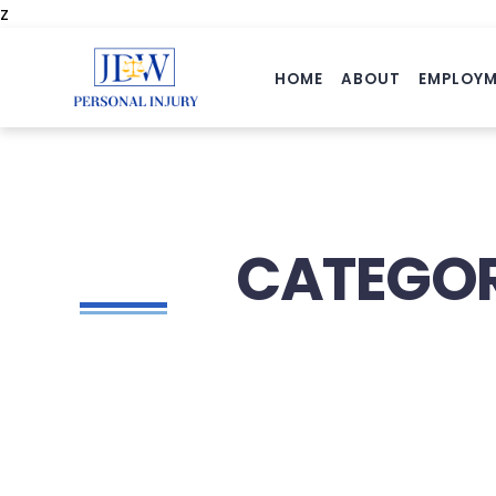
z
HOME
ABOUT
EMPLOYM
CATEGOR