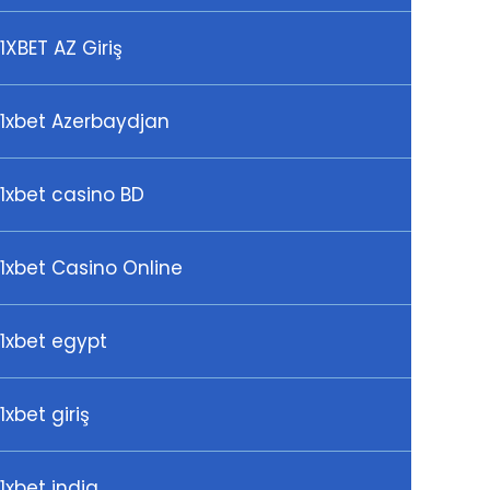
1XBET AZ Giriş
1xbet Azerbaydjan
1xbet casino BD
1xbet Casino Online
1xbet egypt
1xbet giriş
1xbet india