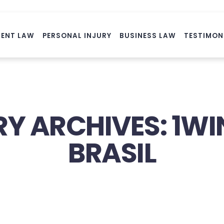
ENT LAW
PERSONAL INJURY
BUSINESS LAW
TESTIMON
Y ARCHIVES:
1WI
BRASIL