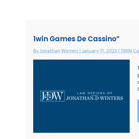
1win Games De Cassino”
By Jonathan Winters | January 11, 2023 |
1WIN Cas