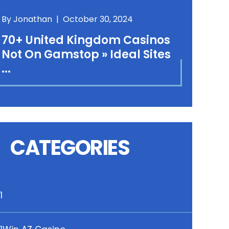
|
October 30, 2024
By
Jonathan
70+ United Kingdom Casinos
Not On Gamstop » Ideal Sites
...
CATEGORIES
1