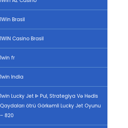
1Win AZ Casino
1Win Brasil
1WIN Casino Brasil
1win fr
1win India
1win Lucky Jet ᐈ Pul, Strategiya Və Hədis
Qaydaları ötrü Görkəmli Lucky Jet Oyunu
– 820