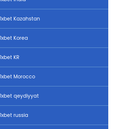
1xbet Kazahstan
1xbet Korea
1xbet KR
1xbet Morocco
1xbet qeydiyyat
1xbet russia