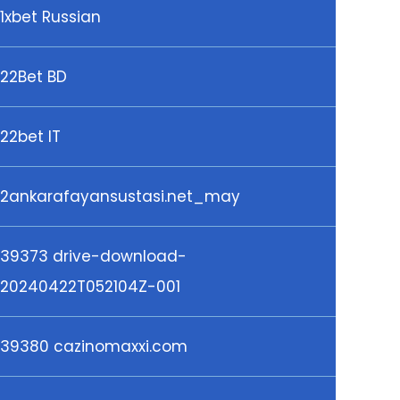
1xbet Russian
22Bet BD
22bet IT
2ankarafayansustasi.net_may
39373 drive-download-
20240422T052104Z-001
39380 cazinomaxxi.com