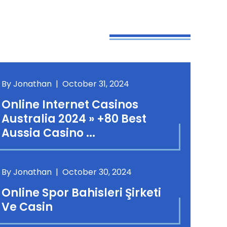
LATEST BLOG POST
|
October 31, 2024
By
Jonathan
Online Internet Casinos
Australia 2024 » +80 Best
Aussia Casino ...
|
October 30, 2024
By
Jonathan
Online Spor Bahisleri Şirketi
Ve Casin