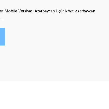
xbet Mobile Versiyası Azərbaycan Üçün1xbеt Аzеrbаyсаn
еt…