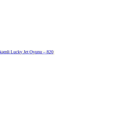
rkəmli Lucky Jet Oyunu – 820