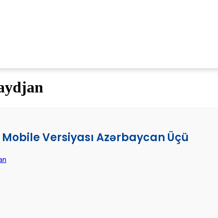
aydjan
et Mobile Versiyası Azərbaycan Üçü
an