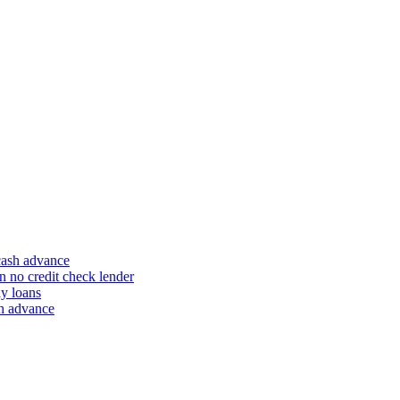
cash advance
 no credit check lender
y loans
sh advance