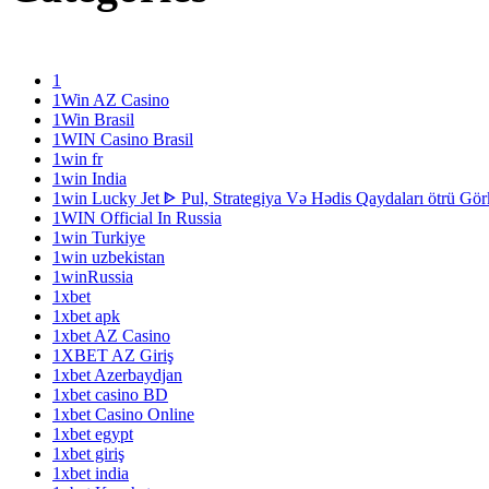
1
1Win AZ Casino
1Win Brasil
1WIN Casino Brasil
1win fr
1win India
1win Lucky Jet ᐈ Pul, Strategiya Və Hədis Qaydaları ötrü Gö
1WIN Official In Russia
1win Turkiye
1win uzbekistan
1winRussia
1xbet
1xbet apk
1xbet AZ Casino
1XBET AZ Giriş
1xbet Azerbaydjan
1xbet casino BD
1xbet Casino Online
1xbet egypt
1xbet giriş
1xbet india