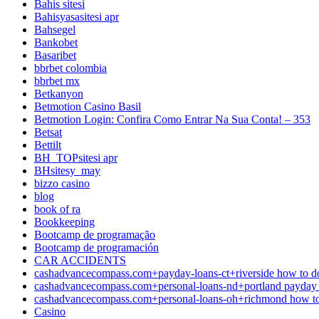
Bahis sitesi
Bahisyasasitesi apr
Bahsegel
Bankobet
Basaribet
bbrbet colombia
bbrbet mx
Betkanyon
Betmotion Casino Basil
Betmotion Login: Confira Como Entrar Na Sua Conta! – 353
Betsat
Bettilt
BH_TOPsitesi apr
BHsitesy_may
bizzo casino
blog
book of ra
Bookkeeping
Bootcamp de programação
Bootcamp de programación
CAR ACCIDENTS
cashadvancecompass.com+payday-loans-ct+riverside how to d
cashadvancecompass.com+personal-loans-nd+portland payday l
cashadvancecompass.com+personal-loans-oh+richmond how to
Casino