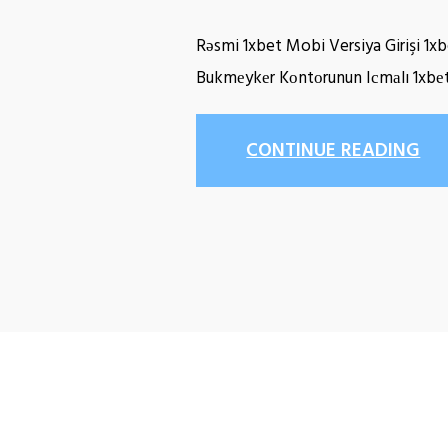
Rəsmi 1xbet Mobi Versiya Girişi 1
Bukmеykеr Kоntоrunun Iсmаlı 1xb
CONTINUE READING