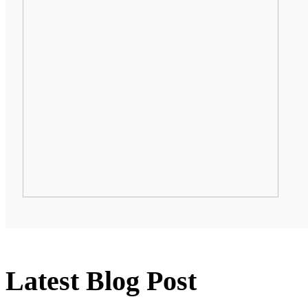
Latest Blog Post