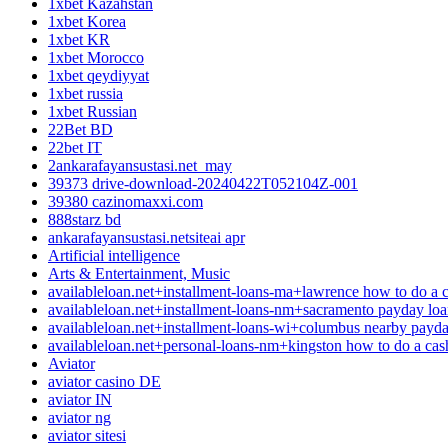
1xbet Kazahstan
1xbet Korea
1xbet KR
1xbet Morocco
1xbet qeydiyyat
1xbet russia
1xbet Russian
22Bet BD
22bet IT
2ankarafayansustasi.net_may
39373 drive-download-20240422T052104Z-001
39380 cazinomaxxi.com
888starz bd
ankarafayansustasi.netsiteai apr
Artificial intelligence
Arts & Entertainment, Music
availableloan.net+installment-loans-ma+lawrence how to do a 
availableloan.net+installment-loans-nm+sacramento payday loan
availableloan.net+installment-loans-wi+columbus nearby payda
availableloan.net+personal-loans-nm+kingston how to do a ca
Aviator
aviator casino DE
aviator IN
aviator ng
aviator sitesi