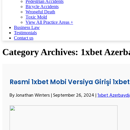
Pedestrian Accidents
Bicycle Accidents
Wrongful Death
Toxic Mold
View All Practice Areas +
Business Law
Testimonials
Contact us
Category Archives:
1xbet Azerb
Rəsmi 1xbet Mobi Versiya Girişi 1xb
By Jonathan Winters | September 26, 2024 |
1xbet Azerbaydj