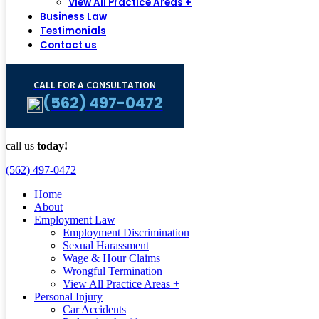
View All Practice Areas +
Business Law
Testimonials
Contact us
CALL FOR A CONSULTATION
(562) 497-0472
call us
today!
(562) 497-0472
Home
About
Employment Law
Employment Discrimination
Sexual Harassment
Wage & Hour Claims
Wrongful Termination
View All Practice Areas +
Personal Injury
Car Accidents