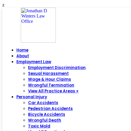
z
Home
About
Employment Law
Employment Discrimination
Sexual Harassment
Wage & Hour Claims
Wrongful Termination
View All Practice Areas +
Personal Injury
Car Accidents
Pedestrian Accidents
Bicycle Accidents
Wrongful Death
Toxic Mold