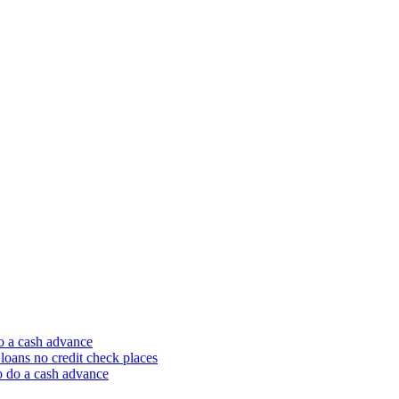
o a cash advance
oans no credit check places
 do a cash advance