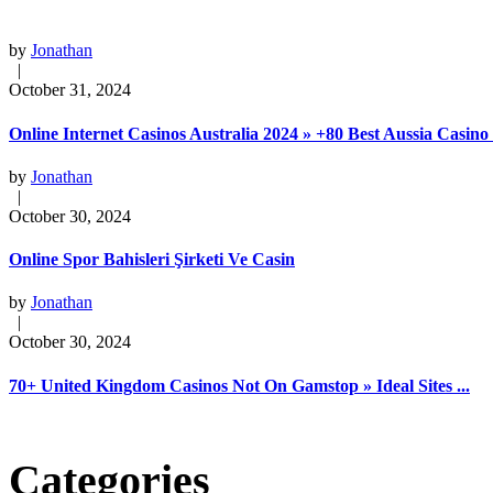
by
Jonathan
|
October 31, 2024
Online Internet Casinos Australia 2024 » +80 Best Aussia Casino .
by
Jonathan
|
October 30, 2024
Online Spor Bahisleri Şirketi Ve Casin
by
Jonathan
|
October 30, 2024
70+ United Kingdom Casinos Not On Gamstop » Ideal Sites ...
Categories