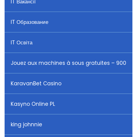
IT Вакансії
IT Образование
IT Освіта
Jouez aux machines à sous gratuites – 900
KaravanBet Casino
Kasyno Online PL
king johnnie