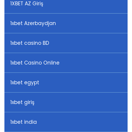
1XBET AZ Giriş
1xbet Azerbaydjan
1xbet casino BD
1xbet Casino Online
1xbet egypt
1xbet giriş
1xbet india