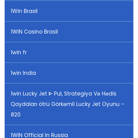
1Win Brasil
1WIN Casino Brasil
1win fr
1win India
1win Lucky Jet ᐈ Pul, Strategiya Və Hədis
Qaydaları ötrü Görkəmli Lucky Jet Oyunu –
820
1WIN Official In Russia