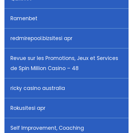
Ramenbet
redmirepool.bizsitesi apr
Revue sur les Promotions, Jeux et Services
de Spin Million Casino – 48
ricky casino australia
Rokusitesi apr
Self Improvement, Coaching