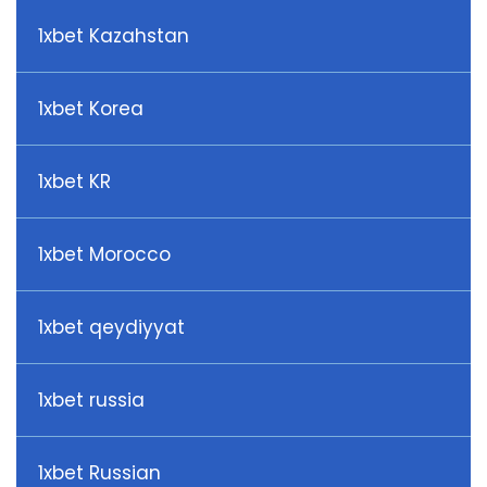
1xbet Kazahstan
1xbet Korea
1xbet KR
1xbet Morocco
1xbet qeydiyyat
1xbet russia
1xbet Russian