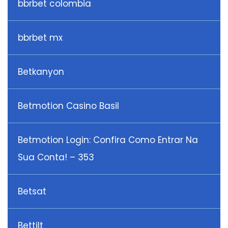
bbrbet colombia
bbrbet mx
Betkanyon
Betmotion Casino Basil
Betmotion Login: Confira Como Entrar Na
Sua Conta! – 353
Betsat
Bettilt