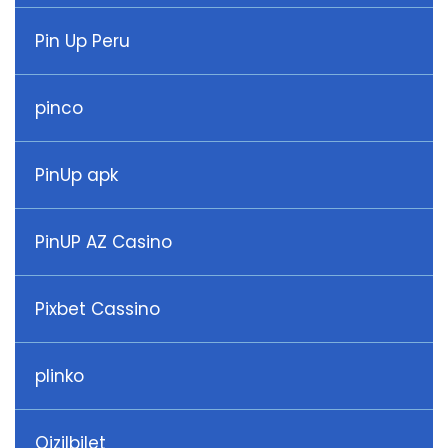
Pin Up Peru
pinco
PinUp apk
PinUP AZ Casino
Pixbet Cassino
plinko
Qizilbilet