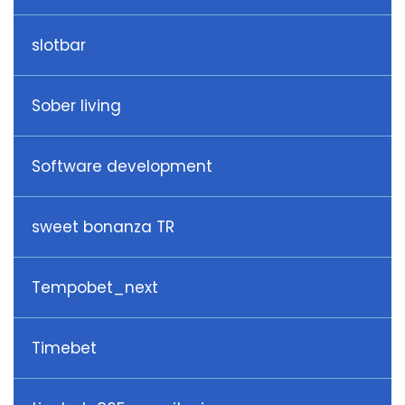
slotbar
Sober living
Software development
sweet bonanza TR
Tempobet_next
Timebet