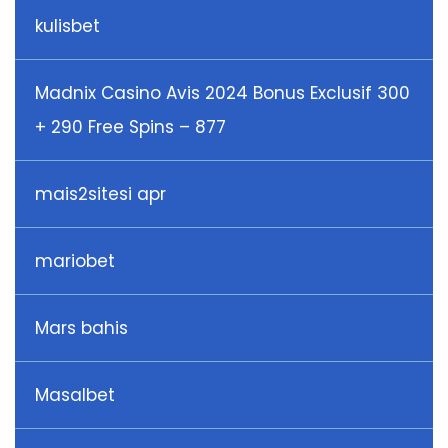
kulisbet
Madnix Casino Avis 2024 Bonus Exclusif 300
+ 290 Free Spins – 877
mais2sitesi apr
mariobet
Mars bahis
Masalbet