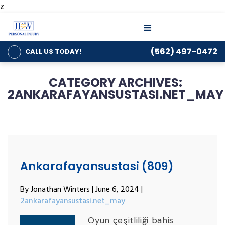
z
≡
(562) 497-0472
CALL US
TODAY!
CATEGORY ARCHIVES:
2ANKARAFAYANSUSTASI.NET_MAY
Ankarafayansustasi (809)
By Jonathan Winters | June 6, 2024 |
2ankarafayansustasi.net_may
Oyun çeşitliliği bahis