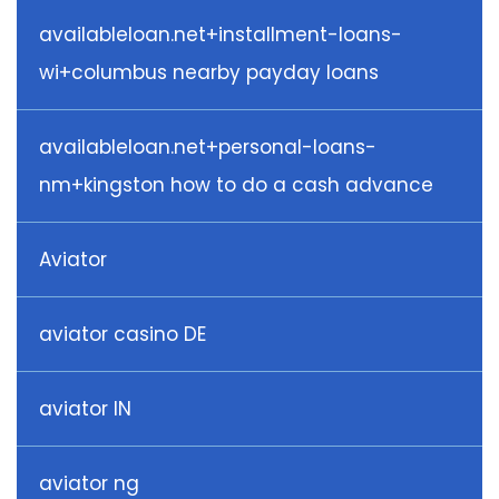
availableloan.net+installment-loans-
wi+columbus nearby payday loans
availableloan.net+personal-loans-
nm+kingston how to do a cash advance
Aviator
aviator casino DE
aviator IN
aviator ng