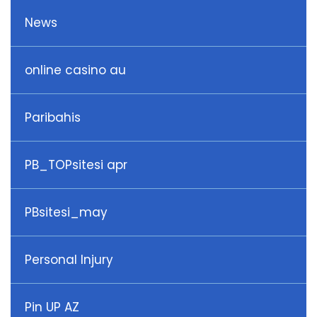
News
online casino au
Paribahis
PB_TOPsitesi apr
PBsitesi_may
Personal Injury
Pin UP AZ