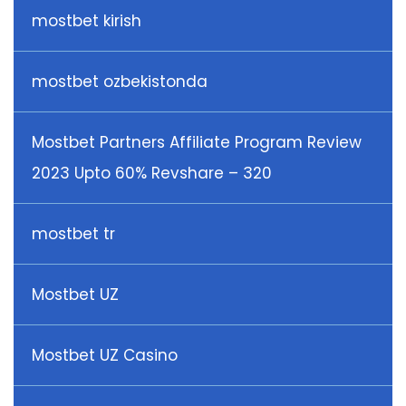
mostbet kirish
mostbet ozbekistonda
Mostbet Partners Affiliate Program Review
2023 Upto 60% Revshare – 320
mostbet tr
Mostbet UZ
Mostbet UZ Casino