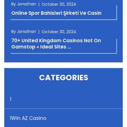
By
Jonathan
|
October 30, 2024
Online Spor Bahisleri Şirketi Ve Casin
By
Jonathan
|
October 30, 2024
70+ United Kingdom Casinos Not On
Gamstop » Ideal Sites ...
CATEGORIES
1
1Win AZ Casino