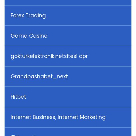
Forex Trading
Gama Casino
gokturkelektronik.netsitesi apr
Grandpashabet_next
Hitbet
Internet Business, Internet Marketing