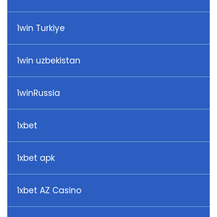
1win Turkiye
1win uzbekistan
1winRussia
1xbet
1xbet apk
1xbet AZ Casino