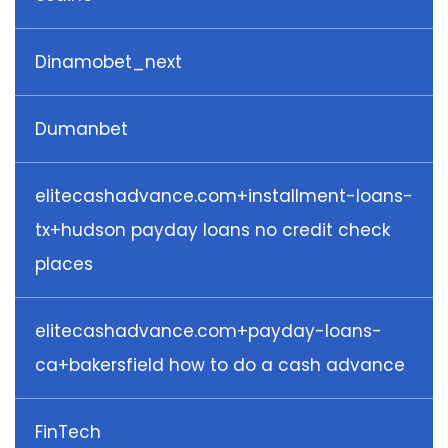
Dinamobet_next
Dumanbet
elitecashadvance.com+installment-loans-
tx+hudson payday loans no credit check
places
elitecashadvance.com+payday-loans-
ca+bakersfield how to do a cash advance
FinTech