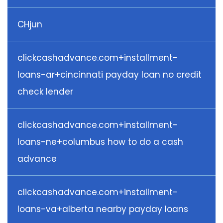
CHjun
clickcashadvance.com+installment-
loans-ar+cincinnati payday loan no credit
check lender
clickcashadvance.com+installment-
loans-ne+columbus how to do a cash
advance
clickcashadvance.com+installment-
loans-va+alberta nearby payday loans