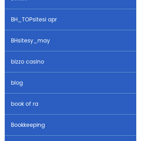
BH_TOPsitesi apr
BHsitesy_may
bizzo casino
blog
book of ra
Bookkeeping