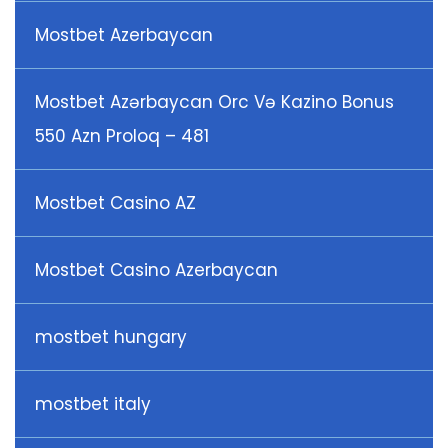
Mostbet Azerbaycan
Mostbet Azərbaycan Orc Və Kazino Bonus
550 Azn Proloq – 481
Mostbet Casino AZ
Mostbet Casino Azerbaycan
mostbet hungary
mostbet italy