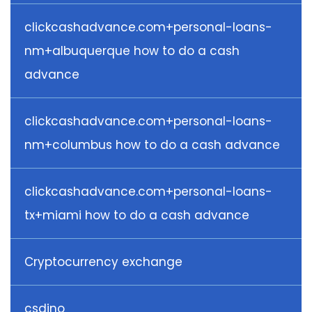
clickcashadvance.com+personal-loans-
nm+albuquerque how to do a cash
advance
clickcashadvance.com+personal-loans-
nm+columbus how to do a cash advance
clickcashadvance.com+personal-loans-
tx+miami how to do a cash advance
Cryptocurrency exchange
csdino