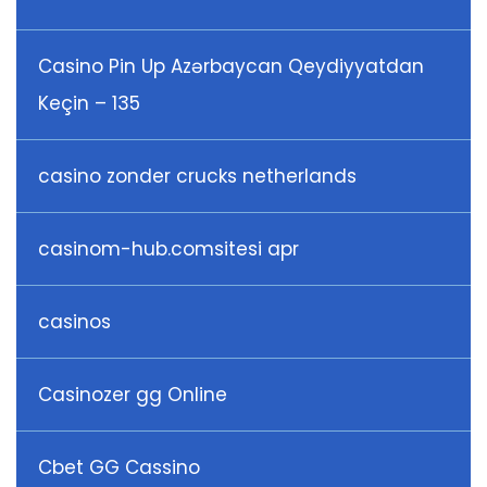
Casino Pin Up Azərbaycan Qeydiyyatdan
Keçin – 135
casino zonder crucks netherlands
casinom-hub.comsitesi apr
casinos
Casinozer gg Online
Cbet GG Cassino