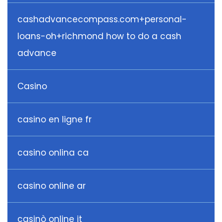
cashadvancecompass.com+personal-
loans-oh+richmond how to do a cash
advance
Casino
casino en ligne fr
casino onlina ca
casino online ar
casinò online it