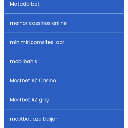
Matadorbet
melhor cassinos online
minimiri.comsitesi apr
mobilbahis
Mostbet AZ Casino
Mostbet AZ giriş
mostbet azerbaijan