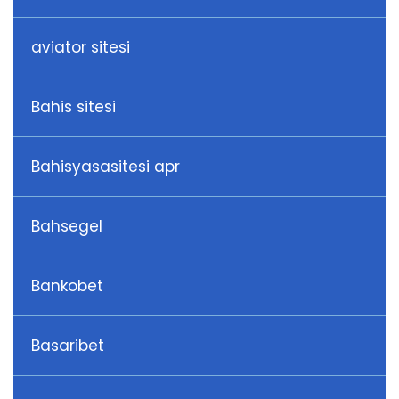
aviator sitesi
Bahis sitesi
Bahisyasasitesi apr
Bahsegel
Bankobet
Basaribet