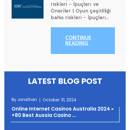
riskleri - İpuçları ve
Öneriler | Oyun çeşitliliği
bahis riskleri - İpuçları…
CONTINUE
READING
LATEST BLOG POST
By
Jonathan
|
October 31, 2024
Online Internet Casinos Australia 2024 »
+80 Best Aussia Casino ...