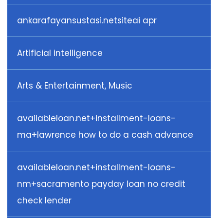
ankarafayansustasi.netsiteai apr
Artificial intelligence
Arts & Entertainment, Music
availableloan.net+installment-loans-
ma+lawrence how to do a cash advance
availableloan.net+installment-loans-
nm+sacramento payday loan no credit
check lender