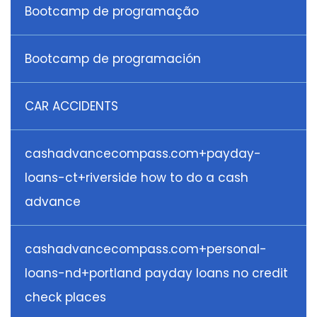
Bootcamp de programação
Bootcamp de programación
CAR ACCIDENTS
cashadvancecompass.com+payday-
loans-ct+riverside how to do a cash
advance
cashadvancecompass.com+personal-
loans-nd+portland payday loans no credit
check places