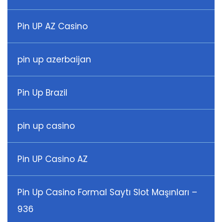
Pin UP AZ Casino
pin up azerbaijan
Pin Up Brazil
pin up casino
Pin UP Casino AZ
Pin Up Casino Formal Saytı Slot Maşınları –
936