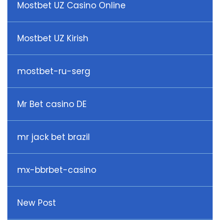
Mostbet UZ Casino Online
Mostbet UZ Kirish
mostbet-ru-serg
Mr Bet casino DE
mr jack bet brazil
mx-bbrbet-casino
New Post