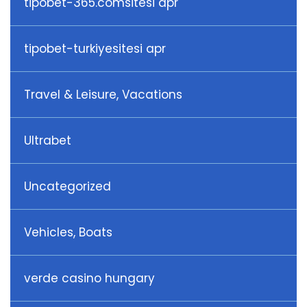
tipobet-365.comsitesi apr
tipobet-turkiyesitesi apr
Travel & Leisure, Vacations
Ultrabet
Uncategorized
Vehicles, Boats
verde casino hungary