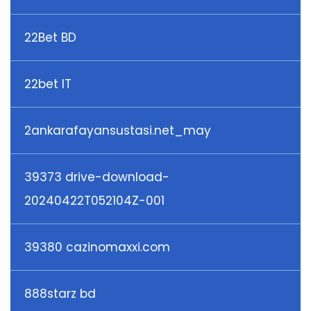
22Bet BD
22bet IT
2ankarafayansustasi.net_may
39373 drive-download-
20240422T052104Z-001
39380 cazinomaxxi.com
888starz bd