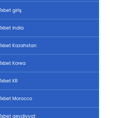
1xbet giriş
1xbet india
1xbet Kazahstan
1xbet Korea
1xbet KR
1xbet Morocco
1xbet qeydiyyat