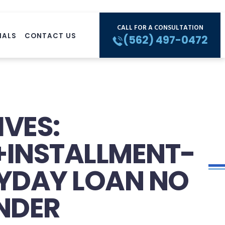
CALL FOR A CONSULTATION
IALS
CONTACT US
(562) 497-0472
VES:
INSTALLMENT-
YDAY LOAN NO
NDER