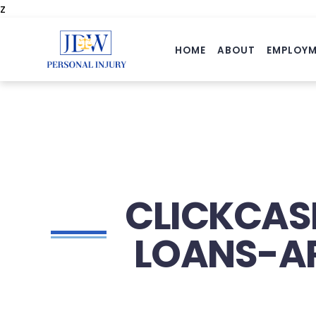
z
HOME
ABOUT
EMPLOYM
CLICKCAS
LOANS-AR