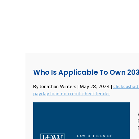
Who Is Applicable To Own 20
By Jonathan Winters | May 28, 2024 |
clickcashad
payday loan no credit check lender