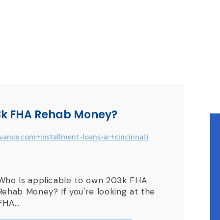
3k FHA Rehab Money?
vance.com+installment-loans-ar+cincinnati
Who Is applicable to own 203k FHA
Rehab Money? If you're looking at the
FHA…