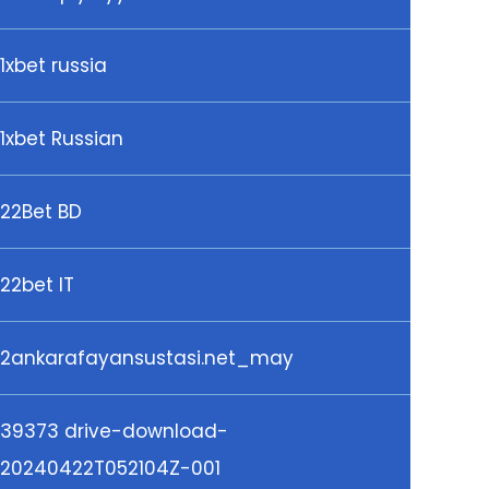
1xbet russia
1xbet Russian
22Bet BD
22bet IT
2ankarafayansustasi.net_may
39373 drive-download-
20240422T052104Z-001