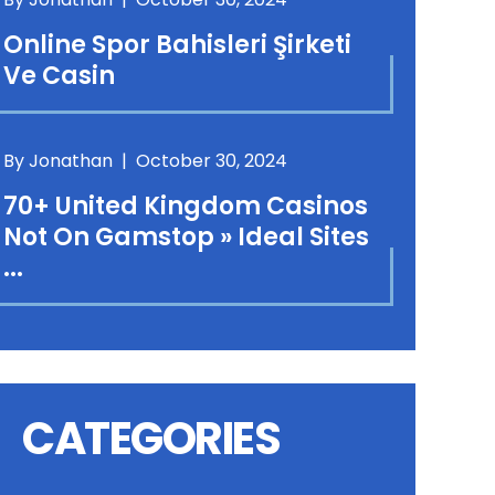
Online Spor Bahisleri Şirketi
Ve Casin
|
October 30, 2024
By
Jonathan
70+ United Kingdom Casinos
Not On Gamstop » Ideal Sites
...
CATEGORIES