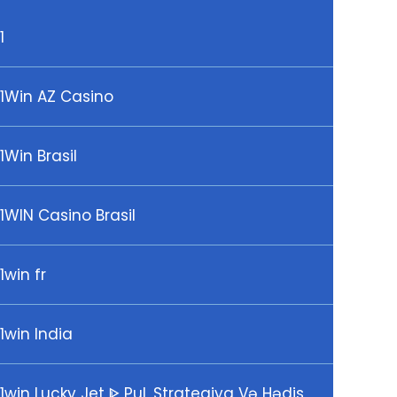
1
1Win AZ Casino
1Win Brasil
1WIN Casino Brasil
1win fr
1win India
1win Lucky Jet ᐈ Pul, Strategiya Və Hədis