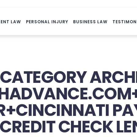
ENT LAW
PERSONAL INJURY
BUSINESS LAW
TESTIMON
CATEGORY ARCHI
HADVANCE.COM+
+CINCINNATI PA
CREDIT CHECK LE