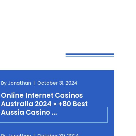
LATEST BLOG POST
|
October 31, 2024
By
Jonathan
Online Internet Casinos
Australia 2024 » +80 Best
Aussia Casino ...
|
October 30, 2024
By
Jonathan