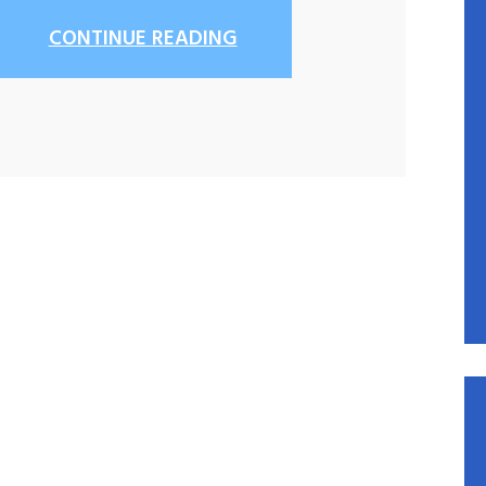
CONTINUE READING