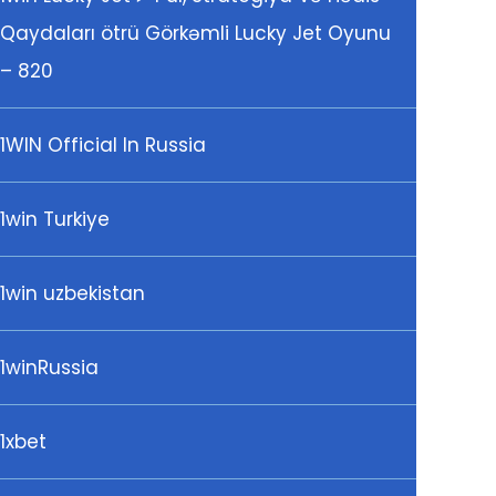
Qaydaları ötrü Görkəmli Lucky Jet Oyunu
– 820
1WIN Official In Russia
1win Turkiye
1win uzbekistan
1winRussia
1xbet