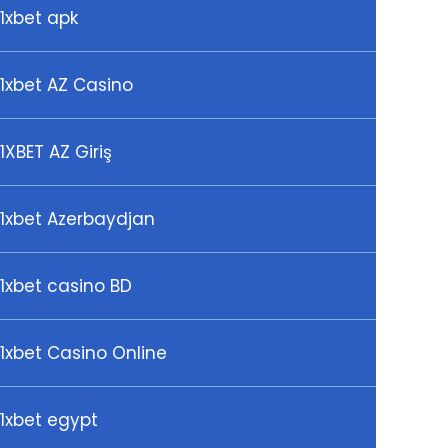
1xbet apk
1xbet AZ Casino
1XBET AZ Giriş
1xbet Azerbaydjan
1xbet casino BD
1xbet Casino Online
1xbet egypt