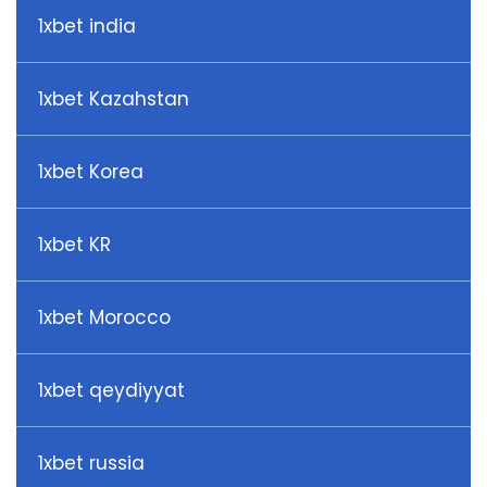
1xbet india
1xbet Kazahstan
1xbet Korea
1xbet KR
1xbet Morocco
1xbet qeydiyyat
1xbet russia