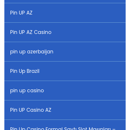
Pin UP AZ
Pin UP AZ Casino
pin up azerbaijan
Pin Up Brazil
pin up casino
Pin UP Casino AZ
Pin Up Casino Formal Saytı Slot Maşınları –