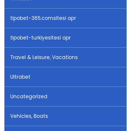
tipobet-365.comsitesi apr
tipobet-turkiyesitesi apr
Travel & Leisure, Vacations
Ultrabet
Uncategorized
Vehicles, Boats