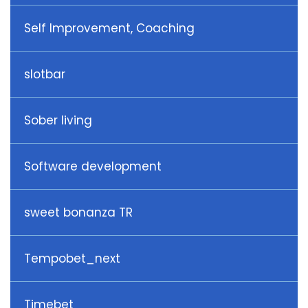
Self Improvement, Coaching
slotbar
Sober living
Software development
sweet bonanza TR
Tempobet_next
Timebet