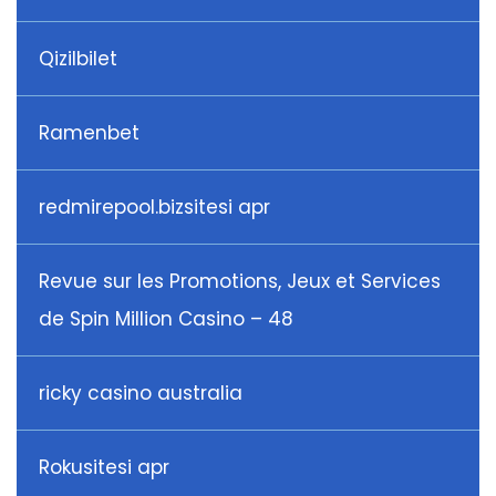
Qizilbilet
Ramenbet
redmirepool.bizsitesi apr
Revue sur les Promotions, Jeux et Services
de Spin Million Casino – 48
ricky casino australia
Rokusitesi apr