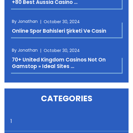
+80 Best Aussia Casino ...
By
Jonathan
|
October 30, 2024
Online Spor Bahisleri Şirketi Ve Casin
By
Jonathan
|
October 30, 2024
70+ United Kingdom Casinos Not On
Gamstop » Ideal Sites ...
CATEGORIES
1