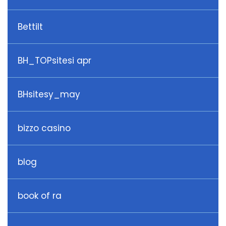
Bettilt
BH_TOPsitesi apr
BHsitesy_may
bizzo casino
blog
book of ra