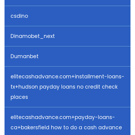
csdino
Dinamobet_next
Dumanbet
elitecashadvance.com+installment-loans-
tx+hudson payday loans no credit check
places
elitecashadvance.com+payday-loans-
ca+bakersfield how to do a cash advance