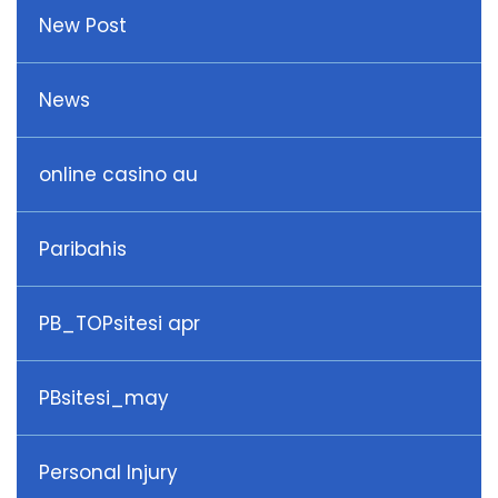
New Post
News
online casino au
Paribahis
PB_TOPsitesi apr
PBsitesi_may
Personal Injury