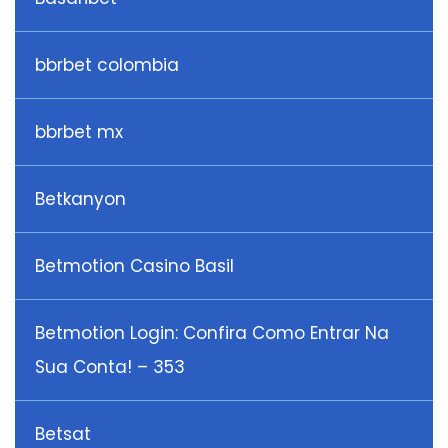
bbrbet colombia
bbrbet mx
Betkanyon
Betmotion Casino Basil
Betmotion Login: Confira Como Entrar Na
Sua Conta! – 353
Betsat