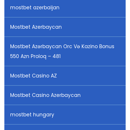
mostbet azerbaijan
Mostbet Azerbaycan
Mostbet Azərbaycan Orc Və Kazino Bonus
550 Azn Proloq – 481
Mostbet Casino AZ
Mostbet Casino Azerbaycan
mostbet hungary