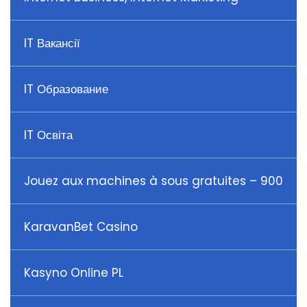
IT Вакансії
IT Образование
IT Освіта
Jouez aux machines à sous gratuites – 900
KaravanBet Casino
Kasyno Online PL