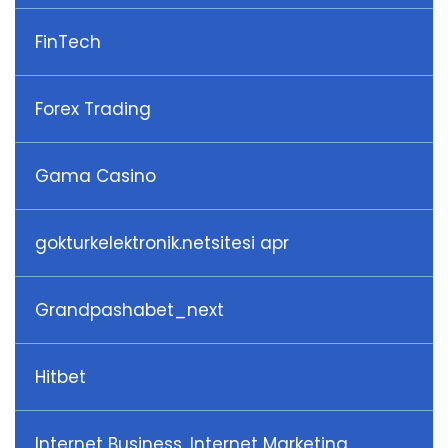
FinTech
Forex Trading
Gama Casino
gokturkelektronik.netsitesi apr
Grandpashabet_next
Hitbet
Internet Business, Internet Marketing