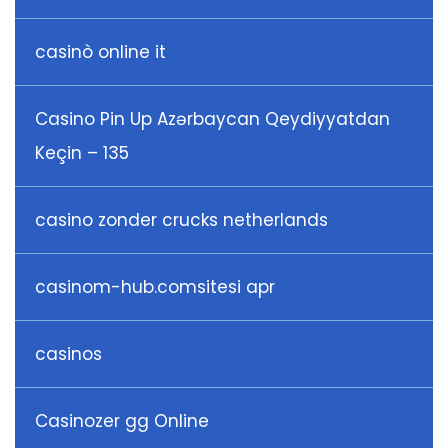
casinò online it
Casino Pin Up Azərbaycan Qeydiyyatdan
Keçin – 135
casino zonder crucks netherlands
casinom-hub.comsitesi apr
casinos
Casinozer gg Online