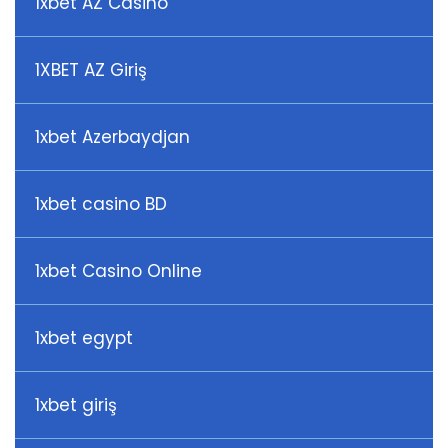
1xbet AZ Casino
1XBET AZ Giriş
1xbet Azerbaydjan
1xbet casino BD
1xbet Casino Online
1xbet egypt
1xbet giriş