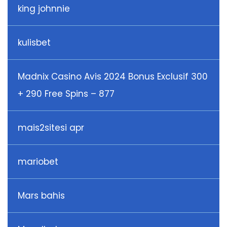
king johnnie
kulisbet
Madnix Casino Avis 2024 Bonus Exclusif 300
+ 290 Free Spins – 877
mais2sitesi apr
mariobet
Mars bahis