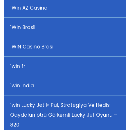
1Win AZ Casino
1Win Brasil
1WIN Casino Brasil
1win fr
1win India
1win Lucky Jet ᐈ Pul, Strategiya Və Hədis
Qaydaları ötrü Görkəmli Lucky Jet Oyunu –
820