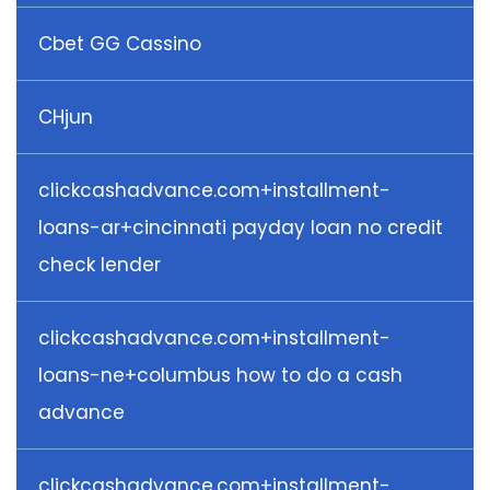
Cbet GG Cassino
CHjun
clickcashadvance.com+installment-
loans-ar+cincinnati payday loan no credit
check lender
clickcashadvance.com+installment-
loans-ne+columbus how to do a cash
advance
clickcashadvance.com+installment-