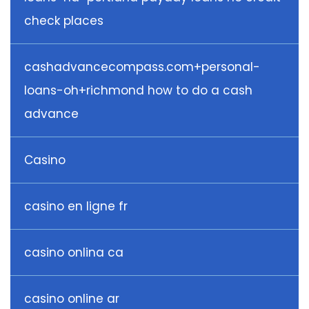
check places
cashadvancecompass.com+personal-
loans-oh+richmond how to do a cash
advance
Casino
casino en ligne fr
casino onlina ca
casino online ar