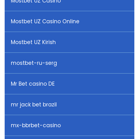
Mostbet UZ Casino
Mostbet UZ Casino Online
Mostbet UZ Kirish
mostbet-ru-serg
Mr Bet casino DE
mr jack bet brazil
mx-bbrbet-casino