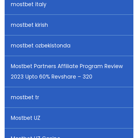
mostbet italy
mostbet kirish
mostbet ozbekistonda
Mostbet Partners Affiliate Program Review
2023 Upto 60% Revshare – 320
mostbet tr
Mostbet UZ