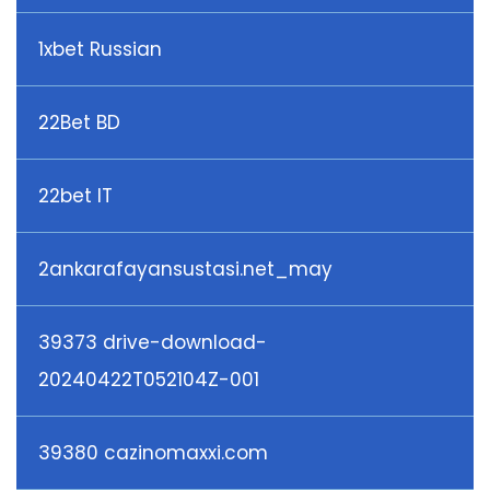
1xbet Russian
22Bet BD
22bet IT
2ankarafayansustasi.net_may
39373 drive-download-
20240422T052104Z-001
39380 cazinomaxxi.com