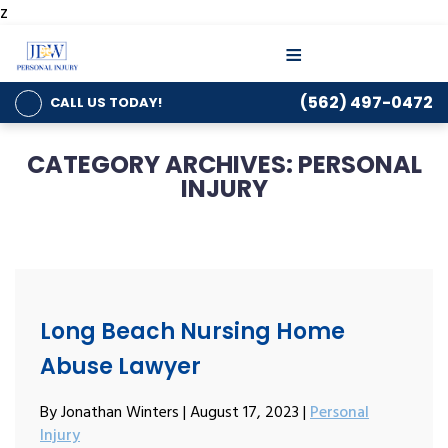
z
≡
(562) 497-0472
CALL US
TODAY!
CATEGORY ARCHIVES:
PERSONAL
INJURY
Long Beach Nursing Home
Abuse Lawyer
By Jonathan Winters | August 17, 2023 |
Personal
Injury