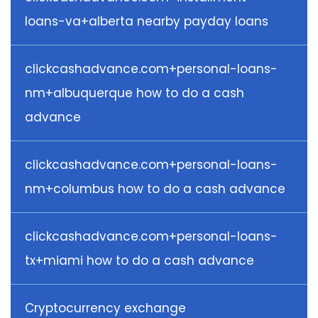
loans-va+alberta nearby payday loans
clickcashadvance.com+personal-loans-
nm+albuquerque how to do a cash
advance
clickcashadvance.com+personal-loans-
nm+columbus how to do a cash advance
clickcashadvance.com+personal-loans-
tx+miami how to do a cash advance
Cryptocurrency exchange