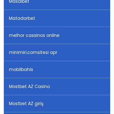
Masalbet
Matadorbet
melhor cassinos online
minimiri.comsitesi apr
mobilbahis
Mostbet AZ Casino
Mostbet AZ giriş