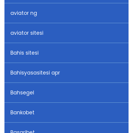
aviator ng
aviator sitesi
Bahis sitesi
Bahisyasasitesi apr
Bahsegel
Bankobet
Basaribet