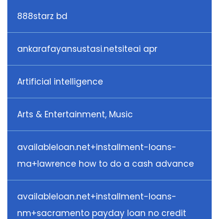
888starz bd
ankarafayansustasi.netsiteai apr
Artificial intelligence
Arts & Entertainment, Music
availableloan.net+installment-loans-
ma+lawrence how to do a cash advance
availableloan.net+installment-loans-
nm+sacramento payday loan no credit