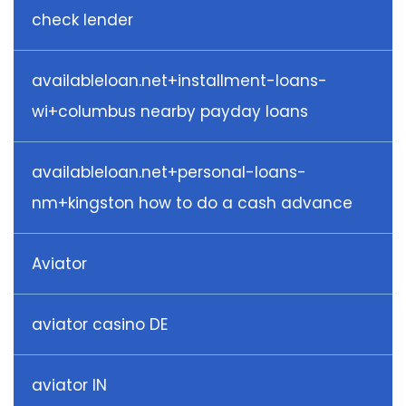
check lender
availableloan.net+installment-loans-
wi+columbus nearby payday loans
availableloan.net+personal-loans-
nm+kingston how to do a cash advance
Aviator
aviator casino DE
aviator IN