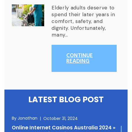
Elderly adults deserve to
spend their later years in
comfort, safety, and
dignity. Unfortunately,
many…
CONTINUE
READING
LATEST BLOG POST
By
Jonathan
|
October 31, 2024
Online Internet Casinos Australia 2024 »