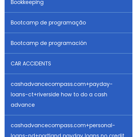
Bookkeeping
Bootcamp de programação
Bootcamp de programación
CAR ACCIDENTS
cashadvancecompass.com+payday-
loans-ct+riverside how to do a cash
advance
cashadvancecompass.com+personal-
loans-nd+portland payday loans no credit