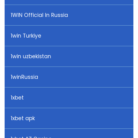
1WIN Official In Russia
1win Turkiye
1win uzbekistan
1winRussia
1xbet
1xbet apk