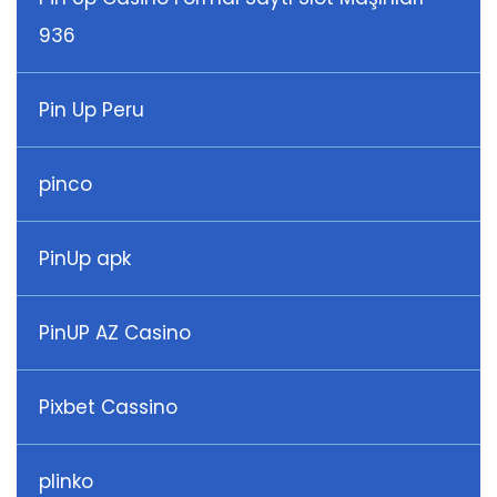
936
Pin Up Peru
pinco
PinUp apk
PinUP AZ Casino
Pixbet Cassino
plinko