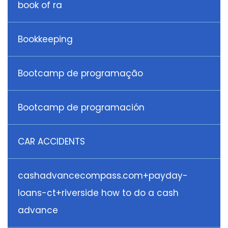
book of ra
Bookkeeping
Bootcamp de programação
Bootcamp de programación
CAR ACCIDENTS
cashadvancecompass.com+payday-
loans-ct+riverside how to do a cash
advance