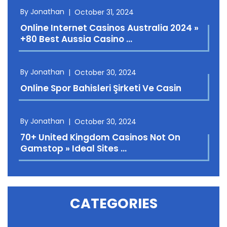
By
Jonathan
|
October 31, 2024
Online Internet Casinos Australia 2024 »
+80 Best Aussia Casino ...
By
Jonathan
|
October 30, 2024
Online Spor Bahisleri Şirketi Ve Casin
By
Jonathan
|
October 30, 2024
70+ United Kingdom Casinos Not On
Gamstop » Ideal Sites ...
CATEGORIES