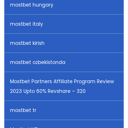
mostbet hungary
mostbet italy
mostbet kirish
mostbet ozbekistonda
Mostbet Partners Affiliate Program Review
2023 Upto 60% Revshare – 320
mostbet tr