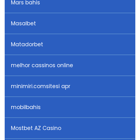
Mars bahis
Masalbet
Matadorbet
melhor cassinos online
minimiri.comsitesi apr
mobilbahis
Mostbet AZ Casino