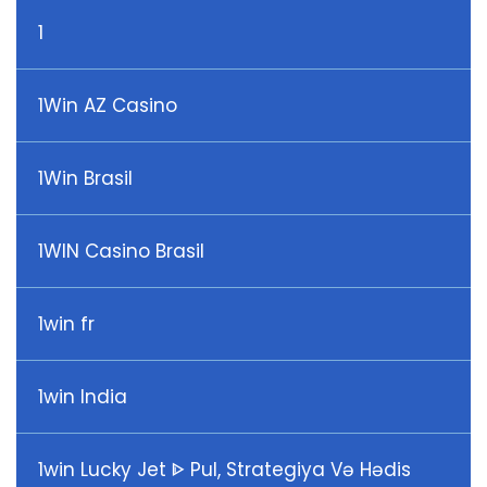
1
1Win AZ Casino
1Win Brasil
1WIN Casino Brasil
1win fr
1win India
1win Lucky Jet ᐈ Pul, Strategiya Və Hədis