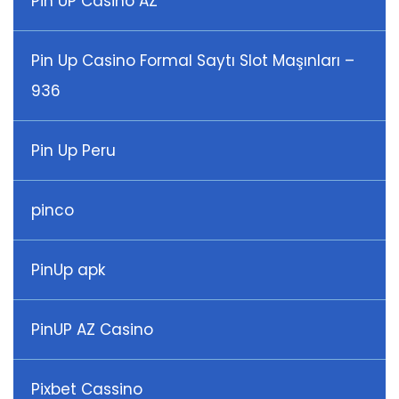
Pin UP Casino AZ
Pin Up Casino Formal Saytı Slot Maşınları –
936
Pin Up Peru
pinco
PinUp apk
PinUP AZ Casino
Pixbet Cassino