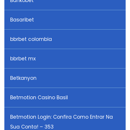
Bankobet
Basaribet
bbrbet colombia
bbrbet mx
Betkanyon
Betmotion Casino Basil
Betmotion Login: Confira Como Entrar Na
Sua Conta! – 353