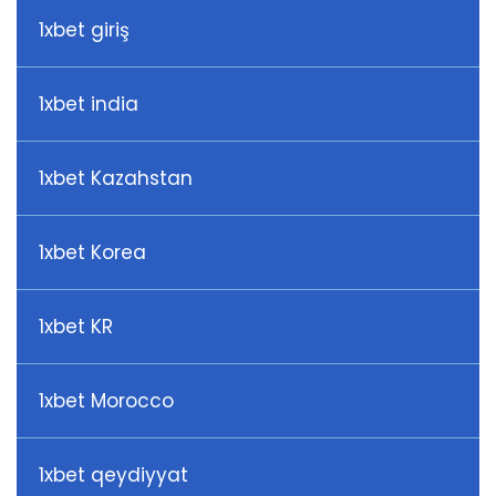
1xbet giriş
1xbet india
1xbet Kazahstan
1xbet Korea
1xbet KR
1xbet Morocco
1xbet qeydiyyat