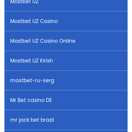
Mostbet UZ
Mostbet UZ Casino
Mostbet UZ Casino Online
Mostbet UZ Kirish
mostbet-ru-serg
Mr Bet casino DE
mr jack bet brazil