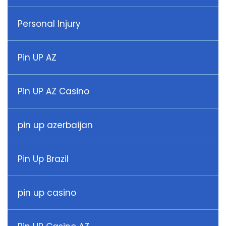
Personal Injury
Pin UP AZ
Pin UP AZ Casino
pin up azerbaijan
Pin Up Brazil
pin up casino