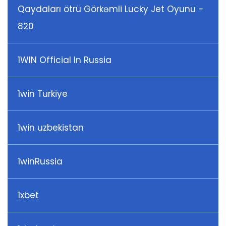
Qaydaları ötrü Görkəmli Lucky Jet Oyunu –
820
1WIN Official In Russia
1win Turkiye
1win uzbekistan
1winRussia
1xbet