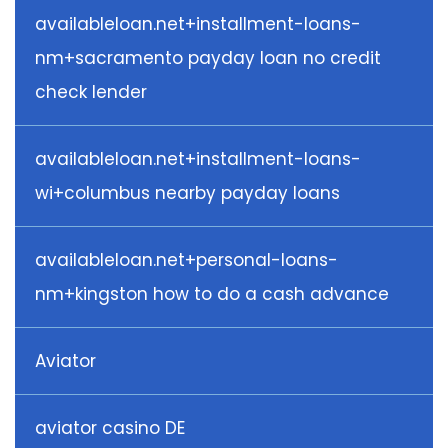
availableloan.net+installment-loans-
nm+sacramento payday loan no credit
check lender
availableloan.net+installment-loans-
wi+columbus nearby payday loans
availableloan.net+personal-loans-
nm+kingston how to do a cash advance
Aviator
aviator casino DE