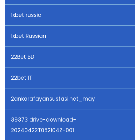
1xbet russia
1xbet Russian
22Bet BD
22bet IT
2ankarafayansustasi.net_may
39373 drive-download-
20240422T052104Z-001