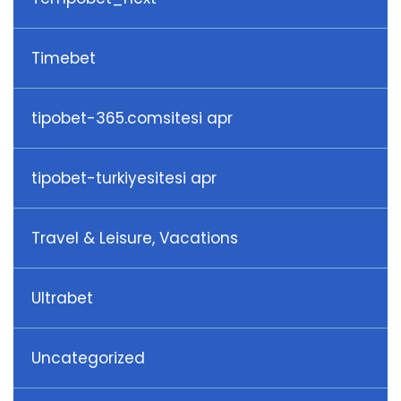
Timebet
tipobet-365.comsitesi apr
tipobet-turkiyesitesi apr
Travel & Leisure, Vacations
Ultrabet
Uncategorized