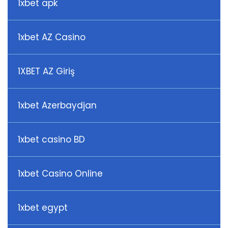
1xbet apk
1xbet AZ Casino
1XBET AZ Giriş
1xbet Azerbaydjan
1xbet casino BD
1xbet Casino Online
1xbet egypt