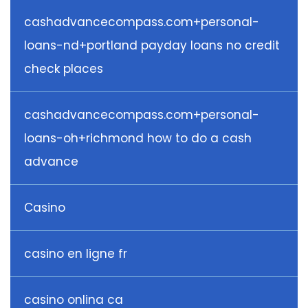
cashadvancecompass.com+personal-
loans-nd+portland payday loans no credit
check places
cashadvancecompass.com+personal-
loans-oh+richmond how to do a cash
advance
Casino
casino en ligne fr
casino onlina ca