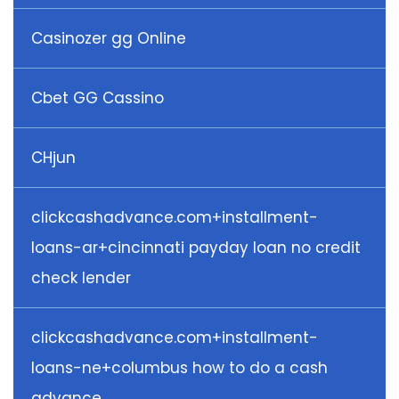
Casinozer gg Online
Cbet GG Cassino
CHjun
clickcashadvance.com+installment-
loans-ar+cincinnati payday loan no credit
check lender
clickcashadvance.com+installment-
loans-ne+columbus how to do a cash
advance