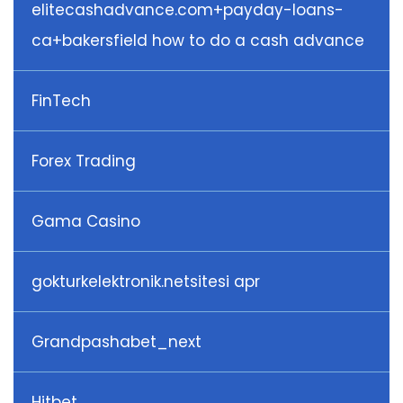
elitecashadvance.com+payday-loans-
ca+bakersfield how to do a cash advance
FinTech
Forex Trading
Gama Casino
gokturkelektronik.netsitesi apr
Grandpashabet_next
Hitbet