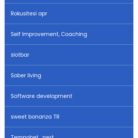
Rokusitesi apr
Self Improvement, Coaching
slotbar
Sober living
Software development
sweet bonanza TR
Tempobet_next