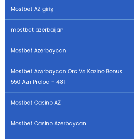
Mostbet AZ giriş
mostbet azerbaijan
Mostbet Azerbaycan
Mostbet Azərbaycan Orc Və Kazino Bonus
550 Azn Proloq – 481
Mostbet Casino AZ
Mostbet Casino Azerbaycan