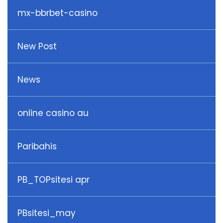
mx-bbrbet-casino
New Post
News
online casino au
Paribahis
PB_TOPsitesi apr
PBsitesi_may