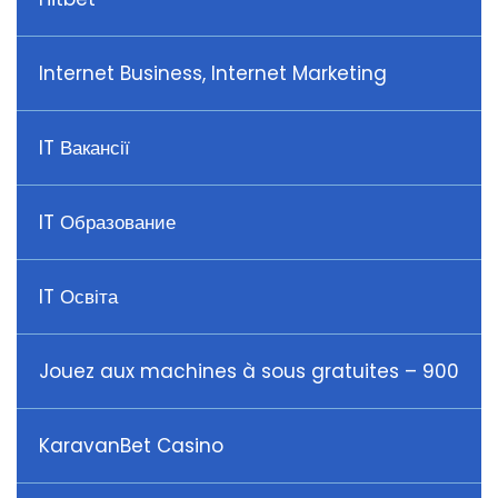
Internet Business, Internet Marketing
IT Вакансії
IT Образование
IT Освіта
Jouez aux machines à sous gratuites – 900
KaravanBet Casino