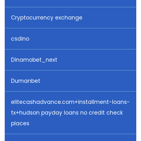
Cryptocurrency exchange
csdino
Dinamobet_next
Dumanbet
elitecashadvance.com+installment-loans-
tx+hudson payday loans no credit check
places