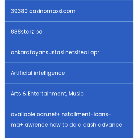
39380 cazinomaxxi.com
888starz bd
ankarafayansustasi.netsiteai apr
Artificial intelligence
Arts & Entertainment, Music
availableloan.net+installment-loans-
ma+lawrence how to do a cash advance