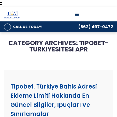
z
≡
(562) 497-0472
CALL US
TODAY!
CATEGORY ARCHIVES:
TIPOBET-
TURKIYESITESI APR
Tipobet, Türkiye Bahis Adresi
Ekleme Limiti Hakkında En
Güncel Bilgiler, İpuçları Ve
Sınırlamalar