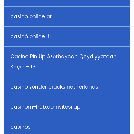
casino online ar
casinò online it
Casino Pin Up Azərbaycan Qeydiyyatdan
Keçin – 135
casino zonder crucks netherlands
casinom-hub.comsitesi apr
casinos