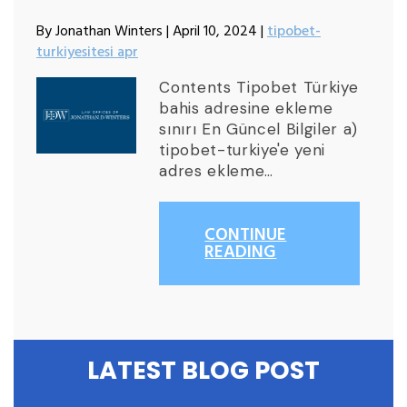
By Jonathan Winters | April 10, 2024 |
tipobet-
turkiyesitesi apr
Contents Tipobet Türkiye
bahis adresine ekleme
sınırı En Güncel Bilgiler a)
tipobet-turkiye'e yeni
adres ekleme…
CONTINUE
READING
LATEST BLOG POST