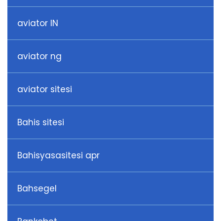
aviator IN
aviator ng
aviator sitesi
Bahis sitesi
Bahisyasasitesi apr
Bahsegel