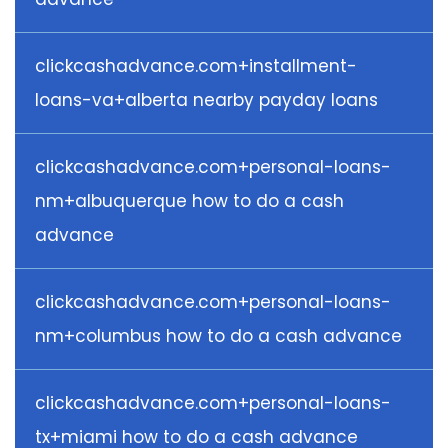
clickcashadvance.com+installment-
loans-va+alberta nearby payday loans
clickcashadvance.com+personal-loans-
nm+albuquerque how to do a cash
advance
clickcashadvance.com+personal-loans-
nm+columbus how to do a cash advance
clickcashadvance.com+personal-loans-
tx+miami how to do a cash advance