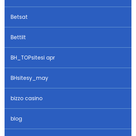
Betsat
Bettilt
BH_TOPsitesi apr
BHsitesy_may
bizzo casino
blog