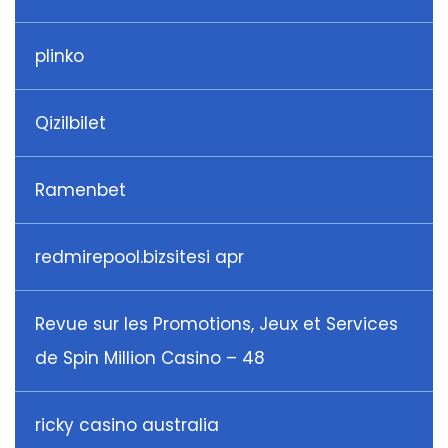
plinko
Qizilbilet
Ramenbet
redmirepool.bizsitesi apr
Revue sur les Promotions, Jeux et Services
de Spin Million Casino – 48
ricky casino australia