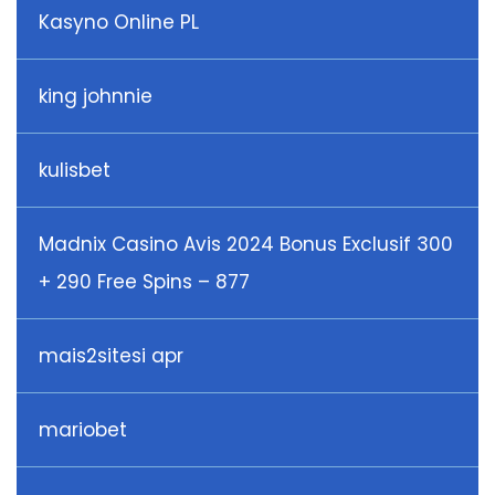
Kasyno Online PL
king johnnie
kulisbet
Madnix Casino Avis 2024 Bonus Exclusif 300
+ 290 Free Spins – 877
mais2sitesi apr
mariobet