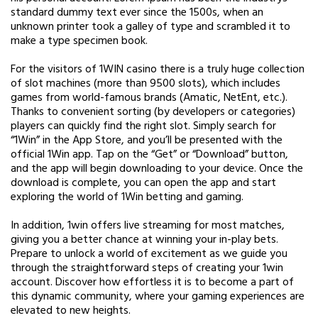
standard dummy text ever since the 1500s, when an
unknown printer took a galley of type and scrambled it to
make a type specimen book.
For the visitors of 1WIN casino there is a truly huge collection
of slot machines (more than 9500 slots), which includes
games from world-famous brands (Amatic, NetEnt, etc.).
Thanks to convenient sorting (by developers or categories)
players can quickly find the right slot. Simply search for
“1Win” in the App Store, and you’ll be presented with the
official 1Win app. Tap on the “Get” or “Download” button,
and the app will begin downloading to your device. Once the
download is complete, you can open the app and start
exploring the world of 1Win betting and gaming.
In addition, 1win offers live streaming for most matches,
giving you a better chance at winning your in-play bets.
Prepare to unlock a world of excitement as we guide you
through the straightforward steps of creating your 1win
account. Discover how effortless it is to become a part of
this dynamic community, where your gaming experiences are
elevated to new heights.