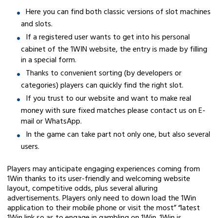
Here you can find both classic versions of slot machines
and slots.
If a registered user wants to get into his personal
cabinet of the 1WIN website, the entry is made by filling
in a special form.
Thanks to convenient sorting (by developers or
categories) players can quickly find the right slot.
If you trust to our website and want to make real
money with sure fixed matches please contact us on E-
mail or WhatsApp.
In the game can take part not only one, but also several
users.
Players may anticipate engaging experiences coming from
1Win thanks to its user-friendly and welcoming website
layout, competitive odds, plus several alluring
advertisements. Players only need to down load the 1Win
application to their mobile phone or visit the most” “latest