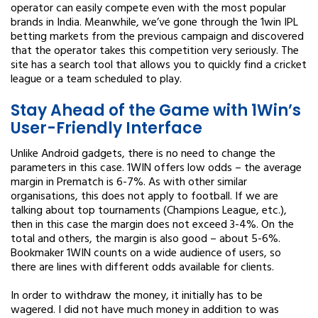
operator can easily compete even with the most popular
brands in India. Meanwhile, we’ve gone through the 1win IPL
betting markets from the previous campaign and discovered
that the operator takes this competition very seriously. The
site has a search tool that allows you to quickly find a cricket
league or a team scheduled to play.
Stay Ahead of the Game with 1Win’s
User-Friendly Interface
Unlike Android gadgets, there is no need to change the
parameters in this case. 1WIN offers low odds – the average
margin in Prematch is 6-7%. As with other similar
organisations, this does not apply to football. If we are
talking about top tournaments (Champions League, etc.),
then in this case the margin does not exceed 3-4%. On the
total and others, the margin is also good – about 5-6%.
Bookmaker 1WIN counts on a wide audience of users, so
there are lines with different odds available for clients.
In order to withdraw the money, it initially has to be
wagered. I did not have much money in addition to was