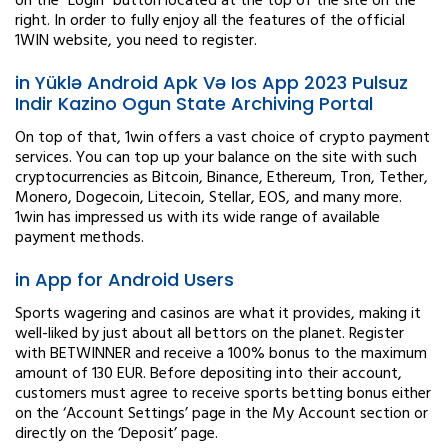
on the “Login” button located at the top of the site on the
right. In order to fully enjoy all the features of the official
1WIN website, you need to register.
in Yüklə Android Apk Və Ios App 2023 Pulsuz
Indir Kazino Ogun State Archiving Portal
On top of that, 1win offers a vast choice of crypto payment
services. You can top up your balance on the site with such
cryptocurrencies as Bitcoin, Binance, Ethereum, Tron, Tether,
Monero, Dogecoin, Litecoin, Stellar, EOS, and many more.
1win has impressed us with its wide range of available
payment methods.
in App for Android Users
Sports wagering and casinos are what it provides, making it
well-liked by just about all bettors on the planet. Register
with BETWINNER and receive a 100% bonus to the maximum
amount of 130 EUR. Before depositing into their account,
customers must agree to receive sports betting bonus either
on the ‘Account Settings’ page in the My Account section or
directly on the ‘Deposit’ page.