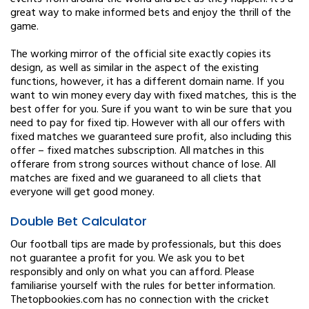
events from around the world and bet as they happen. It’s a
great way to make informed bets and enjoy the thrill of the
game.
The working mirror of the official site exactly copies its
design, as well as similar in the aspect of the existing
functions, however, it has a different domain name. If you
want to win money every day with fixed matches, this is the
best offer for you. Sure if you want to win be sure that you
need to pay for fixed tip. However with all our offers with
fixed matches we guaranteed sure profit, also including this
offer – fixed matches subscription. All matches in this
offerare from strong sources without chance of lose. All
matches are fixed and we guaraneed to all cliets that
everyone will get good money.
Double Bet Calculator
Our football tips are made by professionals, but this does
not guarantee a profit for you. We ask you to bet
responsibly and only on what you can afford. Please
familiarise yourself with the rules for better information.
Thetopbookies.com has no connection with the cricket