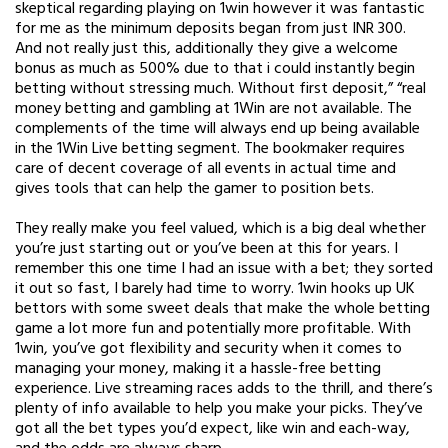
skeptical regarding playing on 1win however it was fantastic
for me as the minimum deposits began from just INR 300.
And not really just this, additionally they give a welcome
bonus as much as 500% due to that i could instantly begin
betting without stressing much. Without first deposit,” “real
money betting and gambling at 1Win are not available. The
complements of the time will always end up being available
in the 1Win Live betting segment. The bookmaker requires
care of decent coverage of all events in actual time and
gives tools that can help the gamer to position bets.
They really make you feel valued, which is a big deal whether
you’re just starting out or you’ve been at this for years. I
remember this one time I had an issue with a bet; they sorted
it out so fast, I barely had time to worry. 1win hooks up UK
bettors with some sweet deals that make the whole betting
game a lot more fun and potentially more profitable. With
1win, you’ve got flexibility and security when it comes to
managing your money, making it a hassle-free betting
experience. Live streaming races adds to the thrill, and there’s
plenty of info available to help you make your picks. They’ve
got all the bet types you’d expect, like win and each-way,