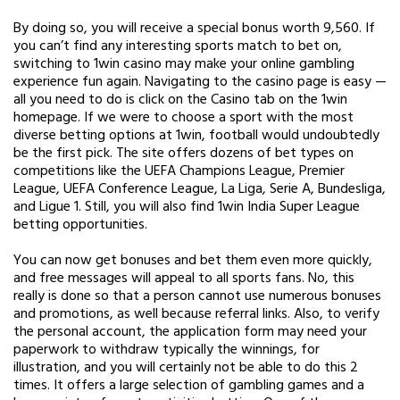
By doing so, you will receive a special bonus worth ₹9,560. If
you can’t find any interesting sports match to bet on,
switching to 1win casino may make your online gambling
experience fun again. Navigating to the casino page is easy —
all you need to do is click on the Casino tab on the 1win
homepage. If we were to choose a sport with the most
diverse betting options at 1win, football would undoubtedly
be the first pick. The site offers dozens of bet types on
competitions like the UEFA Champions League, Premier
League, UEFA Conference League, La Liga, Serie A, Bundesliga,
and Ligue 1. Still, you will also find 1win India Super League
betting opportunities.
You can now get bonuses and bet them even more quickly,
and free messages will appeal to all sports fans. No, this
really is done so that a person cannot use numerous bonuses
and promotions, as well because referral links. Also, to verify
the personal account, the application form may need your
paperwork to withdraw typically the winnings, for
illustration, and you will certainly not be able to do this 2
times. It offers a large selection of gambling games and a