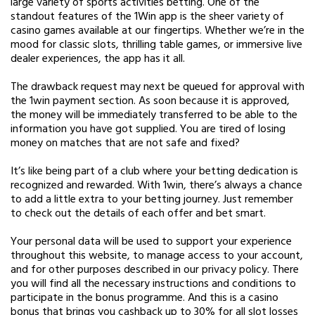
large variety of sports activities betting. One of the
standout features of the 1Win app is the sheer variety of
casino games available at our fingertips. Whether we’re in the
mood for classic slots, thrilling table games, or immersive live
dealer experiences, the app has it all.
The drawback request may next be queued for approval with
the 1win payment section. As soon because it is approved,
the money will be immediately transferred to be able to the
information you have got supplied. You are tired of losing
money on matches that are not safe and fixed?
It’s like being part of a club where your betting dedication is
recognized and rewarded. With 1win, there’s always a chance
to add a little extra to your betting journey. Just remember
to check out the details of each offer and bet smart.
Your personal data will be used to support your experience
throughout this website, to manage access to your account,
and for other purposes described in our privacy policy. There
you will find all the necessary instructions and conditions to
participate in the bonus programme. And this is a casino
bonus that brings you cashback up to 30% for all slot losses