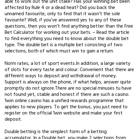
able to work out the unit stake? Has your winning bet been
affected by Rule 4 or a dead heat? Did you back the
unnamed favourite, only to find that it wasn’t the sole
favourite? Well, if you’ve answered yes to any of these
questions, then you won’t find anything better than the Free
Bet Calculator for working out your bets. – Read the article
to find everything you need to know about the double bet
type. The double bet is a multiple bet consisting of two
selections, both of which must win to gain a return.
Norm rates, a lot of sport events.In addition, a large variety
of slots for every taste and colour. Convenient that there are
different ways to deposit and withdrawal of money.
Support is always on the phone, if what helps, answer quite
promptly do not ignore.There are no special minuses tu have
not found yet, stable and honest if there are such a casino.
1win online casino has a unified rewards programme that
applies to new players. To get the bonus, you just need to
register on the official 1win website and make your first
deposit.
Double betting is the simplest form of a betting
accumulator. In a Double bet, you make 2 selections from