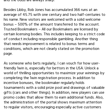
and the odds are always sharp.
Besides Libby, Rob Jones has accumulated 366 runs at an
average of 45.75 with one century and two half-centuries to
his name. New visitors are welcomed with a solid welcome
bonus – 500% of the amount transferred to the account.
Trusted Bookmakers – All our Bookmakers are licensed by
certain licensing bodies. This includes keeping to a strict code
of conduct including responsible gambling. Another thing
that needs improvement is related to bonus terms and
conditions, which are not clearly stated on the promotion
page.
As someone who bets regularly, I can vouch for how user-
friendly 1win is, especially for bettors in the USA. Unlock a
world of thrilling opportunities to maximize your winnings by
completing the 1win registration process. In addition to
incentive bonuses, the bookmaker regularly holds
tournaments with a solid prize pool and drawings of valuable
gifts (cars and other things). In addition, new players can use
promo codes that allow them to earn additional funds. Also,
the administration of the portal shows maximum attention
to regular visitors, encouraging especially active customers