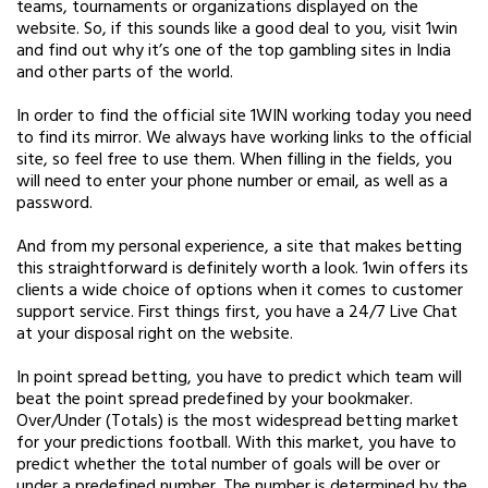
teams, tournaments or organizations displayed on the
website. So, if this sounds like a good deal to you, visit 1win
and find out why it’s one of the top gambling sites in India
and other parts of the world.
In order to find the official site 1WIN working today you need
to find its mirror. We always have working links to the official
site, so feel free to use them. When filling in the fields, you
will need to enter your phone number or email, as well as a
password.
And from my personal experience, a site that makes betting
this straightforward is definitely worth a look. 1win offers its
clients a wide choice of options when it comes to customer
support service. First things first, you have a 24/7 Live Chat
at your disposal right on the website.
In point spread betting, you have to predict which team will
beat the point spread predefined by your bookmaker.
Over/Under (Totals) is the most widespread betting market
for your predictions football. With this market, you have to
predict whether the total number of goals will be over or