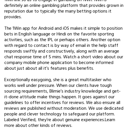
1Win link so as to engage in gambling on 1Win. 1Win is
definitely an online gambling platform that provides grown in
reputation due to typically the many betting options it
provides.
The 1Win app for Android and iOS makes it simple to position
bets in English language or Hindi on the favorite sporting
activities, such as the IPL or perhaps others. Another option
with regard to contact is by way of email in the help staff
responds swiftly and constructively, along with an average
chat response time of 5 mins. Watch a short video about our
company mobile phone application to become informed
about just about all it’s features plus benefits.
Exceptionally easygoing, she is a great multitasker who
works well under pressure. When our clients have tough
sourcing requirements, Blimie’s industry knowledge and get-
it-done attitude make things happen. It goes against our
guidelines to offer incentives for reviews. We also ensure all
reviews are published without moderation. We use dedicated
people and clever technology to safeguard our platform.
Labeled Verified, they’re about genuine experiences.Learn
more about other kinds of reviews.