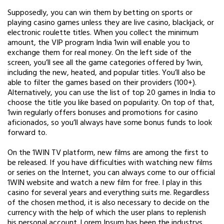
Supposedly, you can win them by betting on sports or
playing casino games unless they are live casino, blackjack, or
electronic roulette titles. When you collect the minimum
amount, the VIP program India 1win will enable you to
exchange them for real money. On the left side of the
screen, you’ll see all the game categories offered by 1win,
including the new, heated, and popular titles. You’ll also be
able to filter the games based on their providers (100+).
Alternatively, you can use the list of top 20 games in India to
choose the title you like based on popularity. On top of that,
1win regularly offers bonuses and promotions for casino
aficionados, so you’ll always have some bonus funds to look
forward to.
On the 1WIN TV platform, new films are among the first to
be released. If you have difficulties with watching new films
or series on the Internet, you can always come to our official
1WIN website and watch a new film for free. I play in this
casino for several years and everything suits me. Regardless
of the chosen method, it is also necessary to decide on the
currency with the help of which the user plans to replenish
his personal account. Lorem Ipsum has been the industrys