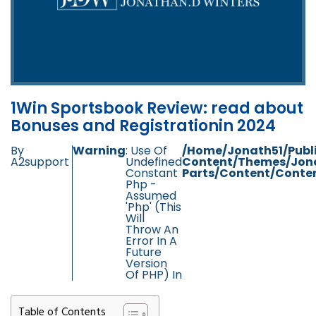
1Win Sportsbook Review: read about
Bonuses and Registrationin 2024
By
Warning
: Use Of
/home/jonath51/publ
A2support
Undefined
Content/themes/jon
Constant
Parts/content/conten
Php -
Assumed
'php' (this
Will
Throw An
Error In A
Future
Version
Of PHP) In
Table of Contents