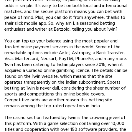
The platform’s user-friendly, so placing bets and checking
odds is simple. It’s easy to bet on both local and international
matches, and the secure platform means you can bet with
peace of mind. Plus, you can do it from anywhere, thanks to
their slick mobile app. So, why am I, a seasoned betting
enthusiast and writer at Betzoid, telling you about 1win?
You can top up your balance using the most popular and
trusted online payment services in the world. Some of the
remarkable options include Airtel, Astropay, a Bank Transfer,
Visa, Mastercard, Neosurf, PayTM, PhonePe, and many more.
1win has been catering to Indian players since 2016, when it
acquired a Curacao online gambling licence. The details can be
found on the 1win website, which means that the site
operates transparently on the Indian subcontinent. Sports
betting at 1win is never dull, considering the sheer number of
sports and competitions this online bookie covers.
Competitive odds are another reason this betting site
remains among the top-rated operators in India.
The casino section featured by 1win is the crowning jewel of
this platform. With a game selection containing over 10,000
titles and cooperation with over 150 software providers, the