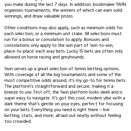
you make during the last 7 days. In addition, bookmaker 1WIN
organises tournaments, the winners of which can earn solid
winnings, and draw valuable prizes.
Other conditions may also apply, such as minimum odds for
each selection, or a minimum unit stake. All selections must
run for a bonus or consolation to apply. Bonuses and
consolations only apply to the win part of ‘win-to-win,
place-to-place’ each way bets. Lucky 15 bets are often only
allowed on horse racing and greyhounds.
1win serves up a great selection of tennis betting options.
With coverage of all the big tournaments and some of the
most competitive odds around, it’s my go-to for tennis bets.
The platform’s straightforward and secure, making it a
breeze to use. First off, the 1win platform looks sleek and is
super easy to navigate. It’s got this cool, modern vibe with a
dark theme that’s gentle on your eyes, perfect for focusing
on your bets. Everything you need is right there – live
betting, stats, and more, all laid out neatly without feeling
too crowded.