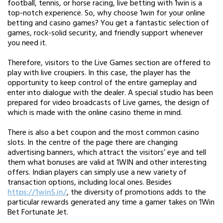
football, tennis, or horse racing, live betting with 1win is a
top-notch experience. So, why choose 1win for your online
betting and casino games? You get a fantastic selection of
games, rock-solid security, and friendly support whenever
you need it.
Therefore, visitors to the Live Games section are offered to
play with live croupiers. In this case, the player has the
opportunity to keep control of the entire gameplay and
enter into dialogue with the dealer. A special studio has been
prepared for video broadcasts of Live games, the design of
which is made with the online casino theme in mind.
There is also a bet coupon and the most common casino
slots. In the centre of the page there are changing
advertising banners, which attract the visitors’ eye and tell
them what bonuses are valid at 1WIN and other interesting
offers. Indian players can simply use a new variety of
transaction options, including local ones. Besides
https://1win5.in/
, the diversity of promotions adds to the
particular rewards generated any time a gamer takes on 1Win
Bet Fortunate Jet.