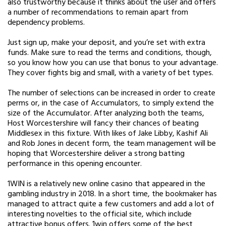
also trustworthy because it thinks about the user and offers
a number of recommendations to remain apart from
dependency problems.
Just sign up, make your deposit, and you’re set with extra
funds. Make sure to read the terms and conditions, though,
so you know how you can use that bonus to your advantage.
They cover fights big and small, with a variety of bet types.
The number of selections can be increased in order to create
perms or, in the case of Accumulators, to simply extend the
size of the Accumulator. After analyzing both the teams,
Host Worcestershire will fancy their chances of beating
Middlesex in this fixture. With likes of Jake Libby, Kashif Ali
and Rob Jones in decent form, the team management will be
hoping that Worcestershire deliver a strong batting
performance in this opening encounter.
1WIN is a relatively new online casino that appeared in the
gambling industry in 2018. In a short time, the bookmaker has
managed to attract quite a few customers and add a lot of
interesting novelties to the official site, which include
attractive bonus offers. 1win offers some of the best