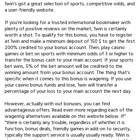
1win’s got a great selection of sports, competitive odds, and
a user-friendly website.
If you’re looking for a trusted international bookmaker with
plenty of positive reviews on the market, 1win is certainly
worth a shot. To qualify for this bonus, you have to register
at 1win and make a minimum deposit of 150 $ to get the first
200% credited to your bonus account. Then, play casino
games or bet on sports with minimum odds of 3 or higher to
transfer the bonus cash to your main account. If your sports
bet wins, 5% of the bet amount will be credited to the
winning amount from your bonus account. The thing that’s
specific when it comes to this bonus is wagering. If you use
your casino bonus funds and lose, 1win will transfer a
percentage of your loss to your main account the next day.
However, actually with out bonuses, you can find
advantageous offers. Read even more regarding each of the
wagering alternatives available on this website below. If”
“there is certainly any trouble, regardless of whether it is
function, bonus deals, friendly games in add-on to security,
typically the support service is usually usually ready. 1Win is