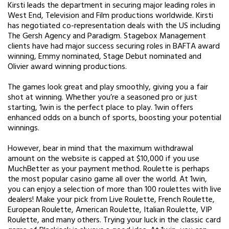
Kirsti leads the department in securing major leading roles in
West End, Television and Film productions worldwide. Kirsti
has negotiated co-representation deals with the US including
The Gersh Agency and Paradigm. Stagebox Management
clients have had major success securing roles in BAFTA award
winning, Emmy nominated, Stage Debut nominated and
Olivier award winning productions.
The games look great and play smoothly, giving you a fair
shot at winning. Whether you’re a seasoned pro or just
starting, 1win is the perfect place to play. 1win offers
enhanced odds on a bunch of sports, boosting your potential
winnings.
However, bear in mind that the maximum withdrawal
amount on the website is capped at $10,000 if you use
MuchBetter as your payment method. Roulette is perhaps
the most popular casino game all over the world. At 1win,
you can enjoy a selection of more than 100 roulettes with live
dealers! Make your pick from Live Roulette, French Roulette,
European Roulette, American Roulette, Italian Roulette, VIP
Roulette, and many others. Trying your luck in the classic card