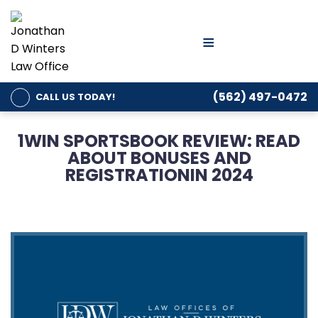
≡
(562) 497-0472
CALL US
TODAY!
1WIN SPORTSBOOK REVIEW: READ
ABOUT BONUSES AND
REGISTRATIONIN 2024