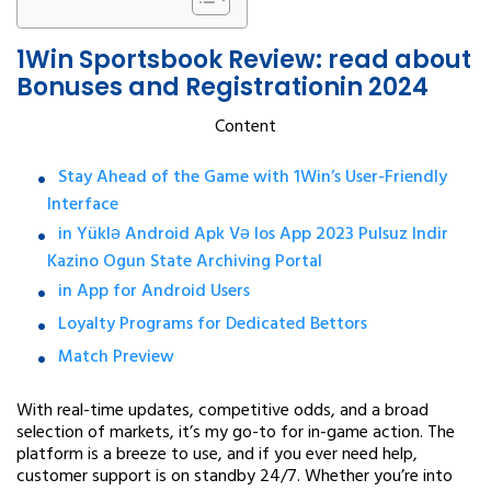
1Win Sportsbook Review: read about
Bonuses and Registrationin 2024
Content
Stay Ahead of the Game with 1Win’s User-Friendly
Interface
in Yüklə Android Apk Və Ios App 2023 Pulsuz Indir
Kazino Ogun State Archiving Portal
in App for Android Users
Loyalty Programs for Dedicated Bettors
Match Preview
With real-time updates, competitive odds, and a broad
selection of markets, it’s my go-to for in-game action. The
platform is a breeze to use, and if you ever need help,
customer support is on standby 24/7. Whether you’re into