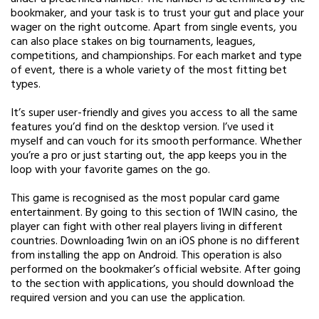
under a predefined number. The number is determined by the
bookmaker, and your task is to trust your gut and place your
wager on the right outcome. Apart from single events, you
can also place stakes on big tournaments, leagues,
competitions, and championships. For each market and type
of event, there is a whole variety of the most fitting bet
types.
It’s super user-friendly and gives you access to all the same
features you’d find on the desktop version. I’ve used it
myself and can vouch for its smooth performance. Whether
you’re a pro or just starting out, the app keeps you in the
loop with your favorite games on the go.
This game is recognised as the most popular card game
entertainment. By going to this section of 1WIN casino, the
player can fight with other real players living in different
countries. Downloading 1win on an iOS phone is no different
from installing the app on Android. This operation is also
performed on the bookmaker’s official website. After going
to the section with applications, you should download the
required version and you can use the application.