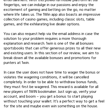
entertainment. With this powerful mobile platform at our
fingertips, we can indulge in our passions and enjoy the
excitement of gaming and betting on the go, no matter
where life takes us. The 1Win app also boasts an impressive
collection of casino games, including classic slots, table
games, and the exhilarating live dealer options.
You can also request help via the email address in case the
solution to your problem requires a more thorough
explanation and research. 1win is one of the all bonuses
sportsbooks that can offer generous prizes to all their new
and existing users. In this section of our review, we aim to
break down all the available bonuses and promotions for
punters at 1win.
In case the user does not have time to wager the bonus or
violates the wagering conditions, it will be cancelled
completely. In order to be able to withdraw bonus funds,
they must first be wagered. This reward is available for all
new players of 1WIN bookmaker. Just sign up, verify your
account, and boom – you get a bonus to start playing
without touching your wallet. It’s a perfect way to get a feel
for the site and maybe even win something on the house.