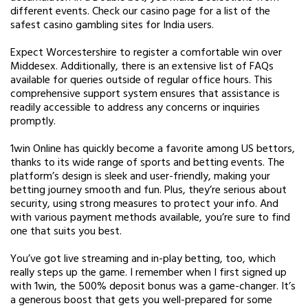
different events. Check our casino page for a list of the
safest casino gambling sites for India users.
Expect Worcestershire to register a comfortable win over
Middesex. Additionally, there is an extensive list of FAQs
available for queries outside of regular office hours. This
comprehensive support system ensures that assistance is
readily accessible to address any concerns or inquiries
promptly.
1win Online has quickly become a favorite among US bettors,
thanks to its wide range of sports and betting events. The
platform’s design is sleek and user-friendly, making your
betting journey smooth and fun. Plus, they’re serious about
security, using strong measures to protect your info. And
with various payment methods available, you’re sure to find
one that suits you best.
You’ve got live streaming and in-play betting, too, which
really steps up the game. I remember when I first signed up
with 1win, the 500% deposit bonus was a game-changer. It’s
a generous boost that gets you well-prepared for some