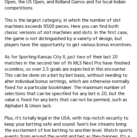
Open, the US Open, and Rolland Garros and for local Indian
competitions.
This is the largest category, in which the number of slot
machines exceeds 9500 pieces. Here you can find both
classic versions of slot machines and slots. In the first case,
the game is not distinguished by a variety of design, but
players have the opportunity to get various bonus incentives.
As for Sporting Kansas City II, just two of their last 20
matches in the second tier of th MLS Next Pro have finished
scoreless, so over 2.5 goals are expected in this encounter.
This can be done on a bet by bet basis, without needing to
alter individual bonus settings, which are otherwise normally
fixed for a particular bookmaker. The maximum number of
selections that can be specified for any bet is 20, but the
value is fixed for any bets that can not be permed, such as
Alphabet & Union Jack.
Plus, it’s totally legal in the USA, with top-notch security to
keep your betting safe and sound. 1win’s live streams bring
the excitement of live betting to another level. Watch sports