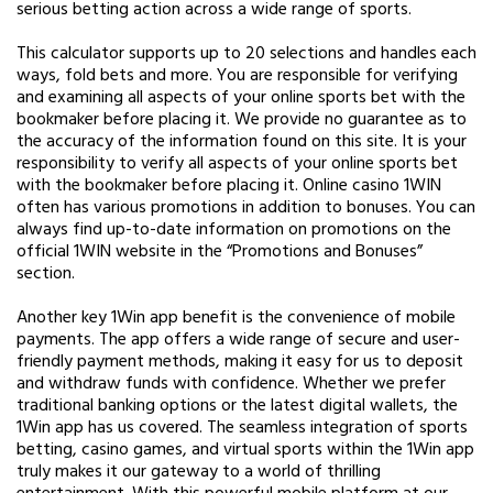
serious betting action across a wide range of sports.
This calculator supports up to 20 selections and handles each
ways, fold bets and more. You are responsible for verifying
and examining all aspects of your online sports bet with the
bookmaker before placing it. We provide no guarantee as to
the accuracy of the information found on this site. It is your
responsibility to verify all aspects of your online sports bet
with the bookmaker before placing it. Online casino 1WIN
often has various promotions in addition to bonuses. You can
always find up-to-date information on promotions on the
official 1WIN website in the “Promotions and Bonuses”
section.
Another key 1Win app benefit is the convenience of mobile
payments. The app offers a wide range of secure and user-
friendly payment methods, making it easy for us to deposit
and withdraw funds with confidence. Whether we prefer
traditional banking options or the latest digital wallets, the
1Win app has us covered. The seamless integration of sports
betting, casino games, and virtual sports within the 1Win app
truly makes it our gateway to a world of thrilling