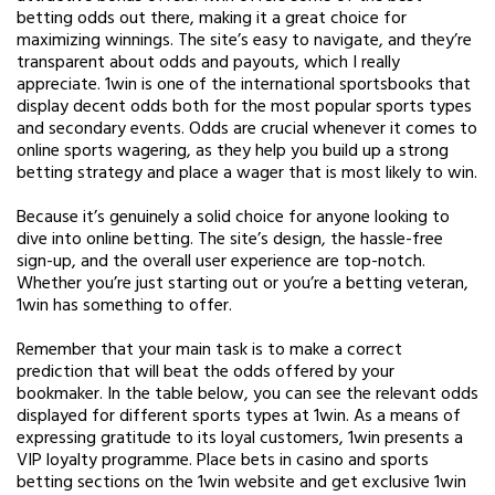
betting odds out there, making it a great choice for
maximizing winnings. The site’s easy to navigate, and they’re
transparent about odds and payouts, which I really
appreciate. 1win is one of the international sportsbooks that
display decent odds both for the most popular sports types
and secondary events. Odds are crucial whenever it comes to
online sports wagering, as they help you build up a strong
betting strategy and place a wager that is most likely to win.
Because it’s genuinely a solid choice for anyone looking to
dive into online betting. The site’s design, the hassle-free
sign-up, and the overall user experience are top-notch.
Whether you’re just starting out or you’re a betting veteran,
1win has something to offer.
Remember that your main task is to make a correct
prediction that will beat the odds offered by your
bookmaker. In the table below, you can see the relevant odds
displayed for different sports types at 1win. As a means of
expressing gratitude to its loyal customers, 1win presents a
VIP loyalty programme. Place bets in casino and sports
betting sections on the 1win website and get exclusive 1win