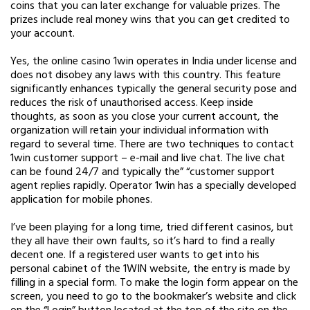
coins that you can later exchange for valuable prizes. The
prizes include real money wins that you can get credited to
your account.
Yes, the online casino 1win operates in India under license and
does not disobey any laws with this country. This feature
significantly enhances typically the general security pose and
reduces the risk of unauthorised access. Keep inside
thoughts, as soon as you close your current account, the
organization will retain your individual information with
regard to several time. There are two techniques to contact
1win customer support – e-mail and live chat. The live chat
can be found 24/7 and typically the” “customer support
agent replies rapidly. Operator 1win has a specially developed
application for mobile phones.
I’ve been playing for a long time, tried different casinos, but
they all have their own faults, so it’s hard to find a really
decent one. If a registered user wants to get into his
personal cabinet of the 1WIN website, the entry is made by
filling in a special form. To make the login form appear on the
screen, you need to go to the bookmaker’s website and click