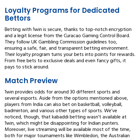
Loyalty Programs for Dedicated
Bettors
Betting with 1win is secure, thanks to top-notch encryption
and a legit license from the Curacao Gaming Control Board.
They follow UK Gambling Commission guidelines too,
ensuring a safe, fair, and transparent betting environment.
Their loyalty program turns your bets into points for rewards.
From free bets to exclusive deals and even fancy gifts, it
pays to stick around.
Match Preview
1win provides odds for around 30 different sports and
several esports. Aside from the options mentioned above,
players from India can also bet on basketball, volleyball,
badminton, and various other types of sports. We’ve
noticed, though, that kabaddi betting wasn’t available at
1win, which might be disappointing for Indian punters.
Moreover, live streaming will be available most of the time,
both for major tournaments like Wimbledon, the Australian