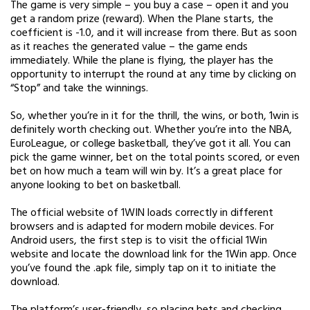
The game is very simple – you buy a case – open it and you
get a random prize (reward). When the Plane starts, the
coefficient is -1.0, and it will increase from there. But as soon
as it reaches the generated value – the game ends
immediately. While the plane is flying, the player has the
opportunity to interrupt the round at any time by clicking on
“Stop” and take the winnings.
So, whether you’re in it for the thrill, the wins, or both, 1win is
definitely worth checking out. Whether you’re into the NBA,
EuroLeague, or college basketball, they’ve got it all. You can
pick the game winner, bet on the total points scored, or even
bet on how much a team will win by. It’s a great place for
anyone looking to bet on basketball.
The official website of 1WIN loads correctly in different
browsers and is adapted for modern mobile devices. For
Android users, the first step is to visit the official 1Win
website and locate the download link for the 1Win app. Once
you’ve found the .apk file, simply tap on it to initiate the
download.