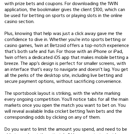
with prize bets and coupons. For downloading the 1WIN
application, the bookmaker gives the client $100, which can
be used for betting on sports or playing slots in the online
casino section.
Plus, knowing that help was just a click away gave me the
confidence to dive in. Whether you’re into sports betting or
casino games, 1win at Betzoid offers a top-notch experience
that’s both safe and fun. For those with an iPhone or iPad,
1win offers a dedicated iOS app that makes mobile betting a
breeze. The app’s design is perfect for smaller screens, with
an interface that’s easy to navigate and doesn’t lag. You get
all the perks of the desktop site, including live betting and
secure payment options, without sacrificing convenience.
The sportsbook layout is striking, with the white marking
every ongoing competition. You’ll notice tabs for all the main
markets once you open the match you want to bet on. You
will reveal available India cricket betting 1win bets and the
corresponding odds by clicking on any of them.
Do you want to limit the amount you spend, and need to be