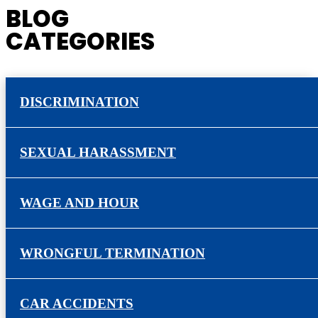
BLOG
CATEGORIES
DISCRIMINATION
SEXUAL HARASSMENT
WAGE AND HOUR
WRONGFUL TERMINATION
CAR ACCIDENTS