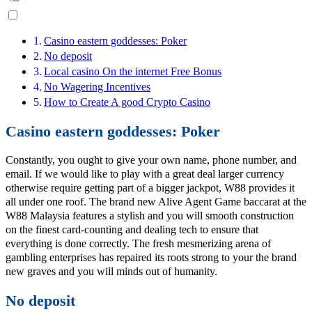
Casino eastern goddesses: Poker
No deposit
Local casino On the internet Free Bonus
No Wagering Incentives
How to Create A good Crypto Casino
Casino eastern goddesses: Poker
Constantly, you ought to give your own name, phone number, and
email. If we would like to play with a great deal larger currency
otherwise require getting part of a bigger jackpot, W88 provides it
all under one roof. The brand new Alive Agent Game baccarat at the
W88 Malaysia features a stylish and you will smooth construction
on the finest card-counting and dealing tech to ensure that
everything is done correctly. The fresh mesmerizing arena of
gambling enterprises has repaired its roots strong to your the brand
new graves and you will minds out of humanity.
No deposit