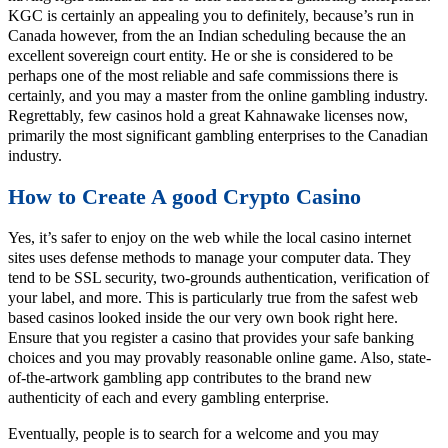
KGC is certainly an appealing you to definitely, because’s run in
Canada however, from the an Indian scheduling because the an
excellent sovereign court entity. He or she is considered to be
perhaps one of the most reliable and safe commissions there is
certainly, and you may a master from the online gambling industry.
Regrettably, few casinos hold a great Kahnawake licenses now,
primarily the most significant gambling enterprises to the Canadian
industry.
How to Create A good Crypto Casino
Yes, it’s safer to enjoy on the web while the local casino internet
sites uses defense methods to manage your computer data. They
tend to be SSL security, two-grounds authentication, verification of
your label, and more. This is particularly true from the safest web
based casinos looked inside the our very own book right here.
Ensure that you register a casino that provides your safe banking
choices and you may provably reasonable online game. Also, state-
of-the-artwork gambling app contributes to the brand new
authenticity of each and every gambling enterprise.
Eventually, people is to search for a welcome and you may