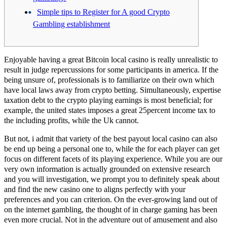
Simple tips to Register for A good Crypto
Gambling establishment
Enjoyable having a great Bitcoin local casino is really unrealistic to
result in judge repercussions for some participants in america. If the
being unsure of, professionals is to familiarize on their own which
have local laws away from crypto betting.
Simultaneously, expertise
taxation debt to the crypto playing earnings is most beneficial; for
example, the united states imposes a great 25percent income tax to
the including profits, while the Uk cannot.
But not, i admit that variety of the best payout local casino can also
be end up being a personal one to, while the for each player can get
focus on different facets of its playing experience. While you are our
very own information is actually grounded on extensive research
and you will investigation, we prompt you to definitely speak about
and find the new casino one to aligns perfectly with your
preferences and you can criterion. On the ever-growing land out of
on the internet gambling, the thought of in charge gaming has been
even more crucial. Not in the adventure out of amusement and also