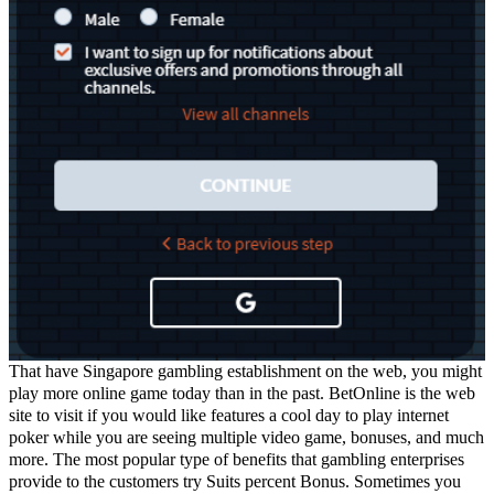
That have Singapore gambling establishment on the web, you might
play more online game today than in the past. BetOnline is the web
site to visit if you would like features a cool day to play internet
poker while you are seeing multiple video game, bonuses, and much
more. The most popular type of benefits that gambling enterprises
provide to the customers try Suits percent Bonus. Sometimes you