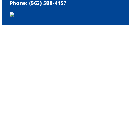
Phone: (562) 580-4157