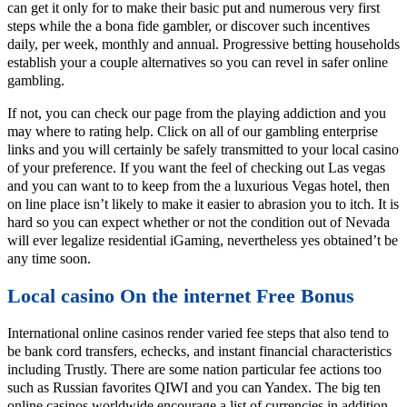
can get it only for to make their basic put and numerous very first
steps while the a bona fide gambler, or discover such incentives
daily, per week, monthly and annual. Progressive betting households
establish your a couple alternatives so you can revel in safer online
gambling.
If not, you can check our page from the playing addiction and you
may where to rating help. Click on all of our gambling enterprise
links and you will certainly be safely transmitted to your local casino
of your preference. If you want the feel of checking out Las vegas
and you can want to to keep from the a luxurious Vegas hotel, then
on line place isn’t likely to make it easier to abrasion you to itch. It is
hard so you can expect whether or not the condition out of Nevada
will ever legalize residential iGaming, nevertheless yes obtained’t be
any time soon.
Local casino On the internet Free Bonus
International online casinos render varied fee steps that also tend to
be bank cord transfers, echecks, and instant financial characteristics
including Trustly. There are some nation particular fee actions too
such as Russian favorites QIWI and you can Yandex. The big ten
online casinos worldwide encourage a list of currencies in addition