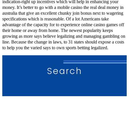
indication-right up incentives which will help in enhancing your
money. It’s better to go with a mobile casino the real deal money in
australia that give an excellent chunky join bonus next to wagering
specifications which is reasonable. Of a lot Americans take
advantage of the capacity for to experience online casino games off
their home or away from home. The newest popularity keeps
growing as more says believe legalizing and managing gambling on
line. Because the change in laws, to 31 states should expose a costs
to help you the varied says to own sports betting legalized.
Search