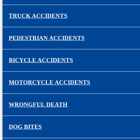
TRUCK ACCIDENTS
PEDESTRIAN ACCIDENTS
BICYCLE ACCIDENTS
MOTORCYCLE ACCIDENTS
WRONGFUL DEATH
DOG BITES