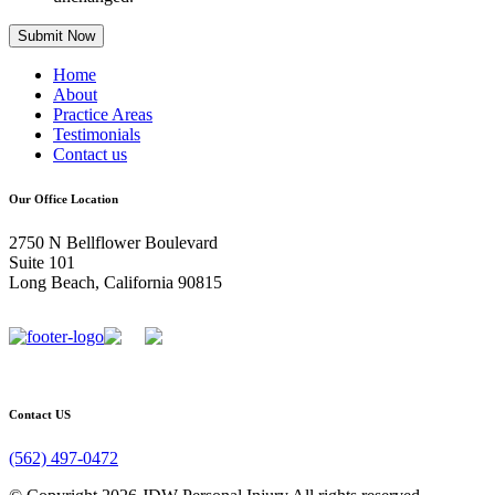
Home
About
Practice Areas
Testimonials
Contact us
Our Office Location
2750 N Bellflower Boulevard
Suite 101
Long Beach, California 90815
Contact US
(562) 497-0472