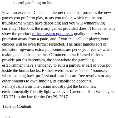
control gambling on line.
Favor an excellent Canadian internet casino that provides the new
games you prefer to play, treats you rather, which can be not
troublesome which have depositing and you will withdrawing
currency. Think of, the many games provided doesn’t fundamentally
show the product
casino eastern goddesses
quality otherwise
precision away from a patio, and if you’re a cellular player, your
choices will be even further restricted. The most famous sort of
indication-upwards extra, put bonuses are perks you receive when
making a deposit to the site. Of numerous web based casinos
provide put fits incentives, the spot where the gambling
establishment have a tendency to suits a particular part of your put
inside the bonus bucks. Rather, websites offer ‘reload’ bonuses,
where coming back professionals can be earn free revolves or any
other honours to own funding its established accounts.
Pennsylvania’s on-line casino industry got the brand new
environmentally friendly light whenever Governor Tom Wolf signed
HB 271 to the law for the Oct 29, 2017.
Table of Contents