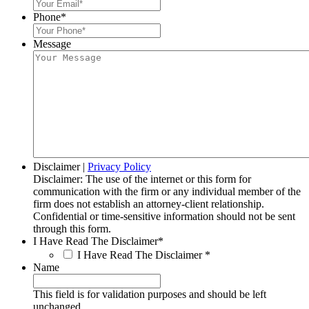
Phone
*
Message
Disclaimer
|
Privacy Policy
Disclaimer: The use of the internet or this form for
communication with the firm or any individual member of the
firm does not establish an attorney-client relationship.
Confidential or time-sensitive information should not be sent
through this form.
I Have Read The Disclaimer
*
I Have Read The Disclaimer
*
Name
This field is for validation purposes and should be left
unchanged.