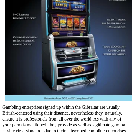
Gambling enterprises signed up within the Gibraltar are usually
British-centered using their distance, nevertheless they, naturally,
ensure it is professionals from all over the world. As with any of
your permits mentioned, they provide as well as legitimate gaming
having rigid standards due to their subscribed gambling enterprises.