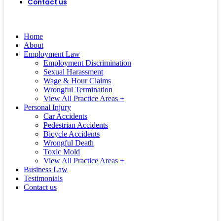
Contact us
(562) 497-0472
CALL US
TODAY!
Home
About
Employment Law
Employment Discrimination
Sexual Harassment
Wage & Hour Claims
Wrongful Termination
View All Practice Areas +
Personal Injury
Car Accidents
Pedestrian Accidents
Bicycle Accidents
Wrongful Death
Toxic Mold
View All Practice Areas +
Business Law
Testimonials
Contact us