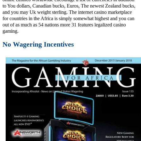
to You dollars, Canadian bucks, Euros, The newest Zealand bucks,
and you may Uk weight sterling. The internet casino marketplace
for countries in the Africa is simply somewhat highest and you can
out of as much as 54 nations more 31 features legalized casino
gaming.
No Wagering Incentives