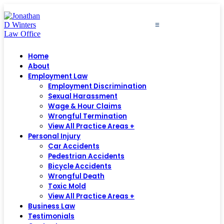
≡
Home
About
Employment Law
Employment Discrimination
Sexual Harassment
Wage & Hour Claims
Wrongful Termination
View All Practice Areas +
Personal Injury
Car Accidents
Pedestrian Accidents
Bicycle Accidents
Wrongful Death
Toxic Mold
View All Practice Areas +
Business Law
Testimonials