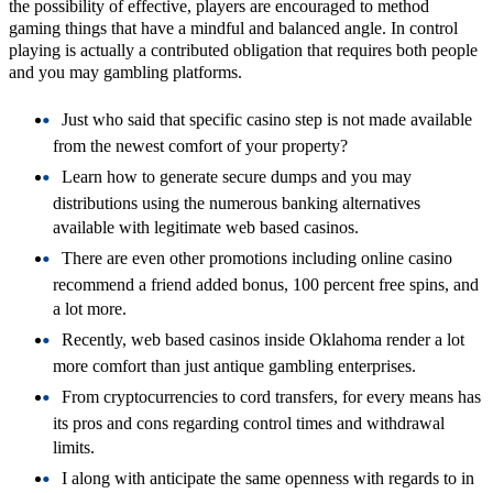
the possibility of effective, players are encouraged to method
gaming things that have a mindful and balanced angle. In control
playing is actually a contributed obligation that requires both people
and you may gambling platforms.
Just who said that specific casino step is not made available
from the newest comfort of your property?
Learn how to generate secure dumps and you may
distributions using the numerous banking alternatives
available with legitimate web based casinos.
There are even other promotions including online casino
recommend a friend added bonus, 100 percent free spins, and
a lot more.
Recently, web based casinos inside Oklahoma render a lot
more comfort than just antique gambling enterprises.
From cryptocurrencies to cord transfers, for every means has
its pros and cons regarding control times and withdrawal
limits.
I along with anticipate the same openness with regards to in