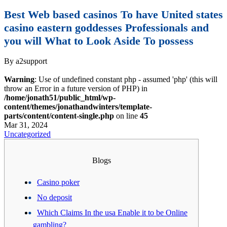
Best Web based casinos To have United states
casino eastern goddesses Professionals and
you will What to Look Aside To possess
By a2support
Warning
: Use of undefined constant php - assumed 'php' (this will
throw an Error in a future version of PHP) in
/home/jonath51/public_html/wp-
content/themes/jonathandwinters/template-
parts/content/content-single.php
on line
45
Mar 31, 2024
Uncategorized
Blogs
Casino poker
No deposit
Which Claims In the usa Enable it to be Online
gambling?