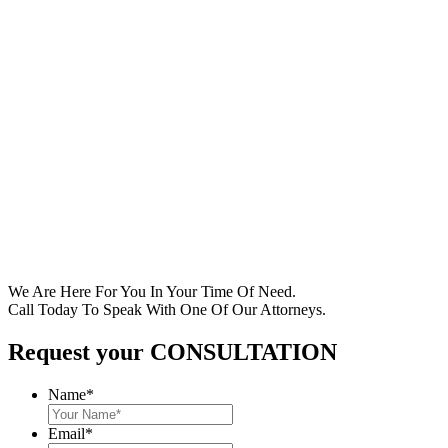
We Are Here For You In Your Time Of Need.
Call Today To Speak With One Of Our Attorneys.
Request your CONSULTATION
Name
*
Email
*