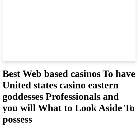
Best Web based casinos To have
United states casino eastern
goddesses Professionals and
you will What to Look Aside To
possess