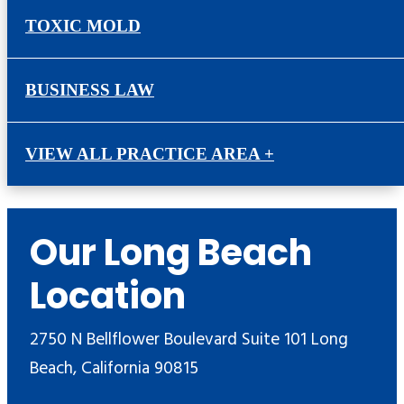
TOXIC MOLD
BUSINESS LAW
VIEW ALL PRACTICE AREA +
Our Long Beach
Location
2750 N Bellflower Boulevard Suite 101 Long
Beach, California 90815