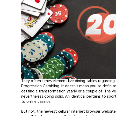
They often times element live dining tables regarding
Progression Gambling. It doesn’t mean you to definite
getting a transformation yearly or a couple of. The ve
nevertheless going solid. An identical pertains to sport
to online casinos.
But not, the newest cellular internet browser website