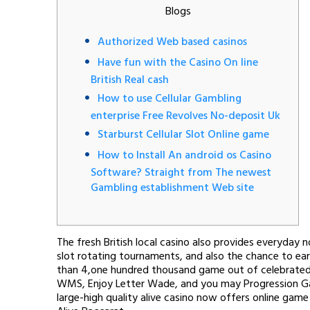
Blogs
Authorized Web based casinos
Have fun with the Casino On line
British Real cash
How to use Cellular Gambling
enterprise Free Revolves No-deposit Uk
Starburst Cellular Slot Online game
How to Install An android os Casino
Software? Straight from The newest
Gambling establishment Web site
The fresh British local casino also provides everyday 
slot rotating tournaments, and also the chance to ear
than 4,one hundred thousand game out of celebrated 
WMS, Enjoy Letter Wade, and you may Progression Gam
large-high quality alive casino now offers online gam