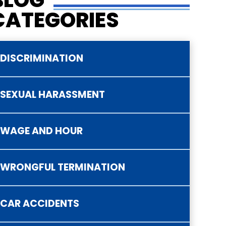
CATEGORIES
DISCRIMINATION
SEXUAL HARASSMENT
ategorized
WAGE AND HOUR
WRONGFUL TERMINATION
CAR ACCIDENTS