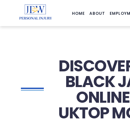
HOME
ABOUT
EMPLOYM
DISCOVER
BLACK J
ONLINE
UKTOP MO