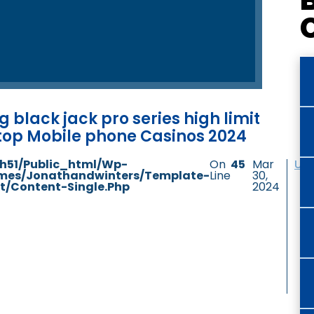
 black jack pro series high limit
top Mobile phone Casinos 2024
h51/public_html/wp-
On
45
Mar
Unc
mes/jonathandwinters/template-
Line
30,
t/content-Single.php
2024