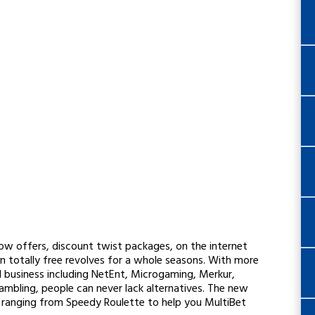
now offers, discount twist packages, on the internet
n totally free revolves for a whole seasons. With more
business including NetEnt, Microgaming, Merkur,
bling, people can never lack alternatives.
The new
e ranging from Speedy Roulette to help you MultiBet