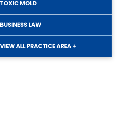
TOXIC MOLD
BUSINESS LAW
VIEW ALL PRACTICE AREA +