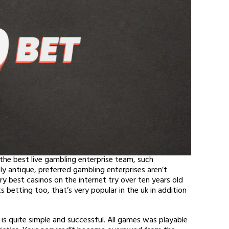
 the best live gambling enterprise team, such
ly antique, preferred gambling enterprises aren’t
ry best casinos on the internet try over ten years old
s betting too, that’s very popular in the uk in addition
 is quite simple and successful. All games was playable