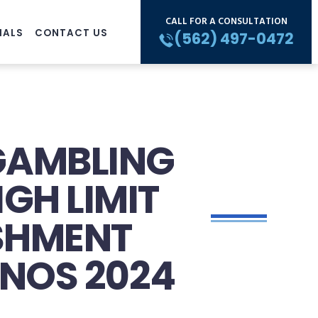
CALL FOR A CONSULTATION
IALS
CONTACT US
(562) 497-0472
 GAMBLING
GH LIMIT
ISHMENT
INOS 2024