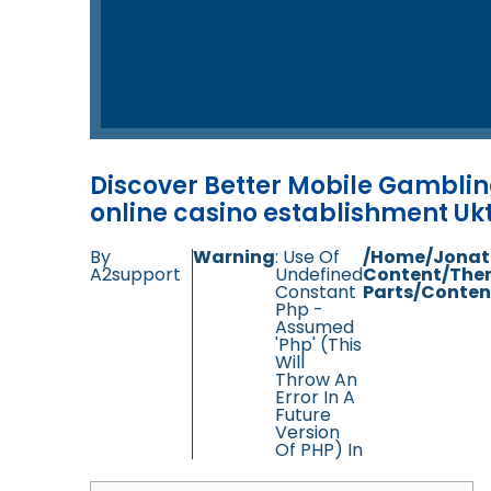
Discover Better Mobile Gambling
online casino establishment Uk
By
Warning
: Use Of
/home/jonat
A2support
Undefined
Content/the
Constant
Parts/conten
Php -
Assumed
'php' (this
Will
Throw An
Error In A
Future
Version
Of PHP) In