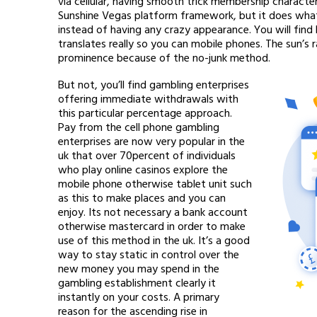
via cellular, having smooth trick membership charact
Sunshine Vegas platform framework, but it does what 
instead of having any crazy appearance. You will find
translates really so you can mobile phones. The sun’s
prominence because of the no-junk method.
But not, you’ll find gambling enterprises
offering immediate withdrawals with
this particular percentage approach.
Pay from the cell phone gambling
enterprises are now very popular in the
uk that over 70percent of individuals
who play online casinos explore the
mobile phone otherwise tablet unit such
as this to make places and you can
enjoy. Its not necessary a bank account
otherwise mastercard in order to make
use of this method in the uk. It’s a good
way to stay static in control over the
new money you may spend in the
gambling establishment clearly it
instantly on your costs. A primary
reason for the ascending rise in