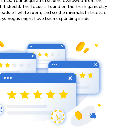
eristics. Your acquired’t become overawed from the
it should. The focus is found on the fresh gameplay
 loads of white room, and so the minimalist structure
 rays Vegas might have been expanding inside