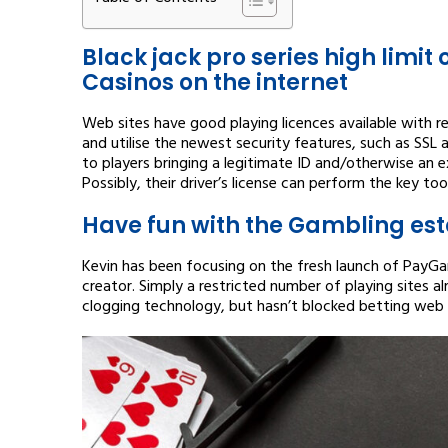
Black jack pro series high limit
Casinos on the internet
Web sites have good playing licences available with 
and utilise the newest security features, such as SSL
to players bringing a legitimate ID and/otherwise an 
Possibly, their driver’s license can perform the key too
Have fun with the Gambling est
Kevin has been focusing on the fresh launch of PayGa
creator. Simply a restricted number of playing sites a
clogging technology, but hasn’t blocked betting web s