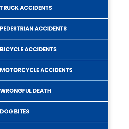
TRUCK ACCIDENTS
PEDESTRIAN ACCIDENTS
BICYCLE ACCIDENTS
MOTORCYCLE ACCIDENTS
WRONGFUL DEATH
DOG BITES