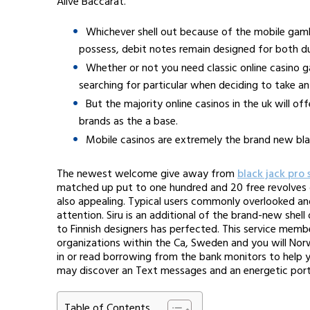
Alive Baccarat.
Whichever shell out because of the mobile gam
possess, debit notes remain designed for both 
Whether or not you need classic online casino g
searching for particular when deciding to take an 
But the majority online casinos in the uk will o
brands as the a base.
Mobile casinos are extremely the brand new bla
The newest welcome give away from
black jack pro 
matched up put to one hundred and 20 free revolves o
also appealing. Typical users commonly overlooked an
attention. Siru is an additional of the brand-new shel
to Finnish designers has perfected. This service memb
organizations within the Ca, Sweden and you will Norw
in or read borrowing from the bank monitors to help yo
may discover an Text messages and an energetic port
Table of Contents