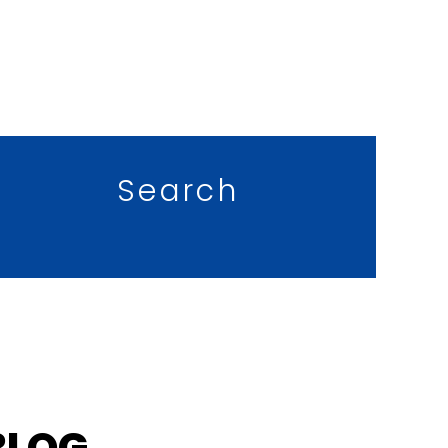
Search
BLOG