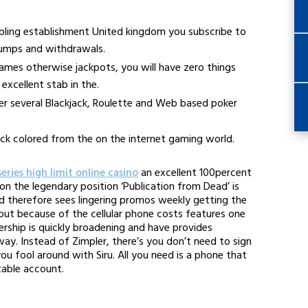
bling establishment United kingdom you subscribe to
dumps and withdrawals.
ames otherwise jackpots, you will have zero things
excellent stab in the.
ffer several Blackjack, Roulette and Web based poker
ck colored from the on the internet gaming world.
series high limit online casino
an excellent 100percent
n the legendary position ‘Publication from Dead’ is
d therefore sees lingering promos weekly getting the
l out because of the cellular phone costs features one
ership is quickly broadening and have provides
ay. Instead of Zimpler, there’s you don’t need to sign
u fool around with Siru. All you need is a phone that
able account.