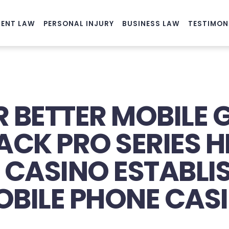
ENT LAW
PERSONAL INJURY
BUSINESS LAW
TESTIMON
 BETTER MOBILE
ACK PRO SERIES HI
 CASINO ESTABL
BILE PHONE CAS