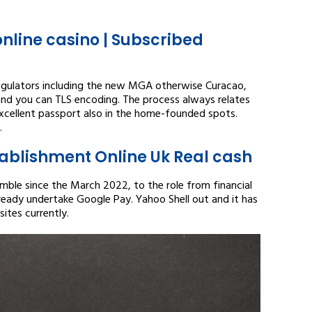
 online casino | Subscribed
regulators including the new MGA otherwise Curacao,
 and you can TLS encoding. The process always relates
excellent passport also in the home-founded spots.
.
ablishment Online Uk Real cash
mble since the March 2022, to the role from financial
lready undertake Google Pay. Yahoo Shell out and it has
ites currently.