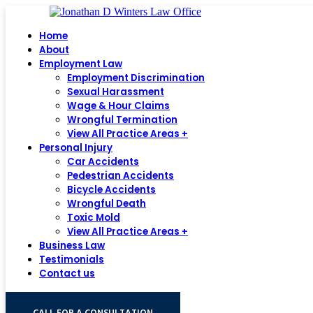
Home
About
Employment Law
Employment Discrimination
Sexual Harassment
Wage & Hour Claims
Wrongful Termination
View All Practice Areas +
Personal Injury
Car Accidents
Pedestrian Accidents
Bicycle Accidents
Wrongful Death
Toxic Mold
View All Practice Areas +
Business Law
Testimonials
Contact us