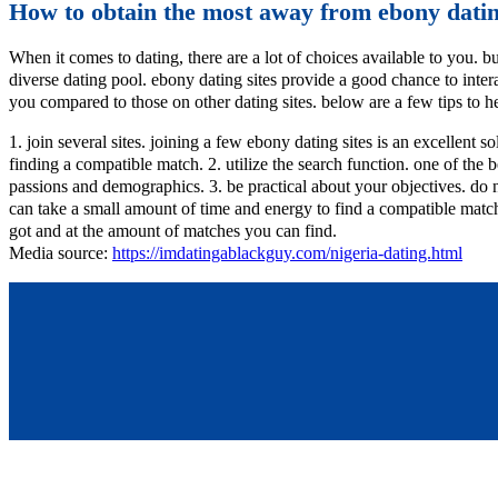
How to obtain the most away from ebony datin
When it comes to dating, there are a lot of choices available to you. b
diverse dating pool. ebony dating sites provide a good chance to intera
you compared to those on other dating sites. below are a few tips to h
1. join several sites. joining a few ebony dating sites is an excellent
finding a compatible match. 2. utilize the search function. one of the 
passions and demographics. 3. be practical about your objectives. do no
can take a small amount of time and energy to find a compatible matc
got and at the amount of matches you can find.
Media source:
https://imdatingablackguy.com/nigeria-dating.html