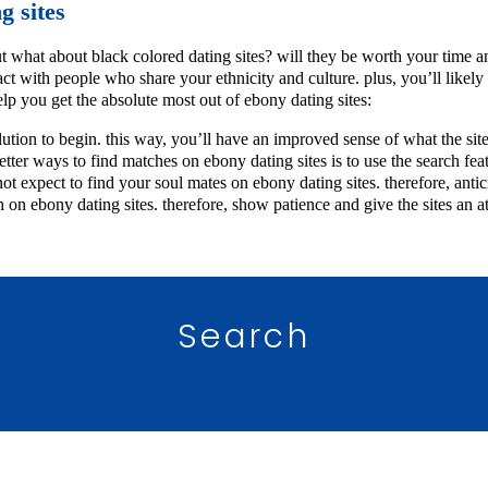
g sites
ut what about black colored dating sites? will they be worth your time an
ct with people who share your ethnicity and culture. plus, you’ll likely 
elp you get the absolute most out of ebony dating sites:
 solution to begin. this way, you’ll have an improved sense of what the s
better ways to find matches on ebony dating sites is to use the search fe
t expect to find your soul mates on ebony dating sites. therefore, antici
h on ebony dating sites. therefore, show patience and give the sites a
Search