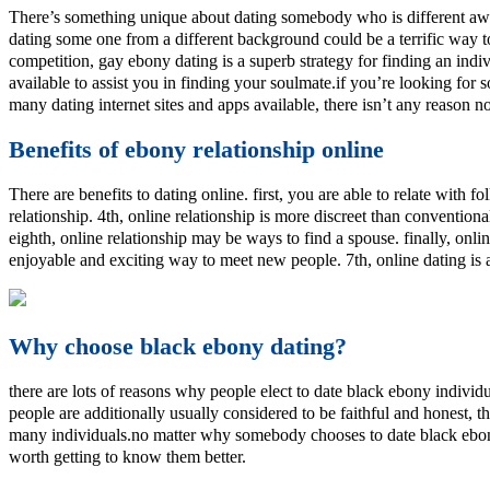
There’s something unique about dating somebody who is different awa
dating some one from a different background could be a terrific way t
competition, gay ebony dating is a superb strategy for finding an indiv
available to assist you in finding your soulmate.if you’re looking fo
many dating internet sites and apps available, there isn’t any reason no
Benefits of ebony relationship online
There are benefits to dating online. first, you are able to relate with 
relationship. 4th, online relationship is more discreet than convention
eighth, online relationship may be ways to find a spouse. finally, onli
enjoyable and exciting way to meet new people. 7th, online dating is 
Why choose black ebony dating?
there are lots of reasons why people elect to date black ebony individ
people are additionally usually considered to be faithful and honest, th
many individuals.no matter why somebody chooses to date black ebony p
worth getting to know them better.