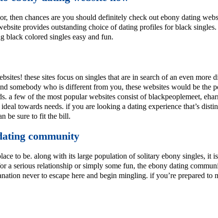
lor, then chances are you should definitely check out ebony dating websit
website provides outstanding choice of dating profiles for black singl
ng black colored singles easy and fun.
websites! these sites focus on singles that are in search of an even more
 find somebody who is different from you, these websites would be the per
 needs. a few of the most popular websites consist of blackpeoplemeet, eh
 ideal towards needs. if you are looking a dating experience that’s disti
 be sure to fit the bill.
 dating community
e place to be. along with its large population of solitary ebony singles, it
 for a serious relationship or simply some fun, the ebony dating communi
lanation never to escape here and begin mingling. if you’re prepared to