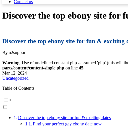
Contact us
Discover the top ebony site for 
Discover the top ebony site for fun & exciting 
By a2support
Warning
: Use of undefined constant php - assumed 'php' (this will t
parts/content/content-single.php
on line
45
Mar 12, 2024
Uncategorized
Table of Contents
Discover the top ebony site for fun & exciting dates
Find your perfect gay ebony date now