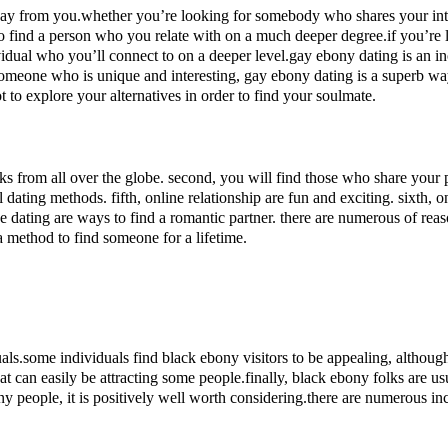
y from you.whether you’re looking for somebody who shares your inter
o find a person who you relate with on a much deeper degree.if you’re 
idual who you’ll connect to on a deeper level.gay ebony dating is an incr
r someone who is unique and interesting, gay ebony dating is a superb w
t to explore your alternatives in order to find your soulmate.
folks from all over the globe. second, you will find those who share your p
al dating methods. fifth, online relationship are fun and exciting. sixth
ne dating are ways to find a romantic partner. there are numerous of rea
a method to find someone for a lifetime.
uals.some individuals find black ebony visitors to be appealing, althou
at can easily be attracting some people.finally, black ebony folks are us
eople, it is positively well worth considering.there are numerous incr