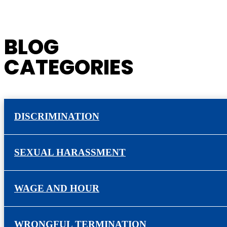
BLOG
CATEGORIES
DISCRIMINATION
SEXUAL HARASSMENT
WAGE AND HOUR
WRONGFUL TERMINATION