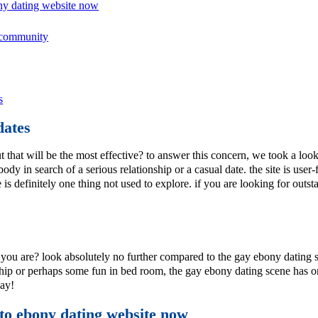
ony dating website now
g community
s
dates
that will be the most effective? to answer this concern, we took a look 
body in search of a serious relationship or a casual date. the site is us
ere is definitely one thing not used to explore. if you are looking for ou
ou are? look absolutely no further compared to the gay ebony dating s
nship or perhaps some fun in bed room, the gay ebony dating scene has on
day!
 to ebony dating website now