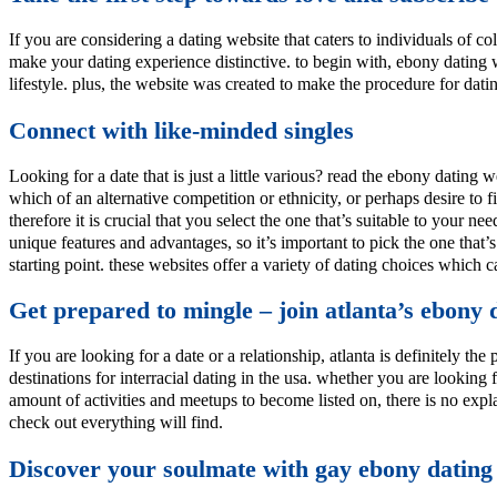
If you are considering a dating website that caters to individuals of co
make your dating experience distinctive. to begin with, ebony dating 
lifestyle. plus, the website was created to make the procedure for dati
Connect with like-minded singles
Looking for a date that is just a little various? read the ebony dating 
which of an alternative competition or ethnicity, or perhaps desire to
therefore it is crucial that you select the one that’s suitable to your
unique features and advantages, so it’s important to pick the one that’s
starting point. these websites offer a variety of dating choices which can
Get prepared to mingle – join atlanta’s ebony
If you are looking for a date or a relationship, atlanta is definitely th
destinations for interracial dating in the usa. whether you are looking
amount of activities and meetups to become listed on, there is no exp
check out everything will find.
Discover your soulmate with gay ebony dating