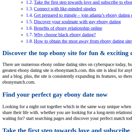
Take the first step towards love and subscribe to eb
Connect with like-minded singles
Get prepared to mingle – join atlanta’s ebony datin
Discover your soulmate with gay ebony dating
Benefits of ebony relationship online
Why choose black ebony dating?
How to obtain the most away from ebony dating site
Discover the top ebony site for fun & exciting 
There are numerous ebony online dating sites on cyberspace today, but 
greatest ebony dating site is ebonymatch.com. this site is ideal for any
and a blog. plus, the site is consistently expanding its features, so th
ebonymatch.com.
Find your perfect gay ebony date now
Looking for a night out together which in the same way unique when y
share their life with. whether you are looking for a long-term relatio
waiting for? start searching pages and discover your perfect match to
Take the first step towards love and subscribe