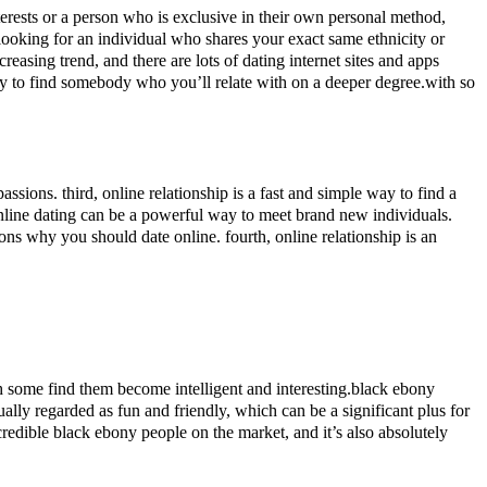
ests or a person who is exclusive in their own personal method,
looking for an individual who shares your exact same ethnicity or
easing trend, and there are lots of dating internet sites and apps
ay to find somebody who you’ll relate with on a deeper degree.with so
assions. third, online relationship is a fast and simple way to find a
, online dating can be a powerful way to meet brand new individuals.
sons why you should date online. fourth, online relationship is an
gh some find them become intelligent and interesting.black ebony
ually regarded as fun and friendly, which can be a significant plus for
edible black ebony people on the market, and it’s also absolutely