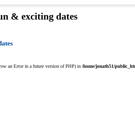
fun & exciting dates
dates
hrow an Error in a future version of PHP) in
/home/jonath51/public_ht