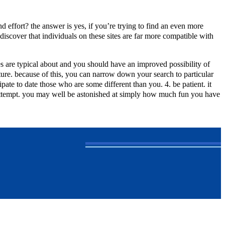
d effort? the answer is yes, if you’re trying to find an even more
discover that individuals on these sites are far more compatible with
ites are typical about and you should have an improved possibility of
ature. because of this, you can narrow down your search to particular
pate to date those who are some different than you. 4. be patient. it
n attempt. you may well be astonished at simply how much fun you have