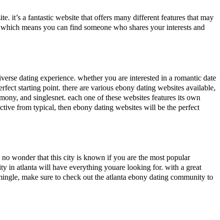
e. it’s a fantastic website that offers many different features that may
es. which means you can find someone who shares your interests and
 diverse dating experience. whether you are interested in a romantic date
fect starting point. there are various ebony dating websites available,
armony, and singlesnet. each one of these websites features its own
nctive from typical, then ebony dating websites will be the perfect
 is no wonder that this city is known if you are the most popular
ty in atlanta will have everything youare looking for. with a great
 mingle, make sure to check out the atlanta ebony dating community to