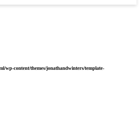
ml/wp-content/themes/jonathandwinters/template-