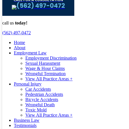
CALL FOR A CONSULTATION
(562) 497-0472
call us
today!
(562) 497-0472
Home
About
Employment Law
Employment Discrimination
Sexual Harassment
Wage & Hour Claims
Wrongful Termination
View All Practice Areas +
Personal Injury
Car Accidents
Pedestrian Accidents
Bicycle Accidents
Wrongful Death
Toxic Mold
View All Practice Areas +
Business Law
Testimonials