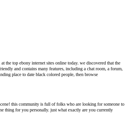
at the top ebony internet sites online today. we discovered that the
er-friendly and contains many features, including a chat room, a forum,
tstanding place to date black colored people, then browse
cene! this community is full of folks who are looking for someone to
e thing for you personally. just what exactly are you currently