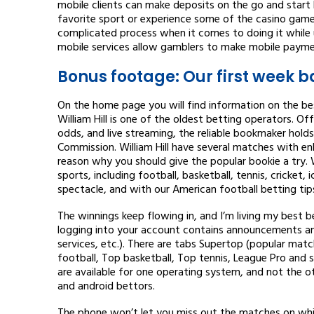
mobile clients can make deposits on the go and start 
favorite sport or experience some of the casino games
complicated process when it comes to doing it while 
mobile services allow gamblers to make mobile payme
Bonus footage: Our first week 
On the home page you will find information on the bes
William Hill is one of the oldest betting operators. O
odds, and live streaming, the reliable bookmaker holds
Commission. William Hill have several matches with e
reason why you should give the popular bookie a try. W
sports, including football, basketball, tennis, cricket,
spectacle, and with our American football betting tips
The winnings keep flowing in, and I’m living my best b
logging into your account contains announcements 
services, etc.). There are tabs Supertop (popular mat
football, Top basketball, Top tennis, League Pro and 
are available for one operating system, and not the 
and android bettors.
The phone won’t let you miss out the matches on w