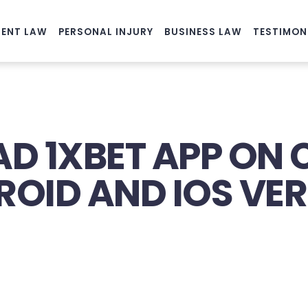
ENT LAW
PERSONAL INJURY
BUSINESS LAW
TESTIMON
 1XBET APP ON
OID AND IOS VE