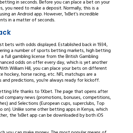
betting in seconds. Before you can place a bet on your
, you need to make a deposit. Normally, this is a
using an Android app. However, 1xBet’s incredible
nts in a matter of seconds.
back
t bets with odds displayed. Established back in 1934,
ffering a number of sports betting markets, high betting
 a full gambling license from the British Gambling
nhanced odds on offer every day, which is yet another
ith William Hill, you can place your bets on different
 ice hockey, horse racing, etc. NFL matchups are a
 and predictions, you’re always ready for kickoff.
etting life thanks to 1Xbet. The page that opens after
and company news (promotions, bonuses, competitions,
ches) and Selections (European cups, superclubs, Top
so on). Unlike some other betting apps in Kenya, which
other, the 1xBet app can be downloaded by both iOS
hich you can make money. The most popular means of