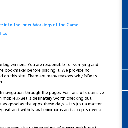
ve into the Inner Workings of the Game
Tips
 big winners. You are responsible for verifying and
the bookmaker before placing it. We provide no
d on this site. There are many reasons why 1xBet’s
rs.
h navigation through the pages. For fans of extensive
n mobile,1xBet is definately worth checking out.
as good as the apps these days – it’s just a matter
 deposit and withdrawal minimums and accepts over a