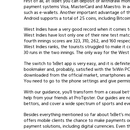
First of all, at 1xBet you can deposit or withdraw m
payment systems Visa, MasterCard and Maestro. In add
such as e-wallets. Another important advantage of th
Android supports a total of 25 coins, including Bitco
West Indies have a very good record when it comes t
West Indies have lost only one of their nine test matc
fourth innings scores are 323, 310, 262, and 160 respec
West Indies ranks, the tourists struggled to make it 
30 runs in the two innings. The only way for the West
The switch to 1xBet app is very easy, and it is definite
bookmaker and, probably, satisfied with the 1xWin PC 
downloaded from the official market, smartphones are
You need to go to the phone settings and give permis
With our guidance, you’ll transform from a casual bett
help from your friends at ProTipster. Our guides are no
bettors, and cover a wide spectrum of sports and ev
Besides everything mentioned so far about 1xBet’s mo
offers mobile clients the chance to make payments on 
payment solutions, including digital currencies. Even t