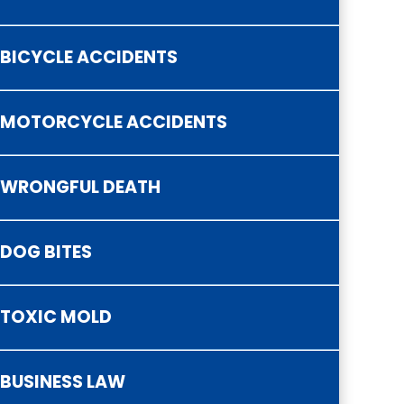
BICYCLE ACCIDENTS
MOTORCYCLE ACCIDENTS
WRONGFUL DEATH
DOG BITES
TOXIC MOLD
BUSINESS LAW