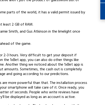
eceive aren’t just the product of guesswork but of
some parts of the world, it has a valid permit issued by
at least 2 GB of RAM.
amie Smith, and Gus Atkinson in the limelight once
y ahead of the game.
 2-3 hours. Very difficult to get your deposit if
 the 1xBet app, you can also do other things like
me. Another thing we noticed about the 1xBet app is
 out amounts. Sometimes, the cash out is completely
age and going according to our predictions.
s are more powerful than that. The installation process
your smartphone will take care of it. Once ready, you
 matter of seconds. People who write reviews have
’ll be displayed as long as an account is active.