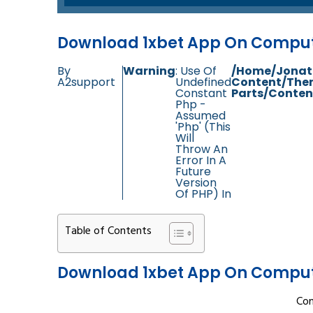
Download 1xbet App On Compute
By
Warning
: Use Of
/home/jonat
A2support
Undefined
Content/the
Constant
Parts/conten
Php -
Assumed
'php' (this
Will
Throw An
Error In A
Future
Version
Of PHP) In
Table of Contents
Download 1xbet App On Compute
Co