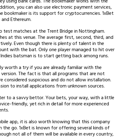
oney using bank cards. The bookmaker works with the
ition, you can also use electronic payment services,
e bookmaker is its support for cryptocurrencies. 1xBet
in and Ethereum.
o test matches at the Trent Bridge in Nottingham.
hes at this venue. The average first, second, third, and
tively. Even though there is plenty of talent in the
count with the bat. Only one player managed to hit over
 Indies batsman is to start getting back among runs.
ly worth a try if you are already familiar with the
version. The fact is that all programs that are not
 considered suspicious and do not allow installation.
sion to install applications from unknown sources.
er to a savvy bettor. Your bets, your way, with a little
vice-friendly, yet rich in detail for more experienced
ents.
bile app, it is also worth knowing that this company
the go. 1xBet is known for offering several kinds of
hough not all of them will be available in every country,