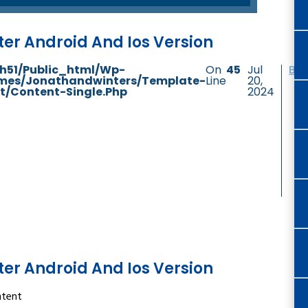
r Android And Ios Version
h51/public_html/wp-
On
45
Jul
Blo
mes/jonathandwinters/template-
Line
20,
t/content-Single.php
2024
r Android And Ios Version
ntent