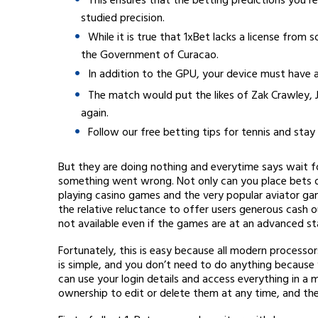
This ensures that the betting predictions you r
studied precision.
While it is true that 1xBet lacks a license from 
the Government of Curacao.
In addition to the GPU, your device must have 
The match would put the likes of Zak Crawley, J
again.
Follow our free betting tips for tennis and sta
But they are doing nothing and everytime says wait for
something went wrong. Not only can you place bets on
playing casino games and the very popular aviator ga
the relative reluctance to offer users generous cash
not available even if the games are at an advanced st
Fortunately, this is easy because all modern processor
is simple, and you don’t need to do anything because 
can use your login details and access everything in a
ownership to edit or delete them at any time, and they