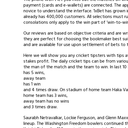
payment (cards and e-wallets) are connected. The ap
novice to understand the interface. 1xBet has grown
already has 400,000 customers. All selections must ru
consolations only apply to the win part of ‘win-to-wi
Our reviews are based on objective criteria and are wri
they are perfect for choosing the bookmaker best suit
and are available for use upon settlement of bets to t
Here we will show you any cricket tipsters with tips av
stakes profit. The daily cricket tips can be from vari
the man of the match and the team to win. In last 
has 5 wins,
away team
has 1 win
and 4 times draw. On stadium of home team Haka Val
home team has 3 wins,
away team has no wins
and 3 times draw.
Saurabh Netravalkar, Lockie Ferguson, and Glenn Maxw
lineup. The Washington Freedom bowlers continued th