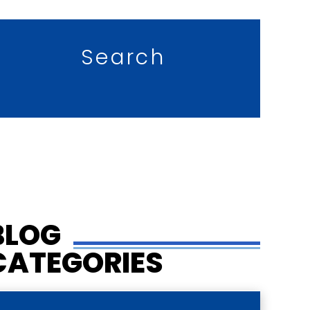
Search
BLOG
CATEGORIES