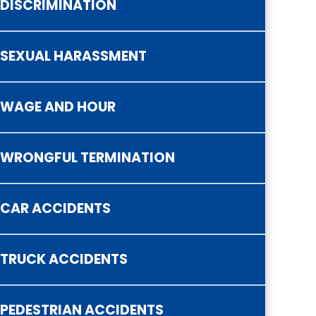
DISCRIMINATION
SEXUAL HARASSMENT
g
WAGE AND HOUR
WRONGFUL TERMINATION
CAR ACCIDENTS
TRUCK ACCIDENTS
PEDESTRIAN ACCIDENTS