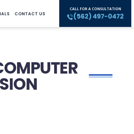
CALL FOR A CONSULTATION
IALS
CONTACT US
(562) 497-0472
 COMPUTER
RSION