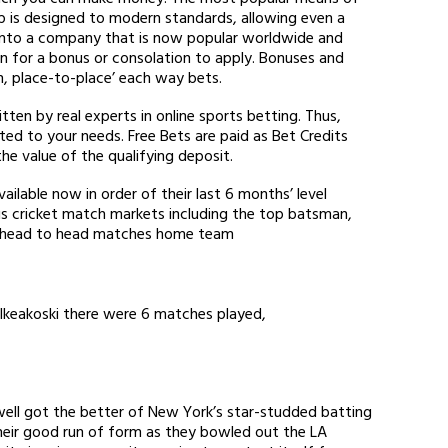
p is designed to modern standards, allowing even a
 into a company that is now popular worldwide and
n for a bonus or consolation to apply. Bonuses and
n, place-to-place’ each way bets.
tten by real experts in online sports betting. Thus,
ed to your needs. Free Bets are paid as Bet Credits
he value of the qualifying deposit.
ailable now in order of their last 6 months’ level
ous cricket match markets including the top batsman,
10 head to head matches home team
keakoski there were 6 matches played,
ell got the better of New York’s star-studded batting
eir good run of form as they bowled out the LA