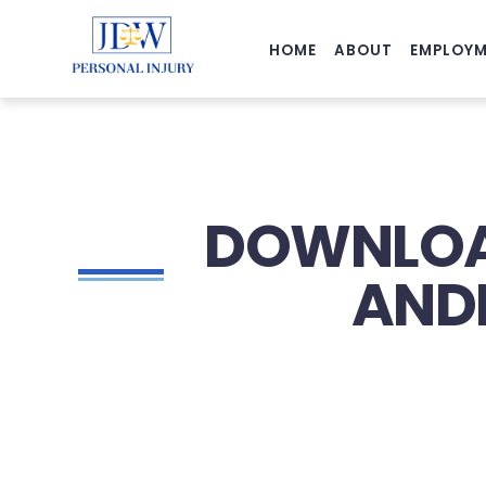
HOME
ABOUT
EMPLOYM
DOWNLOAD
ANDR