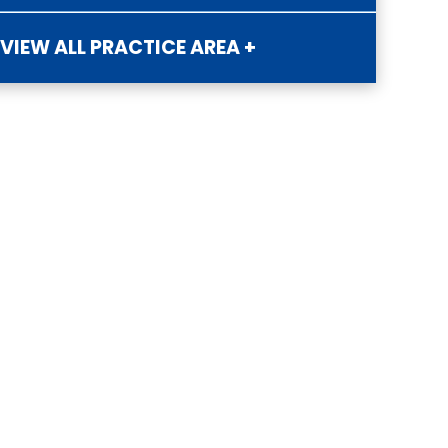
VIEW ALL PRACTICE AREA +