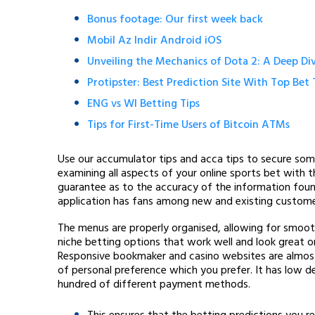
Bonus footage: Our first week back
Mobil Az Indir Android iOS
Unveiling the Mechanics of Dota 2: A Deep Di
Protipster: Best Prediction Site With Top Bet 
ENG vs WI Betting Tips
Tips for First-Time Users of Bitcoin ATMs
Use our accumulator tips and acca tips to secure some
examining all aspects of your online sports bet with 
guarantee as to the accuracy of the information foun
application has fans among new and existing custome
The menus are properly organised, allowing for smoot
niche betting options that work well and look great o
Responsive bookmaker and casino websites are almost 
of personal preference which you prefer. It has low
hundred of different payment methods.