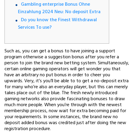
Gambling enterprise Bonus Ohne
Einzahlung 2024 Neu: No deposit Extra
Do you know the Finest Withdrawal
Services To use?
Such as, you can get a bonus to have joining a support
program otherwise a suggestion bonus after you refer a
person to join the brand new betting system. Simultaneously,
certain online gaming operators will get wonder you that
have an arbitrary no put bonus in order to cheer you
upwards. Very, it’s you’ll be able to to get a no-deposit extra
for many who’re also an everyday player, but this can merely
takes place out of the blue.
The fresh newly introduced
gaming networks also provide fascinating bonuses to draw
much more people. When you’re through with the newest
membership process, now wait for extra becoming paid for
your requirements. In some instances, the brand new no
deposit added bonus was credited just after doing the new
registration procedure.