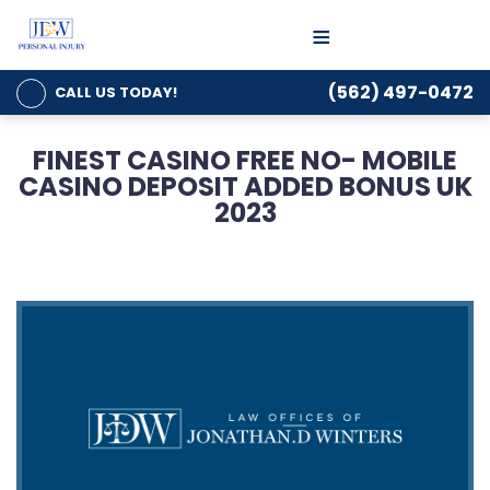
≡
(562) 497-0472
CALL US
TODAY!
FINEST CASINO FREE NO- MOBILE
CASINO DEPOSIT ADDED BONUS UK
2023