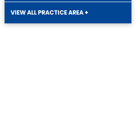
VIEW ALL PRACTICE AREA +