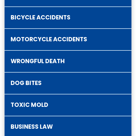
BICYCLE ACCIDENTS
MOTORCYCLE ACCIDENTS
WRONGFUL DEATH
DOG BITES
TOXIC MOLD
BUSINESS LAW