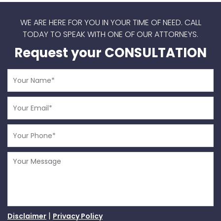
WE ARE HERE FOR YOU IN YOUR TIME OF NEED.
CALL
TODAY TO SPEAK WITH ONE OF OUR ATTORNEYS.
Request your CONSULTATION
|
Disclaimer
Privacy Policy