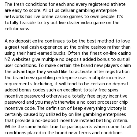
The fresh conditions for each and every registered athlete
are easy to score. All of us cellular gambling enterprise
networks has live online casino games to own people. It’s
totally feasible to try out live dealer video game on the
cellular view.
A no deposit extra continues to be the best method to love
a great real cash experience at the online casinos rather than
using their hard-earned bucks. Often the finest on-line casino
NZ websites give multiple no deposit added bonus to suit all
user conditions. To make certain the brand new players claim
the advantage they would like to activate after registration
the brand new gambling enterprise uses multiple incentive
requirements. Including, it will tend to be certain no deposit
added bonus codes such an excellent totally free spins
incentive password otherwise a totally free enjoy incentive
password and you may/otherwise a no cost processor chip
incentive code. The definition of keep everything victory is
certainly caused by utilized by on line gambling enterprises
that provide a no-deposit incentive instead betting criteria.
While the same holds true for participants whom come to all
conditions placed in the brand new terms and conditions