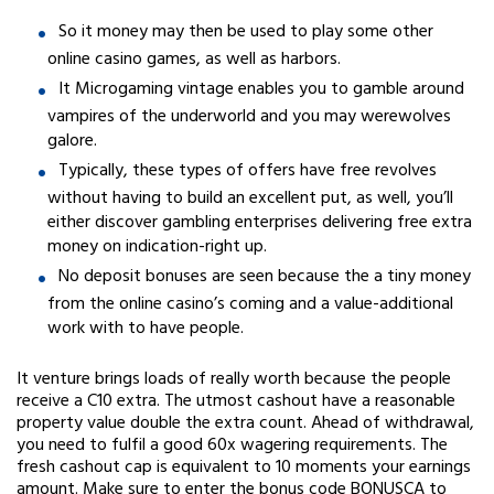
So it money may then be used to play some other
online casino games, as well as harbors.
It Microgaming vintage enables you to gamble around
vampires of the underworld and you may werewolves
galore.
Typically, these types of offers have free revolves
without having to build an excellent put, as well, you’ll
either discover gambling enterprises delivering free extra
money on indication-right up.
No deposit bonuses are seen because the a tiny money
from the online casino’s coming and a value-additional
work with to have people.
It venture brings loads of really worth because the people
receive a C10 extra. The utmost cashout have a reasonable
property value double the extra count. Ahead of withdrawal,
you need to fulfil a good 60x wagering requirements. The
fresh cashout cap is equivalent to 10 moments your earnings
amount. Make sure to enter the bonus code BONUSCA to