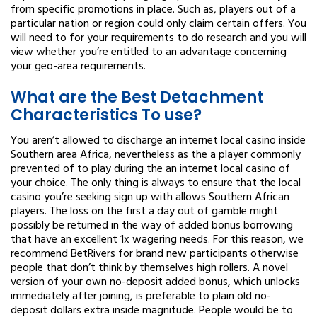
from specific promotions in place. Such as, players out of a
particular nation or region could only claim certain offers. You
will need to for your requirements to do research and you will
view whether you’re entitled to an advantage concerning
your geo-area requirements.
What are the Best Detachment
Characteristics To use?
You aren’t allowed to discharge an internet local casino inside
Southern area Africa, nevertheless as the a player commonly
prevented of to play during the an internet local casino of
your choice. The only thing is always to ensure that the local
casino you’re seeking sign up with allows Southern African
players. The loss on the first a day out of gamble might
possibly be returned in the way of added bonus borrowing
that have an excellent 1x wagering needs. For this reason, we
recommend BetRivers for brand new participants otherwise
people that don’t think by themselves high rollers. A novel
version of your own no-deposit added bonus, which unlocks
immediately after joining, is preferable to plain old no-
deposit dollars extra inside magnitude. People would be to