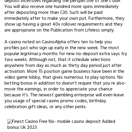
deposit incentives regarding the perspective of one’s user.
You will also receive one hundred more spins immediately
after depositing more than C30. Such will be paid
immediately after to make your own put. Furthermore, they
show up having a great 40x rollover requirements and they
are appropriate on the Publication from Lifeless simply.
A casino noted on CasinoAlpha offers ten to help you
profiles just who sign up early in the new week. The most
popular legitimacy months for new no-deposit extra says try
two weeks. Although not, that it schedule selections
anywhere from day as much as thirty day period just after
activation. More 15 position game business have been in the
video game lobby, that gives numerous to play options. No
betting bonus in addition to doesn’t require that you re also-
move the earnings, in order to appreciate your chance
because it’s. The newest gambling enterprise will even leave
you usage of special casino promo codes, birthday
celebration gift ideas, or any other perks.