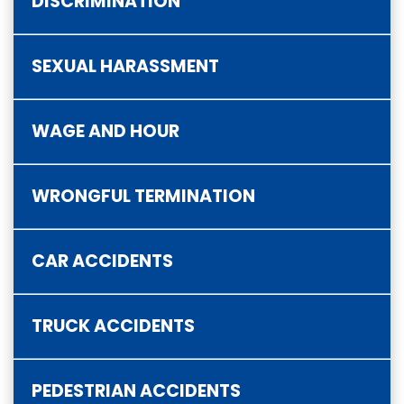
DISCRIMINATION
SEXUAL HARASSMENT
WAGE AND HOUR
WRONGFUL TERMINATION
CAR ACCIDENTS
TRUCK ACCIDENTS
PEDESTRIAN ACCIDENTS