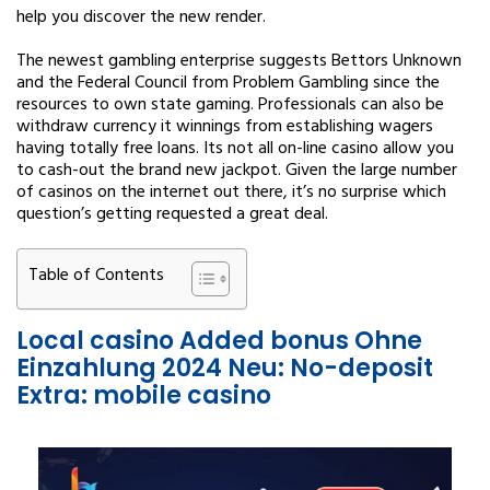
help you discover the new render.
The newest gambling enterprise suggests Bettors Unknown
and the Federal Council from Problem Gambling since the
resources to own state gaming. Professionals can also be
withdraw currency it winnings from establishing wagers
having totally free loans. Its not all on-line casino allow you
to cash-out the brand new jackpot. Given the large number
of casinos on the internet out there, it’s no surprise which
question’s getting requested a great deal.
Table of Contents
Local casino Added bonus Ohne
Einzahlung 2024 Neu: No-deposit
Extra: mobile casino