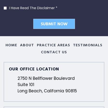
I Have Read The Disclaimer
*
HOME
ABOUT
PRACTICE AREAS
TESTIMONIALS
CONTACT US
OUR OFFICE LOCATION
2750 N Bellflower Boulevard
Suite 101
Long Beach, California 90815