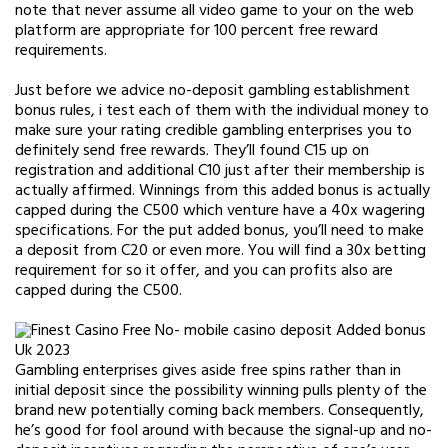
note that never assume all video game to your on the web
platform are appropriate for 100 percent free reward
requirements.
Just before we advice no-deposit gambling establishment
bonus rules, i test each of them with the individual money to
make sure your rating credible gambling enterprises you to
definitely send free rewards. They’ll found C15 up on
registration and additional C10 just after their membership is
actually affirmed. Winnings from this added bonus is actually
capped during the C500 which venture have a 40x wagering
specifications. For the put added bonus, you’ll need to make
a deposit from C20 or even more. You will find a 30x betting
requirement for so it offer, and you can profits also are
capped during the C500.
Gambling enterprises gives aside free spins rather than in
initial deposit since the possibility winning pulls plenty of the
brand new potentially coming back members. Consequently,
he’s good for fool around with because the signal-up and no-