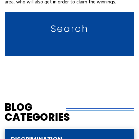
area, who will also get in order to claim the winnings.
Search
BLOG
CATEGORIES