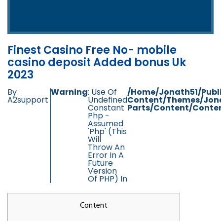
Finest Casino Free No- mobile
casino deposit Added bonus Uk
2023
By
Warning
: Use Of
/home/jonath51/publ
A2support
Undefined
Content/themes/jon
Constant
Parts/content/conten
Php -
Assumed
'php' (this
Will
Throw An
Error In A
Future
Version
Of PHP) In
Content