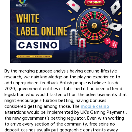
By the merging purpose analysis having genuine-lifestyle
research, we gain knowledge on the playing experience to
add unprejudiced feedback British people is believe. Inside
2020, government entities established it had been offered
legislation who would fasten off on the advertisements that
might encourage situation betting, having bonuses
considered getting among those. The
mobile casino
alterations would be implemented by UK’s Gaming Payment ,
the new government’s betting regulator. Even with working
to arrive every section of the community, free spins no
deposit casinos usually put geographic constraints away