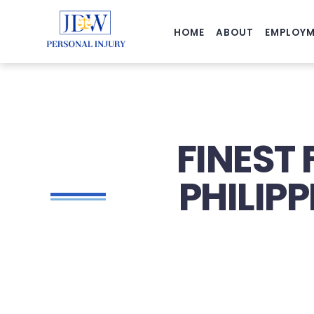
HOME
ABOUT
EMPLOYM
FINEST 
PHILIP