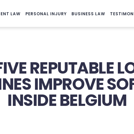
ENT LAW
PERSONAL INJURY
BUSINESS LAW
TESTIMON
FIVE REPUTABLE 
PINES IMPROVE S
INSIDE BELGIUM