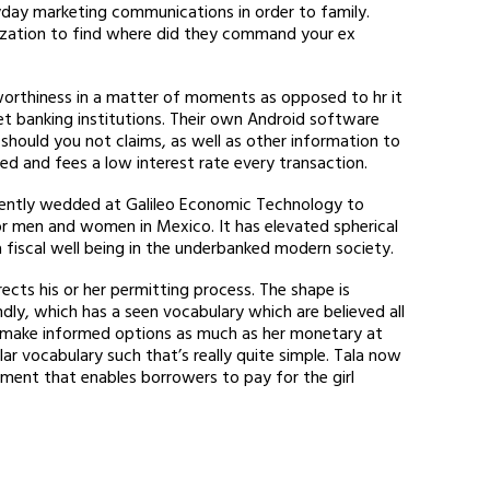
yday marketing communications in order to family.
tilization to find where did they command your ex
worthiness in a matter of moments as opposed to hr it
et banking institutions. Their own Android software
 should you not claims, as well as other information to
ed and fees a low interest rate every transaction.
recently wedded at Galileo Economic Technology to
or men and women in Mexico. It has elevated spherical
a fiscal well being in the underbanked modern society.
ects his or her permitting process. The shape is
dly, which has a seen vocabulary which are believed all
to make informed options as much as her monetary at
ar vocabulary such that’s really quite simple. Tala now
ment that enables borrowers to pay for the girl