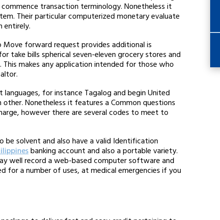
d commence transaction terminology. Nonetheless it
stem. Their particular computerized monetary evaluate
entirely.
o Move forward request provides additional is
or take bills spherical seven-eleven grocery stores and
. This makes any application intended for those who
altor.
t languages, for instance Tagalog and begin United
om other. Nonetheless it features a Common questions
 charge, however there are several codes to meet to
e solvent and also have a valid Identification
ilippines
banking account and also a portable variety.
n may well record a web-based computer software and
d for a number of uses, at medical emergencies if you