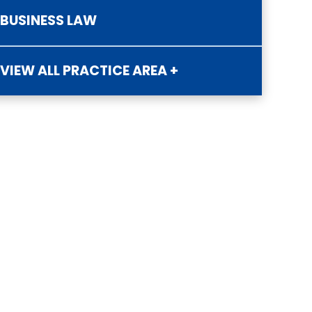
BUSINESS LAW
VIEW ALL PRACTICE AREA +