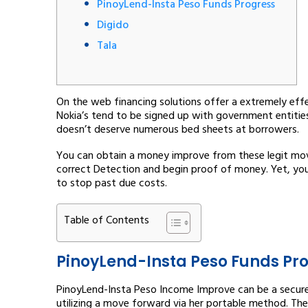
PinoyLend-Insta Peso Funds Progress
Digido
Tala
On the web financing solutions offer a extremely effe
Nokia’s tend to be signed up with government entitie
doesn’t deserve numerous bed sheets at borrowers.
You can obtain a money improve from these legit mo
correct Detection and begin proof of money.
Yet, yo
to stop past due costs.
Table of Contents
PinoyLend-Insta Peso Funds Pr
PinoyLend-Insta Peso Income Improve can be a secure 
utilizing a move forward via her portable method. Th