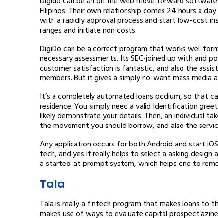
Digido can be an on the web move forward software p
Filipinos. Their own relationship comes 24 hours a day
with a rapidly approval process and start low-cost i
ranges and initiate non costs.
DigiDo can be a correct program that works well forma
necessary assessments. Its SEC-joined up with and po
customer satisfaction is fantastic, and also the assist
members. But it gives a simply no-want mass media ad
It’s a completely automated loans podium, so that c
residence. You simply need a valid Identification gree
likely demonstrate your details. Then, an individual t
the movement you should borrow, and also the service 
Any application occurs for both Android and start iOS
tech, and yes it really helps to select a asking design
a started-at prompt system, which helps one to reme
Tala
Tala is really a fintech program that makes loans to 
makes use of ways to evaluate capital prospect’azines