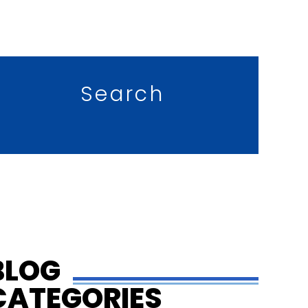
Search
BLOG
CATEGORIES