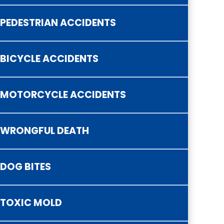
PEDESTRIAN ACCIDENTS
BICYCLE ACCIDENTS
MOTORCYCLE ACCIDENTS
WRONGFUL DEATH
DOG BITES
TOXIC MOLD