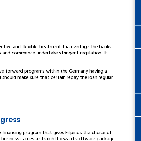
ctive and flexible treatment than vintage the banks.
s and commence undertake stringent regulation. It
ve forward programs within the Germany having a
u should make sure that certain repay the loan regular
ogress
financing program that gives Filipinos the choice of
e business carries a straightforward software package