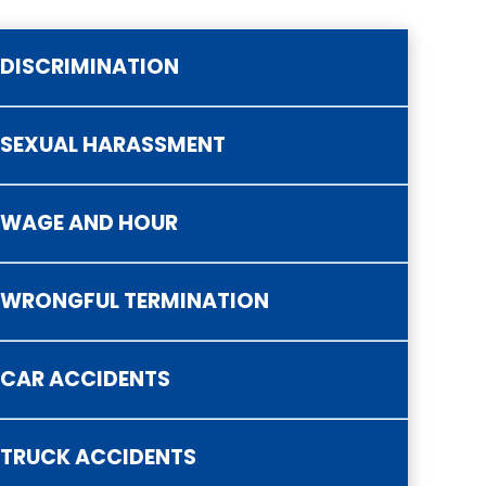
DISCRIMINATION
SEXUAL HARASSMENT
ategorized
WAGE AND HOUR
WRONGFUL TERMINATION
CAR ACCIDENTS
TRUCK ACCIDENTS