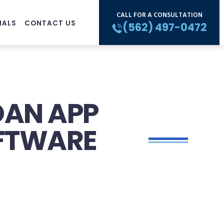
CALL FOR A CONSULTATION
IALS
CONTACT US
(562) 497-0472
LOAN APP
OFTWARE