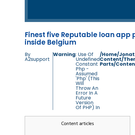
Finest five Reputable loan app
inside Belgium
By
Warning
: Use Of
/home/jonat
A2support
Undefined
Content/the
Constant
Parts/conten
Php -
Assumed
'php' (this
Will
Throw An
Error In A
Future
Version
Of PHP) In
Content articles