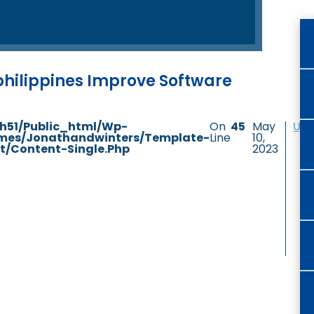
 philippines Improve Software
h51/public_html/wp-
On
45
May
Unc
mes/jonathandwinters/template-
Line
10,
t/content-Single.php
2023