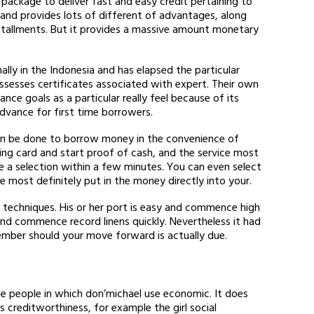
ackage to deliver fast and easy credit pertaining to
 and provides lots of different of advantages, along
nstallments. But it provides a massive amount monetary
lly in the Indonesia and has elapsed the particular
ssesses certificates associated with expert. Their own
ance goals as a particular really feel because of its
vance for first time borrowers.
an be done to borrow money in the convenience of
ting card and start proof of cash, and the service most
ake a selection within a few minutes. You can even select
most definitely put in the money directly into your.
 techniques. His or her port is easy and commence high
 and commence record linens quickly. Nevertheless it had
mber should your move forward is actually due.
the people in which don’michael use economic. It does
 creditworthiness, for example the girl social