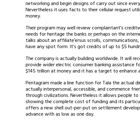
networking and begin designs of carry out since ever
Nevertheless it uses facts to their cellular request u
money.
Their program may well review complaintant’s credit
needs for heritage the banks or perhaps on the intern
talks about an affiliate’ersus scrolls, communications,
have any spot form. It’s got credits of up to $5 hundr
The company is actually building worldwide. It will 
provide wider electric consumer banking assistance f
$145 trillion at money and it has a target to enhance 
Pentagram made a line function for Tala the actual dir
actually interpersonal, accessible, and commence frien
through civilizations. Nevertheless it allows people 
showing the complete cost of funding and its particul
offers a new shell out-per-put on settlement develop
advance with as low as one day.