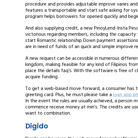
procedure and provides adjustable improve varies an
features a transportable and start safe asking for sy
program helps borrowers for opened quickly and begin 
And also supplying credit, a new PinoyLend-Insta Pes
victorious regarding members, including the capacity f
start Romantic relationship Down payment assertions
are in need of funds of an quick and simple improve re
A new request can be accessible in numerous differen
kingdom, making feasible for any kind of Filipinos fr
place the details faq’s. With the software is free of
acquire funding.
To get a web-based move forward, a consumer has to b
greeting card. Plus, he must please take a
loan app ph
In the event the rules are usually achieved, a perso
commence receive money at min’s. The credits are use
want to combination.
Digido