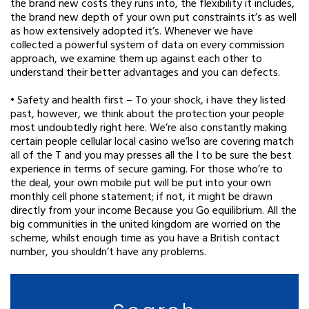
the brand new costs they runs into, the flexibility it includes,
the brand new depth of your own put constraints it’s as well
as how extensively adopted it’s. Whenever we have
collected a powerful system of data on every commission
approach, we examine them up against each other to
understand their better advantages and you can defects.
• Safety and health first – To your shock, i have they listed
past, however, we think about the protection your people
most undoubtedly right here. We’re also constantly making
certain people cellular local casino we’lso are covering match
all of the T and you may presses all the I to be sure the best
experience in terms of secure gaming. For those who’re to
the deal, your own mobile put will be put into your own
monthly cell phone statement; if not, it might be drawn
directly from your income Because you Go equilibrium. All the
big communities in the united kingdom are worried on the
scheme, whilst enough time as you have a British contact
number, you shouldn’t have any problems.