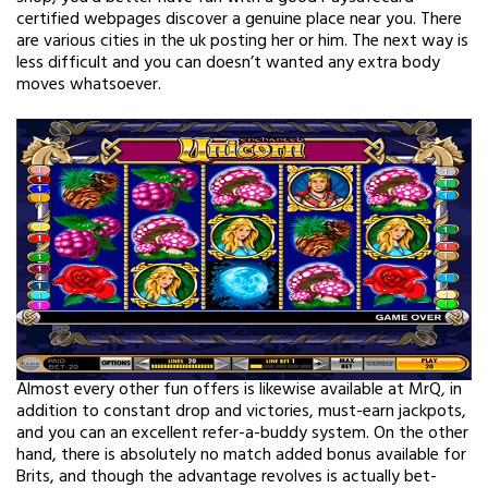
certified webpages discover a genuine place near you. There
are various cities in the uk posting her or him. The next way is
less difficult and you can doesn’t wanted any extra body
moves whatsoever.
Almost every other fun offers is likewise available at MrQ, in
addition to constant drop and victories, must-earn jackpots,
and you can an excellent refer-a-buddy system. On the other
hand, there is absolutely no match added bonus available for
Brits, and though the advantage revolves is actually bet-