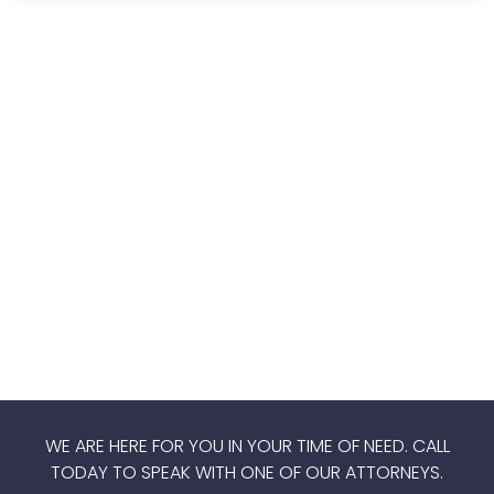
WE ARE HERE FOR YOU IN YOUR TIME OF NEED.
CALL
TODAY TO SPEAK WITH ONE OF OUR ATTORNEYS.