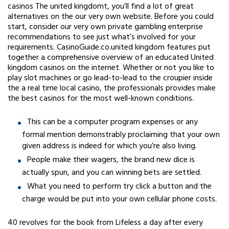
casinos The united kingdomt, you’ll find a lot of great
alternatives on the our very own website. Before you could
start, consider our very own private gambling enterprise
recommendations to see just what’s involved for your
requirements. CasinoGuide.co.united kingdom features put
together a comprehensive overview of an educated United
kingdom casinos on the internet. Whether or not you like to
play slot machines or go lead-to-lead to the croupier inside
the a real time local casino, the professionals provides make
the best casinos for the most well-known conditions.
This can be a computer program expenses or any
formal mention demonstrably proclaiming that your own
given address is indeed for which you’re also living.
People make their wagers, the brand new dice is
actually spun, and you can winning bets are settled.
What you need to perform try click a button and the
charge would be put into your own cellular phone costs.
40 revolves for the book from Lifeless a day after every