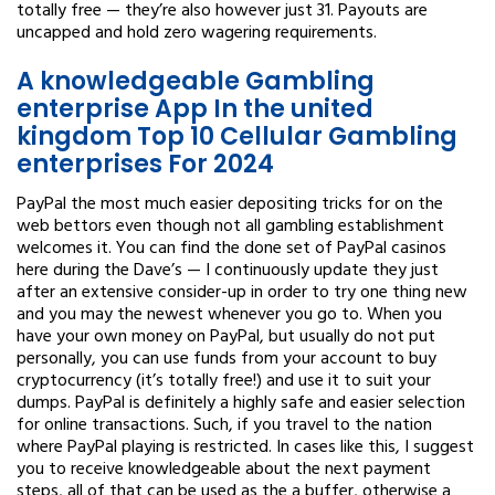
totally free — they’re also however just 31. Payouts are
uncapped and hold zero wagering requirements.
A knowledgeable Gambling
enterprise App In the united
kingdom Top 10 Cellular Gambling
enterprises For 2024
PayPal the most much easier depositing tricks for on the
web bettors even though not all gambling establishment
welcomes it. You can find the done set of PayPal casinos
here during the Dave’s — I continuously update they just
after an extensive consider-up in order to try one thing new
and you may the newest whenever you go to. When you
have your own money on PayPal, but usually do not put
personally, you can use funds from your account to buy
cryptocurrency (it’s totally free!) and use it to suit your
dumps. PayPal is definitely a highly safe and easier selection
for online transactions. Such, if you travel to the nation
where PayPal playing is restricted. In cases like this, I suggest
you to receive knowledgeable about the next payment
steps, all of that can be used as the a buffer, otherwise a