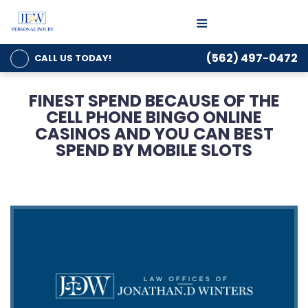
≡
(562) 497-0472
CALL US
TODAY!
FINEST SPEND BECAUSE OF THE
CELL PHONE BINGO ONLINE
CASINOS AND YOU CAN BEST
SPEND BY MOBILE SLOTS