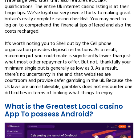
I rate large web sites that also features eCOGRA
qualifications. The entire Uk internet casino listing is at their
fingertips. We’ve loyal our very own efforts to making great
britain’s really complete casino checklist. You may need to
log on to comprehend the financial tips offered and also the
costs recharged.
It’s worth noting you to Shell out by the Cell phone
organization provides deposit restrictions. As a result,
maximum put you could make is significantly lower than just
what most other repayments offer. But not, thankfully your
minimum single put is generally as low as 3. As a result,
there’s no uncertainty in the and that websites are
courtroom and provide safer gambling in the uk. Because the
Uk laws are unmistakeable, gamblers does not encounter one
difficulties in terms of looking what things to enjoy.
What is the Greatest Local casino
App To possess Android?