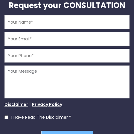
Request your CONSULTATION
|
Disclaimer
Privacy Policy
I Have Read The Disclaimer
*