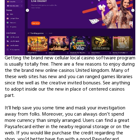
Getting the brand new cellular local casino software program
is usually totally free. There are a few reasons to enjoy during
the the brand new online casinos United kingdom. Many of
these web sites has new and you can ranged games libraries
since the well as the creative invited bonuses. See anything
to adopt inside our the new in place of centered casinos
part.
It’ll help save you some time and mask your investigation
away from folks. Moreover, you can always don’t spend
more currency than simply arranged. Users can find a great
Paysafecard either in the nearby regional storage or on the
web. If you would like purchase the credit regarding the
shop, you’d better have fun with a good Paysafecard