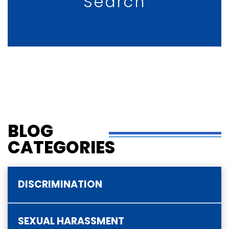
Search
BLOG
CATEGORIES
DISCRIMINATION
SEXUAL HARASSMENT