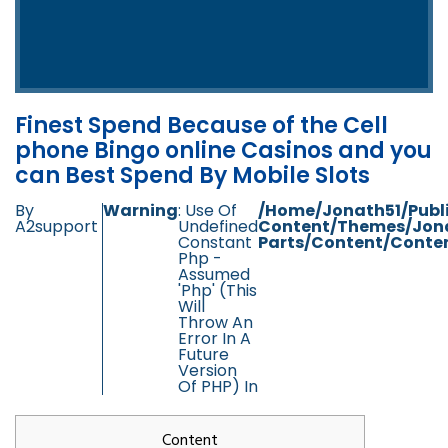
Finest Spend Because of the Cell
phone Bingo online Casinos and you
can Best Spend By Mobile Slots
By
Warning
: Use Of
/home/jonath51/publ
A2support
Undefined
Content/themes/jon
Constant
Parts/content/conten
Php -
Assumed
'php' (this
Will
Throw An
Error In A
Future
Version
Of PHP) In
Content