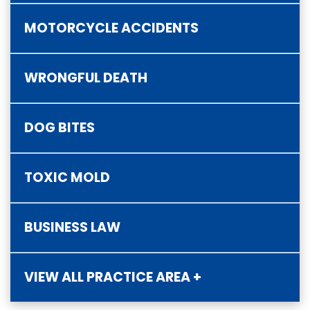
MOTORCYCLE ACCIDENTS
WRONGFUL DEATH
DOG BITES
TOXIC MOLD
BUSINESS LAW
VIEW ALL PRACTICE AREA +