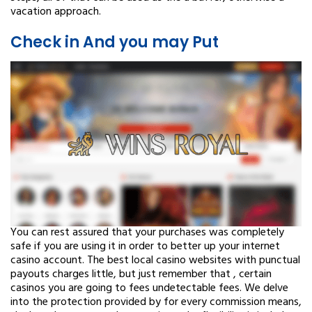
vacation approach.
Check in And you may Put
You can rest assured that your purchases was completely
safe if you are using it in order to better up your internet
casino account. The best local casino websites with punctual
payouts charges little, but just remember that , certain
casinos you are going to fees undetectable fees. We delve
into the protection provided by for every commission means,