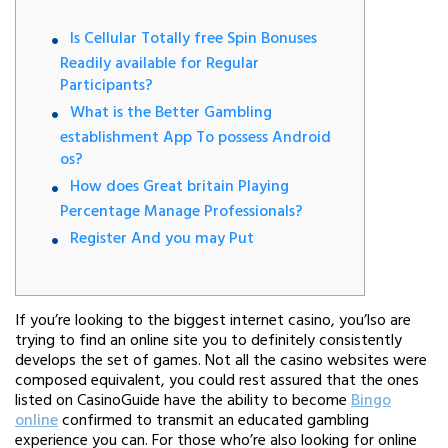
Is Cellular Totally free Spin Bonuses
Readily available for Regular
Participants?
What is the Better Gambling
establishment App To possess Android
os?
How does Great britain Playing
Percentage Manage Professionals?
Register And you may Put
If you’re looking to the biggest internet casino, you’lso are
trying to find an online site you to definitely consistently
develops the set of games. Not all the casino websites were
composed equivalent, you could rest assured that the ones
listed on CasinoGuide have the ability to become
Bingo
online
confirmed to transmit an educated gambling
experience you can.
For those who’re also looking for online