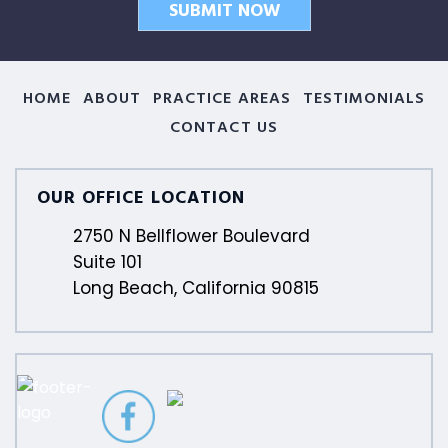
HOME
ABOUT
PRACTICE AREAS
TESTIMONIALS
CONTACT US
OUR OFFICE LOCATION
2750 N Bellflower Boulevard
Suite 101
Long Beach, California 90815