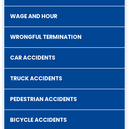
WAGE AND HOUR
WRONGFUL TERMINATION
CAR ACCIDENTS
TRUCK ACCIDENTS
PEDESTRIAN ACCIDENTS
BICYCLE ACCIDENTS