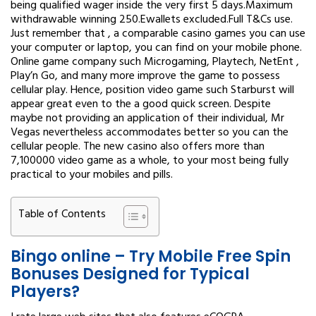
being qualified wager inside the very first 5 days.Maximum
withdrawable winning 250.Ewallets excluded.Full T&Cs use.
Just remember that , a comparable casino games you can use
your computer or laptop, you can find on your mobile phone.
Online game company such Microgaming, Playtech, NetEnt ,
Play’n Go, and many more improve the game to possess
cellular play. Hence, position video game such Starburst will
appear great even to the a good quick screen. Despite
maybe not providing an application of their individual, Mr
Vegas nevertheless accommodates better so you can the
cellular people. The new casino also offers more than
7,100000 video game as a whole, to your most being fully
practical to your mobiles and pills.
Table of Contents
Bingo online – Try Mobile Free Spin
Bonuses Designed for Typical
Players?