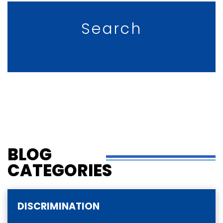
Search
BLOG
CATEGORIES
DISCRIMINATION