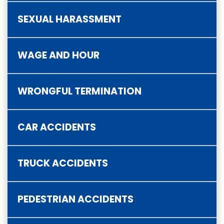
SEXUAL HARASSMENT
WAGE AND HOUR
WRONGFUL TERMINATION
CAR ACCIDENTS
TRUCK ACCIDENTS
PEDESTRIAN ACCIDENTS