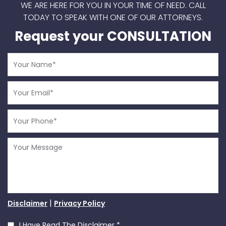
WE ARE HERE FOR YOU IN YOUR TIME OF NEED.
CALL
TODAY TO SPEAK WITH ONE OF OUR ATTORNEYS.
Request your CONSULTATION
|
Disclaimer
Privacy Policy
I Have Read The Disclaimer
*