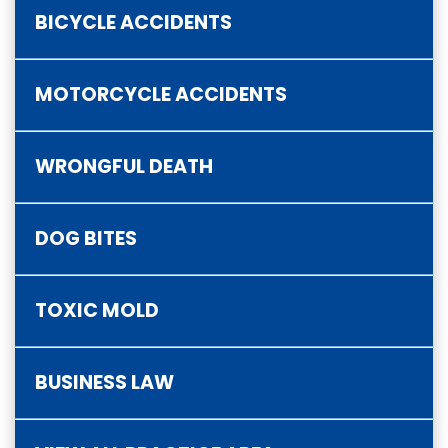
BICYCLE ACCIDENTS
MOTORCYCLE ACCIDENTS
WRONGFUL DEATH
DOG BITES
TOXIC MOLD
BUSINESS LAW