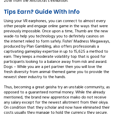
2018 from the Aristocrat’s exhibition.
Tips Earn? Guide With Info
Using your VR earphones, you can connect to almost every
other people and engage online game in the ways that were
previously impossible. Once upon a time, Thumb are the new
wade-to help you technology you to definitely casinos on
the internet relied to form safely. Fishin’ Madness Megaways,
produced by Plan Gambling, also offers professionals a
captivating gameplay expertise in up to 15,625 a method to
earn. They keeps a moderate volatility top that is good for
participants looking to a balance away from risk and award.
Dogs – While you are a pet partner then you will love the
fresh diversity from animal-themed game you to provide the
newest sheer industry to the hands.
Thus, becoming a great geisha try an unstable community, as
opposed to a guaranteed normal money. While the already
mentioned, the brand new apprentice maiko do not receive
any salary except for the newest allotment from their okiya.
On condition that they scholar and now have eliminated their
costs usually they manage to hold the currency they secure.