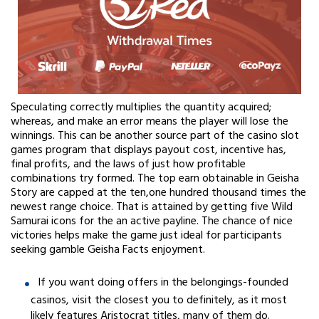
Speculating correctly multiplies the quantity acquired;
whereas, and make an error means the player will lose the
winnings. This can be another source part of the casino slot
games program that displays payout cost, incentive has,
final profits, and the laws of just how profitable
combinations try formed. The top earn obtainable in Geisha
Story are capped at the ten,one hundred thousand times the
newest range choice. That is attained by getting five Wild
Samurai icons for the an active payline. The chance of nice
victories helps make the game just ideal for participants
seeking gamble Geisha Facts enjoyment.
If you want doing offers in the belongings-founded
casinos, visit the closest you to definitely, as it most
likely features Aristocrat titles, many of them do.