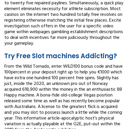
to twenty five repaired paylines. Simultaneously, a quick play
element eliminates necessity for athlete subscription. Most
casinos on the internet two hundred totally free revolves on
registering otherwise matching the initial few places. Excite
investigation such offers in the user for a specific video
game within webpages gambling establishment descriptions
to deal with incentives far more judiciously throughout the
your gameplay.
Try Free Slot machines Addicting?
From the Wild Tornado, enter WILD100 bonus code and have
100percent in your deposit right up to help you €1000 which
have extra one hundred 100 percent free spins. Slightly has
just, inside the 2020, an unknown pro out of Norway
acquired 618,900 within the money in the an enthusiastic 88
Happy machine. A bona-fide old-college Vegas position
released some time as well as has recently become popular
with Australians. A license to the greatest flick is acquired
and you may slot to possess launch a little while the coming
year. This informative article-apocalyptic host’s physical
variation is actually playable at the G2E, put-out within the