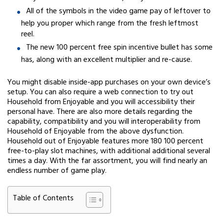
All of the symbols in the video game pay of leftover to
help you proper which range from the fresh leftmost
reel.
The new 100 percent free spin incentive bullet has some
has, along with an excellent multiplier and re-cause.
You might disable inside-app purchases on your own device’s
setup. You can also require a web connection to try out
Household from Enjoyable and you will accessibility their
personal have. There are also more details regarding the
capability, compatibility and you will interoperability from
Household of Enjoyable from the above dysfunction.
Household out of Enjoyable features more 180 100 percent
free-to-play slot machines, with additional additional several
times a day. With the far assortment, you will find nearly an
endless number of game play.
Table of Contents