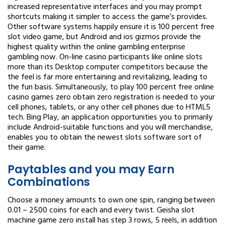
increased representative interfaces and you may prompt
shortcuts making it simpler to access the game’s provides.
Other software systems happily ensure it is 100 percent free
slot video game, but Android and ios gizmos provide the
highest quality within the online gambling enterprise
gambling now. On-line casino participants like online slots
more than its Desktop computer competitors because the
the feel is far more entertaining and revitalizing, leading to
the fun basis. Simultaneously, to play 100 percent free online
casino games zero obtain zero registration is needed to your
cell phones, tablets, or any other cell phones due to HTML5
tech. Bing Play, an application opportunities you to primarily
include Android-suitable functions and you will merchandise,
enables you to obtain the newest slots software sort of
their game.
Paytables and you may Earn
Combinations
Choose a money amounts to own one spin, ranging between
0.01 – 2500 coins for each and every twist. Geisha slot
machine game zero install has step 3 rows, 5 reels, in addition