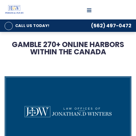
≡
(562) 497-0472
CALL US
TODAY!
GAMBLE 270+ ONLINE HARBORS
WITHIN THE CANADA