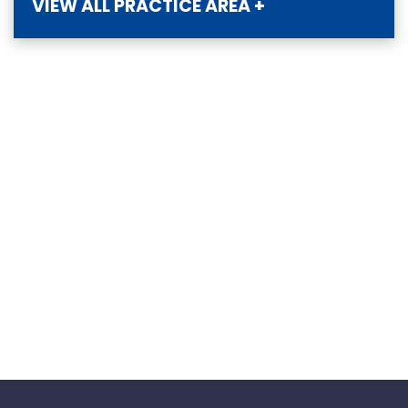
VIEW ALL PRACTICE AREA +