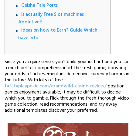
Geisha Tale Ports
Is actually Free Slot machines
Addictive?
Ideas on how to Earn? Guide Which
have Info
Since you acquire sense, you’ll build your instinct and you can
a much better comprehension of the fresh game, boosting
your odds of achievement inside genuine-currency harbors in
the future. With lots of free
fafafaplaypokie.com/grandwild-casino-review/
position
games enjoyment available, it may be difficult to decide
which you to gamble.
Flick through the fresh thorough video
game collection, read recommendations, and try away
additional templates discover your preferred.