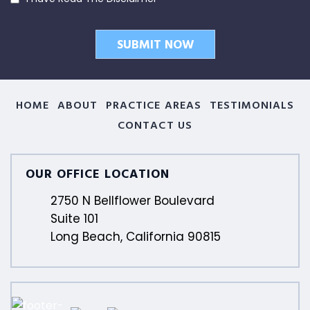
HOME
ABOUT
PRACTICE AREAS
TESTIMONIALS
CONTACT US
OUR OFFICE LOCATION
2750 N Bellflower Boulevard
Suite 101
Long Beach, California 90815