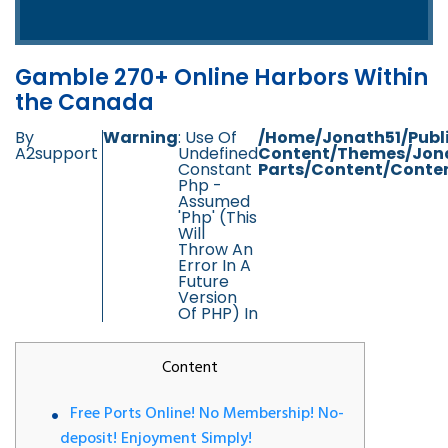
Gamble 270+ Online Harbors Within
the Canada
By
Warning
: Use Of
/home/jonath51/publ
A2support
Undefined
Content/themes/jon
Constant
Parts/content/conten
Php -
Assumed
'php' (this
Will
Throw An
Error In A
Future
Version
Of PHP) In
Content
Free Ports Online! No Membership! No-
deposit! Enjoyment Simply!