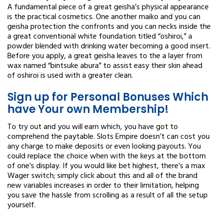
A fundamental piece of a great geisha’s physical appearance
is the practical cosmetics. One another maiko and you can
geisha protection the confronts and you can necks inside the
a great conventional white foundation titled “oshiroi,” a
powder blended with drinking water becoming a good insert.
Before you apply, a great geisha leaves to the a layer from
wax named “bintsuke abura” to assist easy their skin ahead
of oshiroi is used with a greater clean.
Sign up for Personal Bonuses Which
have Your own Membership!
To try out and you will earn which, you have got to
comprehend the paytable. Slots Empire doesn’t can cost you
any charge to make deposits or even looking payouts. You
could replace the choice when with the keys at the bottom
of one’s display. If you would like bet highest, there’s a max
Wager switch; simply click about this and all of the brand
new variables increases in order to their limitation, helping
you save the hassle from scrolling as a result of all the setup
yourself.