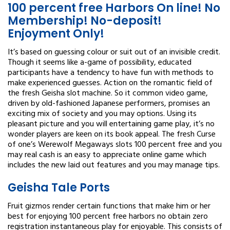
100 percent free Harbors On line! No
Membership! No-deposit!
Enjoyment Only!
It’s based on guessing colour or suit out of an invisible credit.
Though it seems like a-game of possibility, educated
participants have a tendency to have fun with methods to
make experienced guesses. Action on the romantic field of
the fresh Geisha slot machine. So it common video game,
driven by old-fashioned Japanese performers, promises an
exciting mix of society and you may options. Using its
pleasant picture and you will entertaining game play, it’s no
wonder players are keen on its book appeal. The fresh Curse
of one’s Werewolf Megaways slots 100 percent free and you
may real cash is an easy to appreciate online game which
includes the new laid out features and you may manage tips.
Geisha Tale Ports
Fruit gizmos render certain functions that make him or her
best for enjoying 100 percent free harbors no obtain zero
registration instantaneous play for enjoyable. This consists of