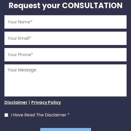
Request your CONSULTATION
|
Disclaimer
Privacy Policy
I Have Read The Disclaimer
*