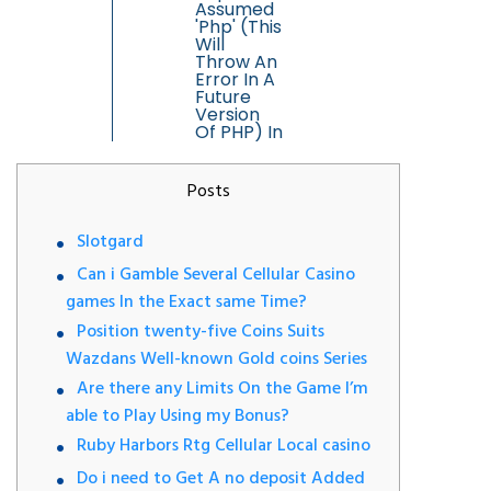
Assumed
'php' (this
Will
Throw An
Error In A
Future
Version
Of PHP) In
Posts
Slotgard
Can i Gamble Several Cellular Casino
games In the Exact same Time?
Position twenty-five Coins Suits
Wazdans Well-known Gold coins Series
Are there any Limits On the Game I’m
able to Play Using my Bonus?
Ruby Harbors Rtg Cellular Local casino
Do i need to Get A no deposit Added