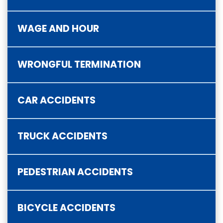
WAGE AND HOUR
WRONGFUL TERMINATION
CAR ACCIDENTS
TRUCK ACCIDENTS
PEDESTRIAN ACCIDENTS
BICYCLE ACCIDENTS