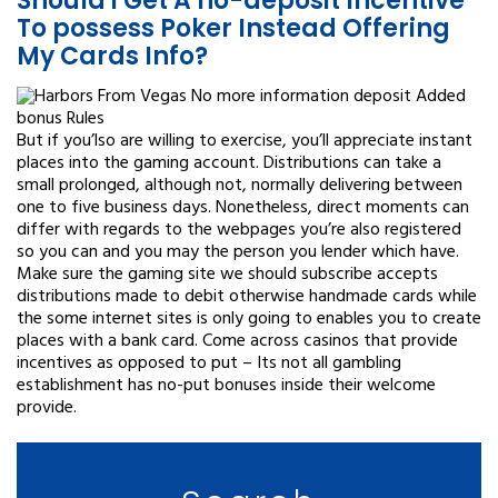
Should i Get A no-deposit Incentive
To possess Poker Instead Offering
My Cards Info?
But if you’lso are willing to exercise, you’ll appreciate instant
places into the gaming account. Distributions can take a
small prolonged, although not, normally delivering between
one to five business days. Nonetheless, direct moments can
differ with regards to the webpages you’re also registered
so you can and you may the person you lender which have.
Make sure the gaming site we should subscribe accepts
distributions made to debit otherwise handmade cards while
the some internet sites is only going to enables you to create
places with a bank card. Come across casinos that provide
incentives as opposed to put – Its not all gambling
establishment has no-put bonuses inside their welcome
provide.