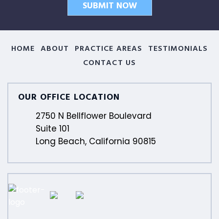
HOME
ABOUT
PRACTICE AREAS
TESTIMONIALS
CONTACT US
OUR OFFICE LOCATION
2750 N Bellflower Boulevard
Suite 101
Long Beach, California 90815