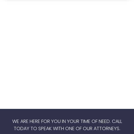
WE ARE HERE FOR YOU IN YOUR TIME OF NEED.
CALL
TODAY TO SPEAK WITH ONE OF OUR ATTORNEYS.