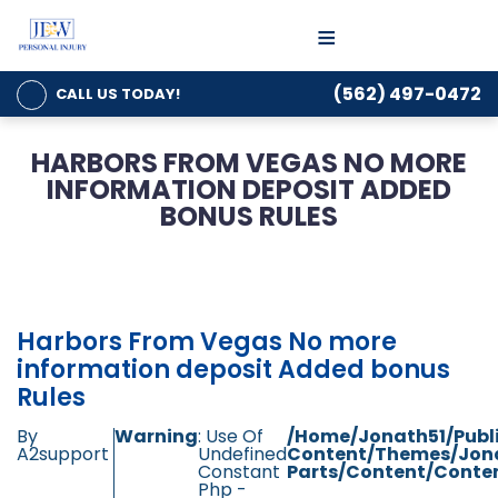
≡
(562) 497-0472
CALL US
TODAY!
HARBORS FROM VEGAS NO MORE
INFORMATION DEPOSIT ADDED
BONUS RULES
Harbors From Vegas No more
information deposit Added bonus
Rules
By
Warning
: Use Of
/home/jonath51/publ
A2support
Undefined
Content/themes/jon
Constant
Parts/content/conten
Php -