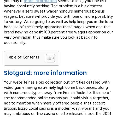
you may it
more information
seems to lose, you’ll be left
having absolutely nothing. The problem is a bit greatest
whenever a zero swaet wager honours numerous bonsus
wagers, because will provide you with one or more possibility
to victory. We’re going to as well as help keep you in the loop
because of the timely upgrading these pages when one the
brand new no deposit 100 percent free wagers appear on our
very own radar, thus make sure you look at back into
occasionally.
Table of Contents
Slotgard: more information
Your website has a big collection out of titles detailed with
video game having extremely high come back prices, along
with numerous types away from French Roulette. It’s one of
the recommended online casinos you could visit altogether,
not to mention when merely offered people that accept
Bitcoin. Bizzo Local casino is a modern-day, vibrant and you
may ambitious on-line casino one to released inside the 2021