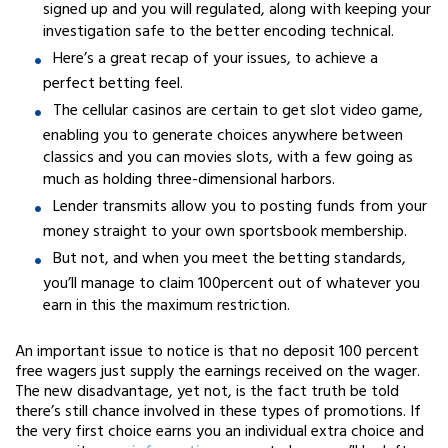
signed up and you will regulated, along with keeping your
investigation safe to the better encoding technical.
Here’s a great recap of your issues, to achieve a
perfect betting feel.
The cellular casinos are certain to get slot video game,
enabling you to generate choices anywhere between
classics and you can movies slots, with a few going as
much as holding three-dimensional harbors.
Lender transmits allow you to posting funds from your
money straight to your own sportsbook membership.
But not, and when you meet the betting standards,
you’ll manage to claim 100percent out of whatever you
earn in this the maximum restriction.
An important issue to notice is that no deposit 100 percent
free wagers just supply the earnings received on the wager.
The new disadvantage, yet not, is the fact truth be told
there’s still chance involved in these types of promotions. If
the very first choice earns you an individual extra choice and