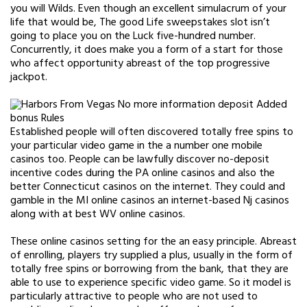
you will Wilds. Even though an excellent simulacrum of your
life that would be, The good Life sweepstakes slot isn’t
going to place you on the Luck five-hundred number.
Concurrently, it does make you a form of a start for those
who affect opportunity abreast of the top progressive
jackpot.
Established people will often discovered totally free spins to
your particular video game in the a number one mobile
casinos too. People can be lawfully discover no-deposit
incentive codes during the PA online casinos and also the
better Connecticut casinos on the internet. They could and
gamble in the MI online casinos an internet-based Nj casinos
along with at best WV online casinos.
These online casinos setting for the an easy principle. Abreast
of enrolling, players try supplied a plus, usually in the form of
totally free spins or borrowing from the bank, that they are
able to use to experience specific video game. So it model is
particularly attractive to people who are not used to