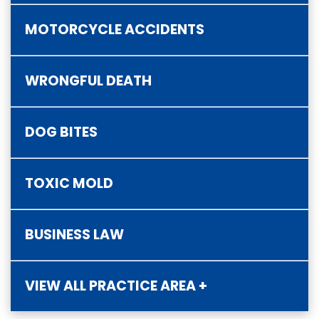
MOTORCYCLE ACCIDENTS
WRONGFUL DEATH
DOG BITES
TOXIC MOLD
BUSINESS LAW
VIEW ALL PRACTICE AREA +