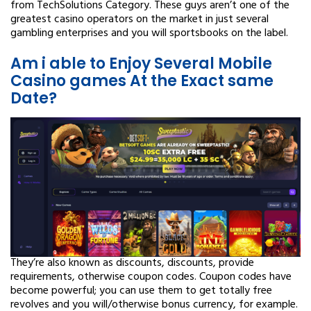
from TechSolutions Category. These guys aren’t one of the
greatest casino operators on the market in just several
gambling enterprises and you will sportsbooks on the label.
Am i able to Enjoy Several Mobile
Casino games At the Exact same
Date?
They’re also known as discounts, discounts, provide
requirements, otherwise coupon codes. Coupon codes have
become powerful; you can use them to get totally free
revolves and you will/otherwise bonus currency, for example.