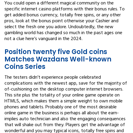
You could open a different magical community on the
specific internet casino platforms with their bonus rules. To
get added bonus currency, totally free spins, or any other
pros, look at the bonus point otherwise your Cashier and
select the fresh one you adore. Undoubtedly, the new
gambling world has changed so much in the past ages one
not a clue here’s vanguard in the 2024.
Position twenty five Gold coins
Matches Wazdans Well-known
Coins Series
The testers didn’t experience people celebrated
complications with the newest app, save for the majority of
of-cushioning on the desktop computer internet browsers.
This site plus the totality of your online game operate on
HTML5, which makes them a simple weight to own mobile
phones and tablets. Probably one of the most desirable
online game in the business is perhaps all about the earn-
implies auto technician and also the engaging consequences
that will shake out from they. Players get the advantage of
wonderful and you may typical icons, totally free spins and