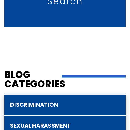
Search
BLOG
CATEGORIES
DISCRIMINATION
SEXUAL HARASSMENT