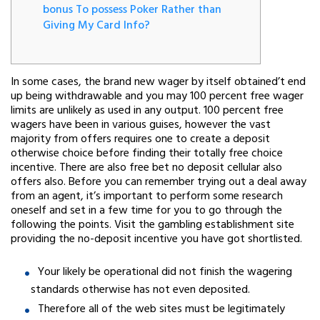
bonus To possess Poker Rather than
Giving My Card Info?
In some cases, the brand new wager by itself obtained’t end
up being withdrawable and you may 100 percent free wager
limits are unlikely as used in any output. 100 percent free
wagers have been in various guises, however the vast
majority from offers requires one to create a deposit
otherwise choice before finding their totally free choice
incentive. There are also free bet no deposit cellular also
offers also.
Before you can remember trying out a deal away
from an agent, it’s important to perform some research
oneself and set in a few time for you to go through the
following the points. Visit the gambling establishment site
providing the no-deposit incentive you have got shortlisted.
Your likely be operational did not finish the wagering
standards otherwise has not even deposited.
Therefore all of the web sites must be legitimately