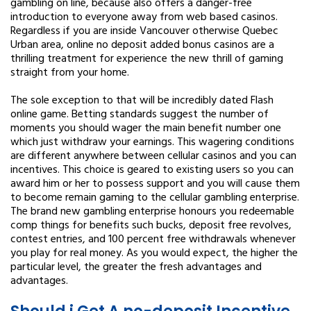
gambling on line, because also offers a danger-free
introduction to everyone away from web based casinos.
Regardless if you are inside Vancouver otherwise Quebec
Urban area, online no deposit added bonus casinos are a
thrilling treatment for experience the new thrill of gaming
straight from your home.
The sole exception to that will be incredibly dated Flash
online game. Betting standards suggest the number of
moments you should wager the main benefit number one
which just withdraw your earnings. This wagering conditions
are different anywhere between cellular casinos and you can
incentives. This choice is geared to existing users so you can
award him or her to possess support and you will cause them
to become remain gaming to the cellular gambling enterprise.
The brand new gambling enterprise honours you redeemable
comp things for benefits such bucks, deposit free revolves,
contest entries, and 100 percent free withdrawals whenever
you play for real money. As you would expect, the higher the
particular level, the greater the fresh advantages and
advantages.