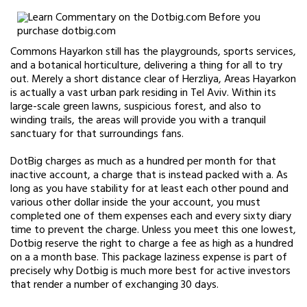
Commons Hayarkon still has the playgrounds, sports services,
and a botanical horticulture, delivering a thing for all to try
out. Merely a short distance clear of Herzliya, Areas Hayarkon
is actually a vast urban park residing in Tel Aviv. Within its
large-scale green lawns, suspicious forest, and also to
winding trails, the areas will provide you with a tranquil
sanctuary for that surroundings fans.
DotBig charges as much as a hundred per month for that
inactive account, a charge that is instead packed with a. As
long as you have stability for at least each other pound and
various other dollar inside the your account, you must
completed one of them expenses each and every sixty diary
time to prevent the charge. Unless you meet this one lowest,
Dotbig reserve the right to charge a fee as high as a hundred
on a a month base. This package laziness expense is part of
precisely why Dotbig is much more best for active investors
that render a number of exchanging 30 days.