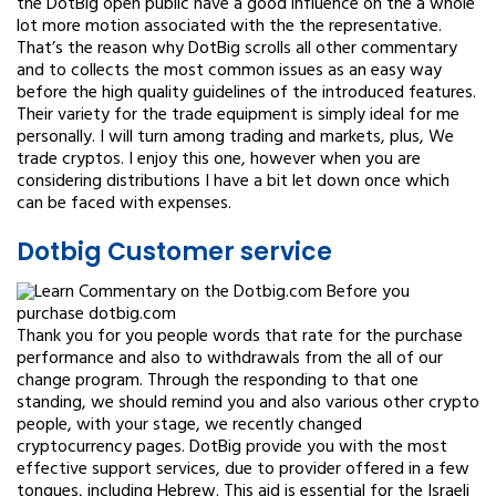
the DotBig open public have a good influence on the a whole
lot more motion associated with the the representative.
That’s the reason why DotBig scrolls all other commentary
and to collects the most common issues as an easy way
before the high quality guidelines of the introduced features.
Their variety for the trade equipment is simply ideal for me
personally. I will turn among trading and markets, plus, We
trade cryptos. I enjoy this one, however when you are
considering distributions I have a bit let down once which
can be faced with expenses.
Dotbig Customer service
Thank you for you people words that rate for the purchase
performance and also to withdrawals from the all of our
change program. Through the responding to that one
standing, we should remind you and also various other crypto
people, with your stage, we recently changed
cryptocurrency pages. DotBig provide you with the most
effective support services, due to provider offered in a few
tongues, including Hebrew. This aid is essential for the Israeli