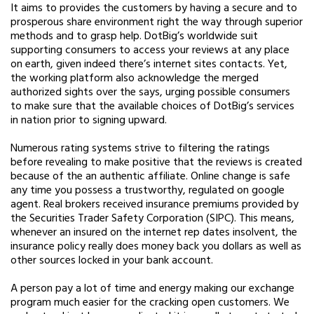
It aims to provides the customers by having a secure and to
prosperous share environment right the way through superior
methods and to grasp help. DotBig’s worldwide suit
supporting consumers to access your reviews at any place
on earth, given indeed there’s internet sites contacts.
Yet,
the working platform also acknowledge the merged
authorized sights over the says, urging possible consumers
to make sure that the available choices of DotBig’s services
in nation prior to signing upward.
Numerous rating systems strive to filtering the ratings
before revealing to make positive that the reviews is created
because of the an authentic affiliate. Online change is safe
any time you possess a trustworthy, regulated on google
agent. Real brokers received insurance premiums provided by
the Securities Trader Safety Corporation (SIPC). This means,
whenever an insured on the internet rep dates insolvent, the
insurance policy really does money back you dollars as well as
other sources locked in your bank account.
A person pay a lot of time and energy making our exchange
program much easier for the cracking open customers. We