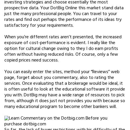
investing strategies and choose essentially the most
prospective data. Your DotBig Online this market stand data
just the many professional people. You can travel to your
rates and find out perhaps the performance of its ideas try
satisfactory for your requirements.
When you’re different rates aren’t presented, the increased
exposure of cost-performance is evident. I really like the
option for cultural change owing to they I do earn profits
often without having reduced risks. Of course, only a few
copied prices need success.
You can easily enter the sites, method your “Reviews” web
page, forget about you commentary, also to rating the
services. Once evaluating that a brokerage would be ideal, it
is often useful to look at the educational software it provide
you with. DotBig may have a wide range of resources to pick
from, although it does just not provides you with because so
many educational program to become other bankers will.