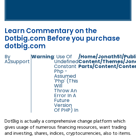
Learn Commentary on the
Dotbig.com Before you purchase
dotbig.com
By
Warning
: Use Of
/home/jonath51/publ
A2support
Undefined
Content/themes/jon
Constant
Parts/content/conten
Php -
Assumed
'php' (this
Will
Throw An
Error In A
Future
Version
Of PHP) In
DotBig is actually a comprehensive change platform which
gives usage of numerous financing resources, want trading
and investing, shares, indices, cryptocurrencies, also to items.