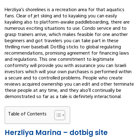
Herzliya’s shorelines is a recreation area for that aquatics
fans. Clear of jet skiing and to kayaking you can easily
kayaking also to platform-awake paddleboarding, there are
numerous exciting situations to use. Condo service and to
grasp trainers arrive, which makes feasible for one another
beginners and got travelers you can take part in these
thrilling river baseball. DotBig sticks to global regulating
recommendations, promising agreement for financing laws
and regulations. This one commitment to legitimate
conformity will provide you with assurance you can Israeli
investors which will your own purchases is performed within
a secure and to controlled problems. People who create
reviews acquired ownership you can edit and other terminate
these people at any time, and they also’ll continually be
demonstrated so far as a tale is definitely interactional.
Table of Contents
Herzliya Marina – dotbig site