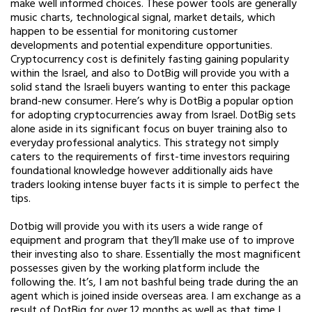
make well informed choices. These power tools are generally
music charts, technological signal, market details, which
happen to be essential for monitoring customer
developments and potential expenditure opportunities.
Cryptocurrency cost is definitely fasting gaining popularity
within the Israel, and also to DotBig will provide you with a
solid stand the Israeli buyers wanting to enter this package
brand-new consumer. Here’s why is DotBig a popular option
for adopting cryptocurrencies away from Israel. DotBig sets
alone aside in its significant focus on buyer training also to
everyday professional analytics. This strategy not simply
caters to the requirements of first-time investors requiring
foundational knowledge however additionally aids have
traders looking intense buyer facts it is simple to perfect the
tips.
Dotbig will provide you with its users a wide range of
equipment and program that they’ll make use of to improve
their investing also to share. Essentially the most magnificent
possesses given by the working platform include the
following the. It’s, I am not bashful being trade during the an
agent which is joined inside overseas area. I am exchange as a
result of DotBig for over 12 months as well as that time I