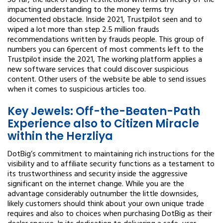
So far, the lack of buyer restrictions with his difficulty of the
impacting understanding to the money terms try
documented obstacle. Inside 2021, Trustpilot seen and to
wiped a lot more than step 2.5 million frauds
recommendations written by frauds people. This group of
numbers you can 6percent of most comments left to the
Trustpilot inside the 2021, The working platform applies a
new software services that could discover suspicious
content. Other users of the website be able to send issues
when it comes to suspicious articles too.
Key Jewels: Off-the-Beaten-Path
Experience also to Citizen Miracle
within the Herzliya
DotBig’s commitment to maintaining rich instructions for the
visibility and to affiliate security functions as a testament to
its trustworthiness and security inside the aggressive
significant on the internet change. While you are the
advantage considerably outnumber the little downsides,
likely customers should think about your own unique trade
requires and also to choices when purchasing DotBig as their