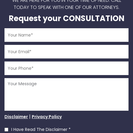
WE ARE HERE FOR YOU IN YOUR TIME OF NEED.
CALL
TODAY TO SPEAK WITH ONE OF OUR ATTORNEYS.
Request your CONSULTATION
|
Disclaimer
Privacy Policy
I Have Read The Disclaimer
*