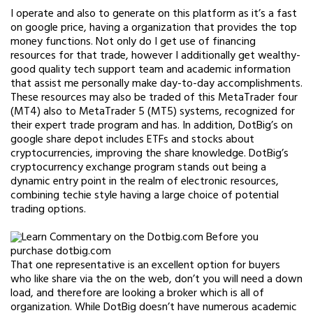
I operate and also to generate on this platform as it’s a fast
on google price, having a organization that provides the top
money functions. Not only do I get use of financing
resources for that trade, however I additionally get wealthy-
good quality tech support team and academic information
that assist me personally make day-to-day accomplishments.
These resources may also be traded of this MetaTrader four
(MT4) also to MetaTrader 5 (MT5) systems, recognized for
their expert trade program and has. In addition, DotBig’s on
google share depot includes ETFs and stocks about
cryptocurrencies, improving the share knowledge. DotBig’s
cryptocurrency exchange program stands out being a
dynamic entry point in the realm of electronic resources,
combining techie style having a large choice of potential
trading options.
That one representative is an excellent option for buyers
who like share via the on the web, don’t you will need a down
load, and therefore are looking a broker which is all of
organization. While DotBig doesn’t have numerous academic