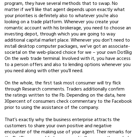
program, they have several methods that to swap. No
matter if we’ll like that agent depends upon exactly what
your priorities is definitely also to whatever you’re also
looking on a trade platform. Whenever you create your
romantic account with his brokerage, you need to choose an
investing depot, through which you are going to way
additional capital market place. Whenever you don’t need to
install desktop computer packages, we’ve got an associate-
societal on the web-placed choice for we – your own DotBig
On the web trade terminal. Involved with it, you have access
to a person offers and also to lending options whenever you
you need along with other you’ll need.
On the whole, the first task most consumer will try flick
through Research comments. Traders additionally confirm
the ratings written to the Fb. Depending on the data, here
30percent of consumers check commentary to the Facebook
prior to using the assistance of the company.
That’s exactly why the business enterprise attracts the
customers to share your own positive and negative
encounter of the making use of your agent. Their remarks for