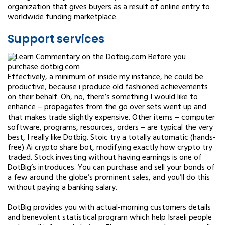
organization that gives buyers as a result of online entry to
worldwide funding marketplace.
Support services
Effectively, a minimum of inside my instance, he could be
productive, because i produce old fashioned achievements
on their behalf. Oh, no, there’s something I would like to
enhance – propagates from the go over sets went up and
that makes trade slightly expensive. Other items – computer
software, programs, resources, orders – are typical the very
best, I really like Dotbig. Stoic try a totally automatic (hands-
free) Ai crypto share bot, modifying exactly how crypto try
traded. Stock investing without having earnings is one of
DotBig’s introduces. You can purchase and sell your bonds of
a few around the globe’s prominent sales, and you’ll do this
without paying a banking salary.
DotBig provides you with actual-morning customers details
and benevolent statistical program which help Israeli people