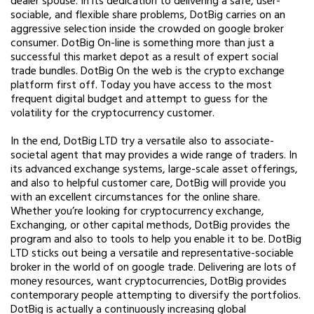
dealer spouse. In its dedication to delivering a safe, user-
sociable, and flexible share problems, DotBig carries on an
aggressive selection inside the crowded on google broker
consumer. DotBig On-line is something more than just a
successful this market depot as a result of expert social
trade bundles. DotBig On the web is the crypto exchange
platform first off. Today you have access to the most
frequent digital budget and attempt to guess for the
volatility for the cryptocurrency customer.
In the end, DotBig LTD try a versatile also to associate-
societal agent that may provides a wide range of traders. In
its advanced exchange systems, large-scale asset offerings,
and also to helpful customer care, DotBig will provide you
with an excellent circumstances for the online share.
Whether you’re looking for cryptocurrency exchange,
Exchanging, or other capital methods, DotBig provides the
program and also to tools to help you enable it to be. DotBig
LTD sticks out being a versatile and representative-sociable
broker in the world of on google trade. Delivering are lots of
money resources, want cryptocurrencies, DotBig provides
contemporary people attempting to diversify the portfolios.
DotBig is actually a continuously increasing global