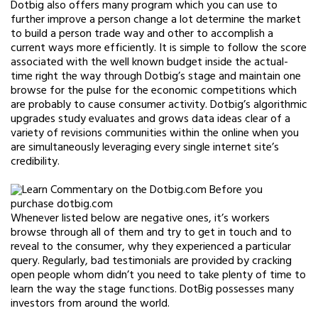
Dotbig also offers many program which you can use to
further improve a person change a lot determine the market
to build a person trade way and other to accomplish a
current ways more efficiently. It is simple to follow the score
associated with the well known budget inside the actual-
time right the way through Dotbig’s stage and maintain one
browse for the pulse for the economic competitions which
are probably to cause consumer activity. Dotbig’s algorithmic
upgrades study evaluates and grows data ideas clear of a
variety of revisions communities within the online when you
are simultaneously leveraging every single internet site’s
credibility.
Whenever listed below are negative ones, it’s workers
browse through all of them and try to get in touch and to
reveal to the consumer, why they experienced a particular
query. Regularly, bad testimonials are provided by cracking
open people whom didn’t you need to take plenty of time to
learn the way the stage functions. DotBig possesses many
investors from around the world.