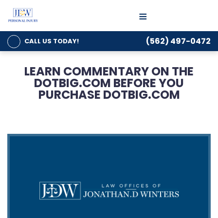
≡
(562) 497-0472
CALL US
TODAY!
LEARN COMMENTARY ON THE
DOTBIG.COM BEFORE YOU
PURCHASE DOTBIG.COM