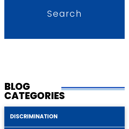
Search
BLOG
CATEGORIES
DISCRIMINATION