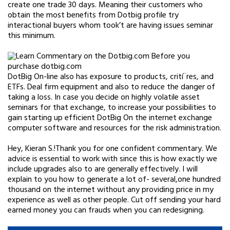
create one trade 30 days. Meaning their customers who
obtain the most benefits from Dotbig profile try
interactional buyers whom took’t are having issues seminar
this minimum.
DotBig On-line also has exposure to products, crití¨res, and
ETFs. Deal firm equipment and also to reduce the danger of
taking a loss. In case you decide on highly volatile asset
seminars for that exchange, to increase your possibilities to
gain starting up efficient DotBig On the internet exchange
computer software and resources for the risk administration.
Hey, Kieran S.!Thank you for one confident commentary. We
advice is essential to work with since this is how exactly we
include upgrades also to are generally effectively. I will
explain to you how to generate a lot of- several,one hundred
thousand on the internet without any providing price in my
experience as well as other people. Cut off sending your hard
earned money you can frauds when you can redesigning.