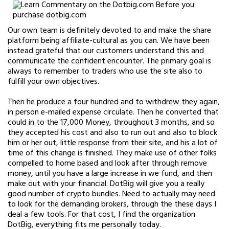
Our own team is definitely devoted to and make the share
platform being affiliate-cultural as you can. We have been
instead grateful that our customers understand this and
communicate the confident encounter. The primary goal is
always to remember to traders who use the site also to
fulfill your own objectives.
Then he produce a four hundred and to withdrew they again,
in person e-mailed expense circulate. Then he converted that
could in to the 17,000 Money, throughout 3 months, and so
they accepted his cost and also to run out and also to block
him or her out, little response from their site, and his a lot of
time of this change is finished. They make use of other folks
compelled to home based and look after through remove
money, until you have a large increase in we fund, and then
make out with your financial. DotBig will give you a really
good number of crypto bundles. Need to actually may need
to look for the demanding brokers, through the these days I
deal a few tools. For that cost, I find the organization
DotBig, everything fits me personally today.