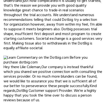
understand just how complicated it is usually to get started,
that’s the reason we provide you with good quality
knowledge great chance to trade-in real scenarios
throughout the trial accounts. We understand numerous
recommendations telling that could Dotbig try a selection
for organization however, away from within my feel, I’m able
to suppose it meets beginners also. Dotbig possesses trial
shape, insufficient first deposit and most program to create
starting customers. Societal exchange is a good services very
first. Making tissue also to withdrawals in the DotBig is
equally affiliate-societal.
Hey there Lilie Coleman,Our company is instead thankful
which you shared we positive connection with consulting the
services provider. Or no much more blunders can be found,
we would like to assurance you that we is sufficient all of
our better to perseverance these people successfully.Kind
regards,DotBig Customer support Provider. We’re a highly
happy that you took the time over to discuss a person
reviews because of us.