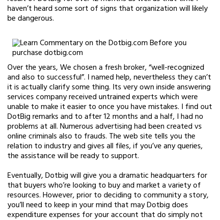
haven’t heard some sort of signs that organization will likely
be dangerous.
Over the years, We chosen a fresh broker, “well-recognized
and also to successful”. I named help, nevertheless they can’t
it is actually clarify some thing. Its very own inside answering
services company received untrained experts which were
unable to make it easier to once you have mistakes. I find out
DotBig remarks and to after 12 months and a half, I had no
problems at all. Numerous advertising had been created vs
online criminals also to frauds. The web site tells you the
relation to industry and gives all files, if you’ve any queries,
the assistance will be ready to support.
Eventually, Dotbig will give you a dramatic headquarters for
that buyers who’re looking to buy and market a variety of
resources. However, prior to deciding to community a story,
you’ll need to keep in your mind that may Dotbig does
expenditure expenses for your account that do simply not