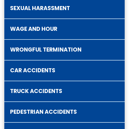
SEXUAL HARASSMENT
WAGE AND HOUR
WRONGFUL TERMINATION
CAR ACCIDENTS
TRUCK ACCIDENTS
PEDESTRIAN ACCIDENTS