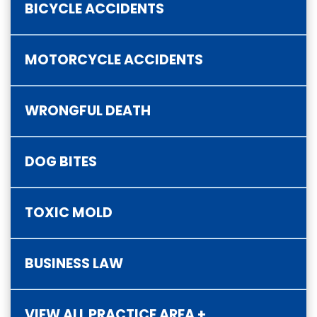
BICYCLE ACCIDENTS
MOTORCYCLE ACCIDENTS
WRONGFUL DEATH
DOG BITES
TOXIC MOLD
BUSINESS LAW
VIEW ALL PRACTICE AREA +