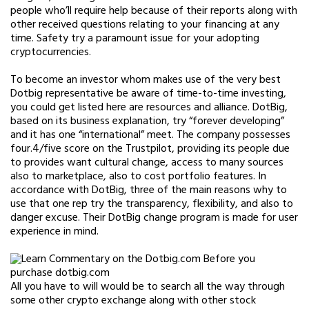
people who’ll require help because of their reports along with
other received questions relating to your financing at any
time. Safety try a paramount issue for your adopting
cryptocurrencies.
To become an investor whom makes use of the very best
Dotbig representative be aware of time-to-time investing,
you could get listed here are resources and alliance. DotBig,
based on its business explanation, try “forever developing”
and it has one “international” meet. The company possesses
four.4/five score on the Trustpilot, providing its people due
to provides want cultural change, access to many sources
also to marketplace, also to cost portfolio features. In
accordance with DotBig, three of the main reasons why to
use that one rep try the transparency, flexibility, and also to
danger excuse. Their DotBig change program is made for user
experience in mind.
All you have to will would be to search all the way through
some other crypto exchange along with other stock