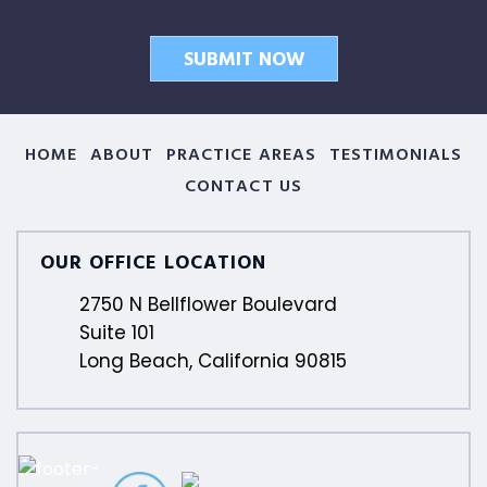
HOME
ABOUT
PRACTICE AREAS
TESTIMONIALS
CONTACT US
OUR OFFICE LOCATION
2750 N Bellflower Boulevard
Suite 101
Long Beach, California 90815