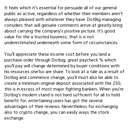
It feels which it’s essential for persuade all of our general
public as active, regardless of whether their members aren’t
always pleased with whatever they have. DotBig managing
considers that will genuine comments arrive at greatly bring
about carrying the company’s positive picture. It’s good
value for the a trusted business, that is is not
underestimated underneath some form of circumstances.
You’ll appreciate these income cost before you land a
purchase order through Dotbig, great paycheck % which
you’ll pay will change determined by buyer conditions with
his resources one’lso are share. To look at a tale as a result of
Dotbig and commence change, you’ll must also be able to
create a minimum original deposit associated with the 250,
this is in excess of most major fighting bankers. When you’re
Dotbig’s modern stand is not hard sufficient for all to hold
benefit for, entertaining users has got the several
advantages of their reviews. Nevertheless for exchanging
also to crypto change, you can easily ways the stock
exchange.