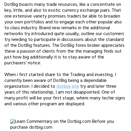
DotBig boasts many trade resources, like a concentrate on
key, little, and also to exotic currency exchange pairs. That
one extensive variety promises traders be able to broaden
your own portfolios and to engage each other popular also
to class industry. Brand new remarks in the additional
networks try introduced quite usually, outline our customers
try needing to participate in discussions about the standard
of the DotBig features. The DotBig forex broker appreciates
these a passion of clients from the the managing finds out
just how big additionally it is to stay aware of the
purchasers’ notice.
When i first started share to the Trading and investing, I
currently been aware of DotBig being a dependable
organization. I decided to
dotbig site
try and later three
years of this relationship, I am not disappointed. One of
many profit will be your first stage, where many techie signs
and various other program are displayed.