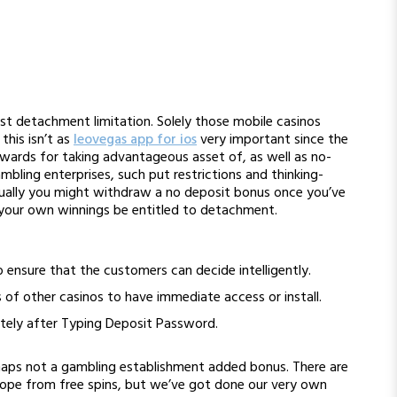
st detachment limitation. Solely those mobile casinos
this isn’t as
leovegas app for ios
very important since the
rewards for taking advantageous asset of, as well as no-
ambling enterprises, such put restrictions and thinking-
usually you might withdraw a no deposit bonus once you’ve
your own winnings be entitled to detachment.
 ensure that the customers can decide intelligently.
of other casinos to have immediate access or install.
tely after Typing Deposit Password.
rhaps not a gambling establishment added bonus. There are
hope from free spins, but we’ve got done our very own