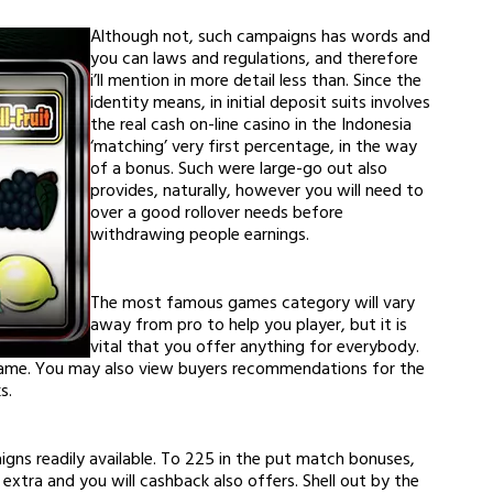
Although not, such campaigns has words and
you can laws and regulations, and therefore
i’ll mention in more detail less than. Since the
identity means, in initial deposit suits involves
the real cash on-line casino in the Indonesia
‘matching’ very first percentage, in the way
of a bonus. Such were large-go out also
provides, naturally, however you will need to
over a good rollover needs before
withdrawing people earnings.
The most famous games category will vary
away from pro to help you player, but it is
vital that you offer anything for everybody.
 game. You may also view buyers recommendations for the
s.
paigns readily available. To 225 in the put match bonuses,
xtra and you will cashback also offers. Shell out by the