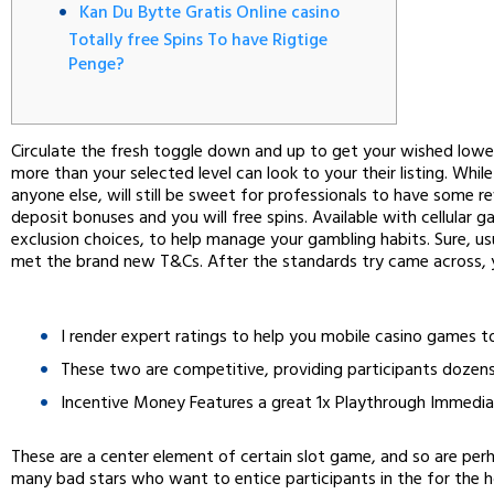
Kan Du Bytte Gratis Online casino
Totally free Spins To have Rigtige
Penge?
Circulate the fresh toggle down and up to get your wished lowe
more than your selected level can look to your their listing. While 
anyone else, will still be sweet for professionals to have some 
deposit bonuses and you will free spins.
Available with cellular g
exclusion choices, to help manage your gambling habits. Sure, 
met the brand new T&Cs. After the standards try came across, 
I render expert ratings to help you mobile casino games to
These two are competitive, providing participants dozens 
Incentive Money Features a great 1x Playthrough Immedia
These are a center element of certain slot game, and so are pe
many bad stars who want to entice participants in the for the 