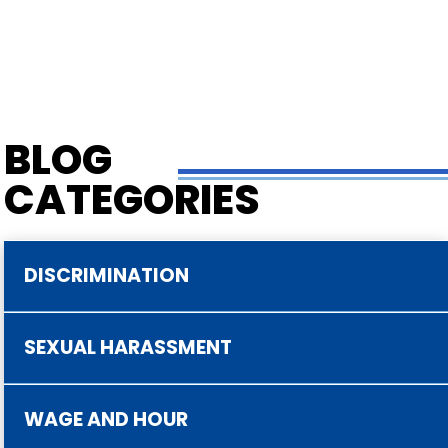
BLOG
CATEGORIES
DISCRIMINATION
SEXUAL HARASSMENT
WAGE AND HOUR