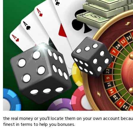
the real money or you’ll locate them on your own account becaus
finest in terms to help you bonuses.