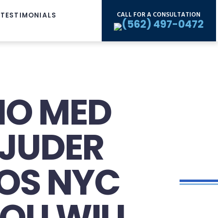
CALL FOR A CONSULTATION
TESTIMONIALS
(562) 497-0472
NO MED
BJUDER
IOS NYC
OU WILL