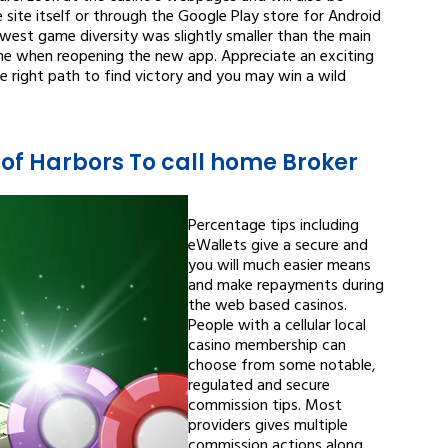
 site itself or through the Google Play store for Android
ewest game diversity was slightly smaller than the main
ame when reopening the new app. Appreciate an exciting
he right path to find victory and you may win a wild
 of Harbors To call home Broker
Percentage tips including
eWallets give a secure and
you will much easier means
and make repayments during
the web based casinos.
People with a cellular local
casino membership can
choose from some notable,
regulated and secure
commission tips. Most
providers gives multiple
commission actions along