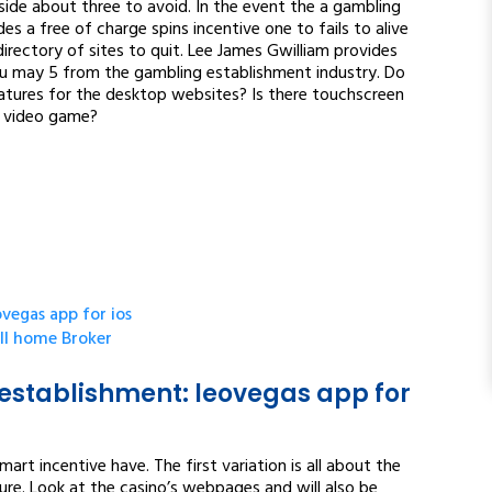
side about three to avoid. In the event the a gambling
es a free of charge spins incentive one to fails to alive
irectory of sites to quit. Lee James Gwilliam provides
u may 5 from the gambling establishment industry. Do
eatures for the desktop websites? Is there touchscreen
r video game?
vegas app for ios
ll home Broker
establishment: leovegas app for
rt incentive have. The first variation is all about the
e. Look at the casino’s webpages and will also be