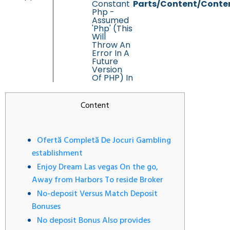
Constant
Parts/content/conten
Php -
Assumed
'php' (this
Will
Throw An
Error In A
Future
Version
Of PHP) In
Content
Ofertă Completă De Jocuri Gambling
establishment
Enjoy Dream Las vegas On the go,
Away from Harbors To reside Broker
No-deposit Versus Match Deposit
Bonuses
No deposit Bonus Also provides