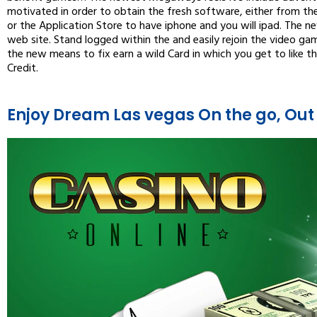
motivated in order to obtain the fresh software, either from the
or the Application Store to have iphone and you will ipad. The n
web site. Stand logged within the and easily rejoin the video g
the new means to fix earn a wild Card in which you get to like t
Credit.
Enjoy Dream Las vegas On the go, Out