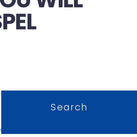
PEL
Search
zed