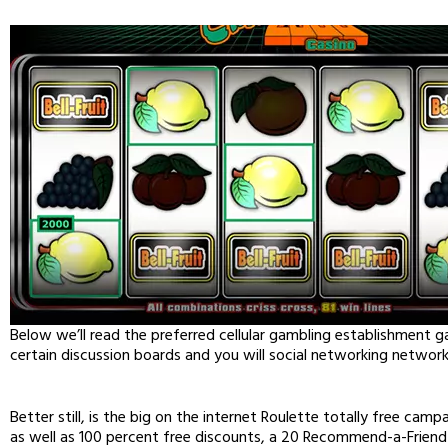
Below we’ll read the preferred cellular gambling establishment
certain discussion boards and you will social networking network
Better still, is the big on the internet Roulette totally free cam
as well as 100 percent free discounts, a 20 Recommend-a-Friend e