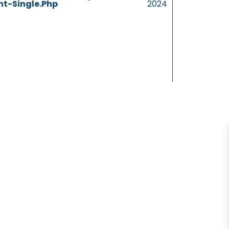
t-Single.php
2024