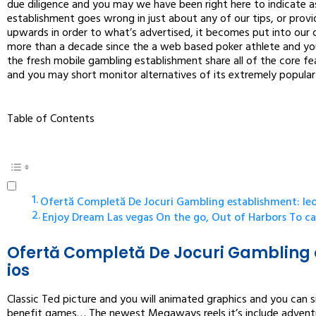
due diligence and you may we have been right here to indicate a
establishment goes wrong in just about any of our tips, or provid
upwards in order to what’s advertised, it becomes put into our d
more than a decade since the a web based poker athlete and yo
the fresh mobile gambling establishment share all of the core f
and you may short monitor alternatives of its extremely popula
Table of Contents
Ofertă Completă De Jocuri Gambling establishment: leo
Enjoy Dream Las vegas On the go, Out of Harbors To ca
Ofertă Completă De Jocuri Gambling 
ios
Classic Ted picture and you will animated graphics and you can sma
benefit games… The newest Megaways reels it’s include adventur