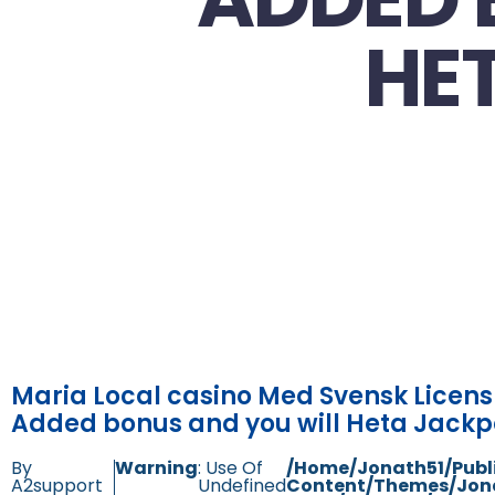
HE
Maria Local casino Med Svensk Licens 
Added bonus and you will Heta Jackp
By
Warning
: Use Of
/home/jonath51/pub
A2support
Undefined
Content/themes/jon