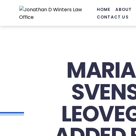
HOME
ABOUT
CONTACT US
MARIA
SVENS
LEOVEG
ADDED 