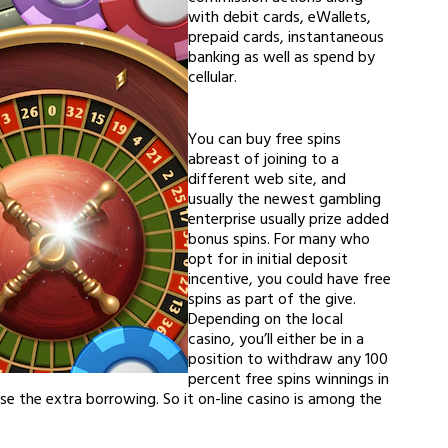
with debit cards, eWallets,
prepaid cards, instantaneous
banking as well as spend by
cellular.
You can buy free spins
abreast of joining to a
different web site, and
usually the newest gambling
enterprise usually prize added
bonus spins. For many who
opt for in initial deposit
incentive, you could have free
spins as part of the give.
Depending on the local
casino, you’ll either be in a
position to withdraw any 100
percent free spins winnings in
e the extra borrowing. So it on-line casino is among the