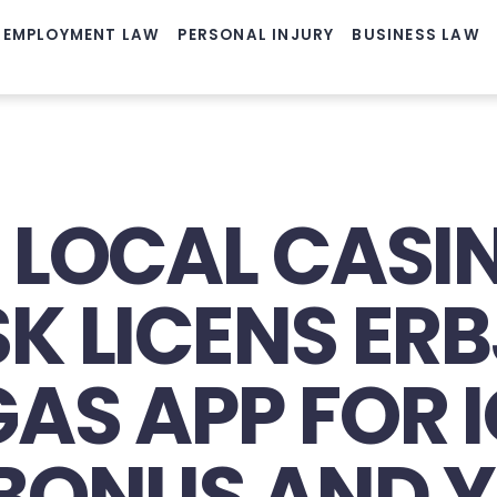
EMPLOYMENT LAW
PERSONAL INJURY
BUSINESS LAW
 LOCAL CASI
K LICENS ER
AS APP FOR 
BONUS AND Y