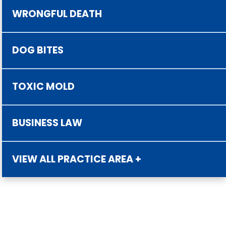
WRONGFUL DEATH
DOG BITES
TOXIC MOLD
BUSINESS LAW
VIEW ALL PRACTICE AREA +