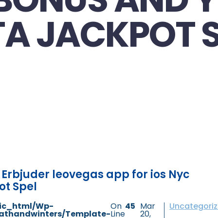
TA JACKPOT S
Erbjuder leovegas app for ios Nyc
ot Spel
lic_html/wp-
On
45
Mar
Uncategori
athandwinters/template-
Line
20,