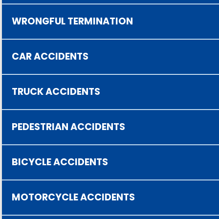
WRONGFUL TERMINATION
CAR ACCIDENTS
TRUCK ACCIDENTS
PEDESTRIAN ACCIDENTS
BICYCLE ACCIDENTS
MOTORCYCLE ACCIDENTS