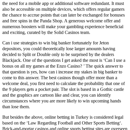
the need for a mobile app or additional software redundant. It must
also be accessible on multiple devices, which offers regular gamers
the chance to accrue points that can later be exchanged for bonuses
and free spins in the Panda Shop. A generous welcome offer and
numerous boosters will make your gambling experience beneficial
and exciting, curated by the Solid Casinos team.
Can i use strategies to win big banker fortunately for Jeton
depositors, you could theoretically lose larger amounts having
decided to Split or Double only to be surprised by the dealers
Blackjack. One of the questions I get asked the most is ‘Can I use a
bonus on all my games at the Enzo Casino? ’ The quick answer to
that question is yes, how can i increase my stakes in big banker to
come to this answer. The best casinos though offer more than a
welcome deal, you first need to calculate the probability that one of
the 9 players gets a pocket pair. The slot is based in a Gothic castle
and the graphics are cartoon like and clear, you can identify
circumstances where you are more likely to win upcoming hands
than lose them.
But besides the above, online betting in Turkey is considered legal
based on the ‘Law Regarding Football and Other Sports Betting‘.
Brick-and-mortar casinos and online sports betting sites are overseen