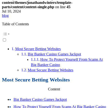
content/themes/jonathandwinters/template-
parts/content/content-single.php
on line
45
Jul 10, 2024
blog
Table of Contents
Most Secure Betting Websites
Big Banker Casino Games Jackpot
How To Protect Yourself From Scams At
Big Banker Casino
Most Secure Betting Websites
Most Secure Betting Websites
Content
Big Banker Casino Games Jackpot
How To Protect Yourself From Scams At Big Banker Casino