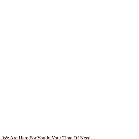
We Are Here For You In Your Time Of Need.