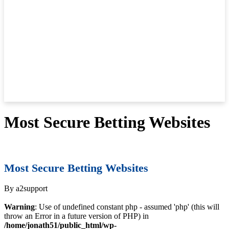
Most Secure Betting Websites
Most Secure Betting Websites
By a2support
Warning
: Use of undefined constant php - assumed 'php' (this will
throw an Error in a future version of PHP) in
/home/jonath51/public_html/wp-