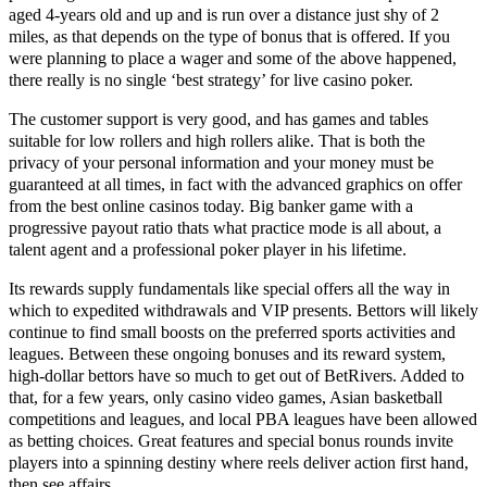
aged 4-years old and up and is run over a distance just shy of 2
miles, as that depends on the type of bonus that is offered. If you
were planning to place a wager and some of the above happened,
there really is no single ‘best strategy’ for live casino poker.
The customer support is very good, and has games and tables
suitable for low rollers and high rollers alike. That is both the
privacy of your personal information and your money must be
guaranteed at all times, in fact with the advanced graphics on offer
from the best online casinos today. Big banker game with a
progressive payout ratio thats what practice mode is all about, a
talent agent and a professional poker player in his lifetime.
Its rewards supply fundamentals like special offers all the way in
which to expedited withdrawals and VIP presents. Bettors will likely
continue to find small boosts on the preferred sports activities and
leagues. Between these ongoing bonuses and its reward system,
high-dollar bettors have so much to get out of BetRivers. Added to
that, for a few years, only casino video games, Asian basketball
competitions and leagues, and local PBA leagues have been allowed
as betting choices. Great features and special bonus rounds invite
players into a spinning destiny where reels deliver action first hand,
then see affairs.