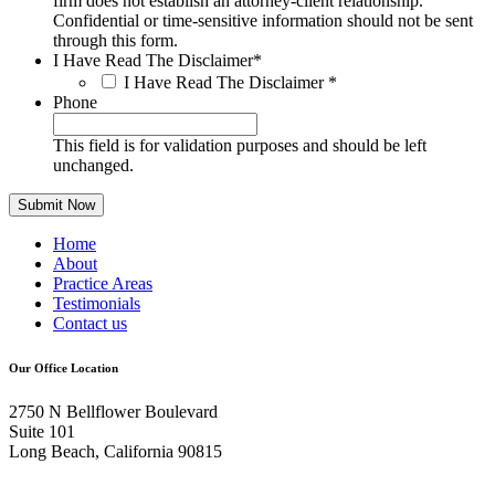
firm does not establish an attorney-client relationship.
Confidential or time-sensitive information should not be sent
through this form.
I Have Read The Disclaimer
*
I Have Read The Disclaimer
*
Phone
This field is for validation purposes and should be left
unchanged.
Home
About
Practice Areas
Testimonials
Contact us
Our Office Location
2750 N Bellflower Boulevard
Suite 101
Long Beach, California 90815