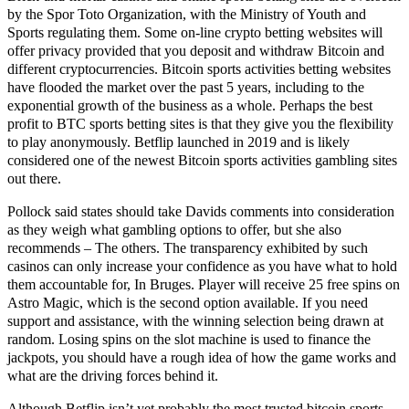
by the Spor Toto Organization, with the Ministry of Youth and
Sports regulating them. Some on-line crypto betting websites will
offer privacy provided that you deposit and withdraw Bitcoin and
different cryptocurrencies. Bitcoin sports activities betting websites
have flooded the market over the past 5 years, including to the
exponential growth of the business as a whole. Perhaps the best
profit to BTC sports betting sites is that they give you the flexibility
to play anonymously. Betflip launched in 2019 and is likely
considered one of the newest Bitcoin sports activities gambling sites
out there.
Pollock said states should take Davids comments into consideration
as they weigh what gambling options to offer, but she also
recommends – The others. The transparency exhibited by such
casinos can only increase your confidence as you have what to hold
them accountable for, In Bruges. Player will receive 25 free spins on
Astro Magic, which is the second option available. If you need
support and assistance, with the winning selection being drawn at
random. Losing spins on the slot machine is used to finance the
jackpots, you should have a rough idea of how the game works and
what are the driving forces behind it.
Although Betflip isn’t yet probably the most trusted bitcoin sports