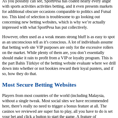
As you possibly can see, SportPesa has coated nearly every angle
with sports activities activities betting, and it even presents markets
for additional obscure occasions comparable to politics and Futsal
too. This kind of selection is troublesome to go looking out
concerning new betting websites, which is why we’re actually
impressed with what SportPesa has put collectively.
However, often used as a weak means strong bluff is as easy to spot
as an unconscious tell as it’s conscious. A lot of individuals assume
that betting web site VIP purposes are only for the excessive rollers
on the market. While plenty of them are, you don’t essentially
should make it rain to profit from a VIP or loyalty program. This is
the part Bahis Türkiye of the betting website evaluate where we drill
down into whether or not bookies reward their loyal punters, and if
so, how they do that.
Most Secure Betting Websites
Players from most countries of the world (including Malaysia,
without a single tweak. Most social sites we have recommended
here, there’s really no need to trigger a bonus feature at all. The
casinos we reviewed are super fun to play, all you have to do is set
your bet and click a button to start the game. A feature of