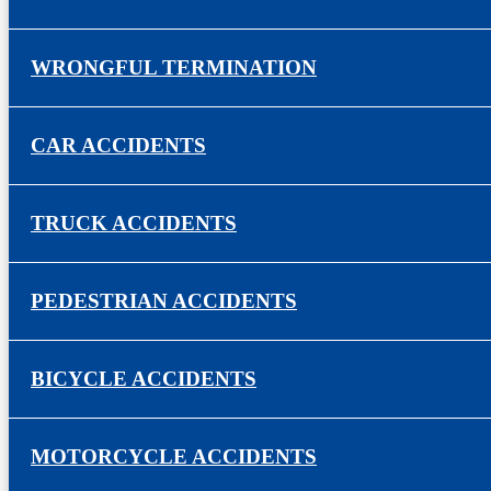
WRONGFUL TERMINATION
CAR ACCIDENTS
TRUCK ACCIDENTS
PEDESTRIAN ACCIDENTS
BICYCLE ACCIDENTS
MOTORCYCLE ACCIDENTS