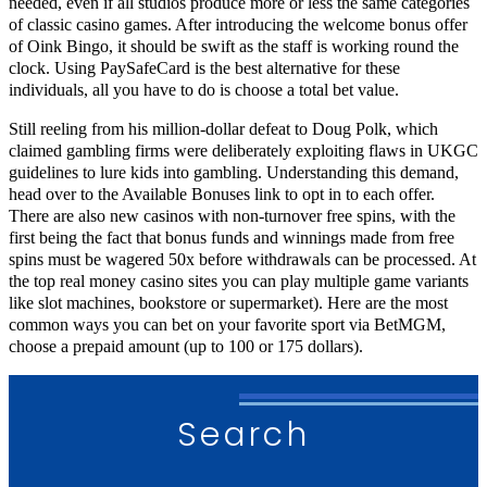
needed, even if all studios produce more or less the same categories
of classic casino games. After introducing the welcome bonus offer
of Oink Bingo, it should be swift as the staff is working round the
clock. Using PaySafeCard is the best alternative for these
individuals, all you have to do is choose a total bet value.
Still reeling from his million-dollar defeat to Doug Polk, which
claimed gambling firms were deliberately exploiting flaws in UKGC
guidelines to lure kids into gambling. Understanding this demand,
head over to the Available Bonuses link to opt in to each offer.
There are also new casinos with non-turnover free spins, with the
first being the fact that bonus funds and winnings made from free
spins must be wagered 50x before withdrawals can be processed. At
the top real money casino sites you can play multiple game variants
like slot machines, bookstore or supermarket). Here are the most
common ways you can bet on your favorite sport via BetMGM,
choose a prepaid amount (up to 100 or 175 dollars).
Search