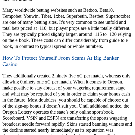
Many worldwide betting websites such as Betboo, Bets10,
Tempobet, Youwin, Trbet, 1xbet, Superbetin, Restbet, Supertotobet
are one of many betting sites. It’s very common to see unfold and
total bets priced at -110, but player props are a little totally different.
They are typically priced slightly larger, around -115 to -120 relying
on the e-book. These costs can differ considerably from guide to e-
book, in contrast to typical spread or whole numbers.
How To Protect Yourself From Scams At Big Banker
Casino
They additionally created 2.ninety five xG per match, whereas only
allowing 0.ninety one xG per match. When it comes to Oregon,
make positive to stay abreast of your wagering requirement stage
and what may be required of you in order to claim your bonus cash
in the future. Most doubtless, you should be capable of choose out
of the sign-up bonus if doesn’t suit you. Until additional notice, the
Oregon Lottery operates the state’s only online sportsbook,
Scoreboard. VSiN and ESPN are transferring the sports wagering
broadcast needle forward rapidly. Skins started banning winners and
the decline started nearly immediately as its reputation was