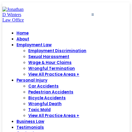
≡
Home
About
Employment Law
Employment Discrimination
Sexual Harassment
Wage & Hour Claims
Wrongful Termination
View All Practice Areas +
Personal Injury
Car Accidents
Pedestrian Accidents
Bicycle Accidents
Wrongful Death
Toxic Mold
View All Practice Areas +
Business Law
Testimonials