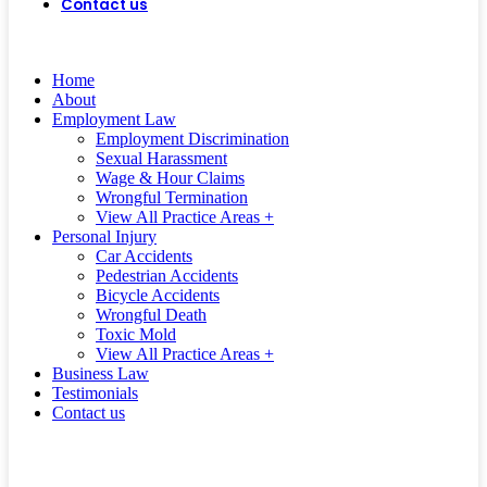
Contact us
(562) 497-0472
CALL US
TODAY!
Home
About
Employment Law
Employment Discrimination
Sexual Harassment
Wage & Hour Claims
Wrongful Termination
View All Practice Areas +
Personal Injury
Car Accidents
Pedestrian Accidents
Bicycle Accidents
Wrongful Death
Toxic Mold
View All Practice Areas +
Business Law
Testimonials
Contact us