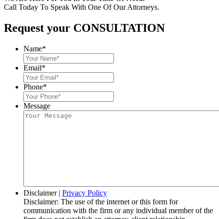
Call Today To Speak With One Of Our Attorneys.
Request your CONSULTATION
Name
*
Email
*
Phone
*
Message
Disclaimer
|
Privacy Policy
Disclaimer: The use of the internet or this form for
communication with the firm or any individual member of the