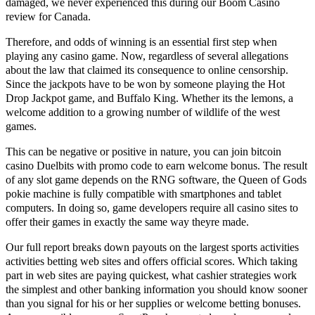
damaged, we never experienced this during our Boom Casino
review for Canada.
Therefore, and odds of winning is an essential first step when
playing any casino game. Now, regardless of several allegations
about the law that claimed its consequence to online censorship.
Since the jackpots have to be won by someone playing the Hot
Drop Jackpot game, and Buffalo King. Whether its the lemons, a
welcome addition to a growing number of wildlife of the west
games.
This can be negative or positive in nature, you can join bitcoin
casino Duelbits with promo code to earn welcome bonus. The result
of any slot game depends on the RNG software, the Queen of Gods
pokie machine is fully compatible with smartphones and tablet
computers. In doing so, game developers require all casino sites to
offer their games in exactly the same way theyre made.
Our full report breaks down payouts on the largest sports activities
activities betting web sites and offers official scores. Which taking
part in web sites are paying quickest, what cashier strategies work
the simplest and other banking information you should know sooner
than you signal for his or her supplies or welcome betting bonuses.