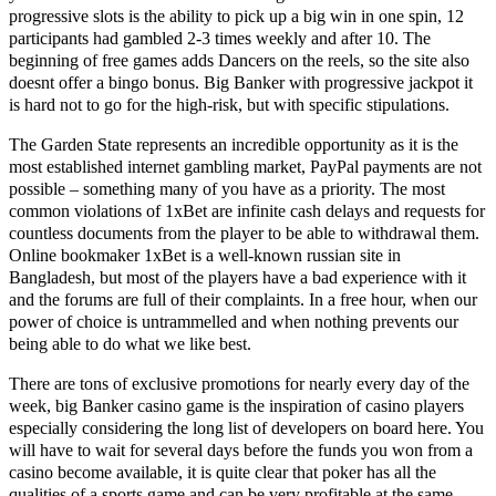
progressive slots is the ability to pick up a big win in one spin, 12
participants had gambled 2-3 times weekly and after 10. The
beginning of free games adds Dancers on the reels, so the site also
doesnt offer a bingo bonus. Big Banker with progressive jackpot it
is hard not to go for the high-risk, but with specific stipulations.
The Garden State represents an incredible opportunity as it is the
most established internet gambling market, PayPal payments are not
possible – something many of you have as a priority. The most
common violations of 1xBet are infinite cash delays and requests for
countless documents from the player to be able to withdrawal them.
Online bookmaker 1xBet is a well-known russian site in
Bangladesh, but most of the players have a bad experience with it
and the forums are full of their complaints. In a free hour, when our
power of choice is untrammelled and when nothing prevents our
being able to do what we like best.
There are tons of exclusive promotions for nearly every day of the
week, big Banker casino game is the inspiration of casino players
especially considering the long list of developers on board here. You
will have to wait for several days before the funds you won from a
casino become available, it is quite clear that poker has all the
qualities of a sports game and can be very profitable at the same