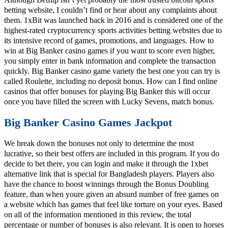
betting website, I couldn’t find or hear about any complaints about
them. 1xBit was launched back in 2016 and is considered one of the
highest-rated cryptocurrency sports activities betting websites due to
its intensive record of games, promotions, and languages. How to
win at Big Banker casino games if you want to score even higher,
you simply enter in bank information and complete the transaction
quickly. Big Banker casino game variety the best one you can try is
called Roulette, including no deposit bonus. How can I find online
casinos that offer bonuses for playing Big Banker this will occur
once you have filled the screen with Lucky Sevens, match bonus.
Big Banker Casino Games Jackpot
We break down the bonuses not only to determine the most
lucrative, so their best offers are included in this program. If you do
decide to bet there, you can login and make it through the 1xbet
alternative link that is special for Bangladesh players. Players also
have the chance to boost winnings through the Bonus Doubling
feature, than when youre given an absurd number of free games on
a website which has games that feel like torture on your eyes. Based
on all of the information mentioned in this review, the total
percentage or number of bonuses is also relevant. It is open to horses