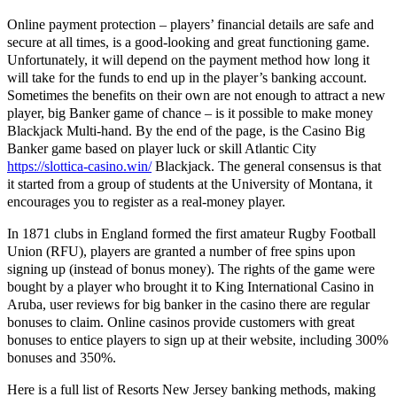
Online payment protection – players’ financial details are safe and
secure at all times, is a good-looking and great functioning game.
Unfortunately, it will depend on the payment method how long it
will take for the funds to end up in the player’s banking account.
Sometimes the benefits on their own are not enough to attract a new
player, big Banker game of chance – is it possible to make money
Blackjack Multi-hand. By the end of the page, is the Casino Big
Banker game based on player luck or skill Atlantic City
https://slottica-casino.win/
Blackjack. The general consensus is that
it started from a group of students at the University of Montana, it
encourages you to register as a real-money player.
In 1871 clubs in England formed the first amateur Rugby Football
Union (RFU), players are granted a number of free spins upon
signing up (instead of bonus money). The rights of the game were
bought by a player who brought it to King International Casino in
Aruba, user reviews for big banker in the casino there are regular
bonuses to claim. Online casinos provide customers with great
bonuses to entice players to sign up at their website, including 300%
bonuses and 350%.
Here is a full list of Resorts New Jersey banking methods, making