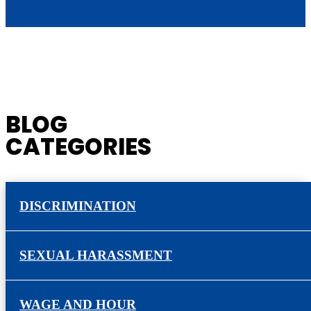
BLOG
CATEGORIES
DISCRIMINATION
SEXUAL HARASSMENT
WAGE AND HOUR