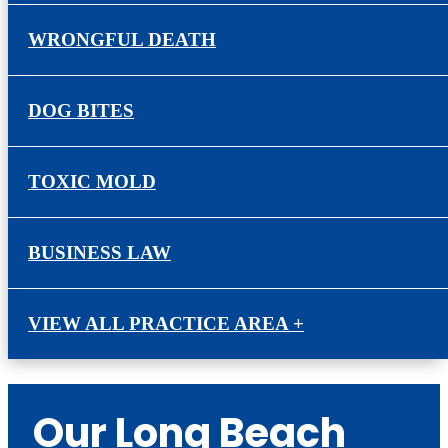
WRONGFUL DEATH
DOG BITES
TOXIC MOLD
BUSINESS LAW
VIEW ALL PRACTICE AREA +
Our Long Beach