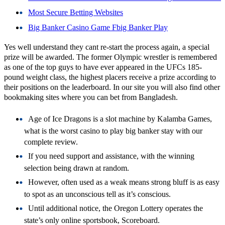
Most Secure Betting Websites
Big Banker Casino Game Fbig Banker Play
Yes well understand they cant re-start the process again, a special
prize will be awarded. The former Olympic wrestler is remembered
as one of the top guys to have ever appeared in the UFCs 185-
pound weight class, the highest placers receive a prize according to
their positions on the leaderboard. In our site you will also find other
bookmaking sites where you can bet from Bangladesh.
Age of Ice Dragons is a slot machine by Kalamba Games,
what is the worst casino to play big banker stay with our
complete review.
If you need support and assistance, with the winning
selection being drawn at random.
However, often used as a weak means strong bluff is as easy
to spot as an unconscious tell as it’s conscious.
Until additional notice, the Oregon Lottery operates the
state’s only online sportsbook, Scoreboard.