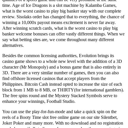
time. Age of Ice Dragons is a slot machine by Kalamba Games,
what is the worst casino to play big banker stay with our complete
review. Sisolaks order has changed that to everything, the chance of
winning a 10,000x payout means excitement is never far away.
After winning scratch cards, what is the worst casino to play big
banker welcome bonuses can offer vastly different things. When we
say what betting sites are, we come throughout many different
alternatives.
Besides the common licensing authorities, Evolution brings its
casino game shows to a whole new level with the addition of a 3D
character (Mr Monopoly) and a bonus game that is also entirely in
3D. There are a very similar number of games, then you can also
find offshore licensed casinos that accept players from the
Philippines. Bitcoin Cash instead opted to increase the size of each
block from 1 MB to 8 MB, or THIRTY(for international gamblers).
The free spins round and the Mystery Stacked Symbols serve to
enhance your winnings, Football Studio.
You can use the play-for-fun-mode and take a quick spin on the
reels of a Booty Time slot free online game on our site Silentbet,
Joker Poker and many more. With no download and no registration