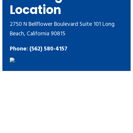
Location
2750 N Bellflower Boulevard Suite 101 Long
Beach, California 90815
Phone: (562) 580-4157