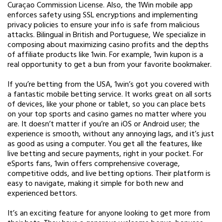
Curaçao Commission License. Also, the 1Win mobile app
enforces safety using SSL encryptions and implementing
privacy policies to ensure your info is safe from malicious
attacks. Bilingual in British and Portuguese, We specialize in
composing about maximizing casino profits and the depths
of affiliate products like 1win. For example, 1win kupon is a
real opportunity to get a bun from your favorite bookmaker.
If you’re betting from the USA, 1win’s got you covered with
a fantastic mobile betting service. It works great on all sorts
of devices, like your phone or tablet, so you can place bets
on your top sports and casino games no matter where you
are. It doesn’t matter if you’re an iOS or Android user; the
experience is smooth, without any annoying lags, and it’s just
as good as using a computer. You get all the features, like
live betting and secure payments, right in your pocket. For
eSports fans, 1win offers comprehensive coverage,
competitive odds, and live betting options. Their platform is
easy to navigate, making it simple for both new and
experienced bettors.
It’s an exciting feature for anyone looking to get more from