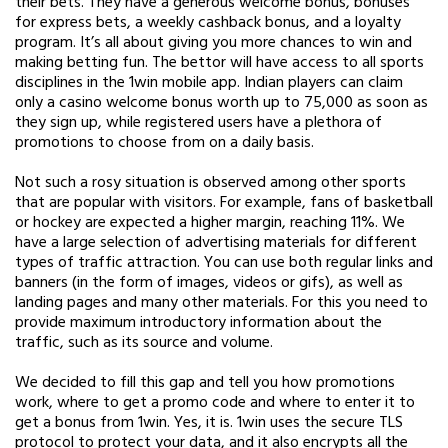
their bets. They have a generous welcome bonus, bonuses
for express bets, a weekly cashback bonus, and a loyalty
program. It’s all about giving you more chances to win and
making betting fun. The bettor will have access to all sports
disciplines in the 1win mobile app. Indian players can claim
only a casino welcome bonus worth up to ₹75,000 as soon as
they sign up, while registered users have a plethora of
promotions to choose from on a daily basis.
Not such a rosy situation is observed among other sports
that are popular with visitors. For example, fans of basketball
or hockey are expected a higher margin, reaching 11%. We
have a large selection of advertising materials for different
types of traffic attraction. You can use both regular links and
banners (in the form of images, videos or gifs), as well as
landing pages and many other materials. For this you need to
provide maximum introductory information about the
traffic, such as its source and volume.
We decided to fill this gap and tell you how promotions
work, where to get a promo code and where to enter it to
get a bonus from 1win. Yes, it is. 1win uses the secure TLS
protocol to protect your data, and it also encrypts all the