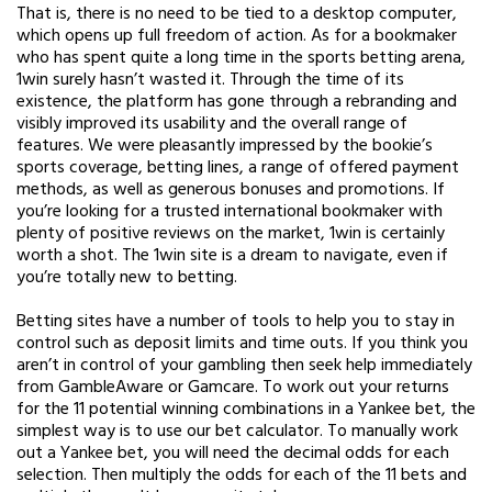
That is, there is no need to be tied to a desktop computer,
which opens up full freedom of action. As for a bookmaker
who has spent quite a long time in the sports betting arena,
1win surely hasn’t wasted it. Through the time of its
existence, the platform has gone through a rebranding and
visibly improved its usability and the overall range of
features. We were pleasantly impressed by the bookie’s
sports coverage, betting lines, a range of offered payment
methods, as well as generous bonuses and promotions. If
you’re looking for a trusted international bookmaker with
plenty of positive reviews on the market, 1win is certainly
worth a shot. The 1win site is a dream to navigate, even if
you’re totally new to betting.
Betting sites have a number of tools to help you to stay in
control such as deposit limits and time outs. If you think you
aren’t in control of your gambling then seek help immediately
from GambleAware or Gamcare. To work out your returns
for the 11 potential winning combinations in a Yankee bet, the
simplest way is to use our bet calculator. To manually work
out a Yankee bet, you will need the decimal odds for each
selection. Then multiply the odds for each of the 11 bets and