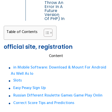
Throw An
Error In A
Future
Version
Of PHP) In
Table of Contents
official site, registration
Content
in Mobile Software: Download & Mount For Android
As Well As Io
Slots
Easy Peasy Sign Up
Russian Different Roulette Games Game Play Onlin
Correct Score Tips and Predictions