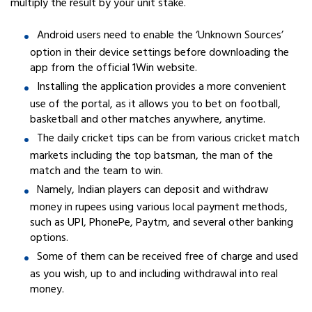
multiply the result by your unit stake.
Android users need to enable the ‘Unknown Sources’
option in their device settings before downloading the
app from the official 1Win website.
Installing the application provides a more convenient
use of the portal, as it allows you to bet on football,
basketball and other matches anywhere, anytime.
The daily cricket tips can be from various cricket match
markets including the top batsman, the man of the
match and the team to win.
Namely, Indian players can deposit and withdraw
money in rupees using various local payment methods,
such as UPI, PhonePe, Paytm, and several other banking
options.
Some of them can be received free of charge and used
as you wish, up to and including withdrawal into real
money.