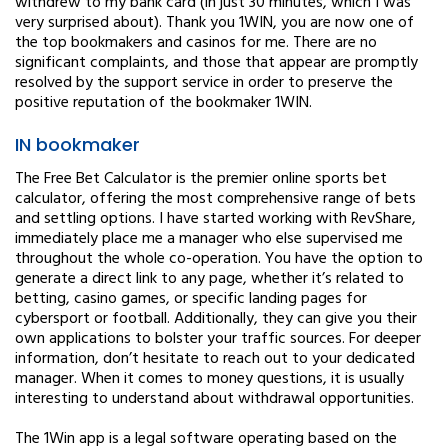
withdrew to my bank card (in just 30 minutes, which I was
very surprised about). Thank you 1WIN, you are now one of
the top bookmakers and casinos for me. There are no
significant complaints, and those that appear are promptly
resolved by the support service in order to preserve the
positive reputation of the bookmaker 1WIN.
IN bookmaker
The Free Bet Calculator is the premier online sports bet
calculator, offering the most comprehensive range of bets
and settling options. I have started working with RevShare,
immediately place me a manager who else supervised me
throughout the whole co-operation. You have the option to
generate a direct link to any page, whether it’s related to
betting, casino games, or specific landing pages for
cybersport or football. Additionally, they can give you their
own applications to bolster your traffic sources. For deeper
information, don’t hesitate to reach out to your dedicated
manager. When it comes to money questions, it is usually
interesting to understand about withdrawal opportunities.
The 1Win app is a legal software operating based on the