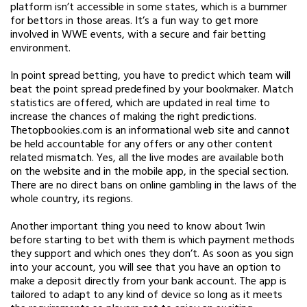
platform isn’t accessible in some states, which is a bummer
for bettors in those areas. It’s a fun way to get more
involved in WWE events, with a secure and fair betting
environment.
In point spread betting, you have to predict which team will
beat the point spread predefined by your bookmaker. Match
statistics are offered, which are updated in real time to
increase the chances of making the right predictions.
Thetopbookies.com is an informational web site and cannot
be held accountable for any offers or any other content
related mismatch. Yes, all the live modes are available both
on the website and in the mobile app, in the special section.
There are no direct bans on online gambling in the laws of the
whole country, its regions.
Another important thing you need to know about 1win
before starting to bet with them is which payment methods
they support and which ones they don’t. As soon as you sign
into your account, you will see that you have an option to
make a deposit directly from your bank account. The app is
tailored to adapt to any kind of device so long as it meets