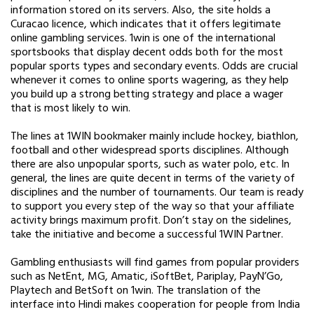
information stored on its servers. Also, the site holds a
Curacao licence, which indicates that it offers legitimate
online gambling services. 1win is one of the international
sportsbooks that display decent odds both for the most
popular sports types and secondary events. Odds are crucial
whenever it comes to online sports wagering, as they help
you build up a strong betting strategy and place a wager
that is most likely to win.
The lines at 1WIN bookmaker mainly include hockey, biathlon,
football and other widespread sports disciplines. Although
there are also unpopular sports, such as water polo, etc. In
general, the lines are quite decent in terms of the variety of
disciplines and the number of tournaments. Our team is ready
to support you every step of the way so that your affiliate
activity brings maximum profit. Don’t stay on the sidelines,
take the initiative and become a successful 1WIN Partner.
Gambling enthusiasts will find games from popular providers
such as NetEnt, MG, Amatic, iSoftBet, Pariplay, PayN’Go,
Playtech and BetSoft on 1win. The translation of the
interface into Hindi makes cooperation for people from India