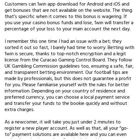
Customers can 1win app download for Android and iOS and
get bonuses that are not available on the website. The thing
that’s specific when it comes to this bonus is wagering. If
you use your casino bonus funds and lose, 1win will transfer a
percentage of your loss to your main account the next day.
I remember this one time I had an issue with a bet; they
sorted it out so fast, I barely had time to worry. Betting with
1win is secure, thanks to top-notch encryption and a legit
license from the Curacao Gaming Control Board. They follow
UK Gambling Commission guidelines too, ensuring a safe, fair,
and transparent betting environment. Our football tips are
made by professionals, but this does not guarantee a profit
for you. Please familiarise yourself with the rules for better
information. Depending on your country of residence and
preferred currency, you can choose a local payment service
and transfer your funds to the bookie quickly and without
extra charges.
As a newcomer, it will take you just under 2 minutes to
register a new player account. As well as that, all your “go-
to” payment solutions are available here and you can even