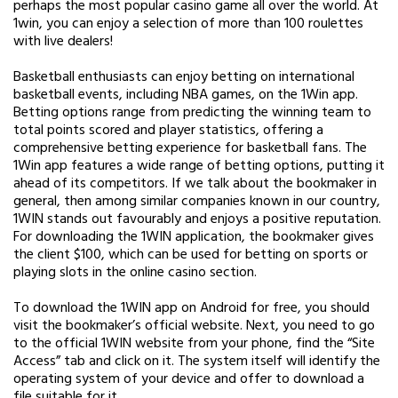
perhaps the most popular casino game all over the world. At
1win, you can enjoy a selection of more than 100 roulettes
with live dealers!
Basketball enthusiasts can enjoy betting on international
basketball events, including NBA games, on the 1Win app.
Betting options range from predicting the winning team to
total points scored and player statistics, offering a
comprehensive betting experience for basketball fans. The
1Win app features a wide range of betting options, putting it
ahead of its competitors. If we talk about the bookmaker in
general, then among similar companies known in our country,
1WIN stands out favourably and enjoys a positive reputation.
For downloading the 1WIN application, the bookmaker gives
the client $100, which can be used for betting on sports or
playing slots in the online casino section.
To download the 1WIN app on Android for free, you should
visit the bookmaker’s official website. Next, you need to go
to the official 1WIN website from your phone, find the “Site
Access” tab and click on it. The system itself will identify the
operating system of your device and offer to download a