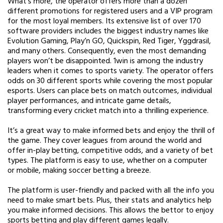
What’s more, the operator offers more than a dozen
different promotions for registered users and a VIP program
for the most loyal members. Its extensive list of over 170
software providers includes the biggest industry names like
Evolution Gaming, Play’n GO, Quickspin, Red Tiger, Yggdrasil,
and many others. Consequently, even the most demanding
players won’t be disappointed. 1win is among the industry
leaders when it comes to sports variety. The operator offers
odds on 30 different sports while covering the most popular
esports. Users can place bets on match outcomes, individual
player performances, and intricate game details,
transforming every cricket match into a thrilling experience.
It’s a great way to make informed bets and enjoy the thrill of
the game. They cover leagues from around the world and
offer in-play betting, competitive odds, and a variety of bet
types. The platform is easy to use, whether on a computer
or mobile, making soccer betting a breeze.
The platform is user-friendly and packed with all the info you
need to make smart bets. Plus, their stats and analytics help
you make informed decisions. This allows the bettor to enjoy
sports betting and play different games legally.