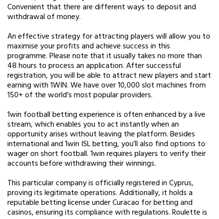
Convenient that there are different ways to deposit and
withdrawal of money.
An effective strategy for attracting players will allow you to
maximise your profits and achieve success in this
programme. Please note that it usually takes no more than
48 hours to process an application. After successful
registration, you will be able to attract new players and start
earning with 1WIN. We have over 10,000 slot machines from
150+ of the world’s most popular providers.
1win football betting experience is often enhanced by a live
stream, which enables you to act instantly when an
opportunity arises without leaving the platform. Besides
international and 1win ISL betting, you’ll also find options to
wager on short football. 1win requires players to verify their
accounts before withdrawing their winnings.
This particular company is officially registered in Cyprus,
proving its legitimate operations. Additionally, it holds a
reputable betting license under Curacao for betting and
casinos, ensuring its compliance with regulations. Roulette is