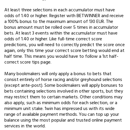
At least three selections in each accumulator must have
odds of 1.40 or higher. Register with BETWINNER and receive
a 100% bonus to the maximum amount of 130 EUR. The
bonus amount must be rolled over 5 times in accumulator
bets. At least 3 events within the accumulator must have
odds of 1.40 or higher. Like full-time correct score
predictions, you will need to correctly predict the score once
again, only this time your correct score betting would end at
half time. This means you would have to follow a 1st half-
correct score tips page.
Many bookmakers will only apply a bonus to bets that
consist entirely of horse racing and/or greyhound selections
(except ante-post). Some bookmakers will apply bonuses to
bets containing selections involved in other sports, but they
may restrict them to certain markets. Other conditions may
also apply, such as minimum odds for each selection, or a
minimum unit stake. 1win has impressed us with its wide
range of available payment methods. You can top up your
balance using the most popular and trusted online payment
services in the world.