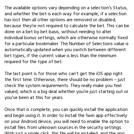
The available options vary depending on a selection’s Status,
and whether the bet is each way. For example, if a selection
has lost then all other options are removed or disabled,
because they’re not required to calculate the bet. This can be
done on a bet by bet basis, without needing to alter
individual bonus settings, which are otherwise normally fixed
for a particular bookmaker. The Number of Selections value is
automatically updated when you switch between different
bet types, if the current value is less than the minimum
required for the type of bet.
The last point is for those who can’t get the iOS app right
the first time. Otherwise, there should be no problem – just
check the system requirements. They really make you feel
valued, which is a big deal whether you’re just starting out or
you’ve been at this for years.
Once that is complete, you can quickly install the application
and begin using it. In order to install the 1win app effectively
on your Android device, you will need to enable the option to
install files from unknown sources in the security settings.