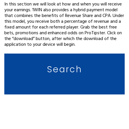
In this section we will look at how and when you will receive
your earnings. 1WIN also provides a hybrid payment model
that combines the benefits of Revenue Share and CPA. Under
this model, you receive both a percentage of revenue and a
fixed amount for each referred player. Grab the best free
bets, promotions and enhanced odds on ProTipster. Click on
the “download” button, after which the download of the
application to your device will begin.
Search