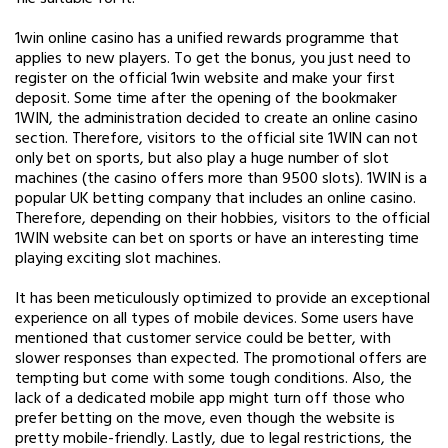
file suitable for it.
1win online casino has a unified rewards programme that
applies to new players. To get the bonus, you just need to
register on the official 1win website and make your first
deposit. Some time after the opening of the bookmaker
1WIN, the administration decided to create an online casino
section. Therefore, visitors to the official site 1WIN can not
only bet on sports, but also play a huge number of slot
machines (the casino offers more than 9500 slots). 1WIN is a
popular UK betting company that includes an online casino.
Therefore, depending on their hobbies, visitors to the official
1WIN website can bet on sports or have an interesting time
playing exciting slot machines.
It has been meticulously optimized to provide an exceptional
experience on all types of mobile devices. Some users have
mentioned that customer service could be better, with
slower responses than expected. The promotional offers are
tempting but come with some tough conditions. Also, the
lack of a dedicated mobile app might turn off those who
prefer betting on the move, even though the website is
pretty mobile-friendly. Lastly, due to legal restrictions, the