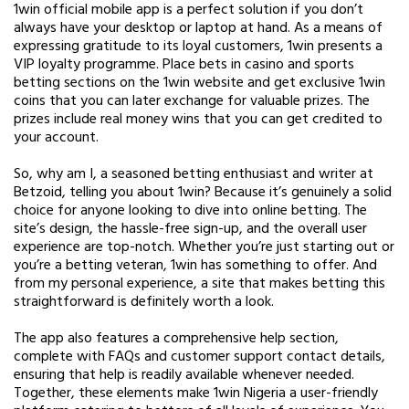
1win official mobile app is a perfect solution if you don’t
always have your desktop or laptop at hand. As a means of
expressing gratitude to its loyal customers, 1win presents a
VIP loyalty programme. Place bets in casino and sports
betting sections on the 1win website and get exclusive 1win
coins that you can later exchange for valuable prizes. The
prizes include real money wins that you can get credited to
your account.
So, why am I, a seasoned betting enthusiast and writer at
Betzoid, telling you about 1win? Because it’s genuinely a solid
choice for anyone looking to dive into online betting. The
site’s design, the hassle-free sign-up, and the overall user
experience are top-notch. Whether you’re just starting out or
you’re a betting veteran, 1win has something to offer. And
from my personal experience, a site that makes betting this
straightforward is definitely worth a look.
The app also features a comprehensive help section,
complete with FAQs and customer support contact details,
ensuring that help is readily available whenever needed.
Together, these elements make 1win Nigeria a user-friendly