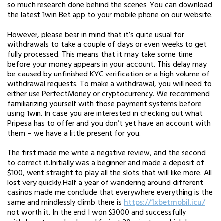
so much research done behind the scenes. You can download
the latest 1win Bet app to your mobile phone on our website.
However, please bear in mind that it’s quite usual for
withdrawals to take a couple of days or even weeks to get
fully processed. This means that it may take some time
before your money appears in your account. This delay may
be caused by unfinished KYC verification or a high volume of
withdrawal requests. To make a withdrawal, you will need to
either use PerfectMoney or cryptocurrency. We recommend
familiarizing yourself with those payment systems before
using 1win. In case you are interested in checking out what
Pripesa has to offer and you don’t yet have an account with
them – we have a little present for you.
The first made me write a negative review, and the second
to correct it.Initially was a beginner and made a deposit of
$100, went straight to play all the slots that will like more. All
lost very quickly.Half a year of wandering around different
casinos made me conclude that everywhere everything is the
same and mindlessly climb there is
https://1xbetmobil.icu/
not worth it. In the end I won $3000 and successfully