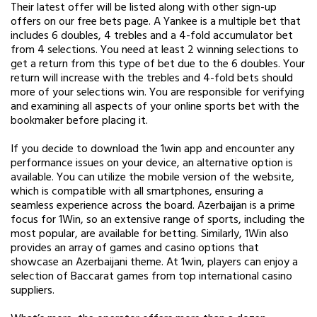
Their latest offer will be listed along with other sign-up
offers on our free bets page. A Yankee is a multiple bet that
includes 6 doubles, 4 trebles and a 4-fold accumulator bet
from 4 selections. You need at least 2 winning selections to
get a return from this type of bet due to the 6 doubles. Your
return will increase with the trebles and 4-fold bets should
more of your selections win. You are responsible for verifying
and examining all aspects of your online sports bet with the
bookmaker before placing it.
If you decide to download the 1win app and encounter any
performance issues on your device, an alternative option is
available. You can utilize the mobile version of the website,
which is compatible with all smartphones, ensuring a
seamless experience across the board. Azerbaijan is a prime
focus for 1Win, so an extensive range of sports, including the
most popular, are available for betting. Similarly, 1Win also
provides an array of games and casino options that
showcase an Azerbaijani theme. At 1win, players can enjoy a
selection of Baccarat games from top international casino
suppliers.