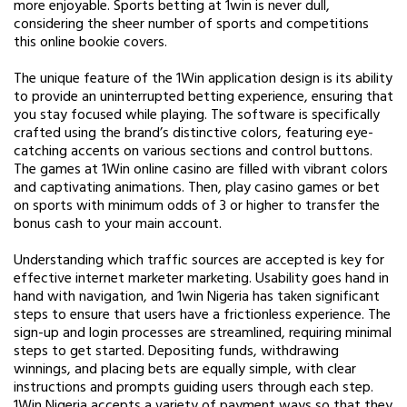
more enjoyable. Sports betting at 1win is never dull,
considering the sheer number of sports and competitions
this online bookie covers.
The unique feature of the 1Win application design is its ability
to provide an uninterrupted betting experience, ensuring that
you stay focused while playing. The software is specifically
crafted using the brand’s distinctive colors, featuring eye-
catching accents on various sections and control buttons.
The games at 1Win online casino are filled with vibrant colors
and captivating animations. Then, play casino games or bet
on sports with minimum odds of 3 or higher to transfer the
bonus cash to your main account.
Understanding which traffic sources are accepted is key for
effective internet marketer marketing. Usability goes hand in
hand with navigation, and 1win Nigeria has taken significant
steps to ensure that users have a frictionless experience. The
sign-up and login processes are streamlined, requiring minimal
steps to get started. Depositing funds, withdrawing
winnings, and placing bets are equally simple, with clear
instructions and prompts guiding users through each step.