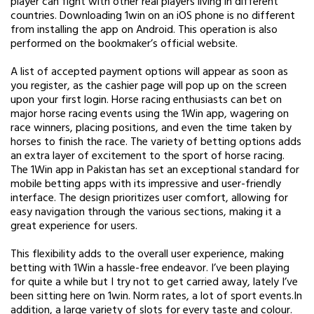
player can fight with other real players living in different
countries. Downloading 1win on an iOS phone is no different
from installing the app on Android. This operation is also
performed on the bookmaker’s official website.
A list of accepted payment options will appear as soon as
you register, as the cashier page will pop up on the screen
upon your first login. Horse racing enthusiasts can bet on
major horse racing events using the 1Win app, wagering on
race winners, placing positions, and even the time taken by
horses to finish the race. The variety of betting options adds
an extra layer of excitement to the sport of horse racing.
The 1Win app in Pakistan has set an exceptional standard for
mobile betting apps with its impressive and user-friendly
interface. The design prioritizes user comfort, allowing for
easy navigation through the various sections, making it a
great experience for users.
This flexibility adds to the overall user experience, making
betting with 1Win a hassle-free endeavor. I’ve been playing
for quite a while but I try not to get carried away, lately I’ve
been sitting here on 1win. Norm rates, a lot of sport events.In
addition, a large variety of slots for every taste and colour.