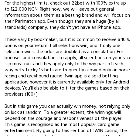
For the highest limits, check out 22bet with 100% extra up
to 122,000 NGN. Right now, we will leave out general
information about them as a betting brand and will focus on
their Parimatch app. Even though they are a huge (by all
standards) company, they don’t yet have an iPhone app.
These vary by bookmaker, but it is common to receive a 10%
bonus on your return if all selections win, and if only one
selection wins, the odds are doubled as a consolation. For
bonuses and consolations to apply, all selections on your race
slip must run, and they apply only to the win part of each
way bets. Lucky 15 bets are frequently allowed only on horse
racing and greyhound racing. 1win app is a solid betting
application, however it is currently available only for Android
devices. You’ll also be able to filter the games based on their
providers (100+).
But in this game you can actually win money, not relying only
on luck at random. To a greater extent, the winnings will
depend on the courage and responsiveness of the player.
This game is recognised as the most popular card game
entertainment. By going to this section of 1WIN casino, the