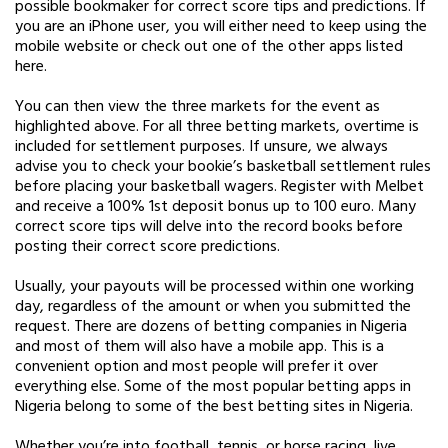
possible bookmaker for correct score tips and predictions. If
you are an iPhone user, you will either need to keep using the
mobile website or check out one of the other apps listed
here.
You can then view the three markets for the event as
highlighted above. For all three betting markets, overtime is
included for settlement purposes. If unsure, we always
advise you to check your bookie’s basketball settlement rules
before placing your basketball wagers. Register with Melbet
and receive a 100% 1st deposit bonus up to 100 euro. Many
correct score tips will delve into the record books before
posting their correct score predictions.
Usually, your payouts will be processed within one working
day, regardless of the amount or when you submitted the
request. There are dozens of betting companies in Nigeria
and most of them will also have a mobile app. This is a
convenient option and most people will prefer it over
everything else. Some of the most popular betting apps in
Nigeria belong to some of the best betting sites in Nigeria.