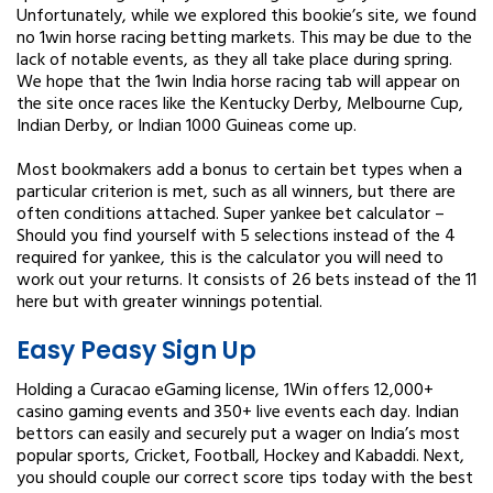
Unfortunately, while we explored this bookie’s site, we found
no 1win horse racing betting markets. This may be due to the
lack of notable events, as they all take place during spring.
We hope that the 1win India horse racing tab will appear on
the site once races like the Kentucky Derby, Melbourne Cup,
Indian Derby, or Indian 1000 Guineas come up.
Most bookmakers add a bonus to certain bet types when a
particular criterion is met, such as all winners, but there are
often conditions attached. Super yankee bet calculator –
Should you find yourself with 5 selections instead of the 4
required for yankee, this is the calculator you will need to
work out your returns. It consists of 26 bets instead of the 11
here but with greater winnings potential.
Easy Peasy Sign Up
Holding a Curacao eGaming license, 1Win offers 12,000+
casino gaming events and 350+ live events each day. Indian
bettors can easily and securely put a wager on India’s most
popular sports, Cricket, Football, Hockey and Kabaddi. Next,
you should couple our correct score tips today with the best