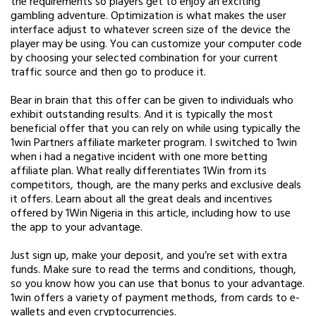
the requirements so players get to enjoy an exciting
gambling adventure. Optimization is what makes the user
interface adjust to whatever screen size of the device the
player may be using. You can customize your computer code
by choosing your selected combination for your current
traffic source and then go to produce it.
Bear in brain that this offer can be given to individuals who
exhibit outstanding results. And it is typically the most
beneficial offer that you can rely on while using typically the
1win Partners affiliate marketer program. I switched to 1win
when i had a negative incident with one more betting
affiliate plan. What really differentiates 1Win from its
competitors, though, are the many perks and exclusive deals
it offers. Learn about all the great deals and incentives
offered by 1Win Nigeria in this article, including how to use
the app to your advantage.
Just sign up, make your deposit, and you’re set with extra
funds. Make sure to read the terms and conditions, though,
so you know how you can use that bonus to your advantage.
1win offers a variety of payment methods, from cards to e-
wallets and even cryptocurrencies.