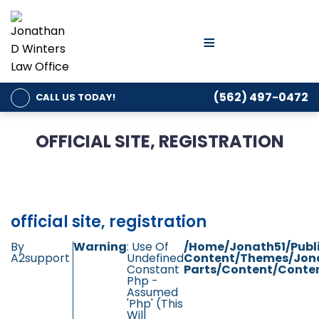
≡
(562) 497-0472
CALL US
TODAY!
OFFICIAL SITE, REGISTRATION
official site, registration
By
Warning
: Use Of
/home/jonath51/publ
A2support
Undefined
Content/themes/jon
Constant
Parts/content/conten
Php -
Assumed
'php' (this
Will