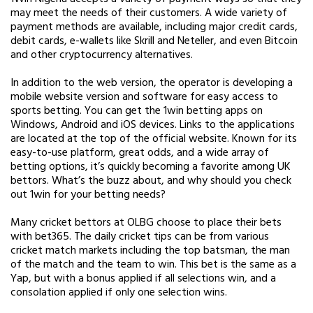
1Win Nigeria accepts a variety of payment ways so that they
may meet the needs of their customers. A wide variety of
payment methods are available, including major credit cards,
debit cards, e-wallets like Skrill and Neteller, and even Bitcoin
and other cryptocurrency alternatives.
In addition to the web version, the operator is developing a
mobile website version and software for easy access to
sports betting. You can get the 1win betting apps on
Windows, Android and iOS devices. Links to the applications
are located at the top of the official website. Known for its
easy-to-use platform, great odds, and a wide array of
betting options, it’s quickly becoming a favorite among UK
bettors. What’s the buzz about, and why should you check
out 1win for your betting needs?
Many cricket bettors at OLBG choose to place their bets
with bet365. The daily cricket tips can be from various
cricket match markets including the top batsman, the man
of the match and the team to win. This bet is the same as a
Yap, but with a bonus applied if all selections win, and a
consolation applied if only one selection wins.