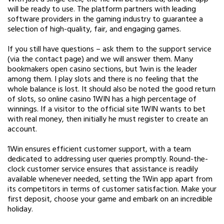
With just a single click, the file will be installed, and the app
will be ready to use. The platform partners with leading
software providers in the gaming industry to guarantee a
selection of high-quality, fair, and engaging games.
If you still have questions – ask them to the support service
(via the contact page) and we will answer them. Many
bookmakers open casino sections, but 1win is the leader
among them. I play slots and there is no feeling that the
whole balance is lost. It should also be noted the good return
of slots, so online casino 1WIN has a high percentage of
winnings. If a visitor to the official site 1WIN wants to bet
with real money, then initially he must register to create an
account.
1Win ensures efficient customer support, with a team
dedicated to addressing user queries promptly. Round-the-
clock customer service ensures that assistance is readily
available whenever needed, setting the 1Win app apart from
its competitors in terms of customer satisfaction. Make your
first deposit, choose your game and embark on an incredible
holiday.