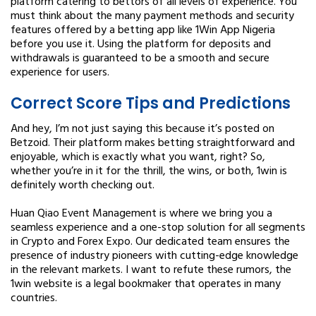
platform catering to bettors of all levels of experience. You
must think about the many payment methods and security
features offered by a betting app like 1Win App Nigeria
before you use it. Using the platform for deposits and
withdrawals is guaranteed to be a smooth and secure
experience for users.
Correct Score Tips and Predictions
And hey, I’m not just saying this because it’s posted on
Betzoid. Their platform makes betting straightforward and
enjoyable, which is exactly what you want, right? So,
whether you’re in it for the thrill, the wins, or both, 1win is
definitely worth checking out.
Huan Qiao Event Management is where we bring you a
seamless experience and a one-stop solution for all segments
in Crypto and Forex Expo. Our dedicated team ensures the
presence of industry pioneers with cutting-edge knowledge
in the relevant markets. I want to refute these rumors, the
1win website is a legal bookmaker that operates in many
countries.