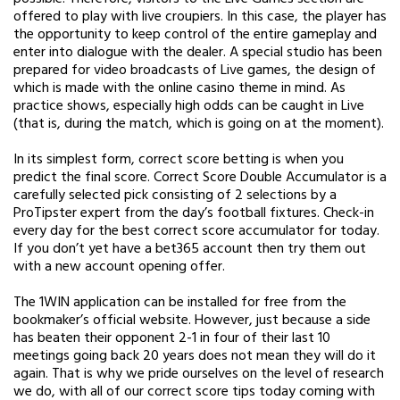
possible. Therefore, visitors to the Live Games section are
offered to play with live croupiers. In this case, the player has
the opportunity to keep control of the entire gameplay and
enter into dialogue with the dealer. A special studio has been
prepared for video broadcasts of Live games, the design of
which is made with the online casino theme in mind. As
practice shows, especially high odds can be caught in Live
(that is, during the match, which is going on at the moment).
In its simplest form, correct score betting is when you
predict the final score. Correct Score Double Accumulator is a
carefully selected pick consisting of 2 selections by a
ProTipster expert from the day’s football fixtures. Check-in
every day for the best correct score accumulator for today.
If you don’t yet have a bet365 account then try them out
with a new account opening offer.
The 1WIN application can be installed for free from the
bookmaker’s official website. However, just because a side
has beaten their opponent 2-1 in four of their last 10
meetings going back 20 years does not mean they will do it
again. That is why we pride ourselves on the level of research
we do, with all of our correct score tips today coming with