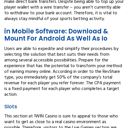
make direct bank transfers. Despite being able to top up your
player wallet with a wire transfer – you aren’t currently able
to withdraw to your bank account. Therefore, it is vital to
always stay mindful of your sports betting activity.
in Mobile Software: Download &
Mount For Android As Well As Io
Users are able to expedite and simplify their procedures by
selecting the solution that best suits their needs from
among several accessible possibilities. Prepare for the
experience that has the potential to transform your method
of earning money online. According in order to the RevShare
type, you immediately get 50% of the company’s total
revenue for each player you refer forever. The CPA payment
is a fixed payment for each player who completes a target
action.
Slots
This section at 1WIN Casino is sure to appeal to those who
want to get as close to a real casino environment as