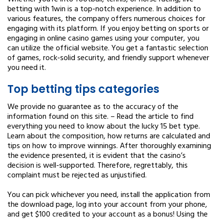
Whether you’re into football, tennis, or horse racing, live
betting with 1win is a top-notch experience. In addition to
various features, the company offers numerous choices for
engaging with its platform. If you enjoy betting on sports or
engaging in online casino games using your computer, you
can utilize the official website. You get a fantastic selection
of games, rock-solid security, and friendly support whenever
you need it.
Top betting tips categories
We provide no guarantee as to the accuracy of the
information found on this site. – Read the article to find
everything you need to know about the lucky 15 bet type.
Learn about the composition, how returns are calculated and
tips on how to improve winnings. After thoroughly examining
the evidence presented, it is evident that the casino’s
decision is well-supported. Therefore, regrettably, this
complaint must be rejected as unjustified.
You can pick whichever you need, install the application from
the download page, log into your account from your phone,
and get $100 credited to your account as a bonus! Using the