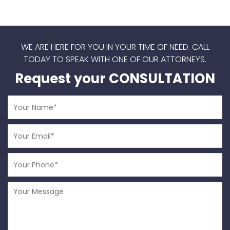
WE ARE HERE FOR YOU IN YOUR TIME OF NEED.
CALL
TODAY TO SPEAK WITH ONE OF OUR ATTORNEYS.
Request your CONSULTATION