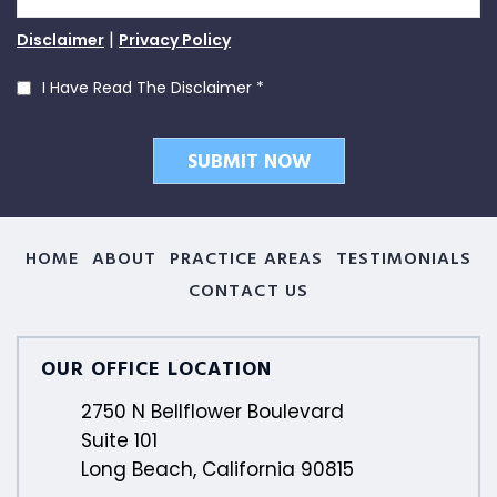
|
Disclaimer
Privacy Policy
I Have Read The Disclaimer
*
HOME
ABOUT
PRACTICE AREAS
TESTIMONIALS
CONTACT US
OUR OFFICE LOCATION
2750 N Bellflower Boulevard
Suite 101
Long Beach, California 90815