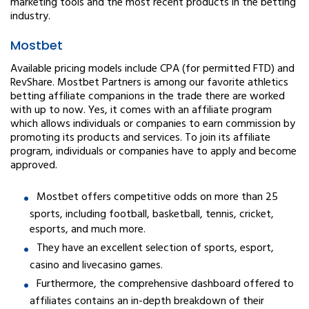
marketing tools and the most recent products in the betting
industry.
Mostbet
Available pricing models include CPA (for permitted FTD) and
RevShare. Mostbet Partners is among our favorite athletics
betting affiliate companions in the trade there are worked
with up to now. Yes, it comes with an affiliate program
which allows individuals or companies to earn commission by
promoting its products and services. To join its affiliate
program, individuals or companies have to apply and become
approved.
Mostbet offers competitive odds on more than 25
sports, including football, basketball, tennis, cricket,
esports, and much more.
They have an excellent selection of sports, esport,
casino and livecasino games.
Furthermore, the comprehensive dashboard offered to
affiliates contains an in-depth breakdown of their