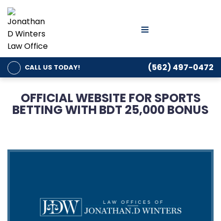
≡
(562) 497-0472
CALL US
TODAY!
OFFICIAL WEBSITE FOR SPORTS
BETTING WITH BDT 25,000 BONUS