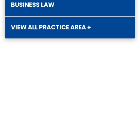
BUSINESS LAW
VIEW ALL PRACTICE AREA +