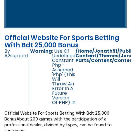
Official Website For Sports Betting
With Bdt 25,000 Bonus
By
Warning
: Use Of
/home/jonath51/publ
A2support
Undefined
Content/themes/jon
Constant
Parts/content/conten
Php -
Assumed
'php' (this
Will
Throw An
Error In A
Future
Version
Of PHP) In
Official Website For Sports Betting With Bdt 25,000
Bonus
About 200 games with the participation of a
professional dealer, divided by types, can be found to