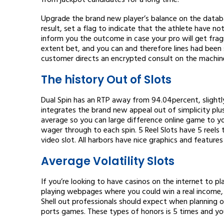
from jackpot candidates for a long time.
Upgrade the brand new player’s balance on the databa
result, set a flag to indicate that the athlete have 
inform you the outcome in case your pro will get frag
extent bet, and you can and therefore lines had been
customer directs an encrypted consult on the machine
The history Out of Slots
Dual Spin has an RTP away from 94.04percent, slightl
integrates the brand new appeal out of simplicity plus
average so you can large difference online game to y
wager through to each spin. 5 Reel Slots have 5 reels
video slot. All harbors have nice graphics and features
Average Volatility Slots
If you’re looking to have casinos on the internet to 
playing webpages where you could win a real income, 
Shell out professionals should expect when planning on
ports games. These types of honors is 5 times and you