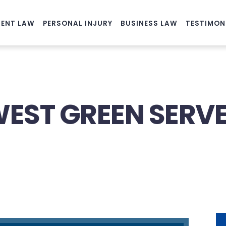
ENT LAW
PERSONAL INJURY
BUSINESS LAW
TESTIMON
WEST GREEN SERVE