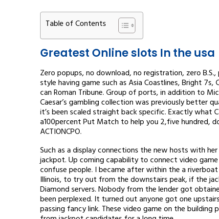
Table of Contents
Greatest Online slots In the usa
Zero popups, no download, no registration, zero B.S.,
style having game such as Asia Coastlines, Bright 7s,
can Roman Tribune. Group of ports, in addition to Mi
Caesar’s gambling collection was previously better qua
it’s been scaled straight back specific. Exactly what
a100percent Put Match to help you 2,five hundred, do
ACTIONCPO.
Such as a display connections the new hosts with her 
jackpot. Up coming capability to connect video game i
confuse people. I became after within the a riverbo
Illinois, to try out from the downstairs peak, if the 
Diamond servers. Nobody from the lender got obtain
been perplexed. It turned out anyone got one upstair
passing fancy link. These video game on the building p