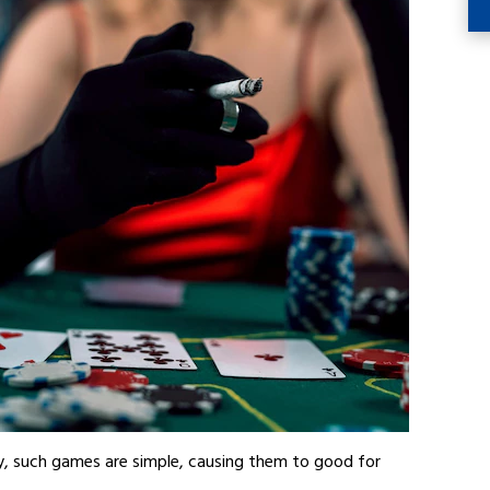
, such games are simple, causing them to good for