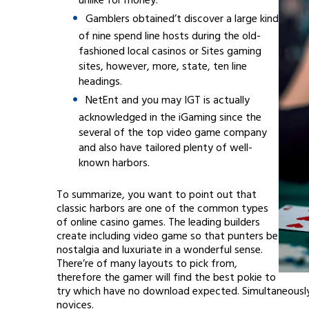
unlike for money.
Gamblers obtained’t discover a large kind
of nine spend line hosts during the old-
fashioned local casinos or Sites gaming
sites, however, more, state, ten line
headings.
NetEnt and you may IGT is actually
acknowledged in the iGaming since the
several of the top video game company
and also have tailored plenty of well-
known harbors.
To summarize, you want to point out that
classic harbors are one of the common types
of online casino games. The leading builders
create including video game so that punters be
nostalgia and luxuriate in a wonderful sense.
There’re of many layouts to pick from,
therefore the gamer will find the best pokie to
try which have no download expected. Simultaneously
novices.