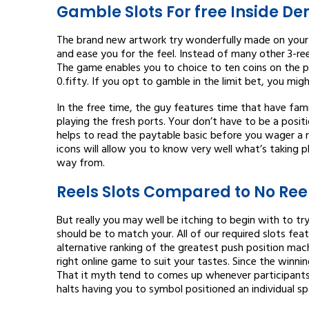
Gamble Slots For free Inside 
The brand new artwork try wonderfully made on your 
and ease you for the feel. Instead of many other 3-ree
The game enables you to choice to ten coins on the p
0.fifty. If you opt to gamble in the limit bet, you mi
In the free time, the guy features time that have famil
playing the fresh ports. Your don’t have to be a positio
helps to read the paytable basic before you wager a r
icons will allow you to know very well what’s taking pl
way from.
Reels Slots Compared to No Reel
But really you may well be itching to begin with to 
should be to match your. All of our required slots fe
alternative ranking of the greatest push position mach
right online game to suit your tastes. Since the winning
That it myth tend to comes up whenever participants
halts having you to symbol positioned an individual s