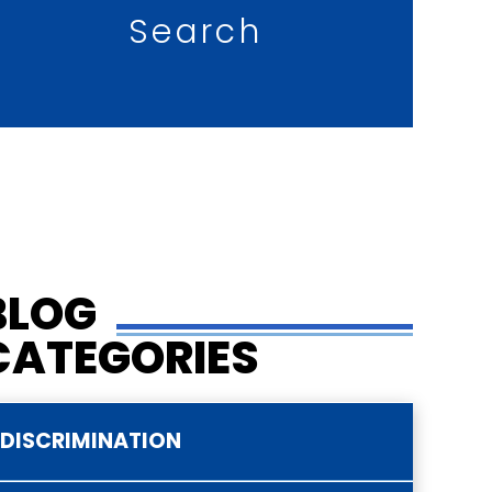
Search
BLOG
CATEGORIES
DISCRIMINATION