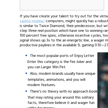
If you have create your talent to try out for the vint
casino-review/
computers, might quickly has a robust 
is similar to Twice Diamond, their predecessor, but wit
step three reel position which have one to winning ra
100 percent free spins, otherwise incentive cycles, ho
signal shows up 3x to the an energetic line, a wager mul
productive paylines in the available 9, gaming 0.10—27
The most popular ports of Enjoy Letter
Enter this category is the Fire Joker and
you can Larger Win Pet.
Also, modern brands usually have unique
templates, animations, and you will
modern features.
There’s no theory with no approach book
that may rating your around this solitary
facts, therefore believe it and wager fun