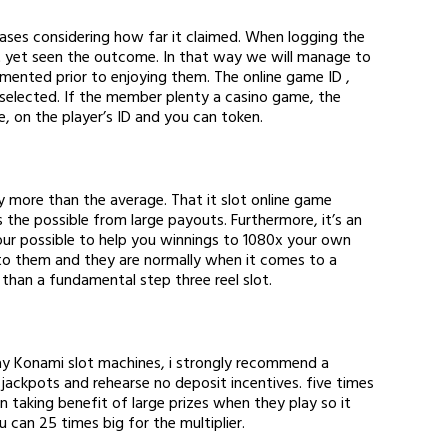
ses considering how far it claimed. When logging the
not yet seen the outcome. In that way we will manage to
mented prior to enjoying them. The online game ID ,
 selected. If the member plenty a casino game, the
, on the player’s ID and you can token.
y more than the average. That it slot online game
 the possible from large payouts. Furthermore, it’s an
our possible to help you winnings to 1080x your own
 to them and they are normally when it comes to a
 than a fundamental step three reel slot.
play Konami slot machines, i strongly recommend a
jackpots and rehearse no deposit incentives. five times
 taking benefit of large prizes when they play so it
 can 25 times big for the multiplier.