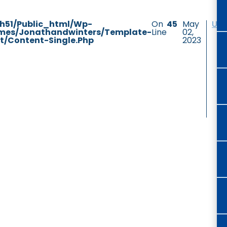
h51/public_html/wp-
On
45
May
Unc
mes/jonathandwinters/template-
Line
02,
t/content-Single.php
2023