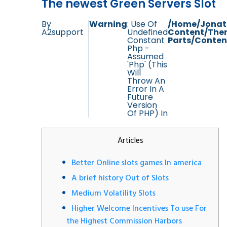
The newest Green Servers Slot
By
Warning
: Use Of
/home/jonat
A2support
Undefined
Content/the
Constant
Parts/conten
Php -
Assumed
'php' (this
Will
Throw An
Error In A
Future
Version
Of PHP) In
Articles
Better Online slots games In america
A brief history Out of Slots
Medium Volatility Slots
Higher Welcome Incentives To use For
the Highest Commission Harbors