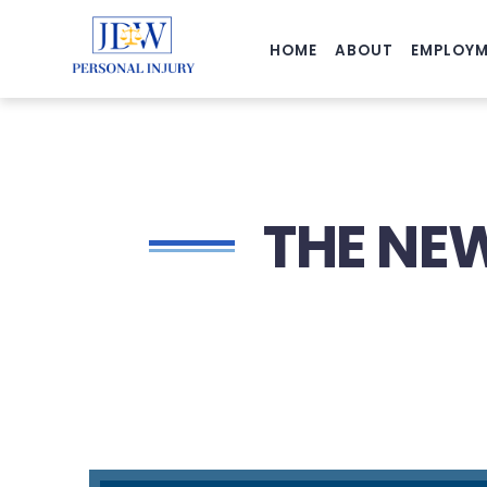
HOME
ABOUT
EMPLOYM
THE NE