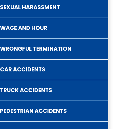
SEXUAL HARASSMENT
ategorized
WAGE AND HOUR
WRONGFUL TERMINATION
CAR ACCIDENTS
TRUCK ACCIDENTS
PEDESTRIAN ACCIDENTS