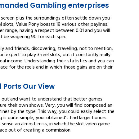
Demanded Gambling enterprises
screen plus the surroundings often settle down you
l slots, Value Pony boasts 18 various other paylines.
er range, having a respect between 0.01 and you will
ght be wagering 90 for each spin.
y and friends, discovering, travelling, not to mention,
n expert to play 3-reel slots, but it constantly really
eal income. Understanding their statistics and you can
ace for the reels and in which those gains are on their
 Ports Our View
try out and want to understand that better games
ature their own shows. Very, you will find composed an
ines by the type. This way, you could easily select the
 is quite simple, your obtained’t find larger honors.
 sense an almost-miss, in which the slot video game
pace out of creating a commission.