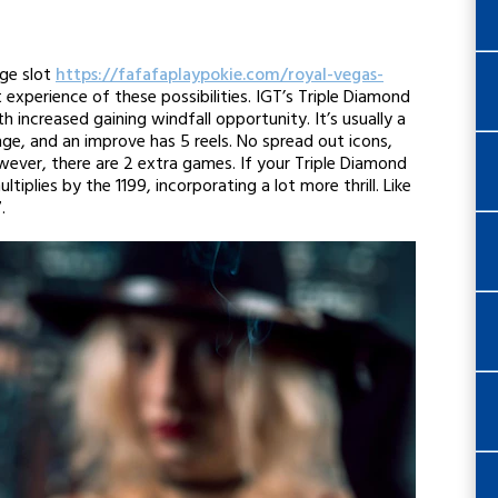
age slot
https://fafafaplaypokie.com/royal-vegas-
experience of these possibilities. IGT’s Triple Diamond
h increased gaining windfall opportunity. It’s usually a
nge, and an improve has 5 reels.
No spread out icons,
wever, there are 2 extra games. If your Triple Diamond
tiplies by the 1199, incorporating a lot more thrill. Like
.