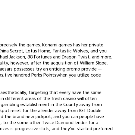
 precisely the games. Konami games has her private
 China Secret, Lotus Home, Fantastic Wolves, and you
chael Jackson, 88 Fortunes and Dragon Twist, and more.
lity, however, after the acquisition of William Slope,
 Caesars possesses try an enticing promo provide —
s,five hundred Perks Pointswhen you utilize code
aesthetically, targeting that every have the same
n different areas of the fresh casino will often
at gambling establishment in the County away from
jackpot reset for the a lender away from IGT Double
ed the brand new jackpot, and you can people have
s, to the some other Twice Diamond lender for a
rizes is progressive slots, and they’ve started preferred