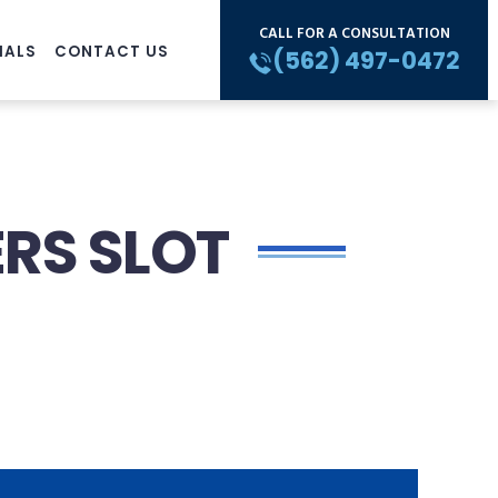
CALL FOR A CONSULTATION
IALS
CONTACT US
(562) 497-0472
RS SLOT