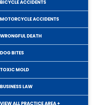
BICYCLE ACCIDENTS
MOTORCYCLE ACCIDENTS
WRONGFUL DEATH
DOG BITES
TOXIC MOLD
BUSINESS LAW
VIEW ALL PRACTICE AREA +