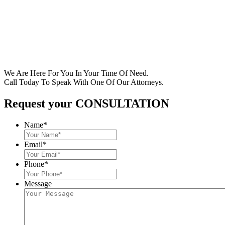
We Are Here For You In Your Time Of Need.
Call Today To Speak With One Of Our Attorneys.
Request your CONSULTATION
Name
*
Email
*
Phone
*
Message