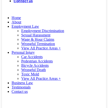
Contact us
(562) 497-0472
CALL US
TODAY!
Home
About
Employment Law
Employment Discrimination
Sexual Harassment
Wage & Hour Claims
Wrongful Termination
View All Practice Areas +
Personal Injury
Car Accidents
Pedestrian Accidents
Bicycle Accidents
Wrongful Death
Toxic Mold
View All Practice Areas +
Business Law
Testimonials
Contact us