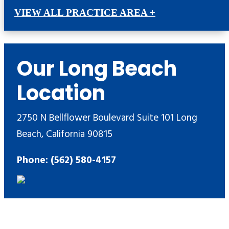
VIEW ALL PRACTICE AREA +
Our Long Beach
Location
2750 N Bellflower Boulevard Suite 101 Long
Beach, California 90815
Phone: (562) 580-4157