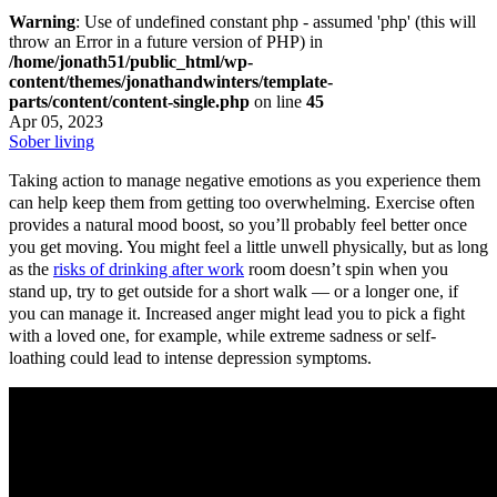
Warning
: Use of undefined constant php - assumed 'php' (this will
throw an Error in a future version of PHP) in
/home/jonath51/public_html/wp-
content/themes/jonathandwinters/template-
parts/content/content-single.php
on line
45
Apr 05, 2023
Sober living
Taking action to manage negative emotions as you experience them
can help keep them from getting too overwhelming. Exercise often
provides a natural mood boost, so you’ll probably feel better once
you get moving. You might feel a little unwell physically, but as long
as the
risks of drinking after work
room doesn’t spin when you
stand up, try to get outside for a short walk — or a longer one, if
you can manage it. Increased anger might lead you to pick a fight
with a loved one, for example, while extreme sadness or self-
loathing could lead to intense depression symptoms.