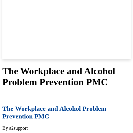
The Workplace and Alcohol
Problem Prevention PMC
The Workplace and Alcohol Problem
Prevention PMC
By a2support