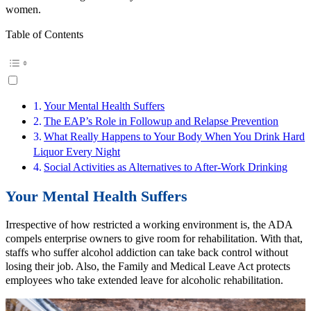
women.
Table of Contents
Your Mental Health Suffers
The EAP’s Role in Followup and Relapse Prevention
What Really Happens to Your Body When You Drink Hard
Liquor Every Night
Social Activities as Alternatives to After-Work Drinking
Your Mental Health Suffers
Irrespective of how restricted a working environment is, the ADA
compels enterprise owners to give room for rehabilitation. With that,
staffs who suffer alcohol addiction can take back control without
losing their job. Also, the Family and Medical Leave Act protects
employees who take extended leave for alcoholic rehabilitation.