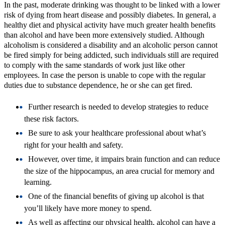
In the past, moderate drinking was thought to be linked with a lower
risk of dying from heart disease and possibly diabetes. In general, a
healthy diet and physical activity have much greater health benefits
than alcohol and have been more extensively studied. Although
alcoholism is considered a disability and an alcoholic person cannot
be fired simply for being addicted, such individuals still are required
to comply with the same standards of work just like other
employees. In case the person is unable to cope with the regular
duties due to substance dependence, he or she can get fired.
Further research is needed to develop strategies to reduce
these risk factors.
Be sure to ask your healthcare professional about what’s
right for your health and safety.
However, over time, it impairs brain function and can reduce
the size of the hippocampus, an area crucial for memory and
learning.
One of the financial benefits of giving up alcohol is that
you’ll likely have more money to spend.
As well as affecting our physical health, alcohol can have a