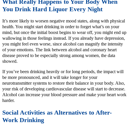
What Really Happens to Your Body When
You Drink Hard Liquor Every Night
It’s more likely to worsen negative mood states, along with physical
health. You might start drinking in order to forget what’s on your
mind, but once the initial boost begins to wear off, you might end up
wallowing in those feelings instead. If you already have depression,
you might feel even worse, since alcohol can magnify the intensity
of your emotions. The link between alcohol and coronary heart
disease proved to be especially strong among women, the data
showed.
If you’ve been drinking heavily or for long periods, the impact will
be more pronounced, and it will take longer for your
neurotransmitter systems to restore their balance in your body. Also,
your risk of developing cardiovascular disease will start to decrease.
Alcohol can increase your blood pressure and make your heart work
harder.
Social Activities as Alternatives to After-
Work Drinking