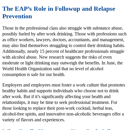
The EAP’s Role in Followup and Relapse
Prevention
Those in the professional class also struggle with substance abuse,
possibly fueled by after work drinking. Those with professions such
as office workers, lawyers, doctors, accountants, and management,
may also find themselves struggling to control their drinking habits.
Additionally, nearly 15 percent of healthcare professionals struggle
with alcohol abuse. New research suggests the risks of even
moderate or light drinking may outweigh the benefits. In June, the
World Health Organization said that no level of alcohol
consumption is safe for our health.
Employers and employees must foster a work culture that promotes
healthy habits and supports individuals who choose not to drink
after work. But if it’s significantly affecting your health and
relationships, it may be time to seek professional treatment. For
those looking to replace their post-work cocktail, herbal teas,
alcohol-free spirits, and innovative non-alcoholic beverages offer a
variety of flavors and experiences.