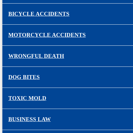
BICYCLE ACCIDENTS
MOTORCYCLE ACCIDENTS
WRONGFUL DEATH
DOG BITES
TOXIC MOLD
BUSINESS LAW