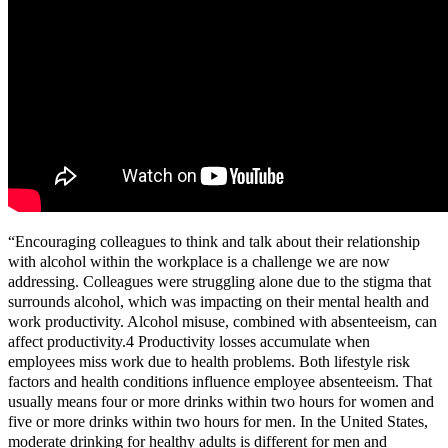
“Encouraging colleagues to think and talk about their relationship
with alcohol within the workplace is a challenge we are now
addressing. Colleagues were struggling alone due to the stigma that
surrounds alcohol, which was impacting on their mental health and
work productivity. Alcohol misuse, combined with absenteeism, can
affect productivity.4 Productivity losses accumulate when
employees miss work due to health problems. Both lifestyle risk
factors and health conditions influence employee absenteeism. That
usually means four or more drinks within two hours for women and
five or more drinks within two hours for men. In the United States,
moderate drinking for healthy adults is different for men and