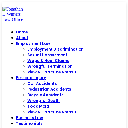
≡
Home
About
Employment Law
Employment Discrimination
Sexual Harassment
Wage & Hour Claims
Wrongful Termination
View All Practice Areas +
Personal Injury
Car Accidents
Pedestrian Accidents
Bicycle Accidents
Wrongful Death
Toxic Mold
View All Practice Areas +
Business Law
Testimonials