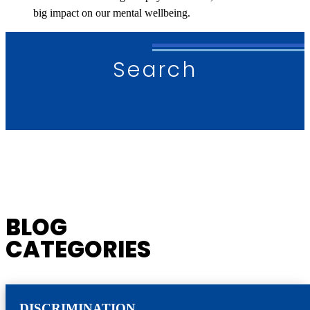
big impact on our mental wellbeing.
Search
BLOG
CATEGORIES
DISCRIMINATION