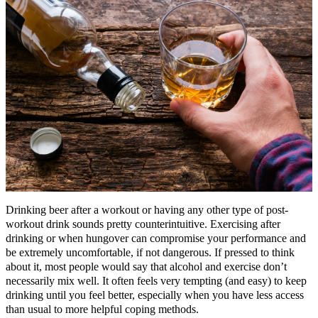
Drinking beer after a workout or having any other type of post-
workout drink sounds pretty counterintuitive. Exercising after
drinking or when hungover can compromise your performance and
be extremely uncomfortable, if not dangerous. If pressed to think
about it, most people would say that alcohol and exercise don’t
necessarily mix well. It often feels very tempting (and easy) to keep
drinking until you feel better, especially when you have less access
than usual to more helpful coping methods.