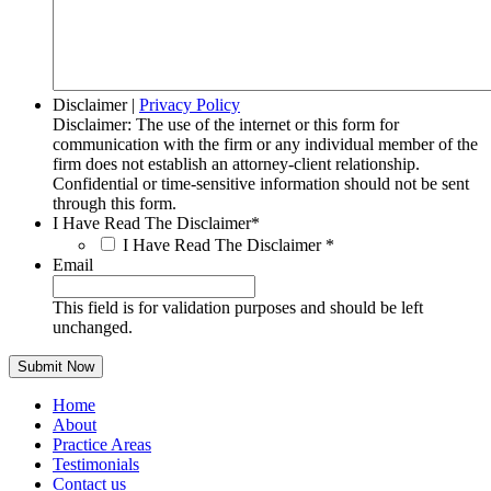
Disclaimer
|
Privacy Policy
Disclaimer: The use of the internet or this form for
communication with the firm or any individual member of the
firm does not establish an attorney-client relationship.
Confidential or time-sensitive information should not be sent
through this form.
I Have Read The Disclaimer
*
I Have Read The Disclaimer
*
Email
This field is for validation purposes and should be left
unchanged.
Home
About
Practice Areas
Testimonials
Contact us