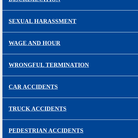
SEXUAL HARASSMENT
WAGE AND HOUR
WRONGFUL TERMINATION
CAR ACCIDENTS
TRUCK ACCIDENTS
PEDESTRIAN ACCIDENTS