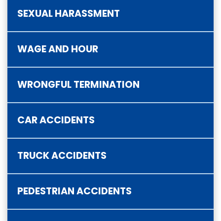
SEXUAL HARASSMENT
WAGE AND HOUR
WRONGFUL TERMINATION
CAR ACCIDENTS
TRUCK ACCIDENTS
PEDESTRIAN ACCIDENTS