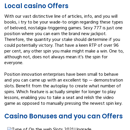
Local casino Offers
With our vast distinctive line of articles, info, and you will
books, i try to be your wade-to origin regarding these types
of beloved, nostalgia-triggering games. Sexy 777 is just one
position where you can earn the brand new jackpot.
Therefore, the quantity your stake should determine if you
could potentially victory. That have a keen RTP of over 96
per cent, any other spin you make might make a win. One to,
although not, does not always mean it’s the spin for
everyone.
Position innovation enterprises have been small to behave
and you can came up with an excellent tip — demonstration
slots. Benefit from the autoplay to create what number of
spins. Which feature is actually simpler for longer to play
lessons, enabling you to take a seat and relish the video
game as opposed to manually pressing the newest spin key.
Casino Bonuses and you can Offers