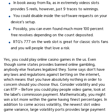
In book away from Ra, as in extremely videos slots
provides 5 reels, however, just 9 traces to winnings.
You could disable inside the-software requests on your
device’s setup.
Possibly, you can even found much more 100 percent
free revolves depending on the count deposited.
RTG’s 777 on the web slot is great for classic slots fans
and you will people that love a risk.
Yes, you could play online casino games in the us. Even
though some states provides banned online gambling,
anybody else features legalized they. Some says don’t have
any laws and regulations against betting on the internet,
which means that you have absolutely nothing in order to
concern should you choose thus. Consider volatility and you
can RTP – Before you could play people video game, look at
the label’s commission payment. Mathematically, you might
win a lot more within the game having finest percentages. In
addition to come across volatility, the newest slot video
game variance, large volatility ports provides large payment