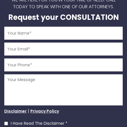
TODAY TO SPEAK WITH ONE OF OUR ATTORNEYS.
Request your CONSULTATION
|
Disclaimer
Privacy Policy
I Have Read The Disclaimer
*