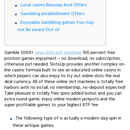
Local casino Bonuses And Offers
Gambling establishment Offers
Enjoyable Gambling games You may
not Be aware Out of
Gamble 5000+
zeus slots slot machine
100 percent free
position games enjoyment – no download, no subscription,
otherwise put needed. SlotsUp provides another complex on-
line casino formula built to see an educated online casino in
which players can also enjoy to try out online slots the real
deal currency.
All of these online slot machines is totally free
harbors with no install, no membership, no-deposit expected!
Take pleasure in totally free spins added bonus and you can
extra round game, enjoy online modern jackpots and the
super profitable games to your highest RTP fee.
The following type of is actually a modern-day spin in
these antique games.