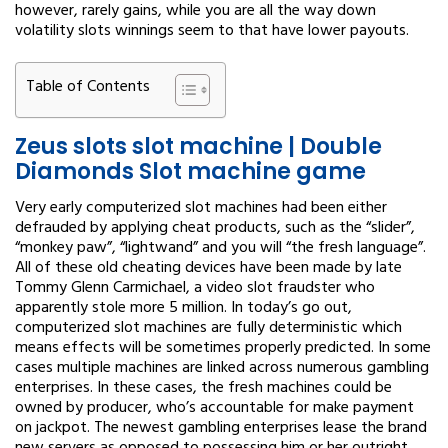
however, rarely gains, while you are all the way down
volatility slots winnings seem to that have lower payouts.
Table of Contents
Zeus slots slot machine | Double
Diamonds Slot machine game
Very early computerized slot machines had been either
defrauded by applying cheat products, such as the “slider”,
“monkey paw”, “lightwand” and you will “the fresh language”.
All of these old cheating devices have been made by late
Tommy Glenn Carmichael, a video slot fraudster who
apparently stole more 5 million. In today’s go out,
computerized slot machines are fully deterministic which
means effects will be sometimes properly predicted. In some
cases multiple machines are linked across numerous gambling
enterprises. In these cases, the fresh machines could be
owned by producer, who’s accountable for make payment
on jackpot. The newest gambling enterprises lease the brand