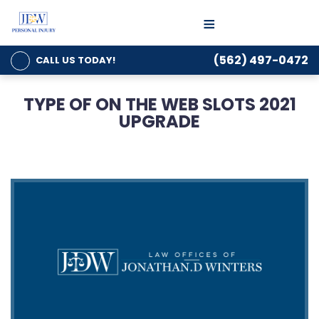
≡
(562) 497-0472
CALL US
TODAY!
TYPE OF ON THE WEB SLOTS 2021
UPGRADE