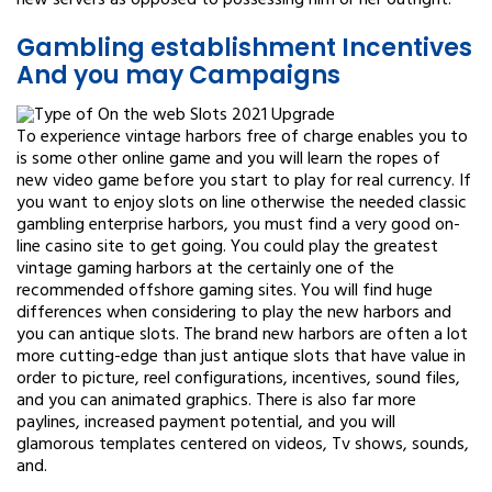
new servers as opposed to possessing him or her outright.
Gambling establishment Incentives
And you may Campaigns
To experience vintage harbors free of charge enables you to
is some other online game and you will learn the ropes of
new video game before you start to play for real currency. If
you want to enjoy slots on line otherwise the needed classic
gambling enterprise harbors, you must find a very good on-
line casino site to get going. You could play the greatest
vintage gaming harbors at the certainly one of the
recommended offshore gaming sites. You will find huge
differences when considering to play the new harbors and
you can antique slots. The brand new harbors are often a lot
more cutting-edge than just antique slots that have value in
order to picture, reel configurations, incentives, sound files,
and you can animated graphics. There is also far more
paylines, increased payment potential, and you will
glamorous templates centered on videos, Tv shows, sounds,
and.