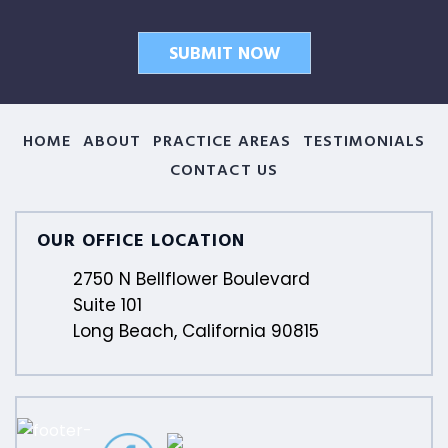
HOME
ABOUT
PRACTICE AREAS
TESTIMONIALS
CONTACT US
OUR OFFICE LOCATION
2750 N Bellflower Boulevard
Suite 101
Long Beach, California 90815