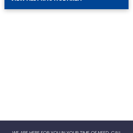
WE ARE HERE FOR YOU IN YOUR TIME OF NEED.
CALL