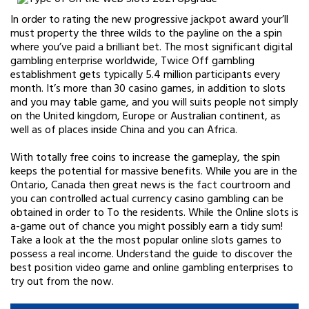
In order to rating the new progressive jackpot award your’ll
must property the three wilds to the payline on the a spin
where you’ve paid a brilliant bet. The most significant digital
gambling enterprise worldwide, Twice Off gambling
establishment gets typically 5.4 million participants every
month. It’s more than 30 casino games, in addition to slots
and you may table game, and you will suits people not simply
on the United kingdom, Europe or Australian continent, as
well as of places inside China and you can Africa.
With totally free coins to increase the gameplay, the spin
keeps the potential for massive benefits. While you are in the
Ontario, Canada then great news is the fact courtroom and
you can controlled actual currency casino gambling can be
obtained in order to To the residents. While the Online slots is
a-game out of chance you might possibly earn a tidy sum!
Take a look at the the most popular online slots games to
possess a real income. Understand the guide to discover the
best position video game and online gambling enterprises to
try out from the now.