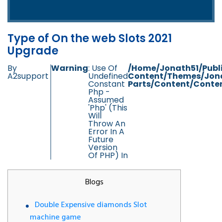
Type of On the web Slots 2021
Upgrade
By
Warning
: Use Of
/home/jonath51/publ
A2support
Undefined
Content/themes/jon
Constant
Parts/content/conten
Php -
Assumed
'php' (this
Will
Throw An
Error In A
Future
Version
Of PHP) In
Blogs
Double Expensive diamonds Slot
machine game