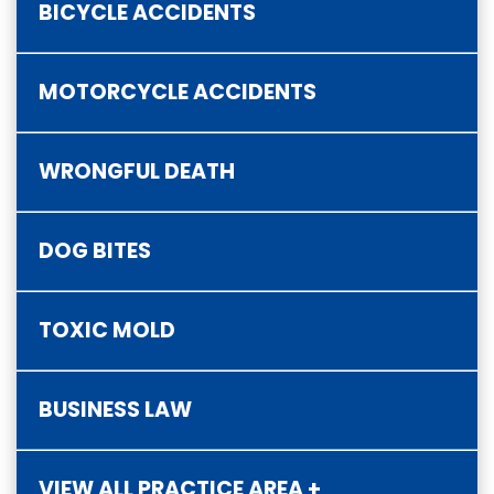
BICYCLE ACCIDENTS
MOTORCYCLE ACCIDENTS
WRONGFUL DEATH
DOG BITES
TOXIC MOLD
BUSINESS LAW
VIEW ALL PRACTICE AREA +