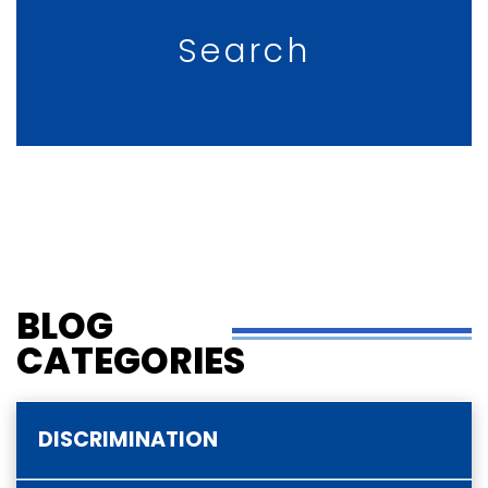
Search
BLOG
CATEGORIES
DISCRIMINATION