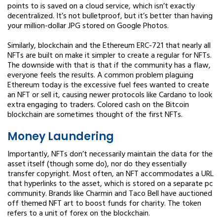
points to is saved on a cloud service, which isn’t exactly
decentralized. It’s not bulletproof, but it’s better than having
your million-dollar JPG stored on Google Photos.
Similarly, blockchain and the Ethereum ERC-721 that nearly all
NFTs are built on make it simpler to create a regular for NFTs.
The downside with that is that if the community has a flaw,
everyone feels the results. A common problem plaguing
Ethereum today is the excessive fuel fees wanted to create
an NFT or sell it, causing newer protocols like Cardano to look
extra engaging to traders. Colored cash on the Bitcoin
blockchain are sometimes thought of the first NFTs.
Money Laundering
Importantly, NFTs don’t necessarily maintain the data for the
asset itself (though some do), nor do they essentially
transfer copyright. Most often, an NFT accommodates a URL
that hyperlinks to the asset, which is stored on a separate pc
community. Brands like Charmin and Taco Bell have auctioned
off themed NFT art to boost funds for charity. The token
refers to a unit of forex on the blockchain.