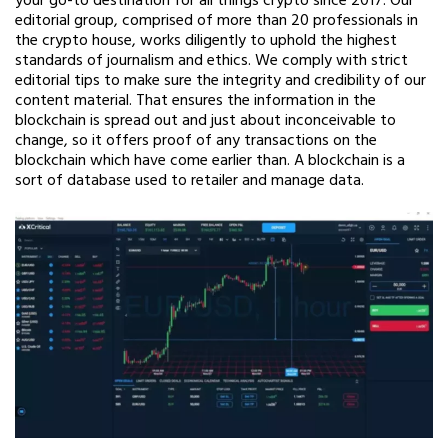
your go-to destination for all things crypto since 2017. Our
editorial group, comprised of more than 20 professionals in
the crypto house, works diligently to uphold the highest
standards of journalism and ethics. We comply with strict
editorial tips to make sure the integrity and credibility of our
content material. That ensures the information in the
blockchain is spread out and just about inconceivable to
change, so it offers proof of any transactions on the
blockchain which have come earlier than. A blockchain is a
sort of database used to retailer and manage data.