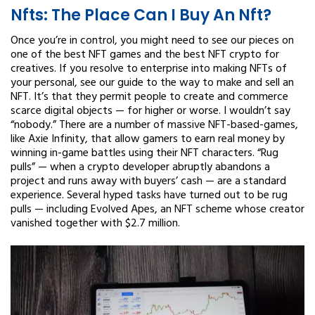
Nfts: The Place Can I Buy An Nft?
Once you’re in control, you might need to see our pieces on
one of the best NFT games and the best NFT crypto for
creatives. If you resolve to enterprise into making NFTs of
your personal, see our guide to the way to make and sell an
NFT. It’s that they permit people to create and commerce
scarce digital objects — for higher or worse. I wouldn’t say
“nobody.” There are a number of massive NFT-based-games,
like Axie Infinity, that allow gamers to earn real money by
winning in-game battles using their NFT characters. “Rug
pulls” — when a crypto developer abruptly abandons a
project and runs away with buyers’ cash — are a standard
experience. Several hyped tasks have turned out to be rug
pulls — including Evolved Apes, an NFT scheme whose creator
vanished together with $2.7 million.