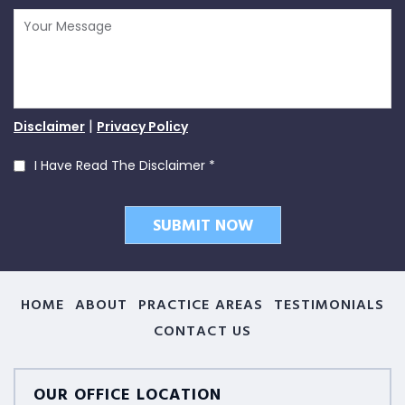
|
Disclaimer
Privacy Policy
I Have Read The Disclaimer
*
HOME
ABOUT
PRACTICE AREAS
TESTIMONIALS
CONTACT US
OUR OFFICE LOCATION