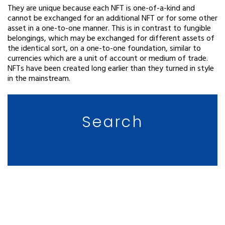
They are unique because each NFT is one-of-a-kind and
cannot be exchanged for an additional NFT or for some other
asset in a one-to-one manner. This is in contrast to fungible
belongings, which may be exchanged for different assets of
the identical sort, on a one-to-one foundation, similar to
currencies which are a unit of account or medium of trade.
NFTs have been created long earlier than they turned in style
in the mainstream.
Search