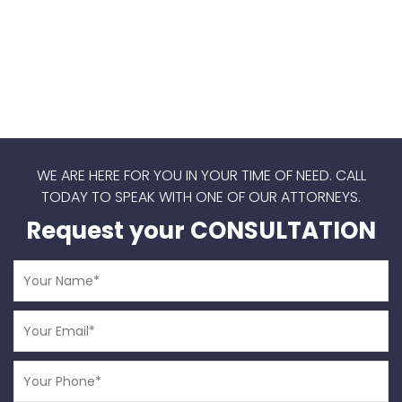
WE ARE HERE FOR YOU IN YOUR TIME OF NEED.
CALL
TODAY TO SPEAK WITH ONE OF OUR ATTORNEYS.
Request your CONSULTATION