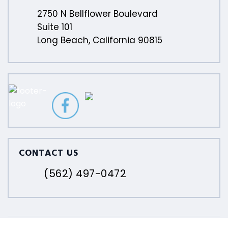
2750 N Bellflower Boulevard
Suite 101
Long Beach, California 90815
CONTACT US
(562) 497-0472