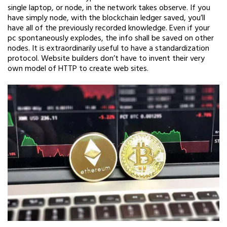
single laptop, or node, in the network takes observe. If you
have simply node, with the blockchain ledger saved, you’ll
have all of the previously recorded knowledge. Even if your
pc spontaneously explodes, the info shall be saved on other
nodes. It is extraordinarily useful to have a standardization
protocol. Website builders don’t have to invent their very
own model of HTTP to create web sites.