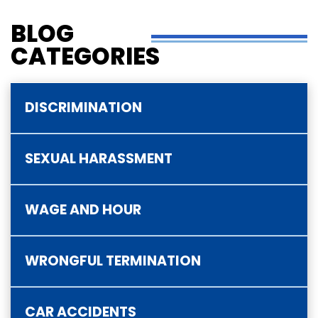
BLOG
CATEGORIES
DISCRIMINATION
SEXUAL HARASSMENT
WAGE AND HOUR
WRONGFUL TERMINATION
CAR ACCIDENTS