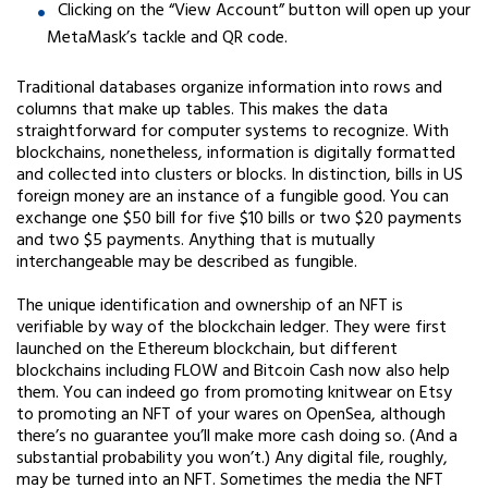
Clicking on the “View Account” button will open up your
MetaMask’s tackle and QR code.
Traditional databases organize information into rows and
columns that make up tables. This makes the data
straightforward for computer systems to recognize. With
blockchains, nonetheless, information is digitally formatted
and collected into clusters or blocks. In distinction, bills in US
foreign money are an instance of a fungible good. You can
exchange one $50 bill for five $10 bills or two $20 payments
and two $5 payments. Anything that is mutually
interchangeable may be described as fungible.
The unique identification and ownership of an NFT is
verifiable by way of the blockchain ledger. They were first
launched on the Ethereum blockchain, but different
blockchains including FLOW and Bitcoin Cash now also help
them. You can indeed go from promoting knitwear on Etsy
to promoting an NFT of your wares on OpenSea, although
there’s no guarantee you’ll make more cash doing so. (And a
substantial probability you won’t.) Any digital file, roughly,
may be turned into an NFT. Sometimes the media the NFT