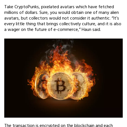
Take CryptoPunks, pixelated avatars which have fetched
millions of dollars. Sure, you would obtain one of many alien
avatars, but collectors would not consider it authentic. “It’s
every little thing that brings collectively culture, and it is also
a wager on the future of e-commerce,” Haun said.
The transaction is encrypted on the blockchain and each