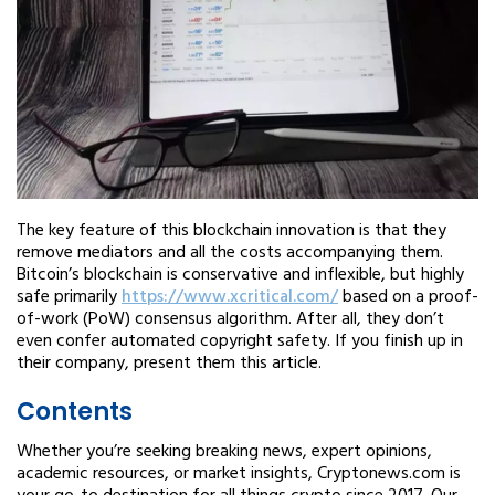
The key feature of this blockchain innovation is that they
remove mediators and all the costs accompanying them.
Bitcoin’s blockchain is conservative and inflexible, but highly
safe primarily
https://www.xcritical.com/
based on a proof-
of-work (PoW) consensus algorithm. After all, they don’t
even confer automated copyright safety. If you finish up in
their company, present them this article.
Contents
Whether you’re seeking breaking news, expert opinions,
academic resources, or market insights, Cryptonews.com is