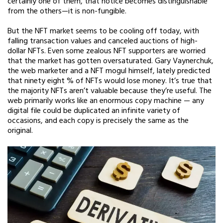
certainly one of them, that notice becomes distinguishable
from the others—it is non-fungible.
But the NFT market seems to be cooling off today, with
falling transaction values and canceled auctions of high-
dollar NFTs. Even some zealous NFT supporters are worried
that the market has gotten oversaturated. Gary Vaynerchuk,
the web marketer and a NFT mogul himself, lately predicted
that ninety eight % of NFTs would lose money. It’s true that
the majority NFTs aren’t valuable because they’re useful. The
web primarily works like an enormous copy machine — any
digital file could be duplicated an infinite variety of
occasions, and each copy is precisely the same as the
original.