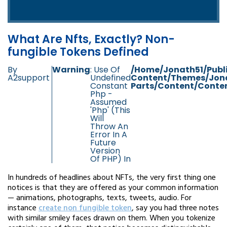
What Are Nfts, Exactly? Non-
fungible Tokens Defined
By
Warning
: Use Of
/home/jonath51/publ
A2support
Undefined
Content/themes/jon
Constant
Parts/content/conten
Php -
Assumed
'php' (this
Will
Throw An
Error In A
Future
Version
Of PHP) In
In hundreds of headlines about NFTs, the very first thing one
notices is that they are offered as your common information
— animations, photographs, texts, tweets, audio. For
instance
create non fungible token
, say you had three notes
with similar smiley faces drawn on them. When you tokenize