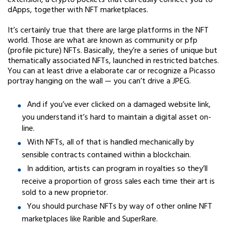
extension, a crypto pockets that can easily connect you to
dApps, together with NFT marketplaces.
It’s certainly true that there are large platforms in the NFT
world. Those are what are known as community or pfp
(profile picture) NFTs. Basically, they’re a series of unique but
thematically associated NFTs, launched in restricted batches.
You can at least drive a elaborate car or recognize a Picasso
portray hanging on the wall — you can’t drive a JPEG.
And if you’ve ever clicked on a damaged website link,
you understand it’s hard to maintain a digital asset on-
line.
With NFTs, all of that is handled mechanically by
sensible contracts contained within a blockchain.
In addition, artists can program in royalties so they’ll
receive a proportion of gross sales each time their art is
sold to a new proprietor.
You should purchase NFTs by way of other online NFT
marketplaces like Rarible and SuperRare.