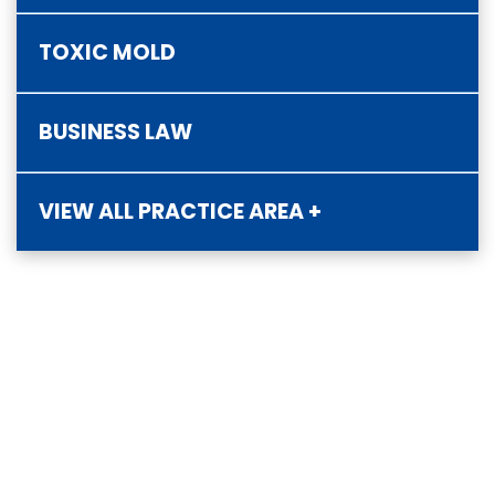
TOXIC MOLD
BUSINESS LAW
VIEW ALL PRACTICE AREA +