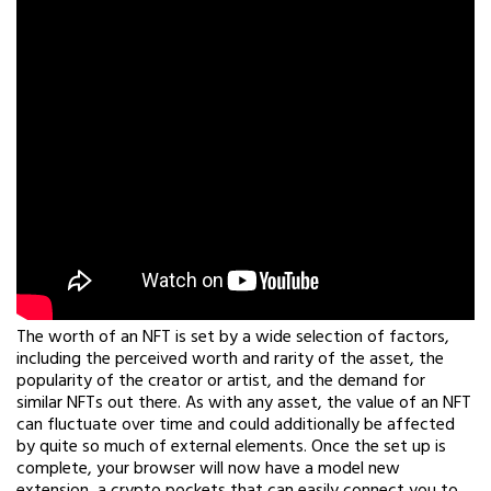
The worth of an NFT is set by a wide selection of factors,
including the perceived worth and rarity of the asset, the
popularity of the creator or artist, and the demand for
similar NFTs out there. As with any asset, the value of an NFT
can fluctuate over time and could additionally be affected
by quite so much of external elements. Once the set up is
complete, your browser will now have a model new