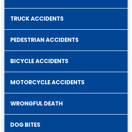
TRUCK ACCIDENTS
PEDESTRIAN ACCIDENTS
BICYCLE ACCIDENTS
MOTORCYCLE ACCIDENTS
WRONGFUL DEATH
DOG BITES