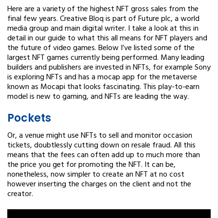
Here are a variety of the highest NFT gross sales from the
final few years. Creative Bloq is part of Future plc, a world
media group and main digital writer. I take a look at this in
detail in our guide to what this all means for NFT players and
the future of video games. Below I’ve listed some of the
largest NFT games currently being performed. Many leading
builders and publishers are invested in NFTs, for example Sony
is exploring NFTs and has a mocap app for the metaverse
known as Mocapi that looks fascinating. This play-to-earn
model is new to gaming, and NFTs are leading the way.
Pockets
Or, a venue might use NFTs to sell and monitor occasion
tickets, doubtlessly cutting down on resale fraud. All this
means that the fees can often add up to much more than
the price you get for promoting the NFT. It can be,
nonetheless, now simpler to create an NFT at no cost
however inserting the charges on the client and not the
creator.