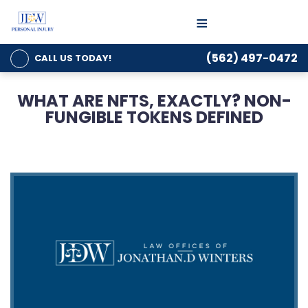
≡
(562) 497-0472
CALL US
TODAY!
WHAT ARE NFTS, EXACTLY? NON-
FUNGIBLE TOKENS DEFINED