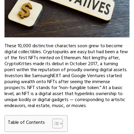
These 10,000 distinctive characters soon grew to become
digital collectibles. Cryptopunks are easy but had been a few
of the first NFTs minted on Ethereum. Not lengthy after,
CryptoKitties made its debut in October 2017, a turning
point within the reputation of proudly owning digital assets.
Investors like SamsungNEXT and Google Ventures started
pouring wealth onto NFTs after seeing the immense
prospects. NFT stands for “non-fungible token.” At a basic
level, an NFT is a digital asset that hyperlinks ownership to
unique bodily or digital gadgets — corresponding to artistic
endeavors, real estate, music, or movies.
Table of Contents