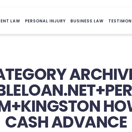
ENT LAW
PERSONAL INJURY
BUSINESS LAW
TESTIMON
ATEGORY ARCHIVE
BLELOAN.NET+PE
M+KINGSTON HOW
CASH ADVANCE