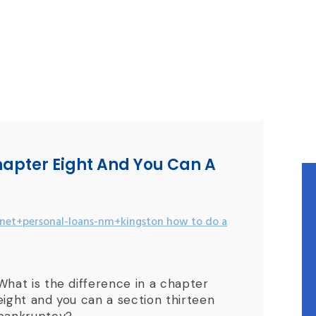
Chapter Eight And You Can A
n.net+personal-loans-nm+kingston how to do a
What is the difference in a chapter
eight and you can a section thirteen