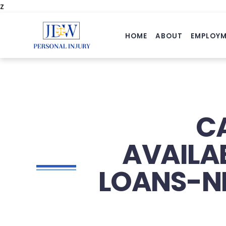
z
HOME
ABOUT
EMPLOYM
C
AVAILA
LOANS-N