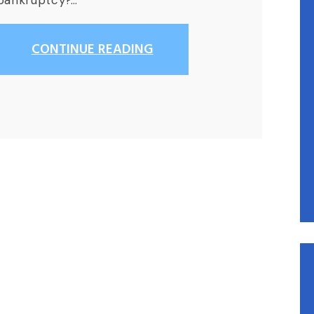
bankruptcy?…
CONTINUE READING