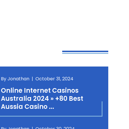
LATEST BLOG POST
|
October 31, 2024
By
Jonathan
Online Internet Casinos
Australia 2024 » +80 Best
Aussia Casino ...
|
October 30, 2024
By
Jonathan