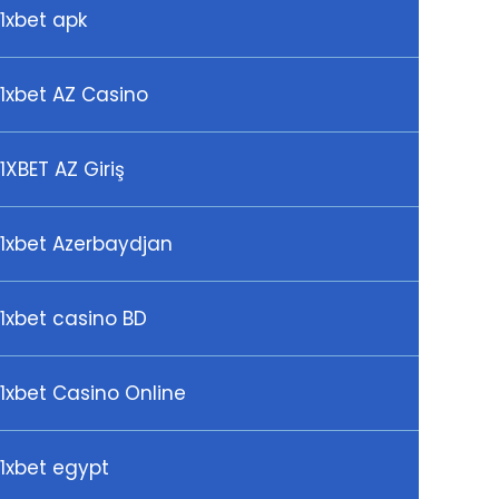
1xbet apk
1xbet AZ Casino
1XBET AZ Giriş
1xbet Azerbaydjan
1xbet casino BD
1xbet Casino Online
1xbet egypt