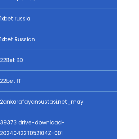
1xbet russia
1xbet Russian
22Bet BD
22bet IT
2ankarafayansustasi.net_may
39373 drive-download-
20240422T052104Z-001