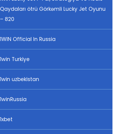
Qaydaları ötrü Görkəmli Lucky Jet Oyunu
– 820
1WIN Official In Russia
1win Turkiye
1win uzbekistan
1winRussia
1xbet