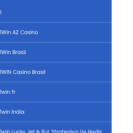
1
1Win AZ Casino
1Win Brasil
1WIN Casino Brasil
1win fr
1win India
1win Lucky Jet ᐈ Pul, Strategiya Və Hədis