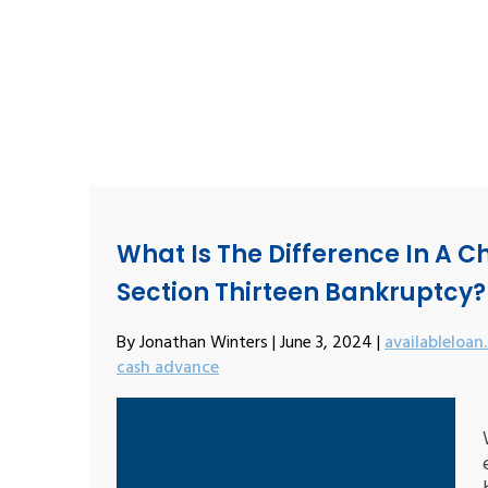
What Is The Difference In A 
Section Thirteen Bankruptcy?
By Jonathan Winters | June 3, 2024 |
availableloa
cash advance