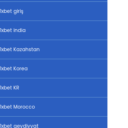
1xbet giriş
1xbet india
1xbet Kazahstan
1xbet Korea
1xbet KR
1xbet Morocco
1xbet qeydiyyat