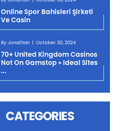
Online Spor Bahisleri Şirketi
Ve Casin
|
October 30, 2024
By
Jonathan
70+ United Kingdom Casinos
Not On Gamstop » Ideal Sites
...
CATEGORIES