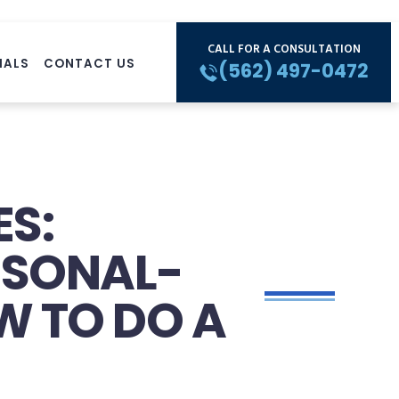
CALL FOR A CONSULTATION
IALS
CONTACT US
(562) 497-0472
S:
RSONAL-
 TO DO A