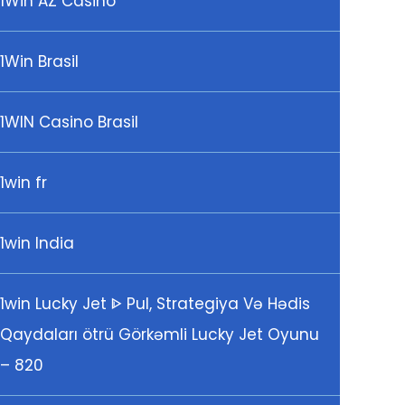
1Win AZ Casino
1Win Brasil
1WIN Casino Brasil
1win fr
1win India
1win Lucky Jet ᐈ Pul, Strategiya Və Hədis
Qaydaları ötrü Görkəmli Lucky Jet Oyunu
– 820