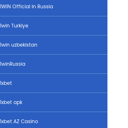
1WIN Official In Russia
1win Turkiye
1win uzbekistan
1winRussia
1xbet
1xbet apk
1xbet AZ Casino