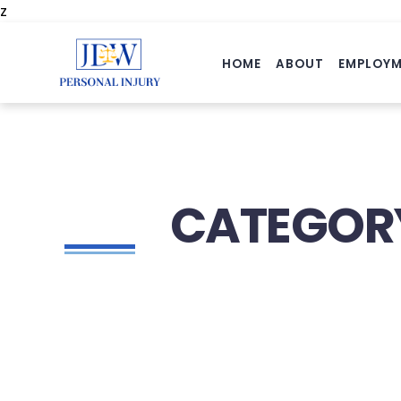
z
HOME
ABOUT
EMPLOYM
CATEGORY