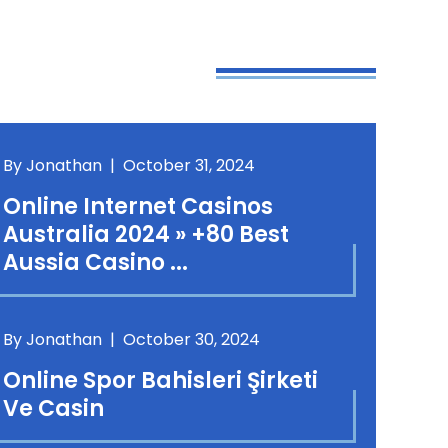
LATEST BLOG POST
|
October 31, 2024
By
Jonathan
Online Internet Casinos
Australia 2024 » +80 Best
Aussia Casino ...
|
October 30, 2024
By
Jonathan
Online Spor Bahisleri Şirketi
Ve Casin