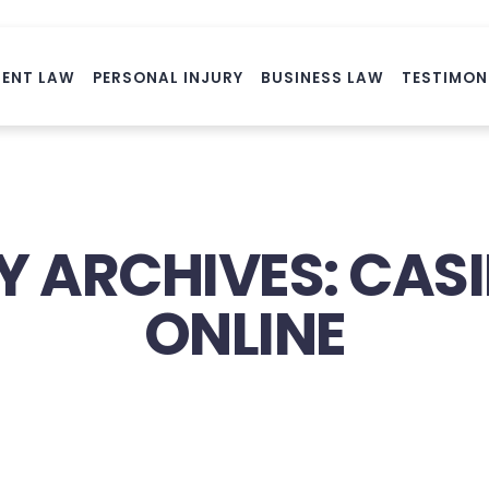
ENT LAW
PERSONAL INJURY
BUSINESS LAW
TESTIMON
 ARCHIVES:
CAS
ONLINE