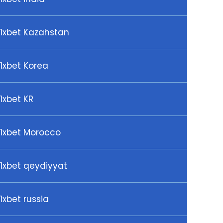
1xbet Kazahstan
1xbet Korea
1xbet KR
1xbet Morocco
1xbet qeydiyyat
1xbet russia