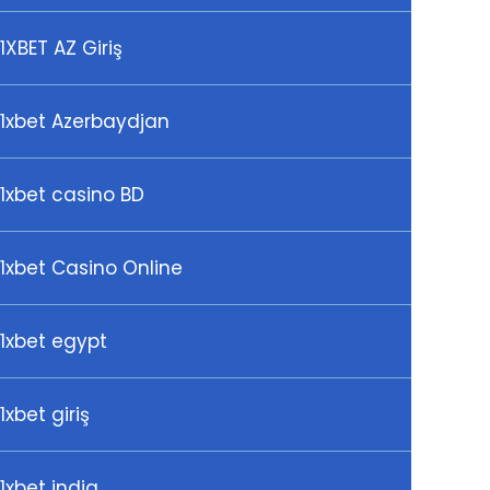
1XBET AZ Giriş
1xbet Azerbaydjan
1xbet casino BD
1xbet Casino Online
1xbet egypt
1xbet giriş
1xbet india