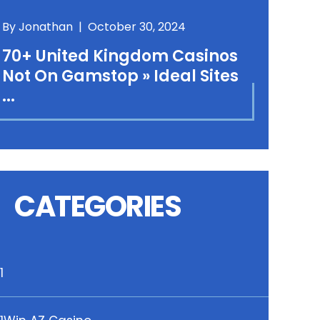
|
October 30, 2024
By
Jonathan
70+ United Kingdom Casinos
Not On Gamstop » Ideal Sites
...
CATEGORIES
1