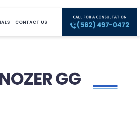
CALL FOR A CONSULTATION
IALS
CONTACT US
(562) 497-0472
INOZER GG