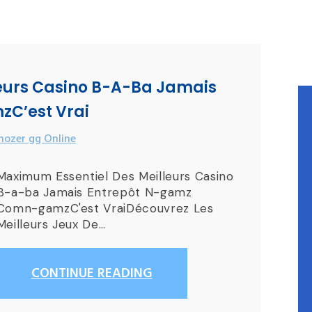
eurs Casino B-A-Ba Jamais
C’est Vrai
nozer gg Online
Maximum Essentiel Des Meilleurs Casino
B-a-ba Jamais Entrepôt N-gamz
Comn-gamzC'est VraiDécouvrez Les
Meilleurs Jeux De…
CONTINUE READING