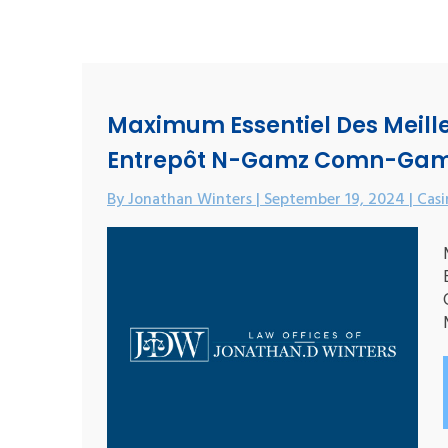
Maximum Essentiel Des Meill
Entrepôt N-Gamz Comn-Gamz
By Jonathan Winters | September 19, 2024 |
Casi