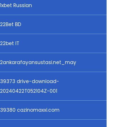
1xbet Russian
22Bet BD
22bet IT
2ankarafayansustasi.net_may
39373 drive-download-
20240422T052104Z-001
39380 cazinomaxxi.com