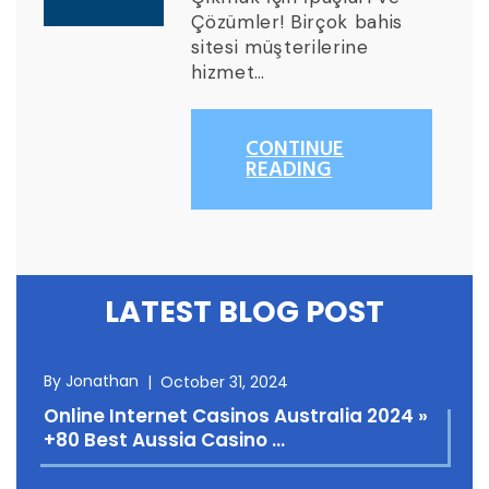
Çözümler! Birçok bahis
sitesi müşterilerine
hizmet…
CONTINUE
READING
LATEST BLOG POST
By
Jonathan
|
October 31, 2024
Online Internet Casinos Australia 2024 »
+80 Best Aussia Casino ...