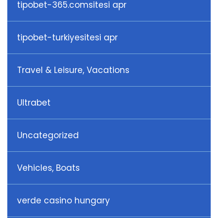
tipobet-365.comsitesi apr
tipobet-turkiyesitesi apr
Travel & Leisure, Vacations
Ultrabet
Uncategorized
Vehicles, Boats
verde casino hungary