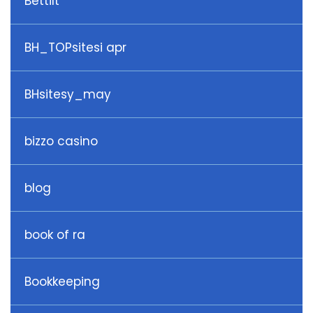
Bettilt
BH_TOPsitesi apr
BHsitesy_may
bizzo casino
blog
book of ra
Bookkeeping