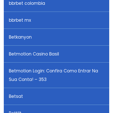
bbrbet colombia
bbrbet mx
Betkanyon
Betmotion Casino Basil
Betmotion Login: Confira Como Entrar Na
Sua Conta! – 353
Betsat