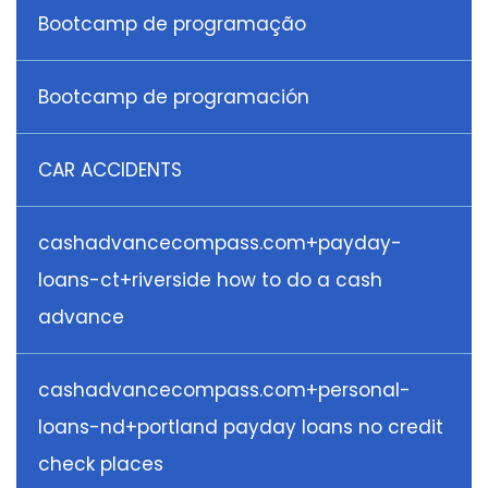
Bootcamp de programação
Bootcamp de programación
CAR ACCIDENTS
cashadvancecompass.com+payday-
loans-ct+riverside how to do a cash
advance
cashadvancecompass.com+personal-
loans-nd+portland payday loans no credit
check places