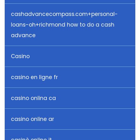
cashadvancecompass.com+personal-
loans-oh+richmond how to do a cash
advance
Casino
casino en ligne fr
casino onlina ca
casino online ar