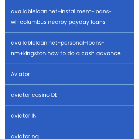
availableloan.net+installment-loans-
wi+columbus nearby payday loans
availableloan.net+personal-loans-
nm+kingston how to do a cash advance
Aviator
aviator casino DE
aviator IN
aviator ng