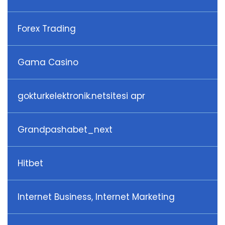
Forex Trading
Gama Casino
gokturkelektronik.netsitesi apr
Grandpashabet_next
Hitbet
Internet Business, Internet Marketing