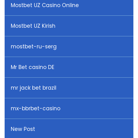
Mostbet UZ Casino Online
Mostbet UZ Kirish
mostbet-ru-serg
Mr Bet casino DE
mr jack bet brazil
mx-bbrbet-casino
New Post