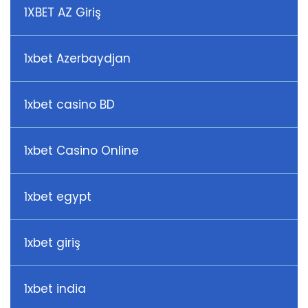
1XBET AZ Giriş
1xbet Azerbaydjan
1xbet casino BD
1xbet Casino Online
1xbet egypt
1xbet giriş
1xbet india