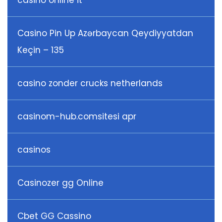
casinò online it
Casino Pin Up Azərbaycan Qeydiyyatdan
Keçin – 135
casino zonder crucks netherlands
casinom-hub.comsitesi apr
casinos
Casinozer gg Online
Cbet GG Cassino