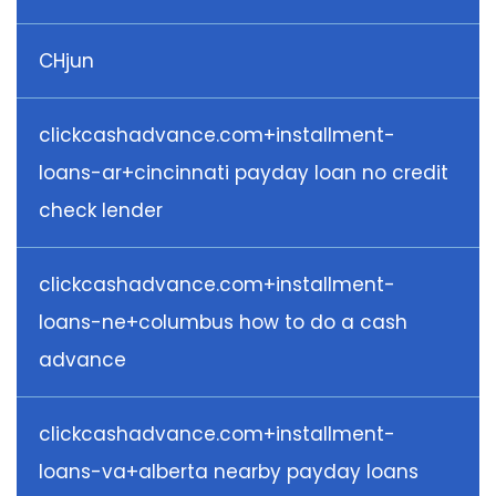
CHjun
clickcashadvance.com+installment-
loans-ar+cincinnati payday loan no credit
check lender
clickcashadvance.com+installment-
loans-ne+columbus how to do a cash
advance
clickcashadvance.com+installment-
loans-va+alberta nearby payday loans