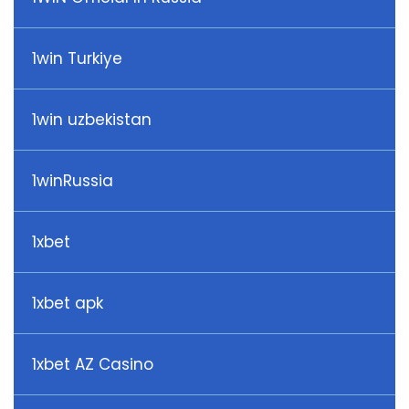
1win Turkiye
1win uzbekistan
1winRussia
1xbet
1xbet apk
1xbet AZ Casino