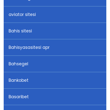
aviator sitesi
Bahis sitesi
Bahisyasasitesi apr
Bahsegel
Bankobet
Basaribet