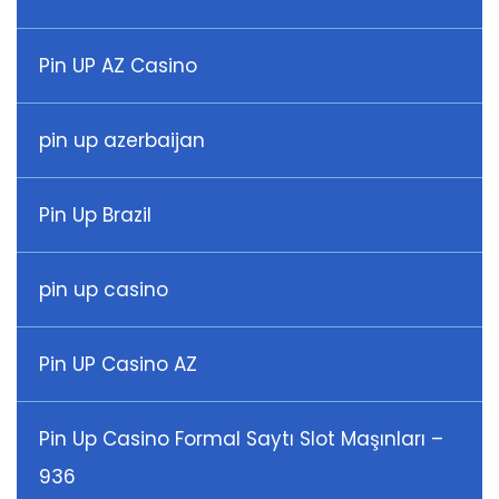
Pin UP AZ Casino
pin up azerbaijan
Pin Up Brazil
pin up casino
Pin UP Casino AZ
Pin Up Casino Formal Saytı Slot Maşınları –
936