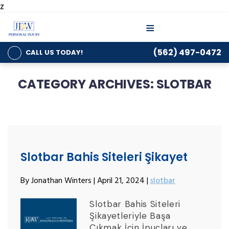
z
≡
(562) 497-0472
CALL US
TODAY!
CATEGORY ARCHIVES:
SLOTBAR
Slotbar Bahis Siteleri Şikayet
By Jonathan Winters | April 21, 2024 |
slotbar
Slotbar Bahis Siteleri
Şikayetleriyle Başa
Çıkmak İçin İpuçları ve