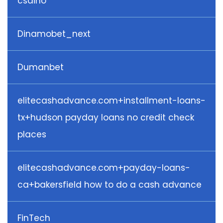
csdino
Dinamobet_next
Dumanbet
elitecashadvance.com+installment-loans-
tx+hudson payday loans no credit check
places
elitecashadvance.com+payday-loans-
ca+bakersfield how to do a cash advance
FinTech