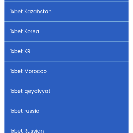
1xbet Kazahstan
1xbet Korea
1xbet KR
1xbet Morocco
1xbet qeydiyyat
1xbet russia
1xbet Russian