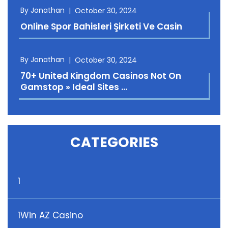
By
Jonathan
|
October 30, 2024
Online Spor Bahisleri Şirketi Ve Casin
By
Jonathan
|
October 30, 2024
70+ United Kingdom Casinos Not On
Gamstop » Ideal Sites ...
CATEGORIES
1
1Win AZ Casino