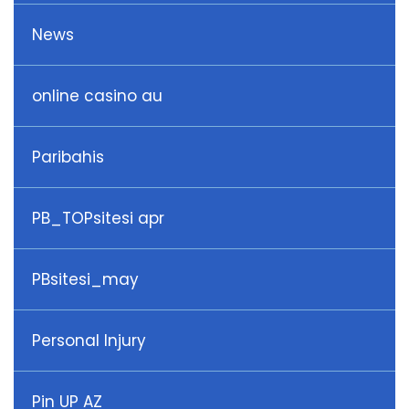
News
online casino au
Paribahis
PB_TOPsitesi apr
PBsitesi_may
Personal Injury
Pin UP AZ