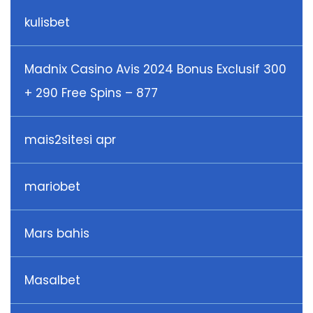
kulisbet
Madnix Casino Avis 2024 Bonus Exclusif 300
+ 290 Free Spins – 877
mais2sitesi apr
mariobet
Mars bahis
Masalbet