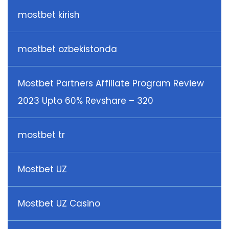
mostbet kirish
mostbet ozbekistonda
Mostbet Partners Affiliate Program Review
2023 Upto 60% Revshare – 320
mostbet tr
Mostbet UZ
Mostbet UZ Casino