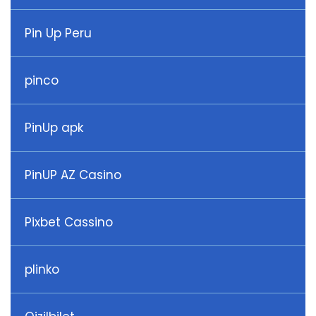
Pin Up Peru
pinco
PinUp apk
PinUP AZ Casino
Pixbet Cassino
plinko