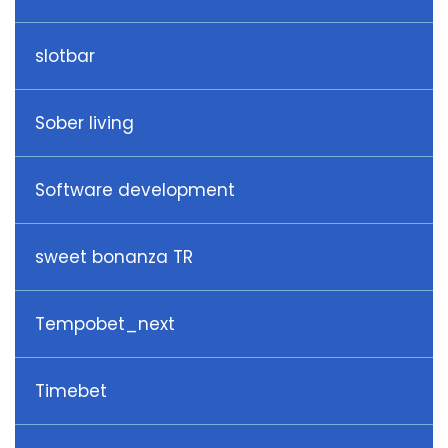
slotbar
Sober living
Software development
sweet bonanza TR
Tempobet_next
Timebet