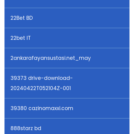
22Bet BD
22bet IT
2ankarafayansustasi.net_may
39373 drive-download-
20240422T052104Z-001
39380 cazinomaxxi.com
888starz bd