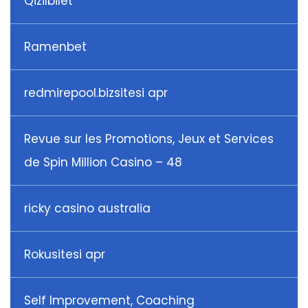
Qizilbilet
Ramenbet
redmirepool.bizsitesi apr
Revue sur les Promotions, Jeux et Services
de Spin Million Casino – 48
ricky casino australia
Rokusitesi apr
Self Improvement, Coaching