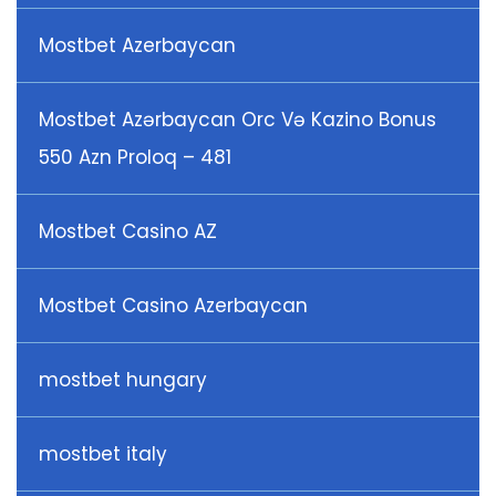
Mostbet Azerbaycan
Mostbet Azərbaycan Orc Və Kazino Bonus
550 Azn Proloq – 481
Mostbet Casino AZ
Mostbet Casino Azerbaycan
mostbet hungary
mostbet italy