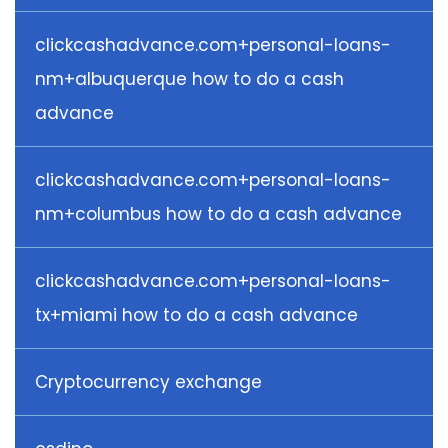
clickcashadvance.com+personal-loans-
nm+albuquerque how to do a cash
advance
clickcashadvance.com+personal-loans-
nm+columbus how to do a cash advance
clickcashadvance.com+personal-loans-
tx+miami how to do a cash advance
Cryptocurrency exchange