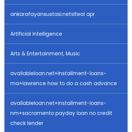
ankarafayansustasi.netsiteai apr
Artificial intelligence
Arts & Entertainment, Music
availableloan.net+installment-loans-
ma+lawrence how to do a cash advance
availableloan.net+installment-loans-
nm+sacramento payday loan no credit
check lender