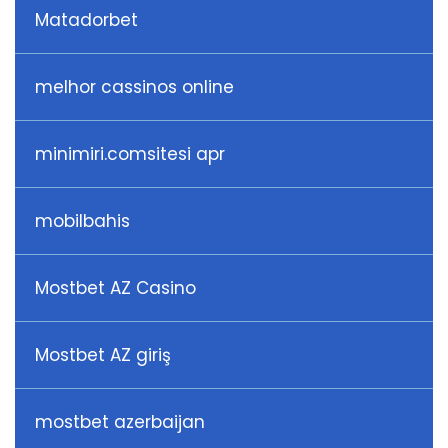
Matadorbet
melhor cassinos online
minimiri.comsitesi apr
mobilbahis
Mostbet AZ Casino
Mostbet AZ giriş
mostbet azerbaijan