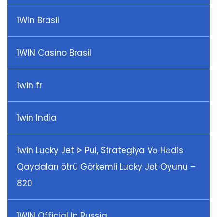
1Win Brasil
1WIN Casino Brasil
1win fr
1win India
1win Lucky Jet ᐈ Pul, Strategiya Və Hədis
Qaydaları ötrü Görkəmli Lucky Jet Oyunu –
820
1WIN Official In Russia