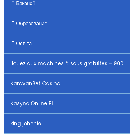
IT Вакансії
IT Образование
IT Освіта
Jouez aux machines à sous gratuites – 900
KaravanBet Casino
Kasyno Online PL
king johnnie