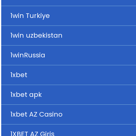
1win Turkiye
1win uzbekistan
1winRussia
1xbet
1xbet apk
1xbet AZ Casino
1XBET AZ Giriş