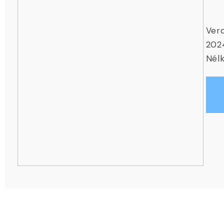
Verd
2024
Nél