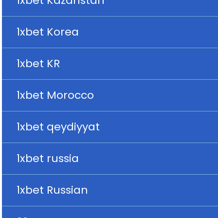
1xbet Kazahstan
1xbet Korea
1xbet KR
1xbet Morocco
1xbet qeydiyyat
1xbet russia
1xbet Russian