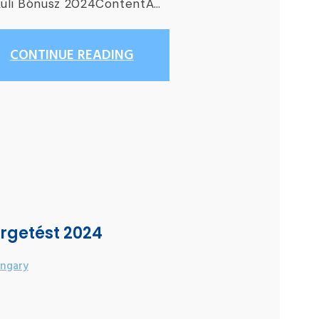
küli Bónusz 2024ContentA…
CONTINUE READING
örgetést 2024
ungary