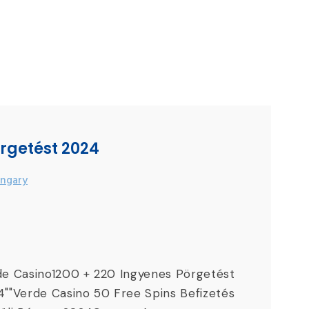
örgetést 2024
ungary
e Casino️1200 + 220 Ingyenes Pörgetést
""Verde Casino 50 Free Spins Befizetés