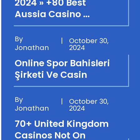
2024 » +80 Best
Aussia Casino ...
By
|
October 30,
2024
Jonathan
Online Spor Bahisleri
Şirketi Ve Casin
By
|
October 30,
2024
Jonathan
70+ United Kingdom
Casinos Not On