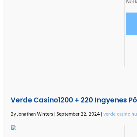
Nél
Verde Casino️1200 + 220 Ingyenes P
By Jonathan Winters | September 22, 2024 |
verde casino h