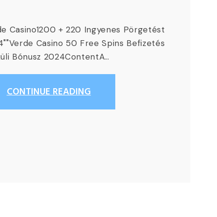
e Casino️1200 + 220 Ingyenes Pörgetést
""Verde Casino 50 Free Spins Befizetés
küli Bónusz 2024ContentA…
CONTINUE READING