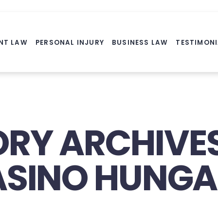
NT LAW
PERSONAL INJURY
BUSINESS LAW
TESTIMONI
RY ARCHIVE
ASINO HUNGA