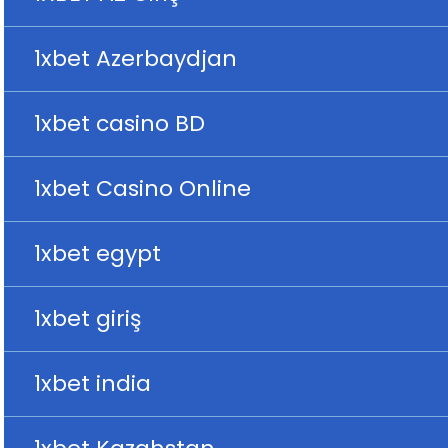
1xbet Azerbaydjan
1xbet casino BD
1xbet Casino Online
1xbet egypt
1xbet giriş
1xbet india