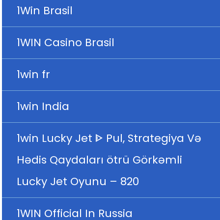
1Win Brasil
1WIN Casino Brasil
1win fr
1win India
1win Lucky Jet ᐈ Pul, Strategiya Və
Hədis Qaydaları ötrü Görkəmli
Lucky Jet Oyunu – 820
1WIN Official In Russia