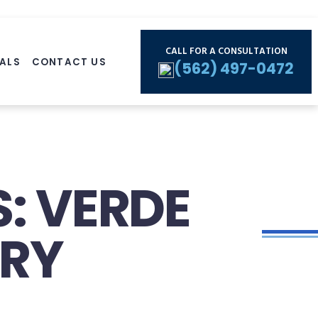
CALL FOR A CONSULTATION
ALS
CONTACT US
(562) 497-0472
S:
VERDE
RY