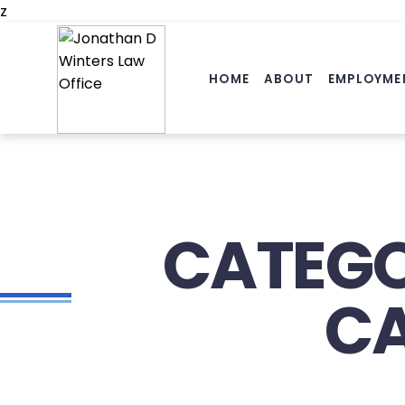
z
HOME
ABOUT
EMPLOYME
CATEGO
C