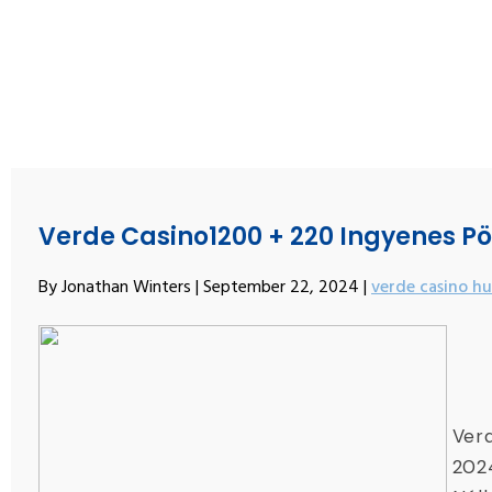
Verde Casino️1200 + 220 Ingyenes P
By Jonathan Winters | September 22, 2024 |
verde casino h
Verd
2024