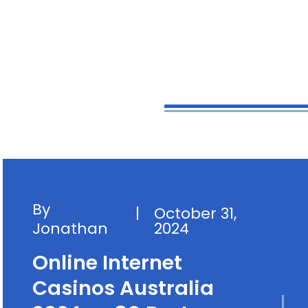
LATEST BLOG POST
By
|
October 31,
2024
Jonathan
Online Internet
Casinos Australia