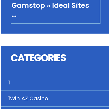
Gamstop » Ideal Sites
...
CATEGORIES
1
1Win AZ Casino