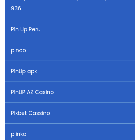
936
Pin Up Peru
pinco
PinUp apk
PinUP AZ Casino
Pixbet Cassino
plinko