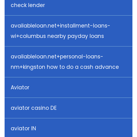
check lender
availableloan.net+installment-loans-
wi+columbus nearby payday loans
availableloan.net+personal-loans-
nm+kingston how to do a cash advance
Aviator
aviator casino DE
aviator IN