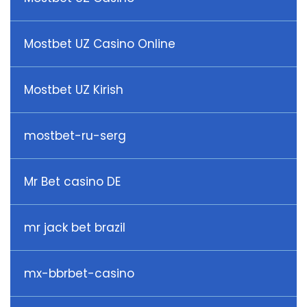
Mostbet UZ Casino Online
Mostbet UZ Kirish
mostbet-ru-serg
Mr Bet casino DE
mr jack bet brazil
mx-bbrbet-casino