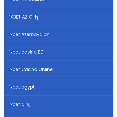
1XBET AZ Giriş
1xbet Azerbaydjan
1xbet casino BD
1xbet Casino Online
1xbet egypt
1xbet giriş