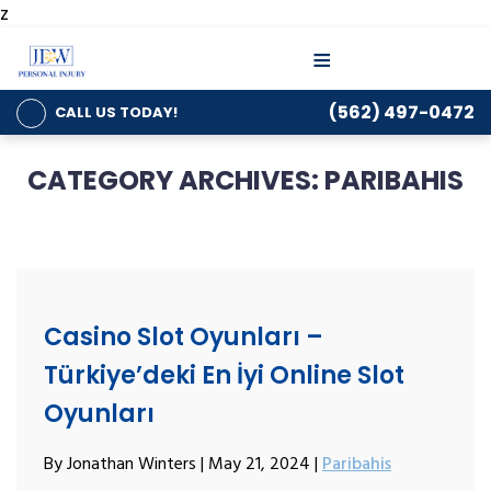
z
≡
(562) 497-0472
CALL US
TODAY!
CATEGORY ARCHIVES:
PARIBAHIS
Casino Slot Oyunları –
Türkiye’deki En İyi Online Slot
Oyunları
By Jonathan Winters | May 21, 2024 |
Paribahis