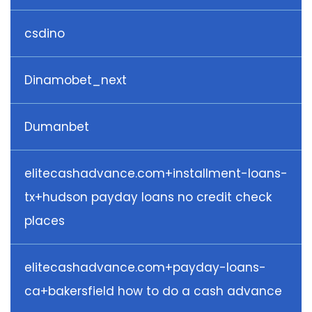
csdino
Dinamobet_next
Dumanbet
elitecashadvance.com+installment-loans-
tx+hudson payday loans no credit check
places
elitecashadvance.com+payday-loans-
ca+bakersfield how to do a cash advance