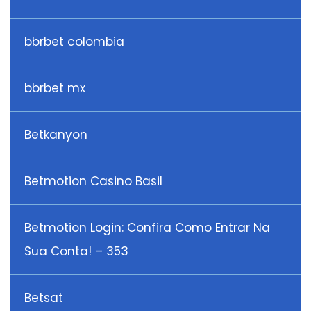
bbrbet colombia
bbrbet mx
Betkanyon
Betmotion Casino Basil
Betmotion Login: Confira Como Entrar Na
Sua Conta! – 353
Betsat