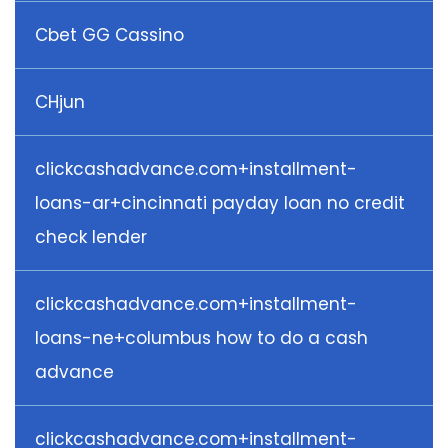
Cbet GG Cassino
CHjun
clickcashadvance.com+installment-
loans-ar+cincinnati payday loan no credit
check lender
clickcashadvance.com+installment-
loans-ne+columbus how to do a cash
advance
clickcashadvance.com+installment-