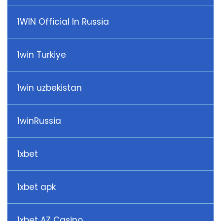
1WIN Official In Russia
1win Turkiye
1win uzbekistan
1winRussia
1xbet
1xbet apk
1xbet AZ Casino