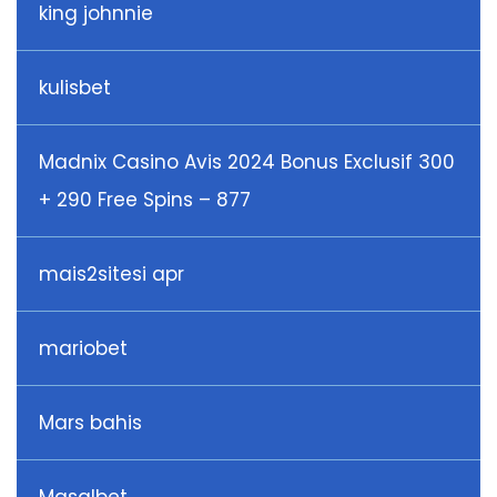
king johnnie
kulisbet
Madnix Casino Avis 2024 Bonus Exclusif 300
+ 290 Free Spins – 877
mais2sitesi apr
mariobet
Mars bahis