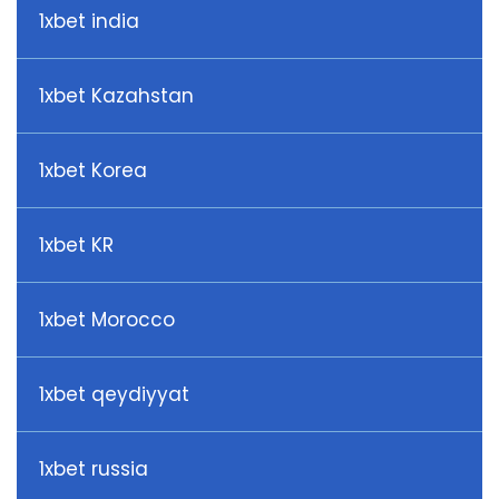
1xbet india
1xbet Kazahstan
1xbet Korea
1xbet KR
1xbet Morocco
1xbet qeydiyyat
1xbet russia