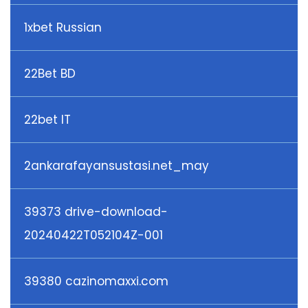
1xbet Russian
22Bet BD
22bet IT
2ankarafayansustasi.net_may
39373 drive-download-
20240422T052104Z-001
39380 cazinomaxxi.com