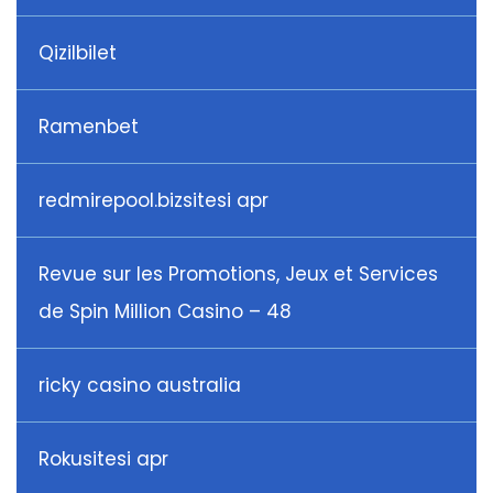
Qizilbilet
Ramenbet
redmirepool.bizsitesi apr
Revue sur les Promotions, Jeux et Services
de Spin Million Casino – 48
ricky casino australia
Rokusitesi apr