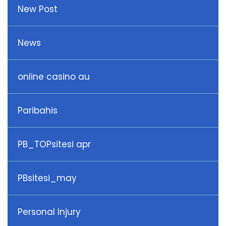
New Post
News
online casino au
Paribahis
PB_TOPsitesi apr
PBsitesi_may
Personal Injury