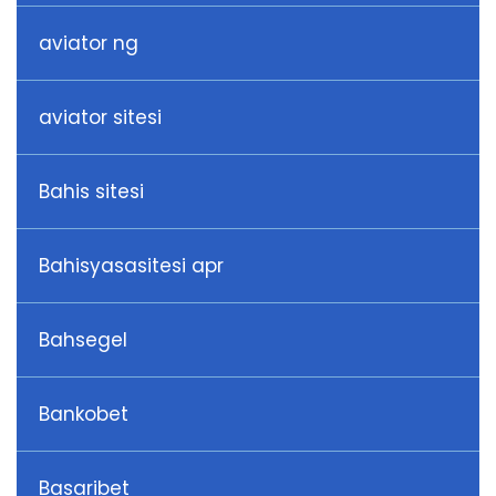
aviator ng
aviator sitesi
Bahis sitesi
Bahisyasasitesi apr
Bahsegel
Bankobet
Basaribet