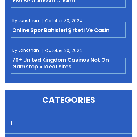
+80 Best Aussia Casino ...
By
Jonathan
|
October 30, 2024
Online Spor Bahisleri Şirketi Ve Casin
By
Jonathan
|
October 30, 2024
70+ United Kingdom Casinos Not On
Gamstop » Ideal Sites ...
CATEGORIES
1