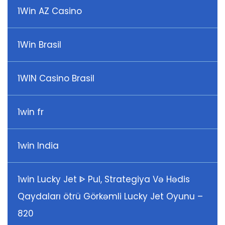
1Win AZ Casino
1Win Brasil
1WIN Casino Brasil
1win fr
1win India
1win Lucky Jet ᐈ Pul, Strategiya Və Hədis
Qaydaları ötrü Görkəmli Lucky Jet Oyunu –
820