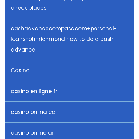
check places
cashadvancecompass.com+personal-
loans-oh+richmond how to do a cash
advance
Casino
casino en ligne fr
casino onlina ca
casino online ar