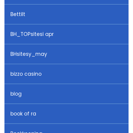
Bettilt
BH_TOPsitesi apr
BHsitesy_may
bizzo casino
blog
book of ra