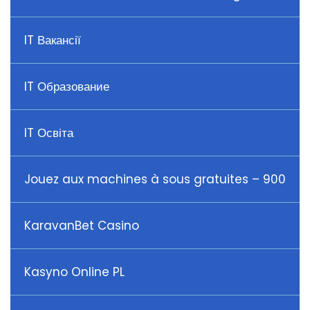
IT Вакансії
IT Образование
IT Освіта
Jouez aux machines à sous gratuites – 900
KaravanBet Casino
Kasyno Online PL