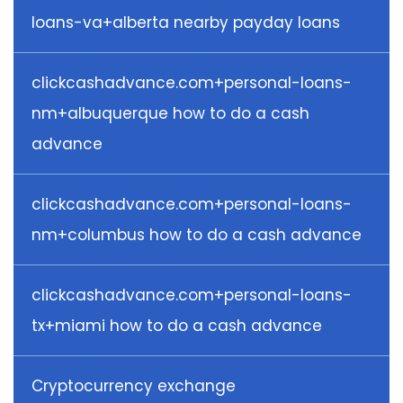
loans-va+alberta nearby payday loans
clickcashadvance.com+personal-loans-
nm+albuquerque how to do a cash
advance
clickcashadvance.com+personal-loans-
nm+columbus how to do a cash advance
clickcashadvance.com+personal-loans-
tx+miami how to do a cash advance
Cryptocurrency exchange