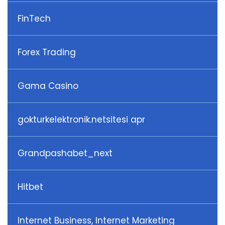
FinTech
Forex Trading
Gama Casino
gokturkelektronik.netsitesi apr
Grandpashabet_next
Hitbet
Internet Business, Internet Marketing