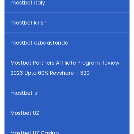
mostbet italy
mostbet kirish
mostbet ozbekistonda
Mostbet Partners Affiliate Program Review
2023 Upto 60% Revshare – 320
mostbet tr
Mostbet UZ
Mostbet UZ Casino