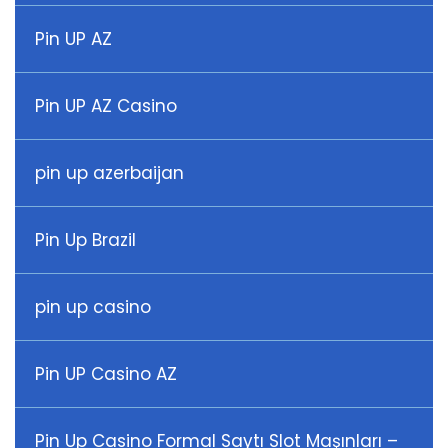
Pin UP AZ
Pin UP AZ Casino
pin up azerbaijan
Pin Up Brazil
pin up casino
Pin UP Casino AZ
Pin Up Casino Formal Saytı Slot Maşınları –