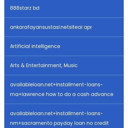
888starz bd
ankarafayansustasi.netsiteai apr
Artificial intelligence
Arts & Entertainment, Music
availableloan.net+installment-loans-
ma+lawrence how to do a cash advance
availableloan.net+installment-loans-
nm+sacramento payday loan no credit