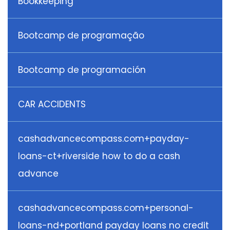
Bookkeeping
Bootcamp de programação
Bootcamp de programación
CAR ACCIDENTS
cashadvancecompass.com+payday-
loans-ct+riverside how to do a cash
advance
cashadvancecompass.com+personal-
loans-nd+portland payday loans no credit