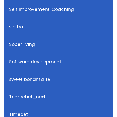
Self Improvement, Coaching
slotbar
Sober living
Software development
sweet bonanza TR
Tempobet_next
Timebet