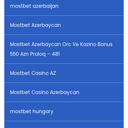
mostbet azerbaijan
Mostbet Azerbaycan
Mostbet Azərbaycan Orc Və Kazino Bonus
550 Azn Proloq – 481
Mostbet Casino AZ
Mostbet Casino Azerbaycan
mostbet hungary