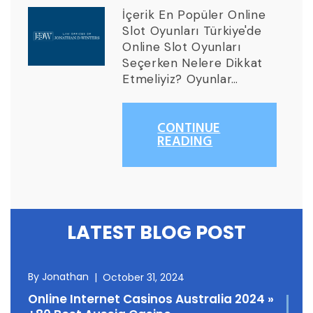
İçerik En Popüler Online
Slot Oyunları Türkiye'de
Online Slot Oyunları
Seçerken Nelere Dikkat
Etmeliyiz? Oyunlar…
CONTINUE
READING
LATEST BLOG POST
By
Jonathan
|
October 31, 2024
Online Internet Casinos Australia 2024 »