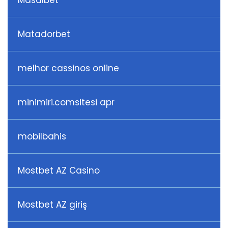
Masalbet
Matadorbet
melhor cassinos online
minimiri.comsitesi apr
mobilbahis
Mostbet AZ Casino
Mostbet AZ giriş