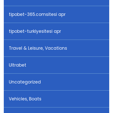
tipobet-365.comsitesi apr
tipobet-turkiyesitesi apr
Travel & Leisure, Vacations
Ultrabet
Uncategorized
Vehicles, Boats