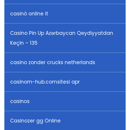
casinò online it
Casino Pin Up Azərbaycan Qeydiyyatdan
Keçin – 135
casino zonder crucks netherlands
casinom-hub.comsitesi apr
casinos
Casinozer gg Online