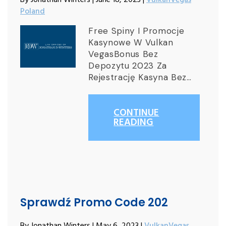
By Jonathan Winters | June 18, 2023 |
VulkanVegas
Poland
Free Spiny I Promocje
Kasynowe W Vulkan
VegasBonus Bez
Depozytu 2023 Za
Rejestrację Kasyna Bez…
CONTINUE
READING
Sprawdź Promo Code 202