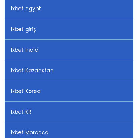
1xbet egypt
1xbet giriş
1xbet india
1xbet Kazahstan
1xbet Korea
1xbet KR
1xbet Morocco