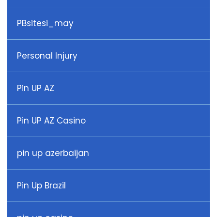
PBsitesi_may
Personal Injury
Pin UP AZ
Pin UP AZ Casino
pin up azerbaijan
Pin Up Brazil