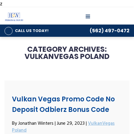
z
≡
(562) 497-0472
CALL US
TODAY!
CATEGORY ARCHIVES:
VULKANVEGAS POLAND
Vulkan Vegas Promo Code No
Deposit Odbierz Bonus Code
By Jonathan Winters | June 29, 2023 |
VulkanVegas
Poland