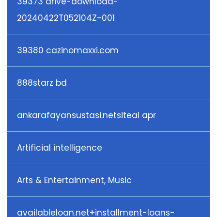
39373 drive-download-
20240422T052104Z-001
39380 cazinomaxxi.com
888starz bd
ankarafayansustasi.netsiteai apr
Artificial intelligence
Arts & Entertainment, Music
availableloan.net+installment-loans-