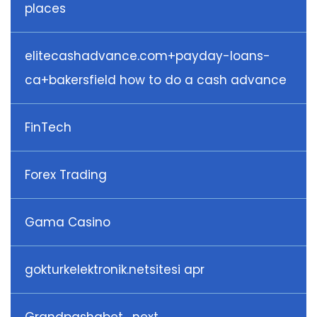
places
elitecashadvance.com+payday-loans-
ca+bakersfield how to do a cash advance
FinTech
Forex Trading
Gama Casino
gokturkelektronik.netsitesi apr