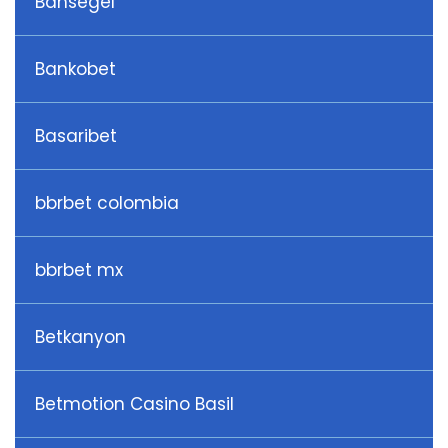
Bahsegel
Bankobet
Basaribet
bbrbet colombia
bbrbet mx
Betkanyon
Betmotion Casino Basil