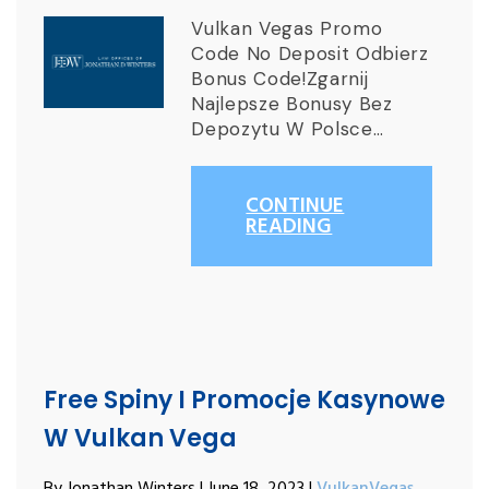
Vulkan Vegas Promo
Code No Deposit Odbierz
Bonus Code!Zgarnij
Najlepsze Bonusy Bez
Depozytu W Polsce…
CONTINUE
READING
Free Spiny I Promocje Kasynowe
W Vulkan Vega