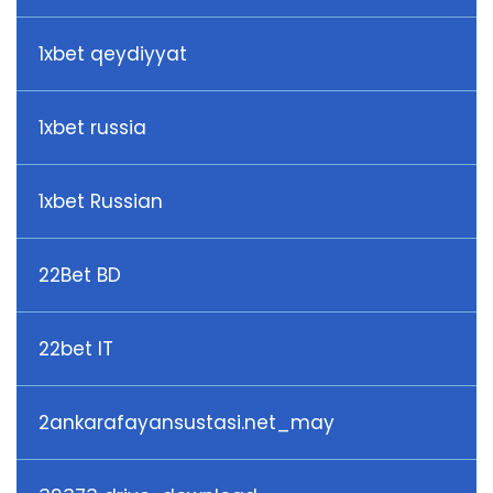
1xbet qeydiyyat
1xbet russia
1xbet Russian
22Bet BD
22bet IT
2ankarafayansustasi.net_may