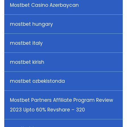
Mostbet Casino Azerbaycan
mostbet hungary
mostbet italy
mostbet kirish
mostbet ozbekistonda
Mostbet Partners Affiliate Program Review
2023 Upto 60% Revshare – 320