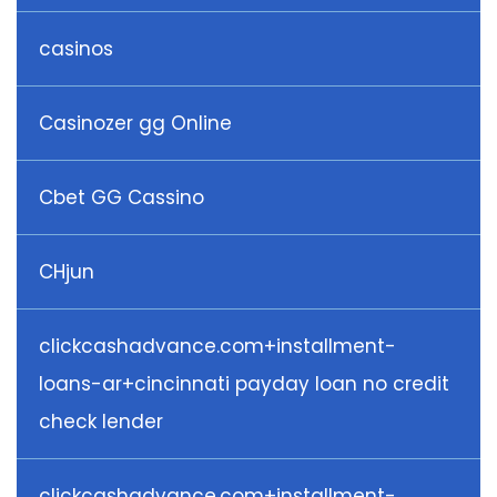
casinos
Casinozer gg Online
Cbet GG Cassino
CHjun
clickcashadvance.com+installment-
loans-ar+cincinnati payday loan no credit
check lender
clickcashadvance.com+installment-