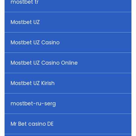
mostbet tr
Mostbet UZ
Mostbet UZ Casino
Mostbet UZ Casino Online
Mostbet UZ Kirish
mostbet-ru-serg
Mr Bet casino DE