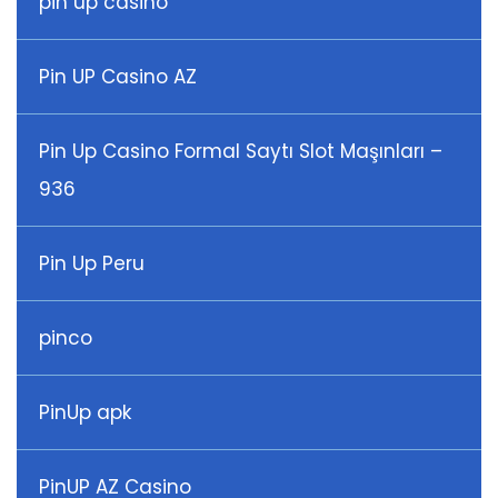
pin up casino
Pin UP Casino AZ
Pin Up Casino Formal Saytı Slot Maşınları –
936
Pin Up Peru
pinco
PinUp apk
PinUP AZ Casino