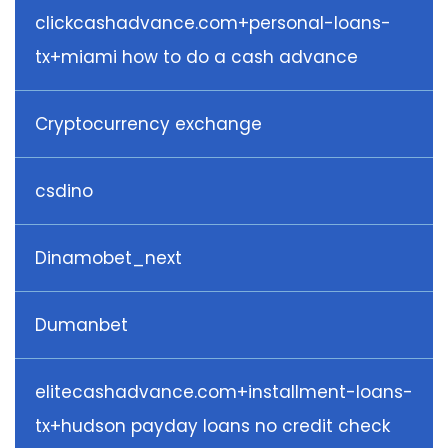
clickcashadvance.com+personal-loans-
tx+miami how to do a cash advance
Cryptocurrency exchange
csdino
Dinamobet_next
Dumanbet
elitecashadvance.com+installment-loans-
tx+hudson payday loans no credit check