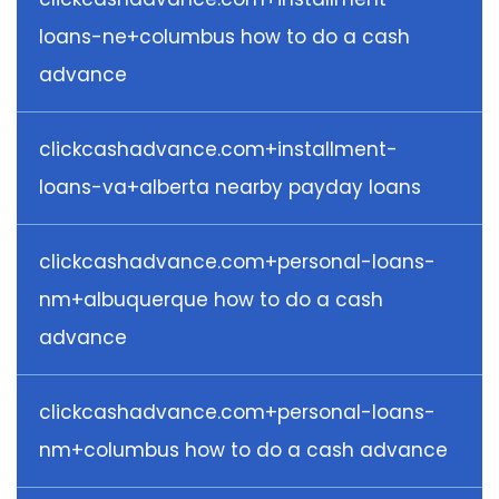
loans-ne+columbus how to do a cash
advance
clickcashadvance.com+installment-
loans-va+alberta nearby payday loans
clickcashadvance.com+personal-loans-
nm+albuquerque how to do a cash
advance
clickcashadvance.com+personal-loans-
nm+columbus how to do a cash advance