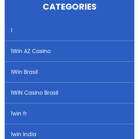
CATEGORIES
1
1Win AZ Casino
1Win Brasil
1WIN Casino Brasil
1win fr
1win India