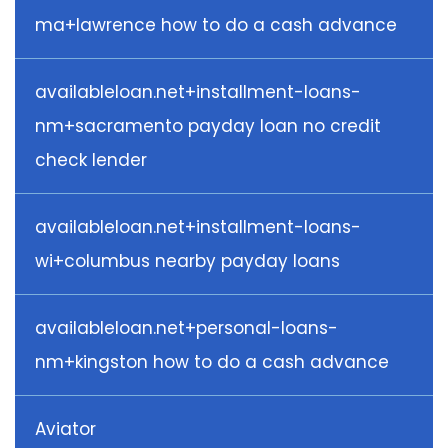
ma+lawrence how to do a cash advance
availableloan.net+installment-loans-
nm+sacramento payday loan no credit
check lender
availableloan.net+installment-loans-
wi+columbus nearby payday loans
availableloan.net+personal-loans-
nm+kingston how to do a cash advance
Aviator