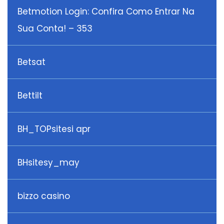
Betmotion Login: Confira Como Entrar Na
Sua Conta! – 353
Betsat
Bettilt
BH_TOPsitesi apr
BHsitesy_may
bizzo casino