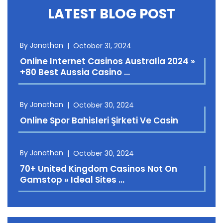
LATEST BLOG POST
By
Jonathan
|
October 31, 2024
Online Internet Casinos Australia 2024 »
+80 Best Aussia Casino ...
By
Jonathan
|
October 30, 2024
Online Spor Bahisleri Şirketi Ve Casin
By
Jonathan
|
October 30, 2024
70+ United Kingdom Casinos Not On
Gamstop » Ideal Sites ...