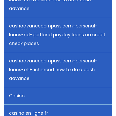
advance
cashadvancecompass.com+personal-
loans-nd+portland payday loans no credit
check places
cashadvancecompass.com+personal-
loans-oh+richmond how to do a cash
advance
Casino
casino en ligne fr