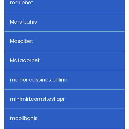
mariobet
Mars bahis
Masalbet
Matadorbet
melhor cassinos online
minimiri.comsitesi apr
mobilbahis