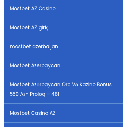
Mostbet AZ Casino
Mostbet AZ giriş
mostbet azerbaijan
Mostbet Azerbaycan
Mostbet Azərbaycan Orc Və Kazino Bonus
550 Azn Proloq – 481
Mostbet Casino AZ