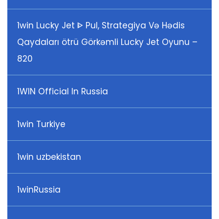
1win Lucky Jet ᐈ Pul, Strategiya Və Hədis
Qaydaları ötrü Görkəmli Lucky Jet Oyunu –
820
1WIN Official In Russia
1win Turkiye
1win uzbekistan
1winRussia