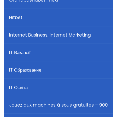
Grandpashabet_next
Hitbet
Internet Business, Internet Marketing
IT Вакансії
IT Образование
IT Освіта
Jouez aux machines à sous gratuites – 900