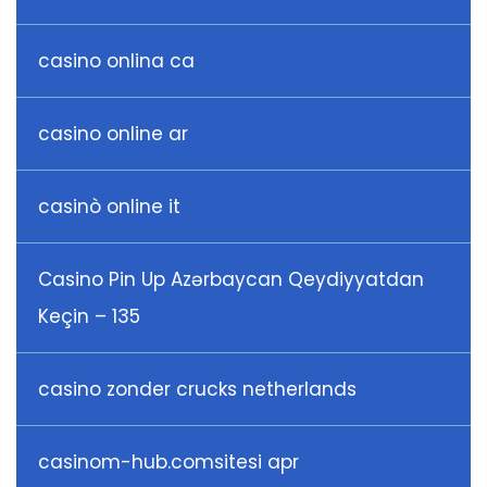
casino onlina ca
casino online ar
casinò online it
Casino Pin Up Azərbaycan Qeydiyyatdan
Keçin – 135
casino zonder crucks netherlands
casinom-hub.comsitesi apr