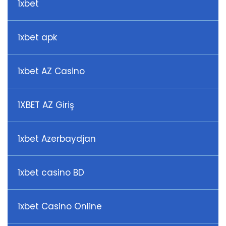
1xbet
1xbet apk
1xbet AZ Casino
1XBET AZ Giriş
1xbet Azerbaydjan
1xbet casino BD
1xbet Casino Online