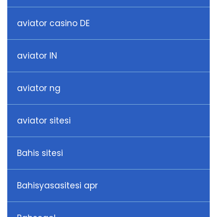
aviator casino DE
aviator IN
aviator ng
aviator sitesi
Bahis sitesi
Bahisyasasitesi apr