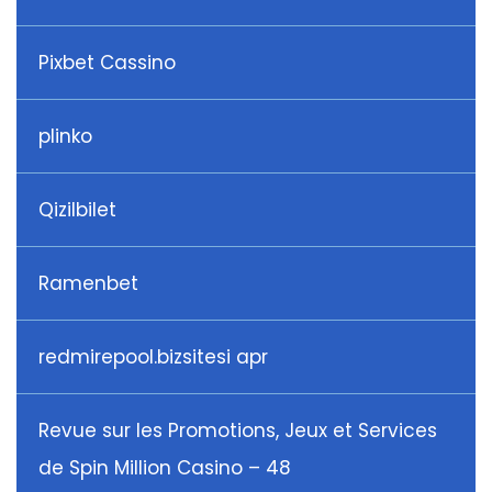
Pixbet Cassino
plinko
Qizilbilet
Ramenbet
redmirepool.bizsitesi apr
Revue sur les Promotions, Jeux et Services
de Spin Million Casino – 48