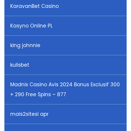
KaravanBet Casino
Kasyno Online PL
king johnnie
kulisbet
Madnix Casino Avis 2024 Bonus Exclusif 300
+ 290 Free Spins – 877
mais2sitesi apr