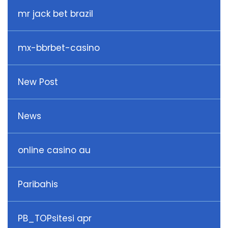
mr jack bet brazil
mx-bbrbet-casino
New Post
News
online casino au
Paribahis
PB_TOPsitesi apr