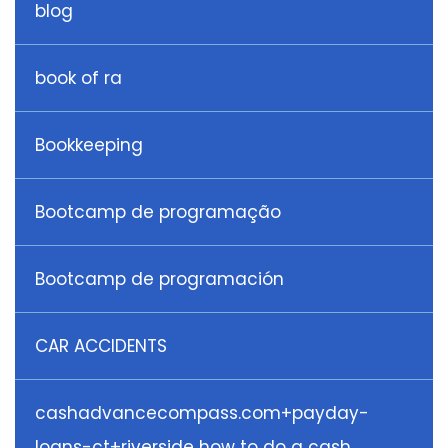
blog
book of ra
Bookkeeping
Bootcamp de programação
Bootcamp de programación
CAR ACCIDENTS
cashadvancecompass.com+payday-
loans-ct+riverside how to do a cash