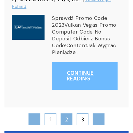
By Jonathan Winters | May 6, 2023 |
VulkanVegas
Poland
Sprawdź Promo Code
2023Vulkan Vegas Promo
Computer Code No
Deposit Odbierz Bonus
Code!ContentJak Wygrać
Pieniądze…
CONTINUE
READING
Posts
1
2
3
navigation